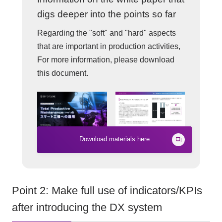
digs deeper into the points so far
Regarding the "soft" and "hard" aspects
that are important in production activities,
For more information, please download
this document.
Download materials here
Point 2: Make full use of indicators/KPIs
after introducing the DX system