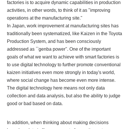
factories is to acquire dynamic capabilities in production
activities, in other words, to think of it as "improving
operations at the manufacturing site."
In Japan, work improvement at manufacturing sites has
traditionally been systematized, like Kaizen in the Toyota
Production System, and has been consciously
addressed as ``genba power''. One of the important
goals of what we want to achieve with smart factories is
to use digital technology to further promote conventional
kaizen initiatives even more strongly in today's world,
where social change has become even more intense.
The digital technology here means not only data
collection and data analysis, but also the ability to judge
good or bad based on data.
In addition, when thinking about making decisions