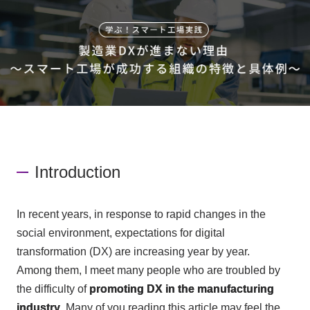
Events/Seminars
Inquiry
Introduction
In recent years, in response to rapid changes in the
social environment, expectations for digital
transformation (
DX
) are increasing year by year.
Among them, I meet many people who are troubled by
the difficulty of
promoting
DX
in the manufacturing
industry
. Many of you reading this article may feel the