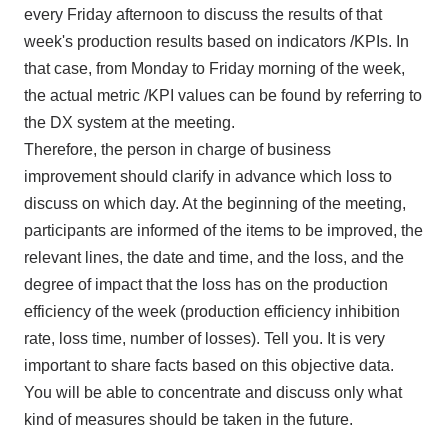
every Friday afternoon to discuss the results of that
week's production results based on indicators
/KPIs
. In
that case, from Monday to Friday morning of the week,
the actual metric
/KPI
values can be found by referring to
the DX
system at the meeting.
Therefore, the person in charge of business
improvement should clarify in advance which loss to
discuss on which day. At the beginning of the meeting,
participants are informed of the items to be improved, the
relevant lines, the date and time, and the loss, and the
degree of impact that the loss has on the production
efficiency of the week (production efficiency inhibition
rate, loss time, number of losses). Tell you. It is very
important to share facts based on this objective data.
You will be able to concentrate and discuss only what
kind of measures should be taken in the future.