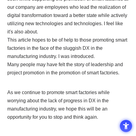
our company are employees who lead the realization of
digital transformation toward a better state while actively
utilizing new technologies and technologies. I feel like
it's also about.
This article hopes to be of help to those promoting smart
factories in the face of the sluggish
DX
in the
manufacturing industry. I was introduced.
Many people may have felt the story of leadership and
project promotion in the promotion of smart factories.
As we continue to promote smart factories while
worrying about the lack of progress in
DX
in the
manufacturing industry, we hope this will be an
opportunity for you to stop and think again.