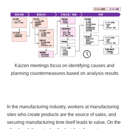
Kaizen meetings focus on identifying causes and
planning countermeasures based on analysis results
In the manufacturing industry, workers at manufacturing
sites who create products are the source of sales, and
securing manufacturing time itself leads to value. On the