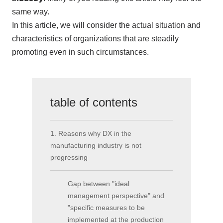
same way.
In this article, we will consider the actual situation and
characteristics of organizations that are steadily
promoting even in such circumstances.
table of contents
1. Reasons why DX in the
manufacturing industry is not
progressing
Gap between "ideal
management perspective" and
"specific measures to be
implemented at the production