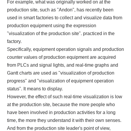
For example, what was originally worked on at the
production site, such as "Andon", has recently been
used in smart factories to collect and visualize data from
production equipment using the expression
"visualization of the production site". practiced in the
factory.
Specifically, equipment operation signals and production
counter values of production equipment are acquired
from
PLCs
and signal lights, and real-time graphs and
Gantt charts are used as "visualization of production
progress" and "visualization of equipment operation
status". It means to display.
However, the effect of such real-time visualization is low
at the production site, because the more people who
have been involved in production activities for a long
time, the more they understand it with their own senses.
And from the production site leader's point of view,