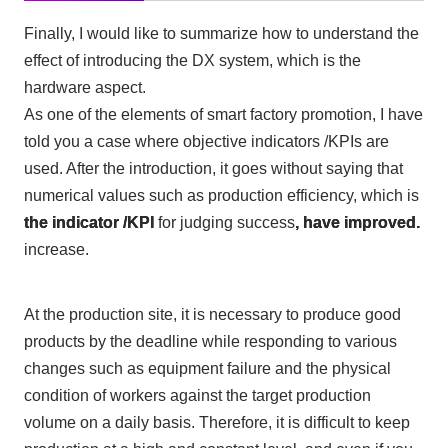
Finally, I would like to summarize how to understand the
effect of introducing
the DX
system, which is the
hardware aspect.
As one of the elements of smart factory promotion, I have
told you a case where objective indicators
/KPIs
are
used. After the introduction, it goes without saying that
numerical values such as production efficiency, which is
the indicator
/KPI
for judging success
, have improved.
increase.
At the production site, it is necessary to produce good
products by the deadline while responding to various
changes such as equipment failure and the physical
condition of workers against the target production
volume on a daily basis. Therefore, it is difficult to keep