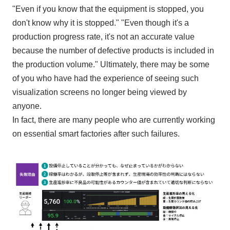
"Even if you know that the equipment is stopped, you
don't know why it is stopped." "Even though it's a
production progress rate, it's not an accurate value
because the number of defective products is included in
the production volume." Ultimately, there may be some
of you who have had the experience of seeing such
visualization screens no longer being viewed by
anyone.
In fact, there are many people who are currently working
on essential smart factories after such failures.