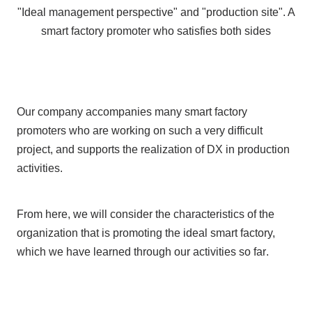
"Ideal management perspective" and "production site".
A
smart factory promoter who satisfies both sides
Our company accompanies many smart factory
promoters who are working on such a very difficult
project, and supports the realization of
DX
in production
activities.
From here, we will consider the characteristics of the
organization that is promoting the ideal smart factory,
which we have learned
through our activities so far
.