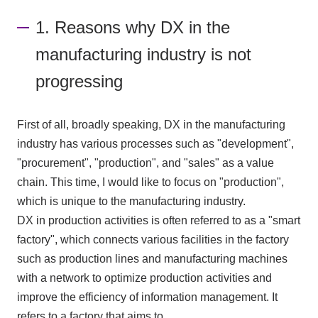
1. Reasons why DX in the
manufacturing industry is not
progressing
First of all, broadly speaking,
DX
in the manufacturing
industry has various processes such as "development",
"procurement", "production", and "sales" as a value
chain. This time, I would like to focus on "production",
which is unique to the manufacturing industry.
DX
in production activities is often referred to as a "smart
factory", which connects various facilities in the factory
such as production lines and manufacturing machines
with a network to optimize production activities and
improve the efficiency of information management. It
refers to a factory that aims to