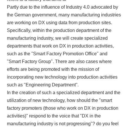
Partly due to the influence of Industry
4.0
advocated by
the German government, many manufacturing industries
are working on
DX
using data from production sites.
Specifically, within the production department of the
manufacturing industry, we will create specialized
departments that work on
DX
in production activities,
such as the "Smart Factory Promotion Office" and
"Smart Factory Group". There are also cases where
efforts are being promoted with the mission of
incorporating new technology into production activities
such as "Engineering Department".
In the creation of such a specialized department and the
utilization of new technology, how should the "smart
factory promoters (those who work on
DX
in production
activities)" respond to the voice that "
DX
in the
manufacturing industry is not progressing"? do you feel