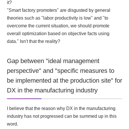
it?
"Smart factory promoters" are disgusted by general
theories such as "labor productivity is low" and "to
overcome the current situation, we should promote
overall optimization based on objective facts using
data." Isn't that the reality?
Gap between "ideal management
perspective" and "specific measures to
be implemented at the production site" for
DX in the manufacturing industry
I believe that the reason why
DX
in the manufacturing
industry has not progressed can be summed up in this
word.