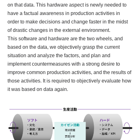
on that data. This hardware aspect is newly needed to
have a factual awareness in production activities in
order to make decisions and change faster in the midst
of drastic changes in the external environment.
This software and hardware are the two wheels, and
based on the data, we objectively grasp the current
situation
and
analyze the factors, and plan
and
implement countermeasures with a strong desire to
improve common production activities, and the results of
those activities. It is required to objectively evaluate how
it was based on data again.