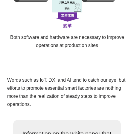
Both software and hardware are necessary to improve
operations at production sites
Words such as
IoT
,
DX
, and
AI
tend to catch our eye, but
efforts to promote essential smart factories are nothing
more than the realization of steady steps to improve
operations.
Information on the white paper that