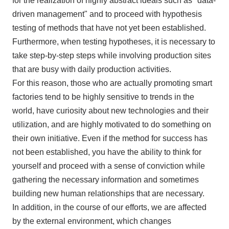
for the realization of highly abstract ideals such as "data-
driven management" and to proceed with hypothesis
testing of methods that have not yet been established.
Furthermore, when testing hypotheses, it is necessary to
take step-by-step steps while involving production sites
that are busy with daily production activities.
For this reason, those who are actually promoting smart
factories tend to be highly sensitive to trends in the
world, have curiosity about new technologies and their
utilization, and are highly motivated to do something on
their own initiative. Even if the method for success has
not been established, you have the ability to think for
yourself and proceed with a sense of conviction while
gathering the necessary information and sometimes
building new human relationships that are necessary.
In addition, in the course of our efforts, we are affected
by the external environment, which changes