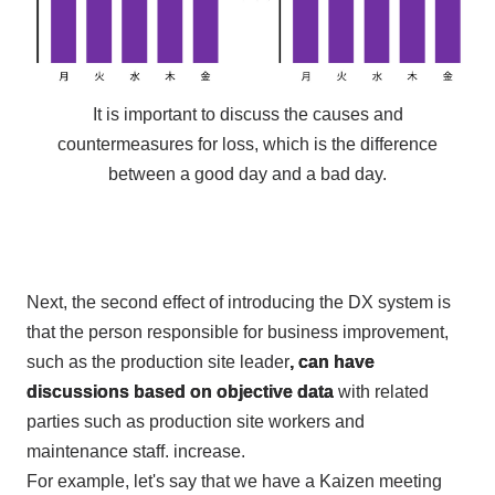
It is important to discuss the causes and
countermeasures for loss, which is the difference
between a good day and a bad day.
Next, the
second
effect of introducing
the DX
system is
that the person responsible for business improvement,
such as the production site leader
, can have
discussions based on objective data
with related
parties such as production site workers and
maintenance staff. increase.
For example, let's say that we have a Kaizen meeting