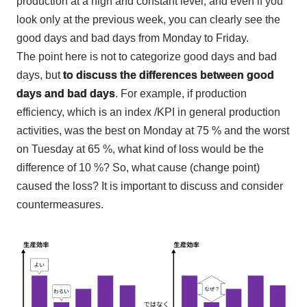
production at a high and constant level, and even if you
look only at
the
previous week, you can clearly see the
good days and bad days from Monday to Friday.
The point here is not to categorize good days and bad
days, but
to discuss the differences between good
days and bad days
. For example, if production
efficiency, which is an index
/KPI
in general production
activities, was the best on Monday at
75
% and the worst
on Tuesday at
65
%, what kind of loss would be the
difference of
10
%? So, what cause (change point)
caused the loss? It is important to discuss and consider
countermeasures.