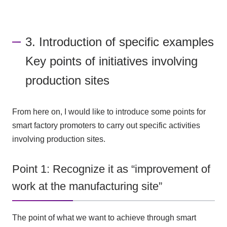
3. Introduction of specific examples
Key points of initiatives involving
production sites
From here on, I would like to introduce some points for
smart factory promoters to carry out specific activities
involving production sites.
Point 1: Recognize it as “improvement of
work at the manufacturing site”
The point of what we want to achieve through smart