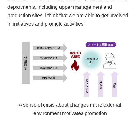
departments, including upper management and
production sites. I think that we are able to get involved
in initiatives and promote activities.
A sense of crisis about changes in the external
environment motivates promotion