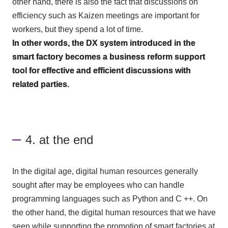
other hand, there is also the fact that discussions on
efficiency such as Kaizen meetings are important for
workers, but they spend a lot of time.
In other words, the
DX
system introduced in the
smart factory becomes a business reform support
tool for effective and efficient discussions with
related parties.
4. at the end
In the digital age, digital human resources generally
sought after may be employees who can handle
programming languages such as
Python
and
C
++. On
the other hand, the digital human resources that we have
seen while supporting the promotion of smart factories at