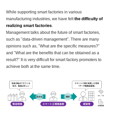
While supporting smart factories in various
manufacturing industries, we have felt
the difficulty of
realizing smart factories
.
Management talks about the future of smart factories,
such as "data-driven management". There are many
opinions such as, "What are the specific measures?"
and "What are the benefits that can be obtained as a
result?" It is very difficult for smart factory promoters to
achieve both at the same time.