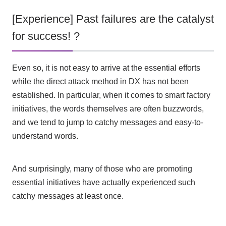
[Experience] Past failures are the catalyst
for success! ?
Even so, it is not easy to arrive at the essential efforts
while the direct attack method in
DX
has not been
established. In particular, when it comes to smart factory
initiatives, the words themselves are often buzzwords,
and we tend to jump to catchy messages and easy-to-
understand words.
And surprisingly, many of those who are promoting
essential initiatives have actually experienced such
catchy messages at least once.