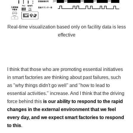
Real-time visualization based only on facility data is less
effective
I think that those who are promoting essential initiatives
in smart factories are thinking about past failures, such
as "why things didn't go well" and "how to lead to
essential activities." increase. And I think that the driving
force behind this
is our ability to respond to the rapid
changes in the external environment that we feel
every day, and we expect smart factories to respond
to this
.