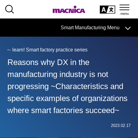
SEARCH
日本語
Smart Manufacturing Menu
日本語
learn! Smart factory practice series
Smart Manufacturing Business HOME
Reasons why DX in the
About
manufacturing industry is not
progressing ~Characteristics and
Search by issue
specific examples of organizations
From services and products
search
where smart factories succeed~
Case
2023.02.17
Column