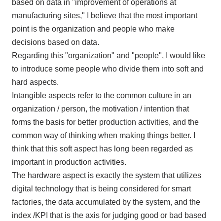
based on data in "improvement of operations at
manufacturing sites," I believe that the most important
point is the organization and people who make
decisions based on data.
Regarding this "organization" and "people", I would like
to introduce some people who divide them into soft and
hard aspects.
Intangible aspects refer to the common culture in an
organization
/
person, the motivation
/
intention that
forms the basis for better production activities, and the
common way of thinking when making things better. I
think that this soft aspect has long been regarded as
important in production activities.
The hardware aspect is exactly the system that utilizes
digital technology that is being considered for smart
factories, the data accumulated by the system, and the
index
/KPI
that is the axis for judging good or bad based