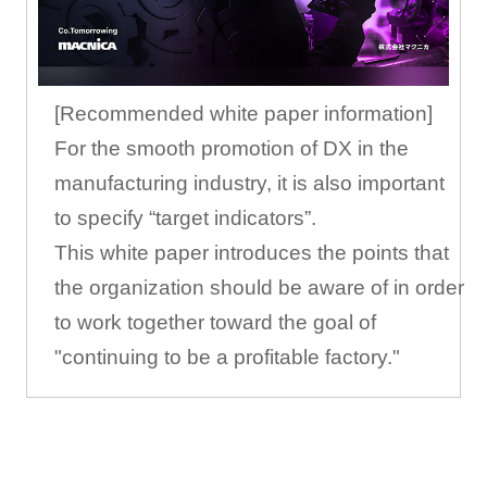
[Recommended white paper information]
For the smooth promotion of DX in the
manufacturing industry, it is also important
to specify “target indicators”.
This white paper introduces the points that
the organization should be aware of in order
to work together toward the goal of
"continuing to be a profitable factory."