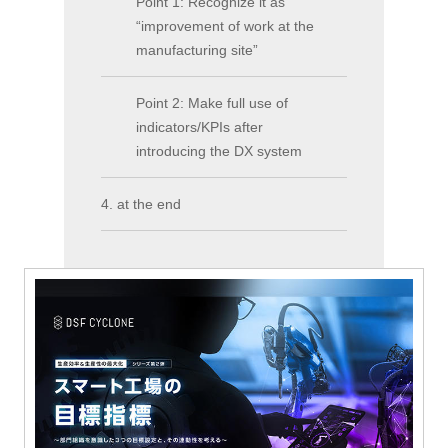
Point 1: Recognize it as
“improvement of work at the
manufacturing site”
Point 2: Make full use of
indicators/KPIs after
introducing the DX system
4. at the end