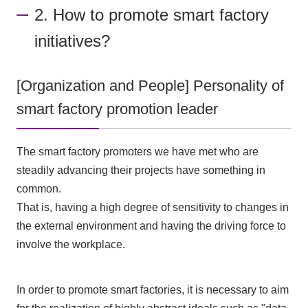
2. How to promote smart factory
initiatives?
[Organization and People] Personality of
smart factory promotion leader
The smart factory promoters we have met who are
steadily advancing their projects have something in
common.
That is, having a high degree of sensitivity to changes in
the external environment and having the driving force to
involve the workplace.
In order to promote smart factories, it is necessary to aim