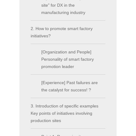
site" for DX in the
manufacturing industry
2. How to promote smart factory
initiatives?
[Organization and People]
Personality of smart factory
promotion leader
[Experience] Past failures are
the catalyst for success! ?
3. Introduction of specific examples
Key points of initiatives involving
production sites