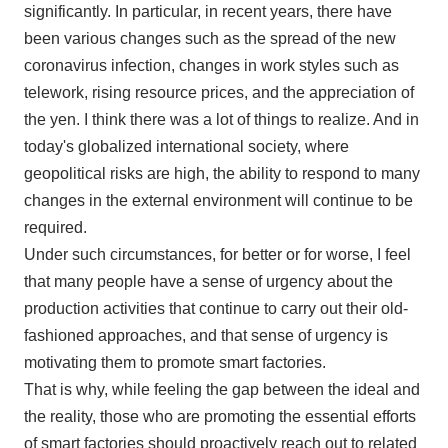
significantly. In particular, in recent years, there have
been various changes such as the spread of the new
coronavirus infection, changes in work styles such as
telework, rising resource prices, and the appreciation of
the yen. I think there was a lot of things to realize. And in
today's globalized international society, where
geopolitical risks are high, the ability to respond to many
changes in the external environment will continue to be
required.
Under such circumstances, for better or for worse, I feel
that many people have a sense of urgency about the
production activities that continue to carry out their old-
fashioned approaches, and that sense of urgency is
motivating them to promote smart factories.
That is why, while feeling the gap between the ideal and
the reality, those who are promoting the essential efforts
of smart factories should proactively reach out to related