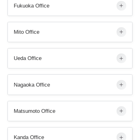
Fukuoka Office
Mito Office
Ueda Office
Nagaoka Office
Matsumoto Office
Kanda Office