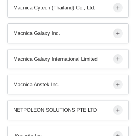
Macnica Cytech (Thailand) Co., Ltd.
Macnica Galaxy Inc.
Macnica Galaxy International Limited
Macnica Anstek Inc.
NETPOLEON SOLUTIONS PTE LTD
iSecurity Inc.