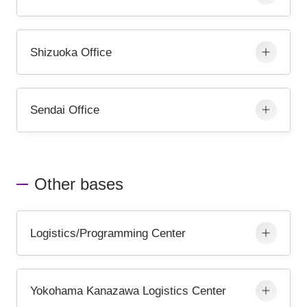
Shizuoka Office
Sendai Office
Other bases
Logistics/Programming Center
Yokohama Kanazawa Logistics Center