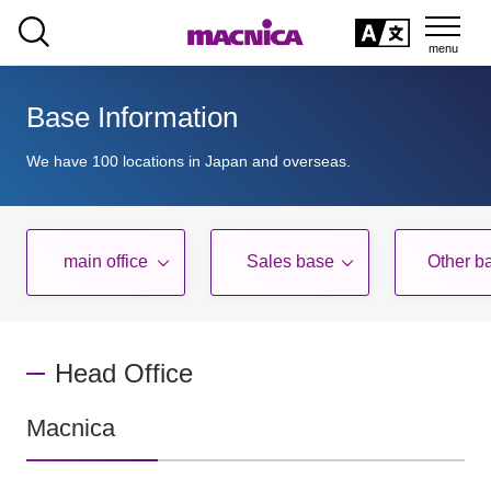
SEARCH
日本語
Base Information
日本語
We have 100 locations in Japan and overseas.
main office
Sales base
Other b
​ ​
​ ​
Head Office
Macnica