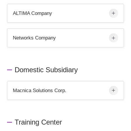
ALTIMA Company
Networks Company
Domestic Subsidiary
Macnica Solutions Corp.
Training Center