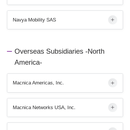
Navya Mobility SAS
Overseas Subsidiaries -North
America-
Macnica Americas, Inc.
Macnica Networks USA, Inc.