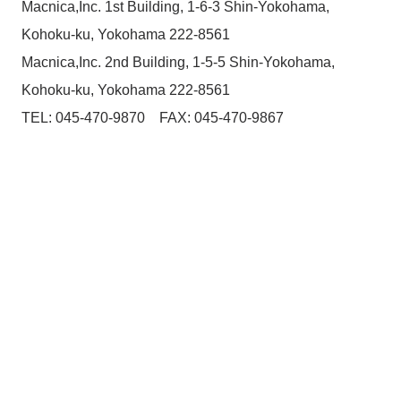
Macnica,Inc. 1st Building, 1-6-3 Shin-Yokohama,
Kohoku-ku, Yokohama 222-8561
Macnica,Inc. 2nd Building, 1-5-5 Shin-Yokohama,
Kohoku-ku, Yokohama 222-8561
TEL: 045-470-9870 FAX: 045-470-9867