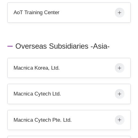
AoT Training Center
Overseas Subsidiaries -Asia-
Macnica Korea, Ltd.
Macnica Cytech Ltd.
Macnica Cytech Pte. Ltd.