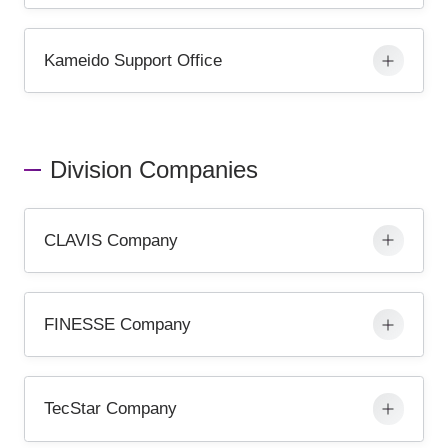
Kameido Support Office
Division Companies
CLAVIS Company
FINESSE Company
TecStar Company