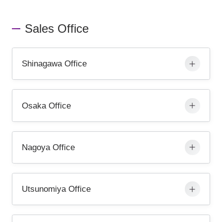
Sales Office
Shinagawa Office
Osaka Office
Nagoya Office
Utsunomiya Office