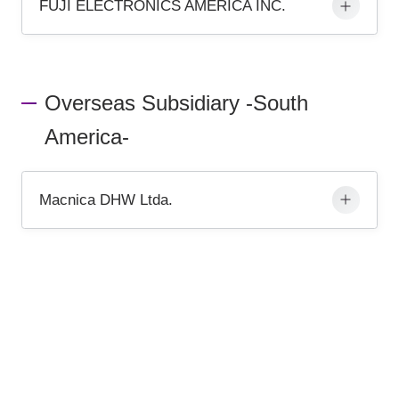
FUJI ELECTRONICS AMERICA INC.
Overseas Subsidiary -South
America-
Macnica DHW Ltda.