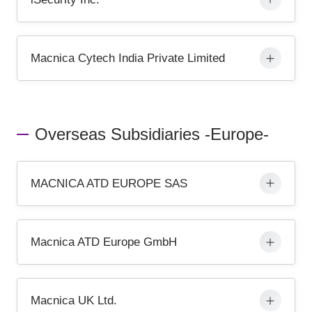
Macnica Cytech India Private Limited
Overseas Subsidiaries -Europe-
MACNICA ATD EUROPE SAS
Macnica ATD Europe GmbH
Macnica UK Ltd.