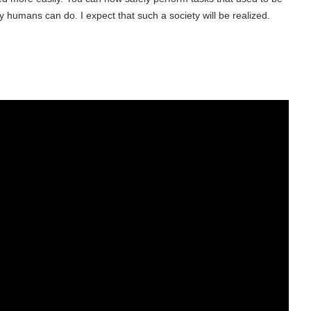
umans can do. I expect that such a society will be realized.