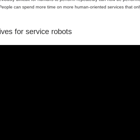
eople can spend more time on more human-oriented services that only h
tives for service robots