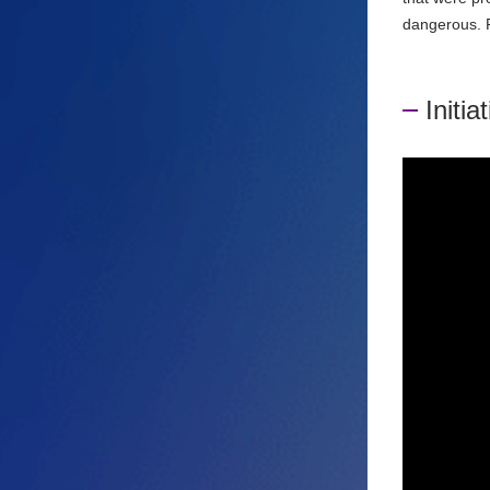
dangerous. P
Initia