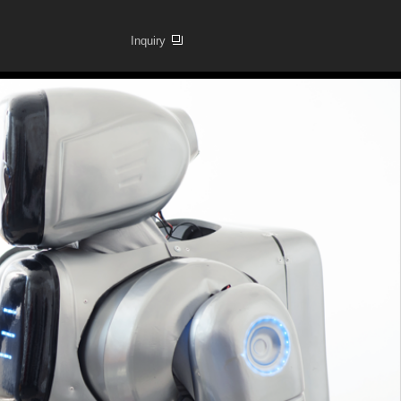
Inquiry