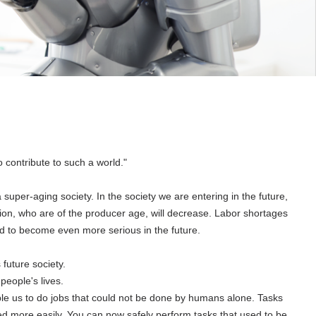
 contribute to such a world."
a super-aging society. In the society we are entering in the future,
ation, who are of the producer age, will decrease. Labor shortages
d to become even more serious in the future.
 future society.
people's lives.
ble us to do jobs that could not be done by humans alone. Tasks
ed more easily. You can now safely perform tasks that used to be