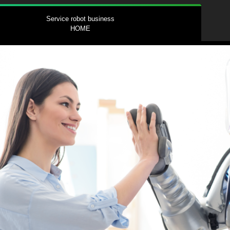
Service robot business
HOME