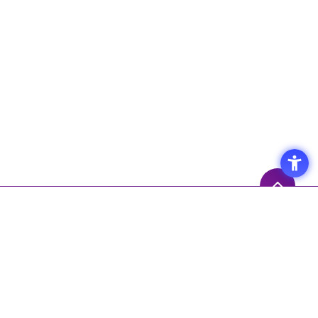
Access