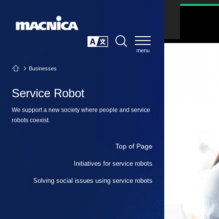
SEARCH
日本語
Businesses
Service Robot
We support a new society where people and service
robots coexist.
Top of Page
Initiatives for service robots
Solving social issues using service robots