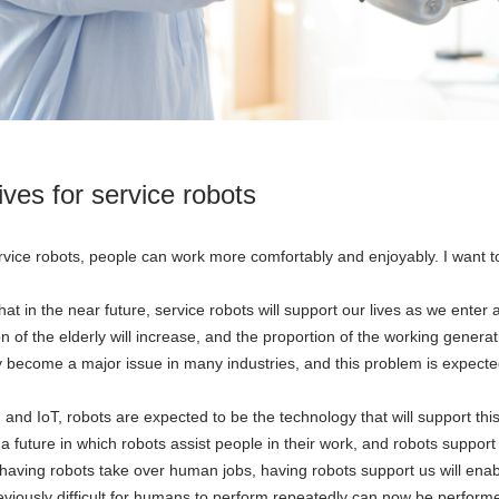
tives for service robots
rvice robots, people can work more comfortably and enjoyably. I want to
at in the near future, service robots will support our lives as we enter 
on of the elderly will increase, and the proportion of the working gener
 become a major issue in many industries, and this problem is expecte
 and IoT, robots are expected to be the technology that will support this
a future in which robots assist people in their work, and robots support 
having robots take over human jobs, having robots support us will ena
eviously difficult for humans to perform repeatedly can now be perform