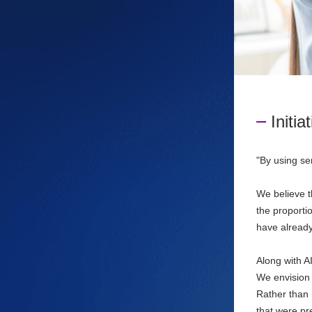
Initia
"By using se
We believe th
the proporti
have already
Along with AI
We envision 
Rather than 
that were pr