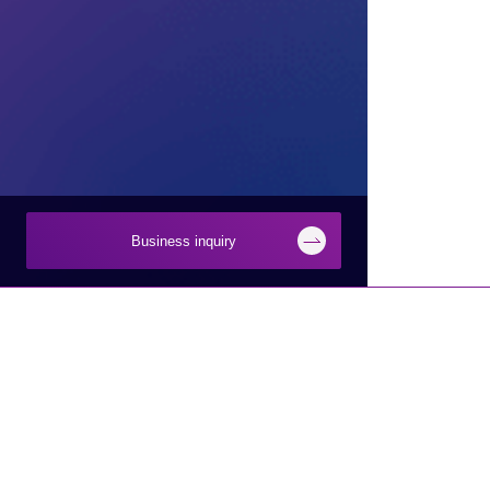
Business inquiry
Inquiry
Businesses
About Macnica