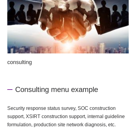
consulting
Consulting menu example
Security response status survey, SOC construction
support, XSIRT construction support, internal guideline
formulation, production site network diagnosis, etc.