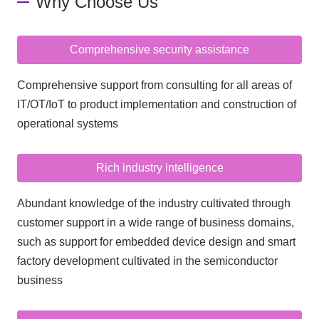
Why Choose Us
Comprehensive security assistance
Comprehensive support from consulting for all areas of
IT/OT/IoT to product implementation and construction of
operational systems
Rich industry intelligence
Abundant knowledge of the industry cultivated through
customer support in a wide range of business domains,
such as support for embedded device design and smart
factory development cultivated in the semiconductor
business