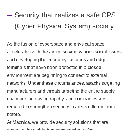
Inquiry
Security that realizes a safe CPS
(Cyber Physical System) society
As the fusion of cyberspace and physical space
accelerates with the aim of solving various social issues
and developing the economy, factories and edge
terminals that have been protected in a closed
environment are beginning to connect to external
networks. Under these circumstances, attacks targeting
manufacturers and threats targeting the entire supply
chain are increasing rapidly, and companies are
required to strengthen security in areas different from
before.
At Macnica, we provide security solutions that are