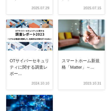
2025.07.29
2025.07.15
OTサイバーセキュリ
スマートホーム新規
ティに関する調査レ
格「Matter」～...
ポー...
2024.10.10
2023.10.31