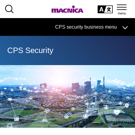
SEARCH
日本語
CPS security business menu
日本語
CPS Security
CPS Security Business HOME
Handling Manufacturer
Solution service
column·
example
Document
Seminar
On-Demand Video