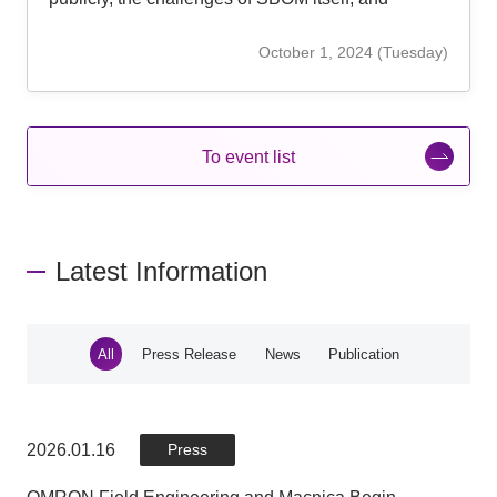
countermeasure approaches.
October 1, 2024 (Tuesday)
To event list
Latest Information
All
Press Release
News
Publication
2026.01.16
2026.01.16
2025.05.30
2025.04.02
Publication
Press
Press
News