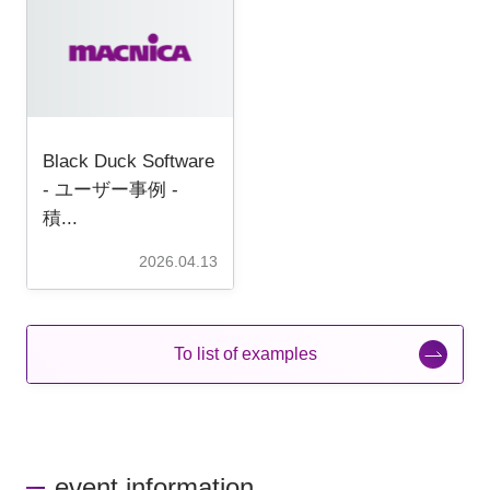
Black Duck Software
- ユーザー事例 -
積...
2026.04.13
To list of examples
event information