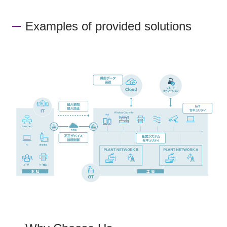
Examples of provided solutions