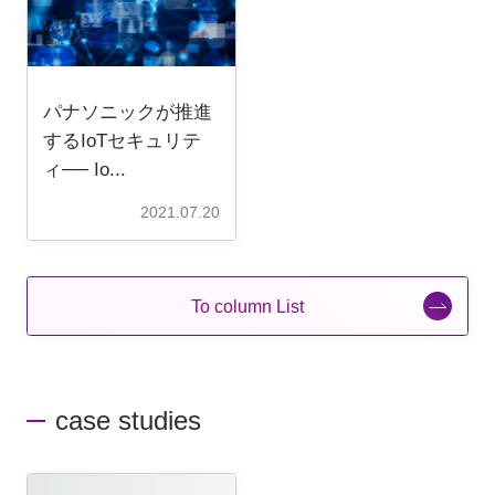
パナソニックが推進
するIoTセキュリテ
ィ── Io...
2021.07.20
To column List
case studies