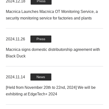
2024.12.18
2024.03.22
Press
Press
Macnica Launches Macnica OT Monitoring Service, a
Macnica and DigiCert provide Matter PKI for India's first
security monitoring service for factories and plants
Panasonic room air conditioner equipped with Matter, a
common smart home standard
2024.11.26
Press
2023.07.19
Press
Macnica signs domestic distributorship agreement with
Black Duck
Macnica and Dragos launch cutting-edge OT security
solution that uses rich intelligence to protect Japan's
critical infrastructure and manufacturing industry control
systems from cyber attacks
2024.11.14
News
[Held from November 20th to 22nd, 2024] We will be
exhibiting at EdgeTech+ 2024
2023.07.11
Press
Macnica launches DeviceTotal, vulnerability