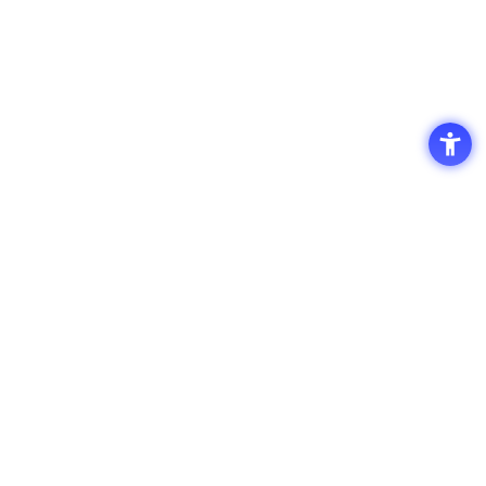
Access
Terms of Use of the Site