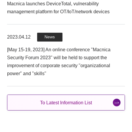
Macnica launches DeviceTotal, vulnerability
management platform for OT/IoT/network devices
Macnica Open Innovation: technology and intelligence 's
new combination "Macnica Exponential Technology
2022" will be held on December 5 (Mon) ~ 9 (Fri)
2023.04.12
News
[May 15-19, 2023] An online conference "Macnica
2022.05.31
Press
Security Forum 2023" will be held to support the
improvement of corporate security "organizational
"Macnica techNowledge Days 2022", a hybrid of online
power" and "skills"
and real, to learn practical tips to support digital
transformation Held: 8/2 (Tue)】
To Latest Information List