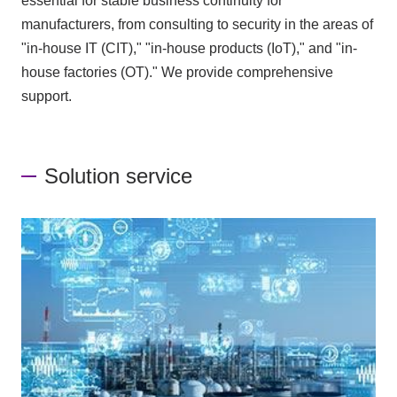
essential for stable business continuity for
manufacturers, from consulting to security in the areas of
"in-house IT (CIT)," "in-house products (IoT)," and "in-
house factories (OT)." We provide comprehensive
support.
Solution service