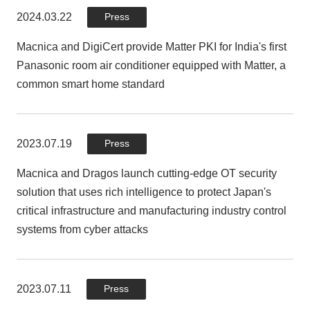
management platform for OT/IoT/network devices
2024.03.22
Press
Macnica and DigiCert provide Matter PKI for India's first
Panasonic room air conditioner equipped with Matter, a
2023.03.28
Press
common smart home standard
Macnica releases device assessment service for
manufacturing industry
2023.07.19
Press
Macnica and Dragos launch cutting-edge OT security
2023.03.23
Press
solution that uses rich intelligence to protect Japan's
critical infrastructure and manufacturing industry control
Macnica signs agency agreement with Finite State, a
systems from cyber attacks
company specializing in firmware diagnosis for IoT
devices
2023.07.11
Press
2022.10.27
Press