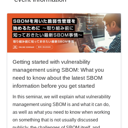
Getting started with vulnerability
management using SBOM: What you
need to know about the latest SBOM
information before you get started
In this seminar, we will explain what vulnerability
management using SBOM is and what it can do,
as well as what you need to know when working
on something that is not usually discussed
publicly, the challenges of SBOM itself, and