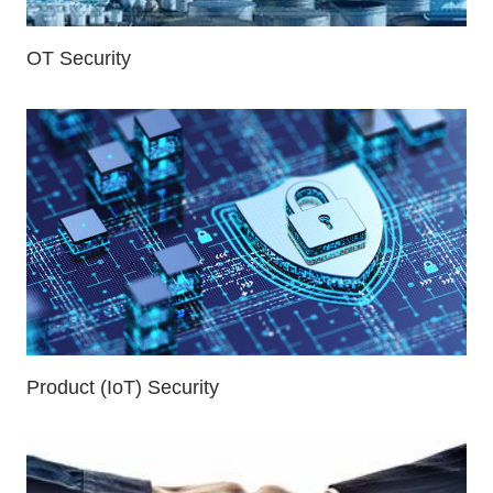
OT Security
Product (IoT) Security