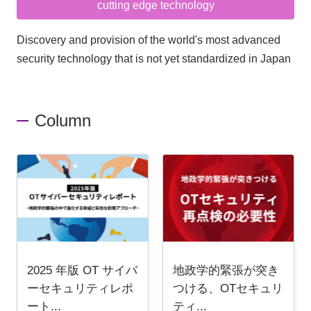
cutting edge technology
Discovery and provision of the world's most advanced
security technology that is not yet standardized in Japan
Column
2025 年版 OT サイバ
地政学的緊張が突き
ーセキュリティレポ
つける、OTセキュリ
ート...
ティ...