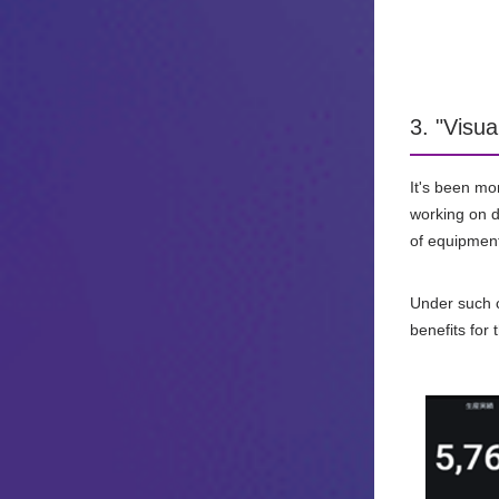
3. "Visua
It's been mo
working on da
of equipment
Under such ci
benefits for 