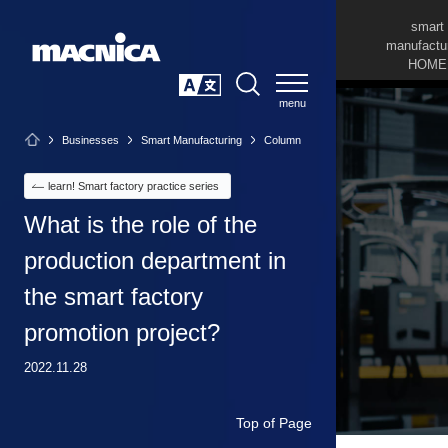
smart
manufactu
HOME
SEARCH
日本語
Businesses
Smart Manufacturing
Column
learn! Smart factory practice series
What is the role of the
production department in
the smart factory
promotion project?
2022.11.28
Top of Page