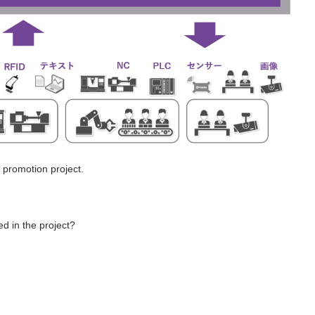
 promotion project.
d in the project?