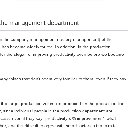
and the management department
nd in the company management (factory management) of the
 has become widely touted. In addition, in the production
er the slogan of improving productivity even before we became
any things that don't seem very familiar to them, even if they say
 the target production volume is produced on the production line
r, since individual people in the production department are
rocess, even if they say "productivity x % improvement", what
her, and it is difficult to agree with smart factories that aim to