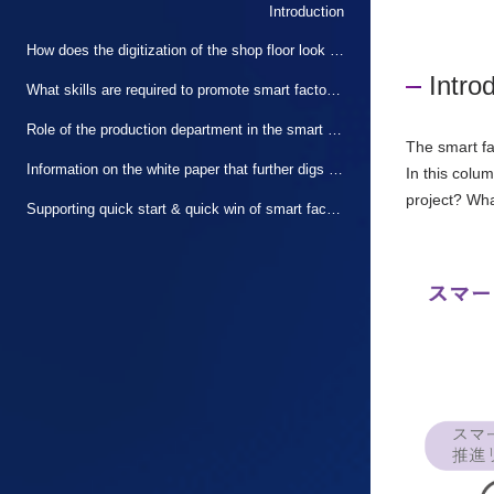
Introduction
How does the digitization of the shop floor look from the production department?
Intro
What skills are required to promote smart factories?
Role of the production department in the smart factory promotion project
The smart fa
Information on the white paper that further digs into the points of this article
In this colu
project? Wha
Supporting quick start & quick win of smart factory