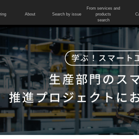
From services and
ring
About
Search by issue
products
C
search