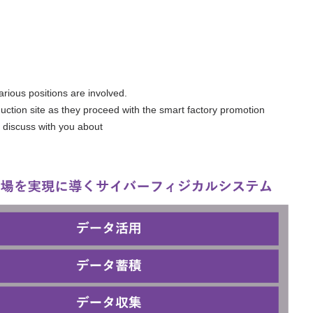
arious positions are involved.
duction site as they proceed with the smart factory promotion
o discuss with you about