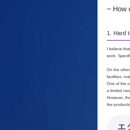
How d
1. Hard t
I believe th
work.
Specif
On the other
facilities, m
One of the o
a limited ran
However, the
the producti