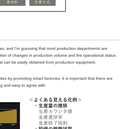
ries, and I'm guessing that most production departments are
ization of changes in production volume and the operational status
t can be easily obtained from production equipment.
ites by promoting smart factories, it is important that there are
ing and easy to agree with.