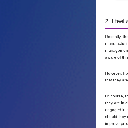
2. I fee
Recently, t
manufacturin
management d
aware of this
However, fro
that they ar
Of course, t
they are in 
engaged in m
should they d
improve prod