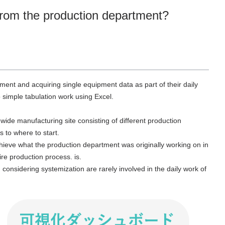
 from the production department?
ent and acquiring single equipment data as part of their daily
simple tabulation work using Excel.
wide manufacturing site consisting of different production
s to where to start.
achieve what the production department was originally working on in
ire production process. is.
onsidering systemization are rarely involved in the daily work of