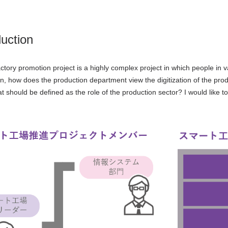
duction
ctory promotion project is a highly complex project in which people in v
mn, how does the production department view the digitization of the pro
t should be defined as the role of the production sector? I would like t