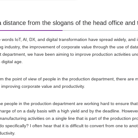
l a distance from the slogans of the head office 
he words
IoT
,
AI
,
DX
, and digital transformation have spread widely, a
g industry, the improvement of corporate value through the use of data
epartment, we have been aiming to improve production activities und
 digital age.
m the point of view of people in the production department, there are m
e improving corporate value and productivity.
he people in the production department are working hard to ensure that
charge of on a daily basis with a high yield and by the deadline. Howeve
anufacturing activities on a single line that is part of the production p
o specifically? I often hear that it is difficult to convert from one to anot
uctivity.