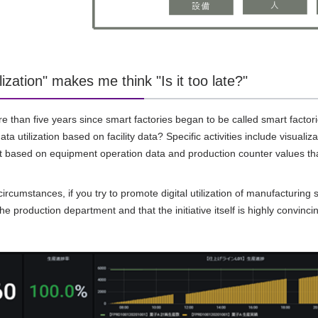
lization" makes me think "Is it too late?"
re than five years since smart factories began to be called smart facto
ta utilization based on facility data? Specific activities include visual
 based on equipment operation data and production counter values tha
rcumstances, if you try to promote digital utilization of manufacturing s
the production department and that the initiative itself is highly convinc