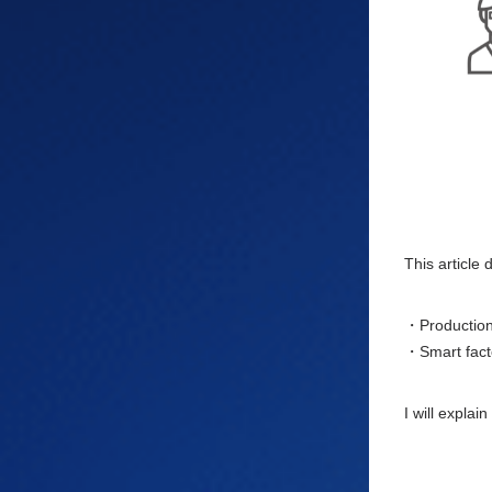
This article
・Production 
・Smart facto
I will explai