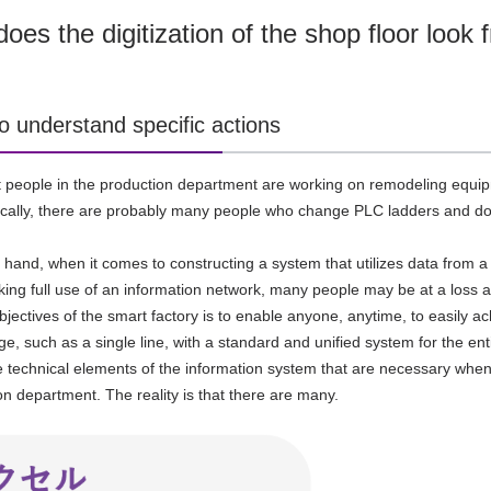
oes the digitization of the shop floor look
o understand specific actions
at people in the production department are
working on remodeling equipm
ically, there are probably many people who change
PLC
ladders and do 
 hand, when it comes to constructing a system that utilizes data from a 
aking full use of an information network, many people may be at a loss a
bjectives of the smart factory is to enable anyone, anytime, to easily 
ge, such as a single line, with a standard and unified system for the ent
 technical elements of the information system that are necessary when c
on department. The reality is that there are many.