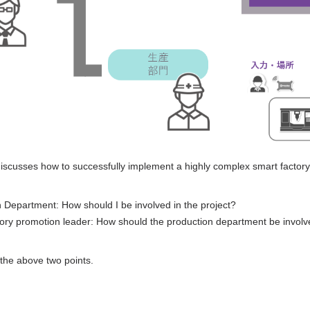
 discusses how to successfully implement a highly complex smart factory
Department: How should I be involved in the project?
ry promotion leader: How should the production department be involve
n the above two points.