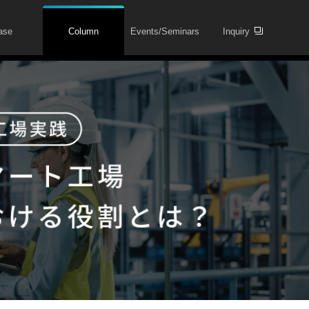
ase
Column
Events/Seminars
Inquiry