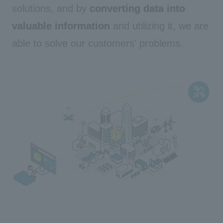
solutions, and by
converting data into
valuable information
and utilizing it, we are
able to solve our customers' problems.