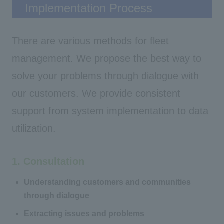
Implementation Process
There are various methods for fleet
management. We propose the best way to
solve your problems through dialogue with
our customers. We provide consistent
support from system implementation to data
utilization.
1. Consultation
Understanding customers and communities
through dialogue
Extracting issues and problems