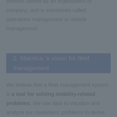
vehicles owned by an organization or
company, and is sometimes called
operations management or vehicle
management.
2. Macnica 's vision for fleet
management
We believe that a fleet management system
is
a tool for solving mobility-related
problems
. We use data to visualize and
analyze our customers' problems to derive