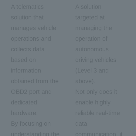
A telematics
A solution
solution that
targeted at
manages vehicle
managing the
operations and
operation of
collects data
autonomous
based on
driving vehicles
information
(Level 3 and
obtained from the
above).
OBD2 port and
Not only does it
dedicated
enable highly
hardware.
reliable real-time
By focusing on
data
understanding the
communication, it