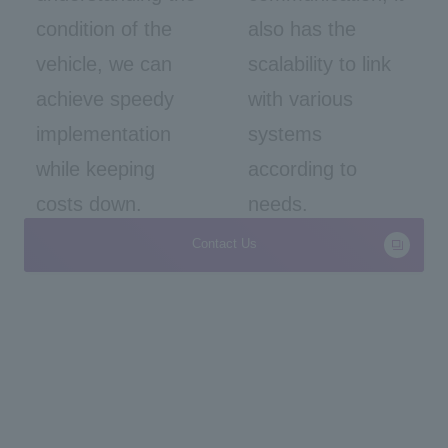
condition of the
also has the
vehicle, we can
scalability to link
achieve speedy
with various
implementation
systems
while keeping
according to
costs down.
needs.
Contact Us