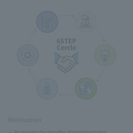
⑥Utilization
Increasing the benefits of implementation