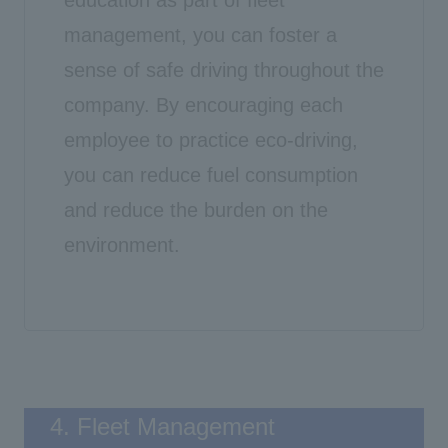
management, you can foster a
sense of safe driving throughout the
company. By encouraging each
employee to practice eco-driving,
you can reduce fuel consumption
and reduce the burden on the
environment.
4. Fleet Management