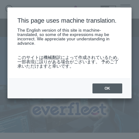
SEARCH
日本語
This page uses machine translation.
Smart City/Mobility Menu
The English version of this site is machine-
日本語
translated, so some of the expressions may be
incorrect. We appreciate your understanding in
advance.
everfleet
Smart City/Mobility Business HOME
このサイトは機械翻訳によって作成されているため、
一部表現に誤りがある場合がございます。 予めご了
Integrate data from a wide variety of mobility
承いただけますと幸いです。
Search by use case
Realization of remote operation management
Search by product/service
OK
event·
seminar
Case studies and columns
Inquiry