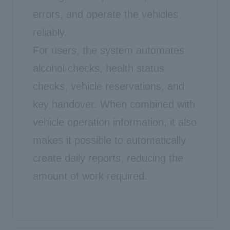
errors, and operate the vehicles
reliably.
For users, the system automates
alcohol checks, health status
checks, vehicle reservations, and
key handover. When combined with
vehicle operation information, it also
makes it possible to automatically
create daily reports, reducing the
amount of work required.