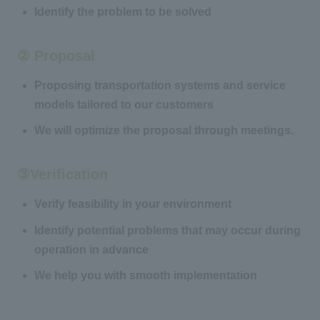
Identify the problem to be solved
② Proposal
Proposing transportation systems and service
models tailored to our customers
We will optimize the proposal through meetings.
③Verification
Verify feasibility in your environment
Identify potential problems that may occur during
operation in advance
We help you with smooth implementation