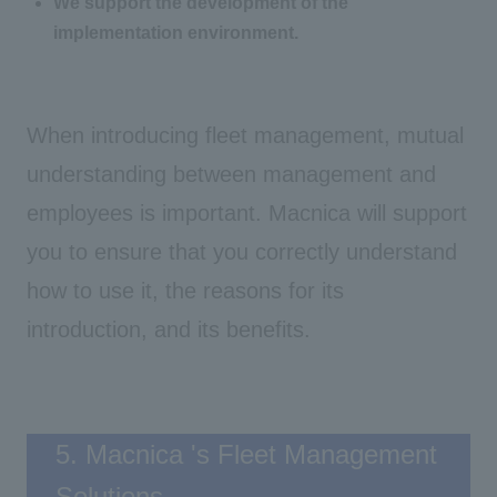
We support the development of the
implementation environment.
When introducing fleet management, mutual
understanding between management and
employees is important. Macnica will support
you to ensure that you correctly understand
how to use it, the reasons for its
introduction, and its benefits.
5. Macnica 's Fleet Management
Solutions