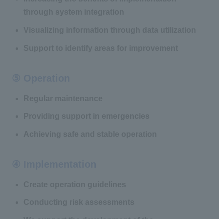
through system integration
Visualizing information through data utilization
Support to identify areas for improvement
⑤ Operation
Regular maintenance
Providing support in emergencies
Achieving safe and stable operation
④ Implementation
Create operation guidelines
Conducting risk assessments