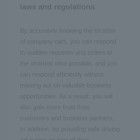
laws and regulations
By accurately knowing the location
of company cars, you can respond
to sudden requests and orders in
the shortest time possible, and you
can respond efficiently without
missing out on valuable business
opportunities. As a result, you will
also gain more trust from
customers and business partners.
In addition, by providing safe driving
education as part of fleet