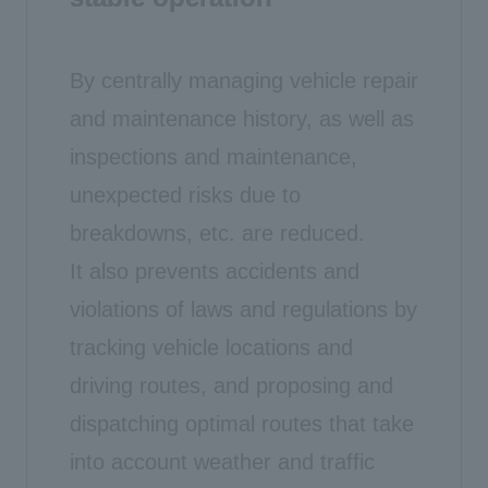
By centrally managing vehicle repair
and maintenance history, as well as
inspections and maintenance,
unexpected risks due to
breakdowns, etc. are reduced.
It also prevents accidents and
violations of laws and regulations by
tracking vehicle locations and
driving routes, and proposing and
dispatching optimal routes that take
into account weather and traffic