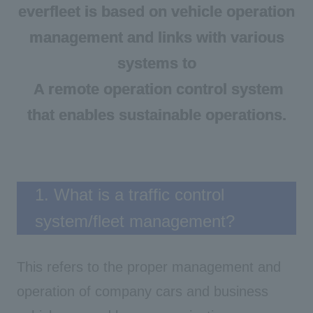
everfleet is based on vehicle operation
management and links with various
systems to
A remote operation control
system
​ ​
that enables sustainable operations.
1. What is a traffic control
system/fleet management?
This refers to the proper management and
operation of company cars and business