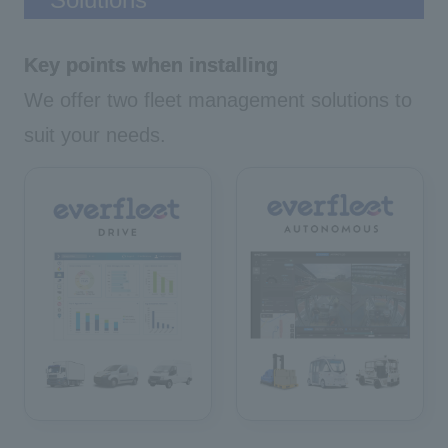
Key points when installing
We offer two fleet management solutions to
suit your needs.