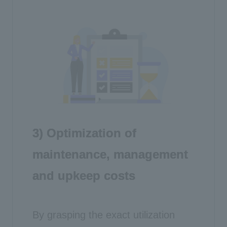
3) Optimization of
maintenance, management
and upkeep costs
By grasping the exact utilization