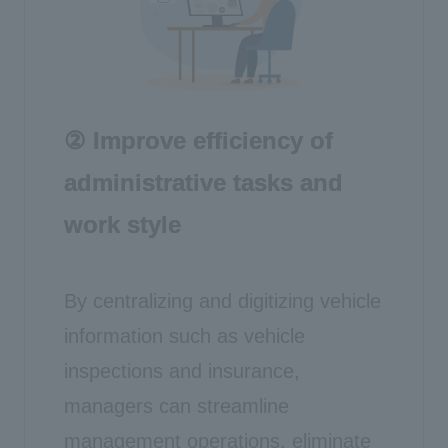
② Improve efficiency of
administrative tasks and
work style
By centralizing and digitizing vehicle
information such as vehicle
inspections and insurance,
managers can streamline
management operations, eliminate