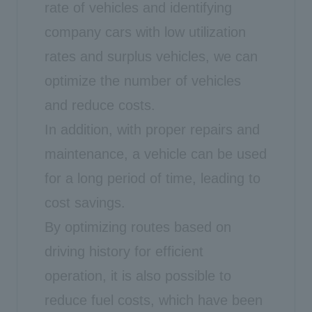
rate of vehicles and identifying
company cars with low utilization
rates and surplus vehicles, we can
optimize the number of vehicles
and reduce costs.
In addition, with proper repairs and
maintenance, a vehicle can be used
for a long period of time, leading to
cost savings.
By optimizing routes based on
driving history for efficient
operation, it is also possible to
reduce fuel costs, which have been