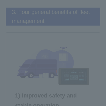
3. Four general benefits of fleet
management
1) Improved safety and
stable operation