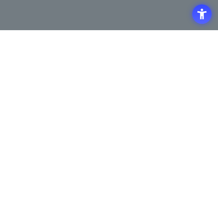
Access
Terms of Use of the Site
Privacy Policy
Site Map