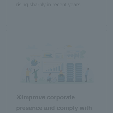
rising sharply in recent years.
④Improve corporate
presence and comply with