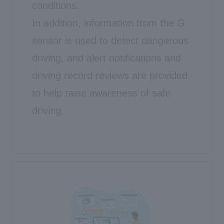
conditions.
In addition, information from the G
sensor is used to detect dangerous
driving, and alert notifications and
driving record reviews are provided
to help raise awareness of safe
driving.