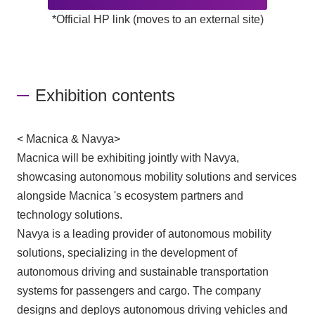
*Official HP link (moves to an external site)
Exhibition contents
< Macnica & Navya>
Macnica will be exhibiting jointly with Navya,
showcasing autonomous mobility solutions and services
alongside Macnica 's ecosystem partners and
technology solutions.
Navya is a leading provider of autonomous mobility
solutions, specializing in the development of
autonomous driving and sustainable transportation
systems for passengers and cargo. The company
designs and deploys autonomous driving vehicles and