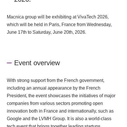
Macnica group
will be exhibiting at VivaTech 2026,
which will be held in Paris, France from Wednesday,
June 17th to Saturday, June 20th, 2026.
Event overview
With strong support from the French government,
including an annual appearance by the French
President, the event showcases the initiatives of major
companies from various sectors promoting open
innovation both in France and internationally, such as
Google and the LVMH Group. It is also a world-class
tech event that brings together leading startups,