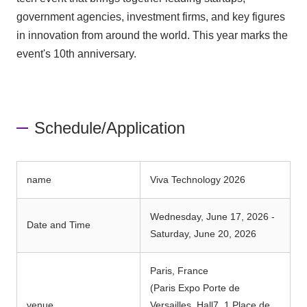
government agencies, investment firms, and key figures
in innovation from around the world. This year marks the
event's 10th anniversary.
Schedule/Application
name
Viva Technology 2026
Wednesday, June 17, 2026 -
Date and Time
Saturday, June 20, 2026
Paris, France
(Paris Expo Porte de
venue
Versailles, Hall7, 1 Place de