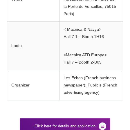
la Porte de Versailles, 75015
Paris)
< Macnica & Navya>
Hall 7.1 – Booth 1H16
booth
<Macnica ATD Europe>
Hall 7 – Booth 2-B09
Les Echos (French business
Organizer
newspaper), Publicis (French
advertising agency)
Click here for details and application