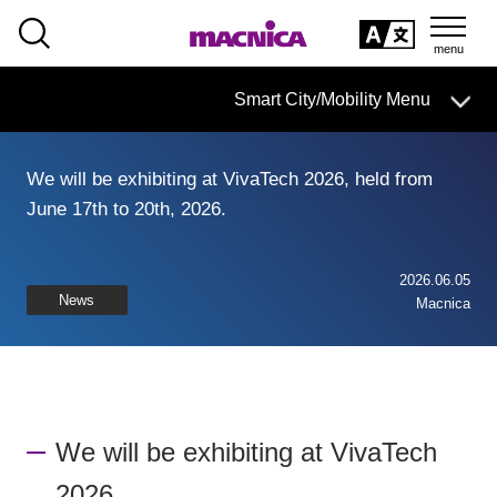
SEARCH
日本語
Smart City/Mobility Menu
日本語
We will be exhibiting at VivaTech 2026, held from
Smart City/Mobility Business HOME
June 17th to 20th, 2026.
Search by use case
2026.06.05
News
Macnica
Search by product/service
event·
seminar
Case studies and columns
We will be exhibiting at VivaTech
Inquiry
2026.