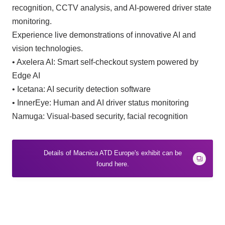
recognition, CCTV analysis, and AI-powered driver state
monitoring.
Experience live demonstrations of innovative AI and
vision technologies.
• Axelera AI: Smart self-checkout system powered by
Edge AI
• Icetana: AI security detection software
• InnerEye: Human and AI driver status monitoring
Namuga: Visual-based security, facial recognition
Details of Macnica ATD Europe's exhibit can be
found here.