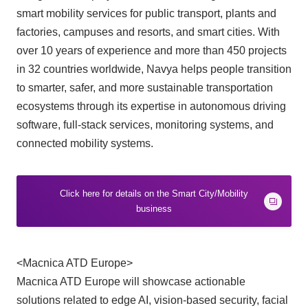
smart mobility services for public transport, plants and
factories, campuses and resorts, and smart cities. With
over 10 years of experience and more than 450 projects
in 32 countries worldwide, Navya helps people transition
to smarter, safer, and more sustainable transportation
ecosystems through its expertise in autonomous driving
software, full-stack services, monitoring systems, and
connected mobility systems.
Click here for details on the Smart City/Mobility
business
<Macnica ATD Europe>
Macnica ATD Europe will showcase actionable
solutions related to edge AI, vision-based security, facial