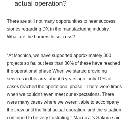
actual operation?
There are still not many opportunities to hear success
stories regarding DX in the manufacturing industry.
What are the barriers to success?
“At Macnica, we have supported approximately 300
projects so far, but less than 30% of these have reached
the operational phase.When we started providing
services in this area about 6 years ago, only 10% of
cases reached the operational phase. "There were times
when we couldn't even meet our expectations. There
were many cases where we weren't able to accompany
the crew until the final actual operation, and the situation
continued to be very frustrating," Macnica 's Sakura said.