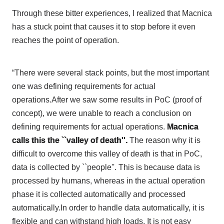
Through these bitter experiences, I realized that Macnica
has a stuck point that causes it to stop before it even
reaches the point of operation.
“There were several stack points, but the most important
one was defining requirements for actual
operations.After we saw some results in PoC (proof of
concept), we were unable to reach a conclusion on
defining requirements for actual operations.
Macnica
calls this the ``valley of death''.
The reason why it is
difficult to overcome this valley of death is that in PoC,
data is collected by ``people''. This is because data is
processed by humans, whereas in the actual operation
phase it is collected automatically and processed
automatically.In order to handle data automatically, it is
flexible and can withstand high loads. It is not easy