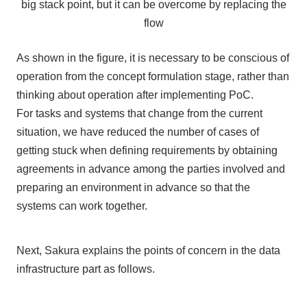
big stack point, but it can be overcome by replacing the
flow
As shown in the figure, it is necessary to be conscious of
operation from the concept formulation stage, rather than
thinking about operation after implementing PoC.
For tasks and systems that change from the current
situation, we have reduced the number of cases of
getting stuck when defining requirements by obtaining
agreements in advance among the parties involved and
preparing an environment in advance so that the
systems can work together.
Next, Sakura explains the points of concern in the data
infrastructure part as follows.