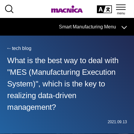
SEARCH
日本語
Smart Manufacturing Menu
日本語
tech blog
Smart Manufacturing Business HOME
What is the best way to deal with
About
"MES (Manufacturing Execution
System)", which is the key to
Search by issue
realizing data-driven
From services and products
search
management?
Case
2021.09.13
Column