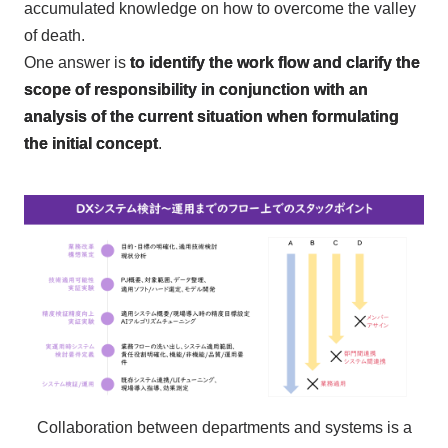
accumulated knowledge on how to overcome the valley
of death.
One answer is
to identify the work flow and clarify the
scope of responsibility in conjunction with an
analysis of the current situation when formulating
the initial concept
.
Collaboration between departments and systems is a