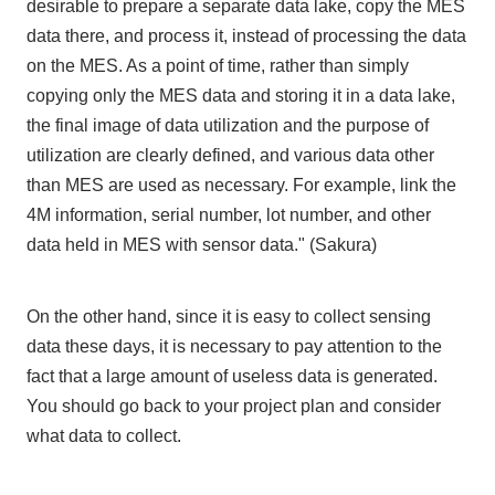
desirable to prepare a separate data lake, copy the MES
data there, and process it, instead of processing the data
on the MES. As a point of time, rather than simply
copying only the MES data and storing it in a data lake,
the final image of data utilization and the purpose of
utilization are clearly defined, and various data other
than MES are used as necessary. For example, link the
4M information, serial number, lot number, and other
data held in MES with sensor data." (Sakura)
On the other hand, since it is easy to collect sensing
data these days, it is necessary to pay attention to the
fact that a large amount of useless data is generated.
You should go back to your project plan and consider
what data to collect.