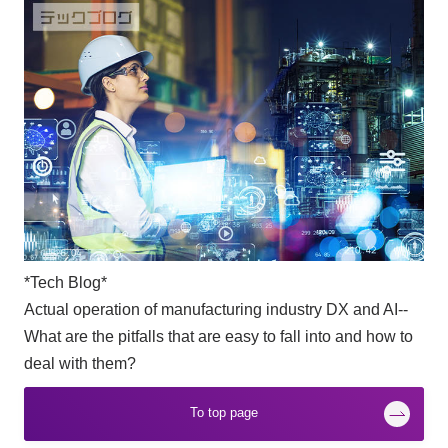
*Tech Blog*
Actual operation of manufacturing industry DX and AI--
What are the pitfalls that are easy to fall into and how to
deal with them?
To top page