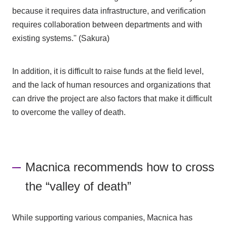
because it requires data infrastructure, and verification
requires collaboration between departments and with
existing systems.'' (Sakura)
In addition, it is difficult to raise funds at the field level,
and the lack of human resources and organizations that
can drive the project are also factors that make it difficult
to overcome the valley of death.
Macnica recommends how to cross
the “valley of death”
While supporting various companies, Macnica has