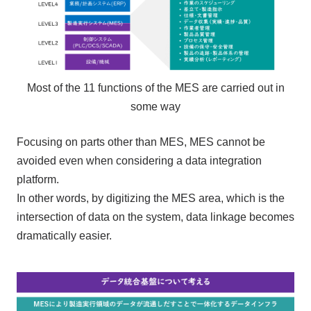
Most of the 11 functions of the MES are carried out in
some way
Focusing on parts other than MES, MES cannot be
avoided even when considering a data integration
platform.
In other words, by digitizing the MES area, which is the
intersection of data on the system, data linkage becomes
dramatically easier.