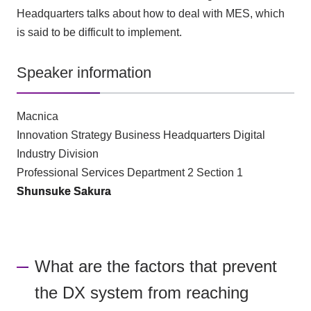
Headquarters talks about how to deal with MES, which
is said to be difficult to implement.
Speaker information
Macnica
Innovation Strategy Business Headquarters Digital
Industry Division
Professional Services Department 2 Section 1
Shunsuke Sakura
What are the factors that prevent
the DX system from reaching