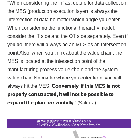
"When considering the infrastructure for data collection,
the MES (production execution layer) is always the
intersection of data no matter which angle you enter.
When considering the functional hierarchy model,
consider the IT side and the OT side separately. Even if
you do, there will always be an MES as an intersection
point.Also, when you think about the value chain, the
MES is located at the intersection point of the
manufacturing process value chain and the system
value chain.No matter where you enter from, you will
always hit the MES.
Conversely, if this MES is not
properly constructed, it will not be possible to
expand the plan horizontally.
” (Sakura)