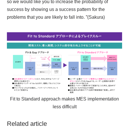
so we would like you to increase the probability of
success by showing us a success pattern for the
problems that you are likely to fall into. ”(Sakura)
Fit to Standard approach makes MES implementation
less difficult
Related article