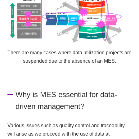
There are many cases where data utilization projects are
suspended due to the absence of an MES.
Why is MES essential for data-
driven management?
Various issues such as quality control and traceability
will arise as we proceed with the use of data at