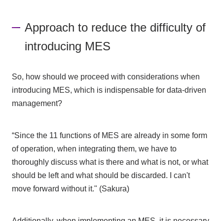
Approach to reduce the difficulty of
introducing MES
So, how should we proceed with considerations when
introducing MES, which is indispensable for data-driven
management?
“Since the 11 functions of MES are already in some form
of operation, when integrating them, we have to
thoroughly discuss what is there and what is not, or what
should be left and what should be discarded. I can't
move forward without it." (Sakura)
Additionally, when implementing an MES, it is necessary