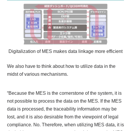
Digitalization of MES makes data linkage more efficient
We also have to think about how to utilize data in the
midst of various mechanisms.
“Because the MES is the cornerstone of the system, it is
not possible to process the data on the MES. If the MES
data is processed, the traceability information may be
lost, and it is also desirable from the viewpoint of legal
compliance. No. Therefore, when utilizing MES data, it is