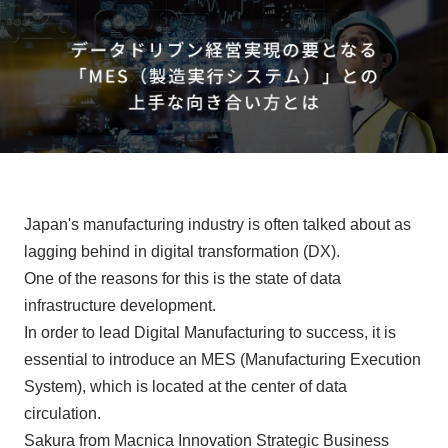
Events/Seminars
Inquiry
Japan's manufacturing industry is often talked about as
lagging behind in digital transformation (DX).
One of the reasons for this is the state of data
infrastructure development.
In order to lead Digital Manufacturing to success, it is
essential to introduce an MES (Manufacturing Execution
System), which is located at the center of data
circulation.
Sakura from Macnica Innovation Strategic Business