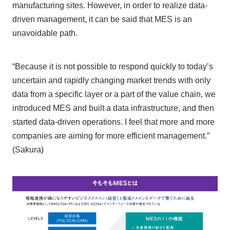
manufacturing sites. However, in order to realize data-
driven management, it can be said that MES is an
unavoidable path.
“Because it is not possible to respond quickly to today’s
uncertain and rapidly changing market trends with only
data from a specific layer or a part of the value chain, we
introduced MES and built a data infrastructure, and then
started data-driven operations. I feel that more and more
companies are aiming for more efficient management.”
(Sakura)