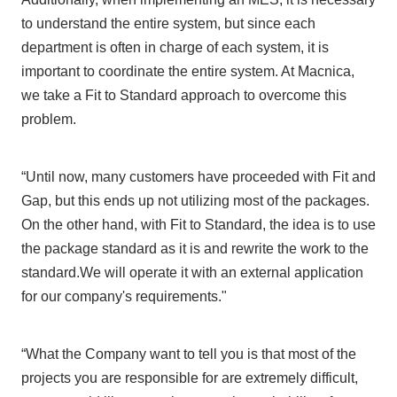
to understand the entire system, but since each
department is often in charge of each system, it is
important to coordinate the entire system. At Macnica,
we take a Fit to Standard approach to overcome this
problem.
“Until now, many customers have proceeded with Fit and
Gap, but this ends up not utilizing most of the packages.
On the other hand, with Fit to Standard, the idea is to use
the package standard as it is and rewrite the work to the
standard.We will operate it with an external application
for our company's requirements."
“What the Company want to tell you is that most of the
projects you are responsible for are extremely difficult,