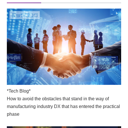
*Tech Blog*
How to avoid the obstacles that stand in the way of
manufacturing industry DX that has entered the practical
phase