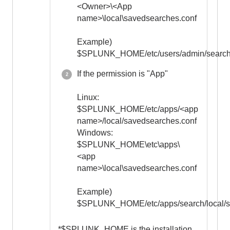
<Owner>\<App
name>\local\savedsearches.conf
Example)
$SPLUNK_HOME/etc/users/admin/search/
If the permission is "App"
Linux:
$SPLUNK_HOME/etc/apps/<app
name>/local/savedsearches.conf
Windows:
$SPLUNK_HOME\etc\apps\
<app
name>\local\savedsearches.conf
Example)
$SPLUNK_HOME/etc/apps/search/local/s
*$SPLUNK_HOME is the installation