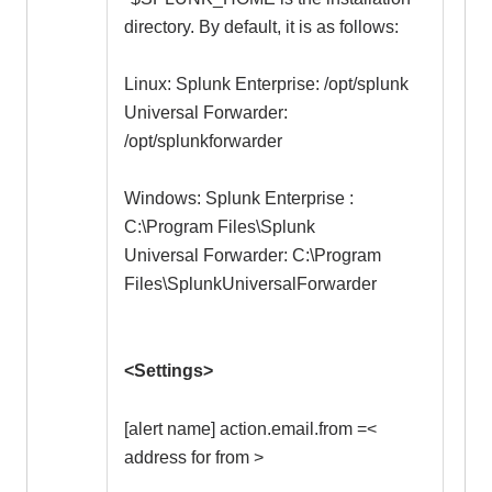
directory. By default, it is as follows:
Linux: Splunk Enterprise: /opt/splunk
Universal Forwarder:
/opt/splunkforwarder
Windows: Splunk Enterprise :
C:\Program Files\Splunk
Universal Forwarder: C:\Program
Files\SplunkUniversalForwarder
<Settings>
[alert name] action.email.from =<
address for from >