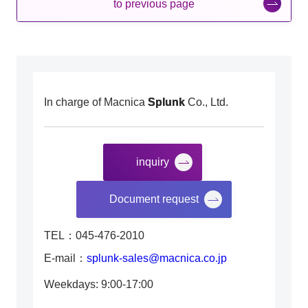
to previous page
In charge of Macnica
Splunk
Co., Ltd.
inquiry
​ ​
Document request
TEL：045-476-2010
E-mail：
splunk-sales@macnica.co.jp
Weekdays: 9:00-17:00