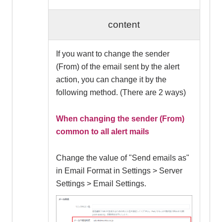
content
If you want to change the sender
(From) of the email sent by the alert
action, you can change it by the
following method. (There are 2 ways)
When changing the sender (From)
common to all alert mails
Change the value of "Send emails as"
in Email Format in Settings > Server
Settings > Email Settings.