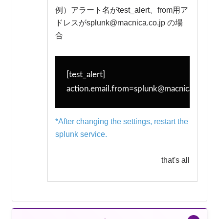
例）アラート名がtest_alert、from用ア
ドレスがsplunk@macnica.co.jp の場
合
[test_alert]
action.email.from=splunk@macnica.co.jp
*After changing the settings, restart the
splunk service.
that's all