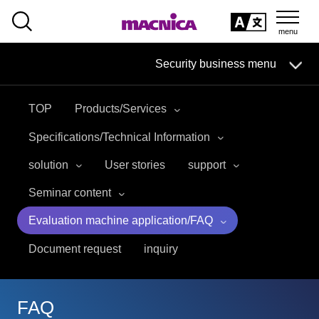
SEARCH
日本語
Security business menu
日本語
TOP
Products/Services
Security Business HOME
Specifications/Technical Information
Service
solution
User stories
support
Seminar content
Handling Manufacturer
Evaluation machine application/FAQ
Case Studies, Reports, Blogs, Glossary
Document request
inquiry
Seminar on-demand video
FAQ