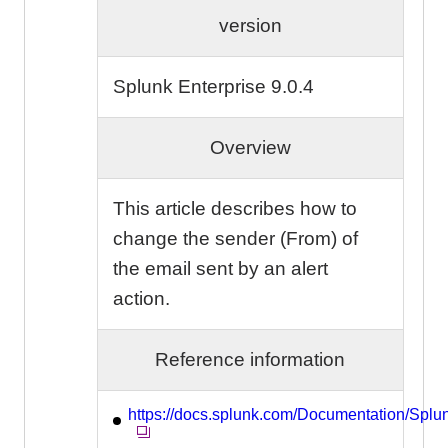
version
Splunk Enterprise 9.0.4
Overview
This article describes how to
change the sender (From) of
the email sent by an alert
action.
Reference information
https://docs.splunk.com/Documentation/Splu