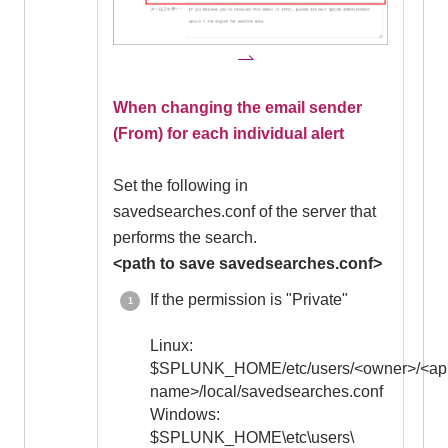
When changing the email sender
(From) for each individual alert
Set the following in
savedsearches.conf of the server that
performs the search.
<path to save savedsearches.conf>
If the permission is "Private"
Linux:
$SPLUNK_HOME/etc/users/<owner>/<ap
name>/local/savedsearches.conf
Windows:
$SPLUNK_HOME\etc\users\