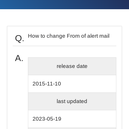
How to change From of alert mail
release date
2015-11-10
last updated
2023-05-19