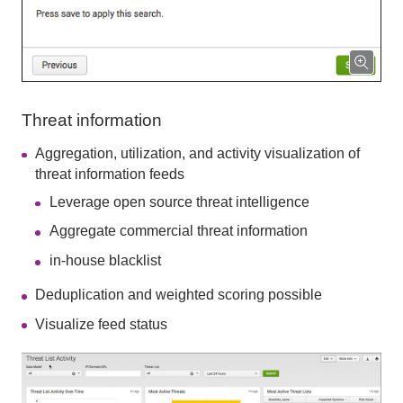
Threat information
Aggregation, utilization, and activity visualization of
threat information feeds
Leverage open source threat intelligence
Aggregate commercial threat information
in-house blacklist
Deduplication and weighted scoring possible
Visualize feed status