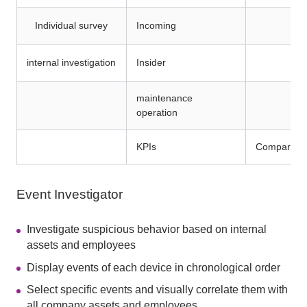
Individual survey
Incoming
internal investigation
Insider
maintenance
operation
KPIs
Comparison 
Event Investigator
Investigate suspicious behavior based on internal
assets and employees
Display events of each device in chronological order
Select specific events and visually correlate them with
all company assets and employees