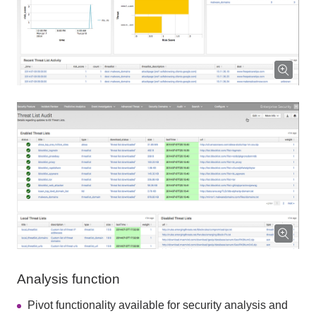
Analysis function
Pivot functionality available for security analysis and