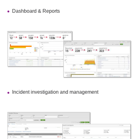
Dashboard & Reports
Incident investigation and management