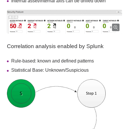
Internal asset/internal axis can be drilled down
Correlation analysis enabled by Splunk
Rule-based: known and defined patterns
Statistical Base: Unknown/Suspicious