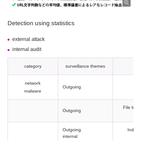
Detection using statistics
external attack
internal audit
category
surveillance themes
network
Outgoing
malware
File tra
Outgoing
Outgoing
Indivi
internal