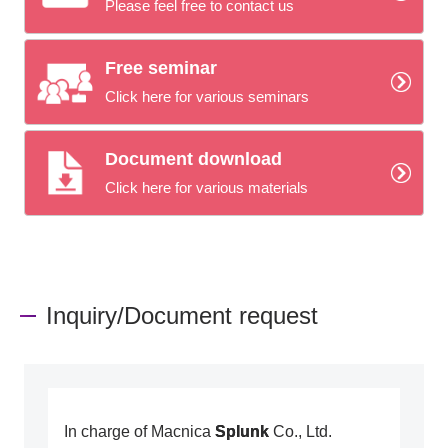
Please feel free to contact us
Free seminar
Click here for various seminars
Document download
Click here for various materials
Inquiry/Document request
In charge of Macnica
Splunk
Co., Ltd.