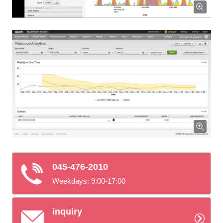
045-476-2010
Weekdays: 9:00-17:00
inquiry