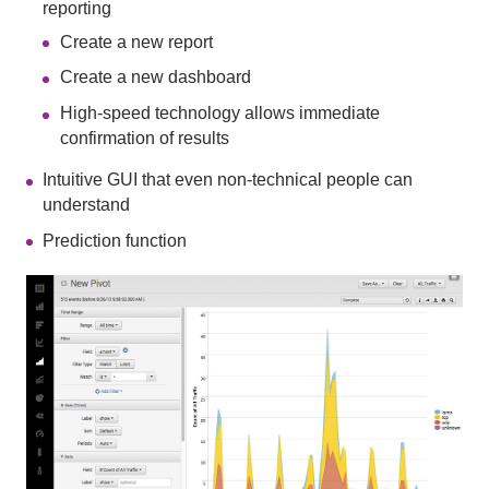
reporting
Create a new report
Create a new dashboard
High-speed technology allows immediate
confirmation of results
Intuitive GUI that even non-technical people can
understand
Prediction function