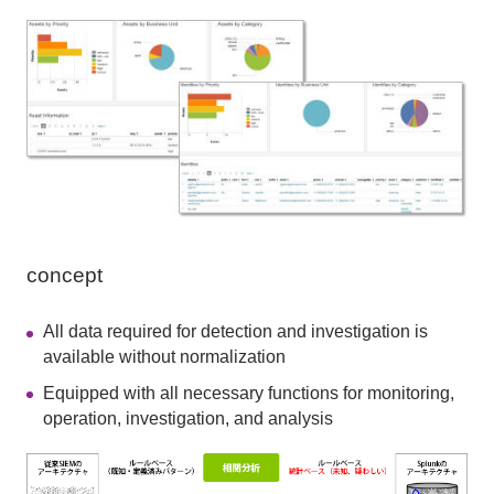
concept
All data required for detection and investigation is
available without normalization
Equipped with all necessary functions for monitoring,
operation, investigation, and analysis