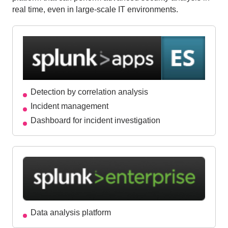
real time, even in large-scale IT environments.
Detection by correlation analysis
Incident management
Dashboard for incident investigation
Data analysis platform