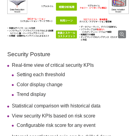
Security Posture
Real-time view of critical security KPIs
Setting each threshold
Color display change
Trend display
Statistical comparison with historical data
View security KPIs based on risk score
Configurable risk score for any event