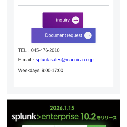
inquiry
​ ​
Document request
TEL：045-476-2010
E-mail：
splunk-sales@macnica.co.jp
Weekdays: 9:00-17:00