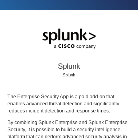
Splunk
Splunk
The Enterprise Security App is a paid add-on that
enables advanced threat detection and significantly
reduces incident detection and response times.
By combining Splunk Enterprise and Splunk Enterprise
Security, it is possible to build a security intelligence
platform that can perform advanced security analysis in