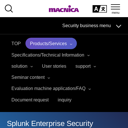
SEARCH
日本語
Security business menu
日本語
TOP
Products/Services
Security Business HOME
Specifications/Technical Information
Service
solution
User stories
support
Seminar content
Handling Manufacturer
Evaluation machine application/FAQ
Case Studies, Reports, Blogs, Glossary
Document request
inquiry
Seminar on-demand video
Splunk Enterprise Security