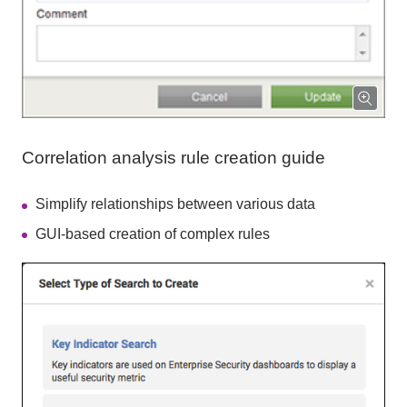
Correlation analysis rule creation guide
Simplify relationships between various data
GUI-based creation of complex rules