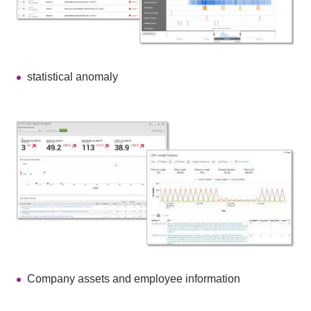
statistical anomaly
Company assets and employee information