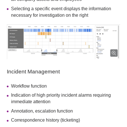
Selecting a specific event displays the information
necessary for investigation on the right
Incident Management
Workflow function
Indication of high priority incident alarms requiring
immediate attention
Annotation, escalation function
Correspondence history (ticketing)