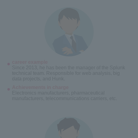
career example
Since 2013, he has been the manager of the Splunk
technical team. Responsible for web analysis, big
data projects, and Hunk.
Achievements in charge
Electronics manufacturers, pharmaceutical
manufacturers, telecommunications carriers, etc.