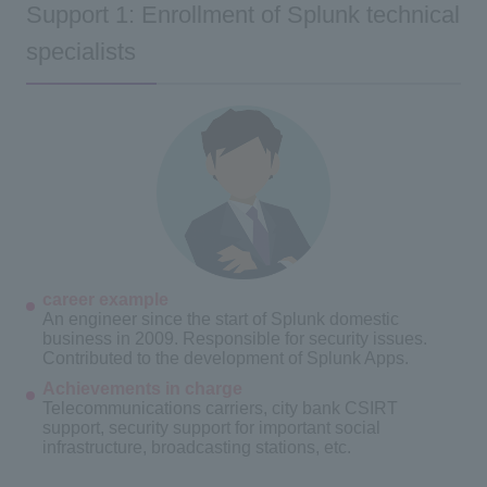
Support 1: Enrollment of Splunk technical
specialists
career example
An engineer since the start of Splunk domestic
business in 2009. Responsible for security issues.
Contributed to the development of Splunk Apps.
Achievements in charge
Telecommunications carriers, city bank CSIRT
support, security support for important social
infrastructure, broadcasting stations, etc.