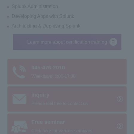
Splunk Administration
Developing Apps with Splunk
Architecting & Deploying Splunk
Learn more about certification training
045-476-2010
Weekdays: 9:00-17:00
inquiry
Please feel free to contact us
Free seminar
Click here for various seminars