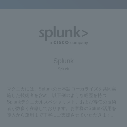
Splunk
Splunk
マクニカには、Splunkの日本語ローカライズを共同実
施した技術者を含め、以下例のような経歴を持つ
Splunkテクニカルスペシャリスト、および専任の技術
者が数多く在籍しております。お客様のSplunk活用を
導入から運用まで丁寧にご支援させていただきます。