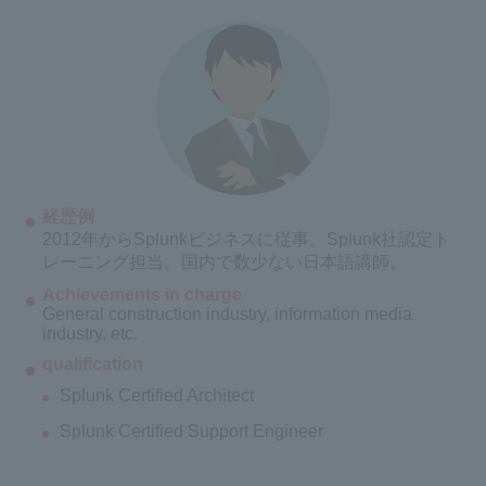
経歴例
2012年からSplunkビジネスに従事。Splunk社認定ト
レーニング担当。国内で数少ない日本語講師。
Achievements in charge
General construction industry, information media
industry, etc.
qualification
Splunk Certified Architect
Splunk Certified Support Engineer