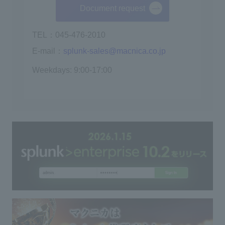
Document request
TEL：045-476-2010
E-mail：
splunk-sales@macnica.co.jp
Weekdays: 9:00-17:00