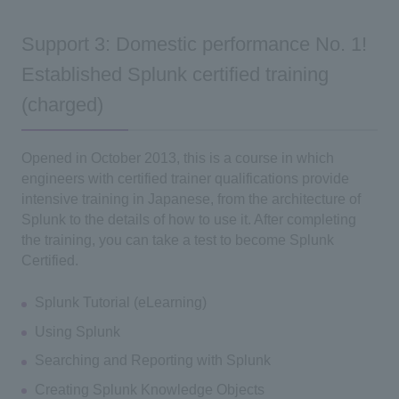
Support 3: Domestic performance No. 1!
Established Splunk certified training
(charged)
Opened in October 2013, this is a course in which
engineers with certified trainer qualifications provide
intensive training in Japanese, from the architecture of
Splunk to the details of how to use it. After completing
the training, you can take a test to become Splunk
Certified.
Splunk Tutorial (eLearning)
Using Splunk
Searching and Reporting with Splunk
Creating Splunk Knowledge Objects