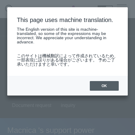
SEARCH
日本語
This page uses machine translation.
Security business menu
The English version of this site is machine-
日本語
translated, so some of the expressions may be
incorrect. We appreciate your understanding in
advance.
TOP
Products/Services
Security Business HOME
このサイトは機械翻訳によって作成されているため、
Specifications/Technical Information
一部表現に誤りがある場合がございます。 予めご了
承いただけますと幸いです。
Service
solution
User stories
support
Seminar content
Handling Manufacturer
OK
Evaluation machine application/FAQ
Case Studies, Reports, Blogs, Glossary
Document request
inquiry
Seminar on-demand video
Macnica 's support power