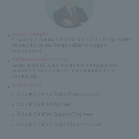
career example
Engaged in Splunk business since 2011. Responsible
for security issues. Responsible for support
management.
Achievements in charge
Large-scale EC sites, electronics manufacturers,
automobile manufacturers, telecommunications
carriers, etc.
qualification
Splunk Certified Sales Representative
Splunk Certified Architect
Splunk Certified Support Engineer
Splunk Certified Sales Engineer Level I