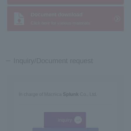
Document download
Click here for various materials
Inquiry/Document request
In charge of Macnica
Splunk
Co., Ltd.
inquiry
​ ​