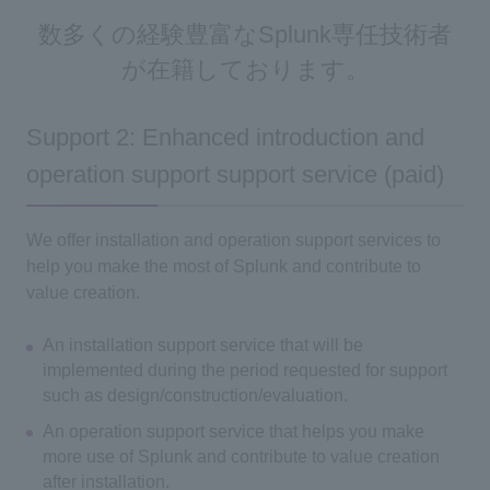
数多くの経験豊富なSplunk専任技術者
が在籍しております。
Support 2: Enhanced introduction and
operation support support service (paid)
We offer installation and operation support services to
help you make the most of Splunk and contribute to
value creation.
An installation support service that will be
implemented during the period requested for support
such as design/construction/evaluation.
An operation support service that helps you make
more use of Splunk and contribute to value creation
after installation.