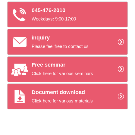
045-476-2010
Weekdays: 9:00-17:00
inquiry
Please feel free to contact us
Free seminar
Click here for various seminars
Document download
Click here for various materials