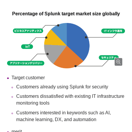
Percentage of Splunk target market size globally
Target customer
Customers already using Splunk for security
Customers dissatisfied with existing IT infrastructure
monitoring tools
Customers interested in keywords such as AI,
machine learning, DX, and automation
merit