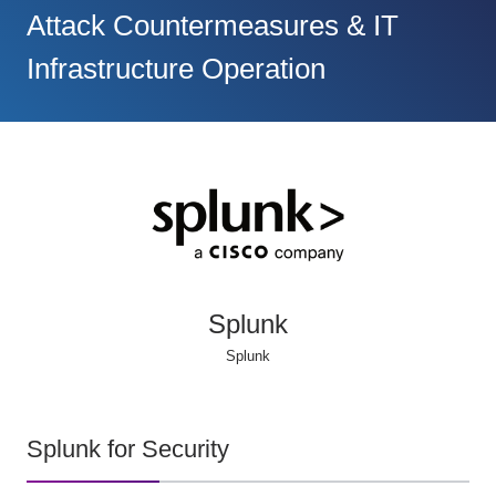
Attack Countermeasures & IT
Infrastructure Operation
Splunk
Splunk
Splunk for Security