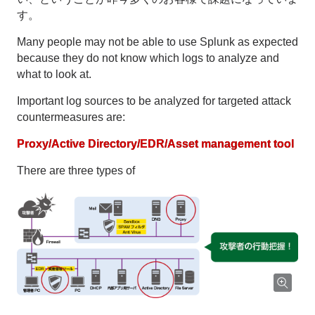
す。
Many people may not be able to use Splunk as expected
because they do not know which logs to analyze and
what to look at.
Important log sources to be analyzed for targeted attack
countermeasures are:
Proxy/Active Directory/EDR/Asset management tool
There are three types of