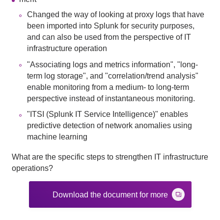
Changed the way of looking at proxy logs that have
been imported into Splunk for security purposes,
and can also be used from the perspective of IT
infrastructure operation
"Associating logs and metrics information", "long-
term log storage", and "correlation/trend analysis"
enable monitoring from a medium- to long-term
perspective instead of instantaneous monitoring.
"ITSI (Splunk IT Service Intelligence)" enables
predictive detection of network anomalies using
machine learning
What are the specific steps to strengthen IT infrastructure
operations?
Download the document for more