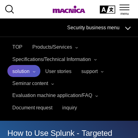
SEARCH
日本語
Security business menu
日本語
TOP
Products/Services
Security Business HOME
Specifications/Technical Information
Service
solution
User stories
support
Seminar content
Handling Manufacturer
Evaluation machine application/FAQ
Case Studies, Reports, Blogs, Glossary
Document request
inquiry
Seminar on-demand video
How to Use Splunk - Targeted