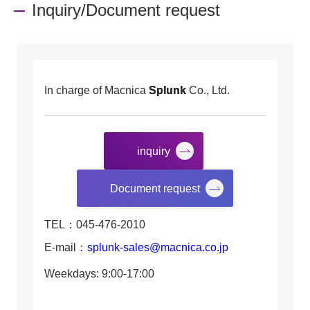
Inquiry/Document request
In charge of Macnica
Splunk
Co., Ltd.
inquiry
​ ​
Document request
TEL：045-476-2010
E-mail：
splunk-sales@macnica.co.jp
Weekdays: 9:00-17:00