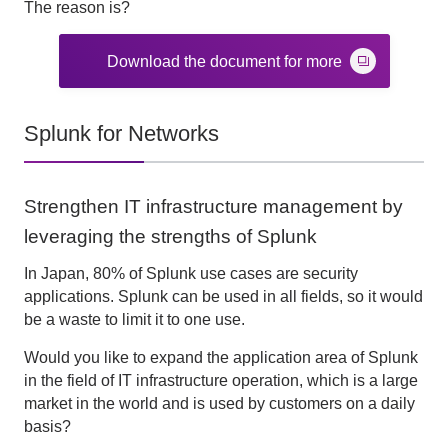
The reason is?
Download the document for more
Splunk for Networks
Strengthen IT infrastructure management by
leveraging the strengths of Splunk
In Japan, 80% of Splunk use cases are security
applications. Splunk can be used in all fields, so it would
be a waste to limit it to one use.
Would you like to expand the application area of Splunk
in the field of IT infrastructure operation, which is a large
market in the world and is used by customers on a daily
basis?