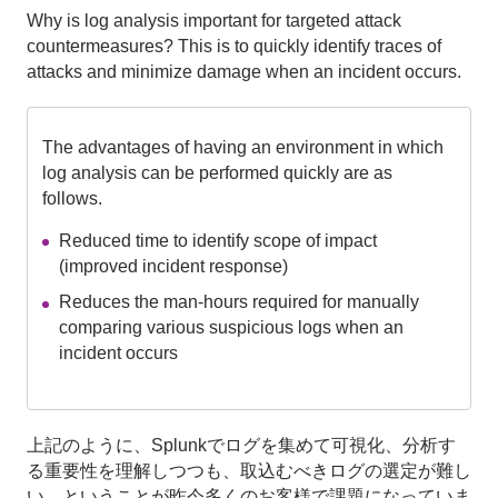
Why is log analysis important for targeted attack
countermeasures? This is to quickly identify traces of
attacks and minimize damage when an incident occurs.
The advantages of having an environment in which
log analysis can be performed quickly are as
follows.
Reduced time to identify scope of impact
(improved incident response)
Reduces the man-hours required for manually
comparing various suspicious logs when an
incident occurs
上記のように、Splunkでログを集めて可視化、分析す
る重要性を理解しつつも、取込むべきログの選定が難し
い、ということが昨今多くのお客様で課題になっていま