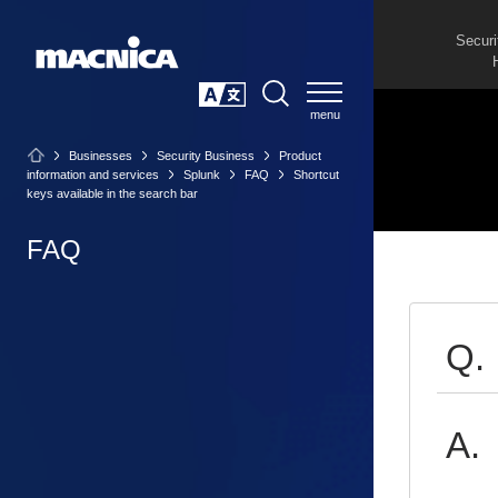
Securi
SEARCH
日本語
Businesses
Security Business
Product
information and services
Splunk
FAQ
Shortcut
keys available in the search bar
FAQ