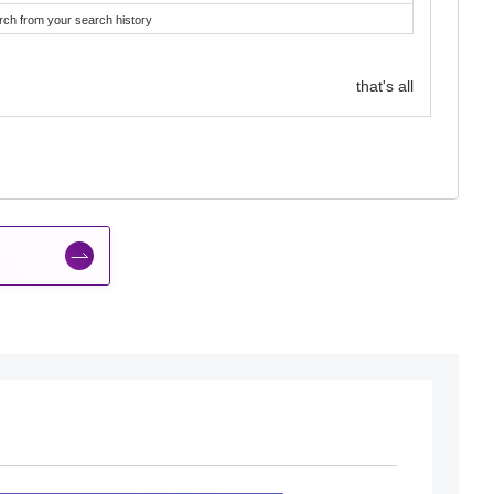
rch from your search history
that's all