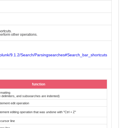
ortcuts.
erform other operations.
Splunk/9.1.2/Search/Parsingsearches#Search_bar_shortcuts
function
rmatting
pe delimiters, and subsearches are indented)
tement edit operation
ement editing operation that was undone with "Ctrl + Z"
cursor line
one line