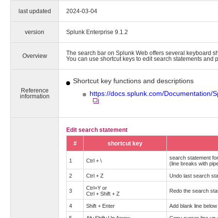
last updated
2024-03-04
version
Splunk Enterprise 9.1.2
The search bar on Splunk Web offers several keyboard sh
Overview
You can use shortcut keys to edit search statements and p
Shortcut key functions and descriptions
Reference
https://docs.splunk.com/Documentation/
information
Edit search statement
#
shortcut key
search statement fo
1
Ctrl + \
(line breaks with pi
2
Ctrl + Z
Undo last search sta
Ctrl+Y or
3
Redo the search stat
Ctrl + Shift + Z
4
Shift + Enter
Add blank line below 
5
Alt+Shift+Up Arrow
Copy cursor line up 