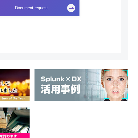
Document request