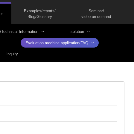
Examples/reports/
Seminar/
er
Blog/Glossary
video on demand
/Technical Information
solution
Evaluation machine application/FAQ
inquiry