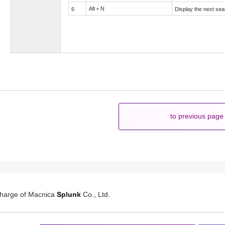
Alt＋N
6
Display the next sea
to previous page
charge of Macnica
Splunk
Co., Ltd.