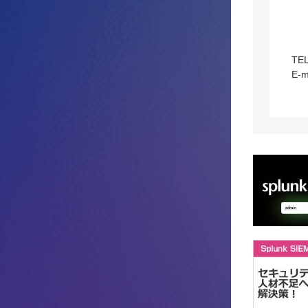
TE
E-m