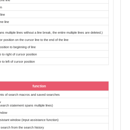
wn
line
e line
ans multiple lines without a line break, the entire multiple lines are deleted.)
r position on the cursor line to the end of the line
sition to beginning of line
to right of cursor position
to left of cursor position
function
ents of search macros and saved searches
w
search statement spans multiple lines)
indow
sistant window (input assistance function)
 search from the search history