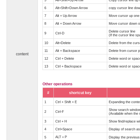
6
Alt+Shift+Down Arrow
copy cursor line do
7
Alt + Up Arrow
Move cursor up one 
8
Alt + Down Arrow
Move cursor down on
Delete cursor line
9
Ctrl-D
(If the cursor line sp
10
Alt+Delete
Delete from the curso
11
Alt + Backspace
Delete from cursor po
content
12
Ctrl + Delete
Delete word or space 
13
Ctrl + Backspace
Delete word or space 
Other operations
#
shortcut key
1
Ctrl + Shift + E
Expanding the cont
Show search windo
2
Ctrl-F
(Available when the 
3
Ctrl + H
Show find/replace w
4
Ctrl+Space
Display of search as
ALT＋P
5
Display the previous