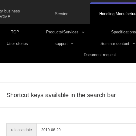
ty business
Service
Handling Manufactur
HOME
TOP
Products/Services
Specifications
User stories
support
Seminar content
Document request
Shortcut keys available in the search bar
release date
2019-08-29