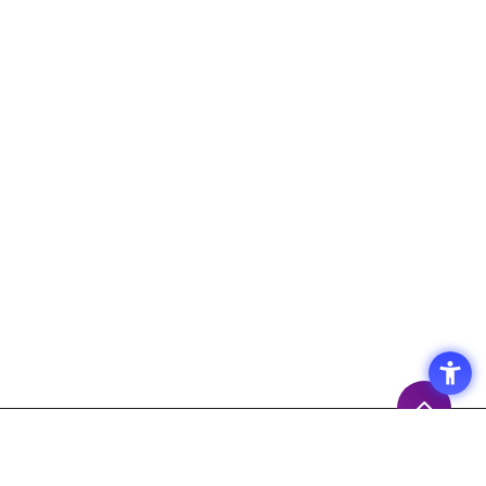
Access