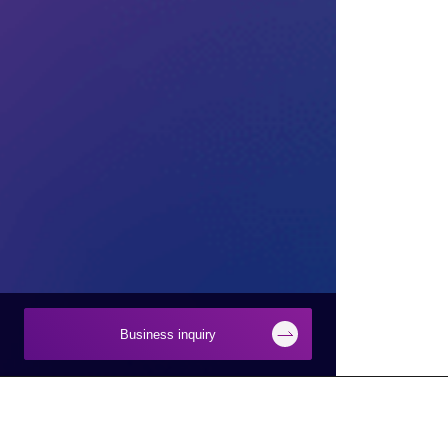
Business inquiry
Businesses
About Macnica