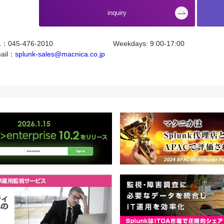
​ ​
inquiry
L：045-476-2010
Weekdays: 9:00-17:00
ail：
splunk-sales@macnica.co.jp