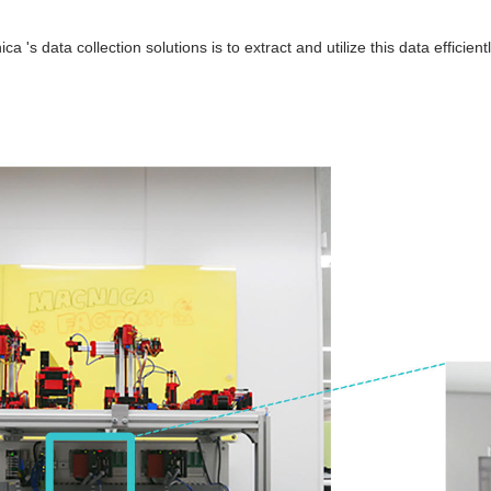
a 's data collection solutions is to extract and utilize this data efficientl