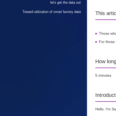
let's get the data out
Toward utilization of smart factory data
This art
Those who 
For those 
How long 
5 minutes
Introduct
Hello. I'm S