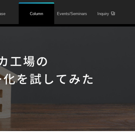
ase
Column
Events/Seminars
Inquiry