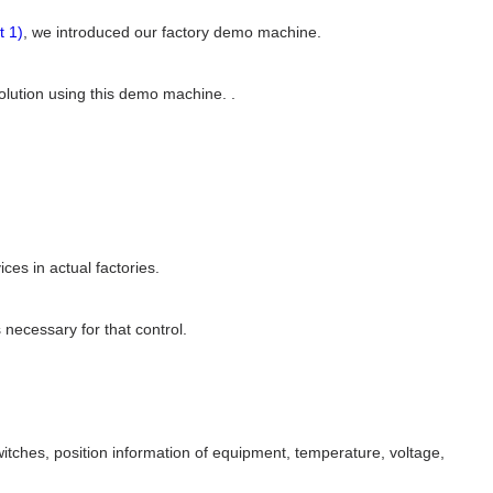
t 1)
, we introduced our factory demo machine.
 solution using this demo machine. .
es in actual factories.
 necessary for that control.
tches, position information of equipment, temperature, voltage,