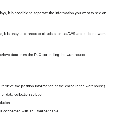
ay), it is possible to separate the information you want to see on
, it is easy to connect to clouds such as AWS and build networks
etrieve data from the PLC controlling the warehouse.
retrieve the position information of the crane in the warehouse)
r data collection solution
olution
is connected with an Ethernet cable