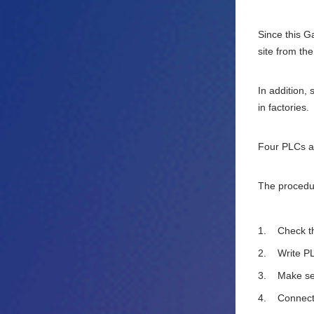
Since this G
site from th
In addition,
in factories.
Four PLCs ar
The procedur
Check th
Write PL
Make set
Connect 