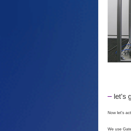
let's 
Now let's ac
We use Gate