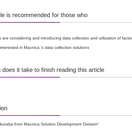
icle is recommended for those who
are considering and introducing data collection and utilization of fact
interested in Macnica 's data collection solutions
does it take to finish reading this article
ion
akuraba from Macnica Solution Development Division!