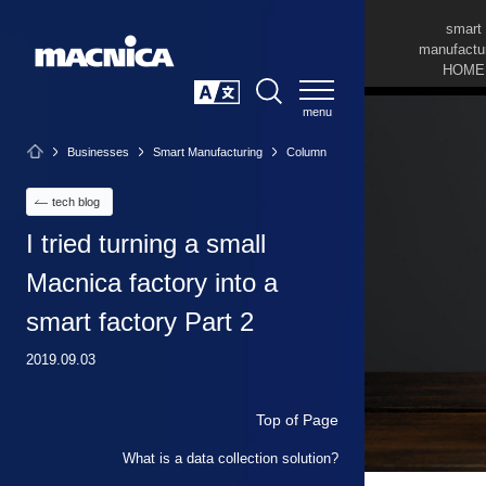
smart
manufactu
HOME
SEARCH
日本語
Businesses
Smart Manufacturing
Column
tech blog
I tried turning a small
Macnica factory into a
smart factory Part 2
2019.09.03
Top of Page
What is a data collection solution?