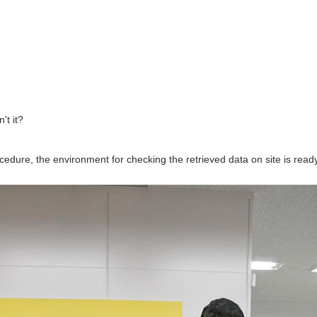
't it?
ocedure, the environment for checking the retrieved data on site is ready