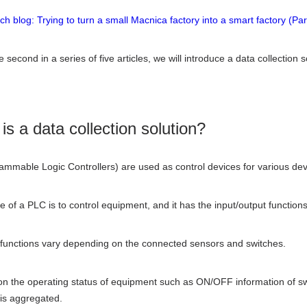
ech blog: Trying to turn a small Macnica factory into a smart factory (Par
e second in a series of five articles, we will introduce a data collection
is a data collection solution?
mmable Logic Controllers) are used as control devices for various devic
e of a PLC is to control equipment, and it has the input/output functions
 functions vary depending on the connected sensors and switches.
on the operating status of equipment such as ON/OFF information of swi
 is aggregated.