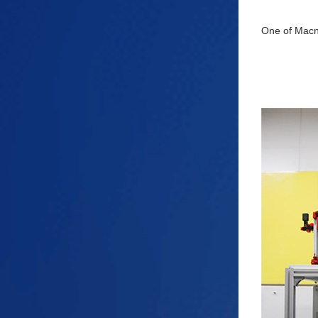
One of Macnic