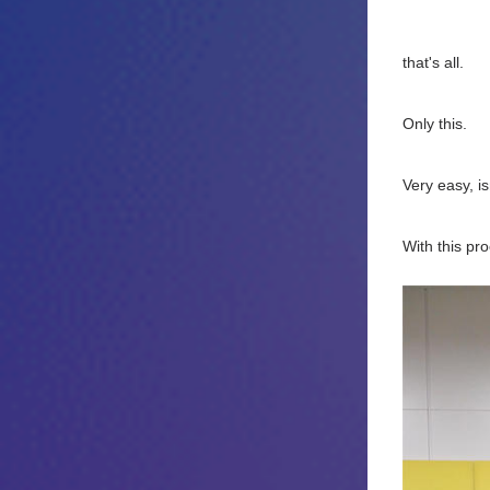
that's all.
Only this.
Very easy, isn
With this pr