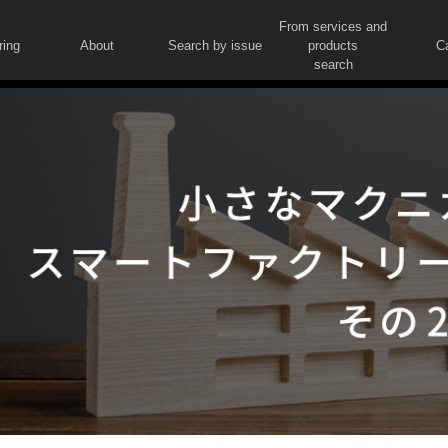
From services and
ring
About
Search by issue
products
C
search