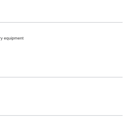
ory equipment