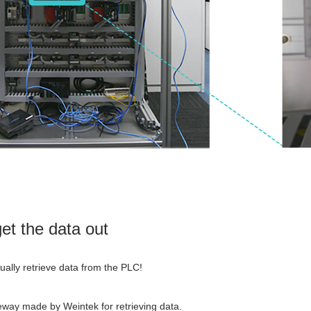
get the data out
tually retrieve data from the PLC!
way made by Weintek for retrieving data.