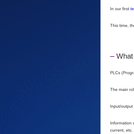
In our first
t
This time, th
What 
PLCs (Progra
The main rol
Input/output
Information 
current, etc.