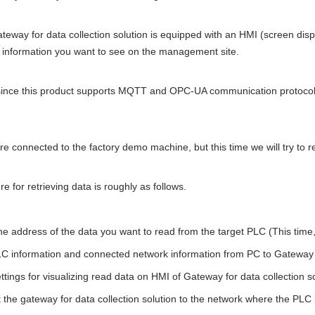
ateway for data collection solution is equipped with an HMI (screen displ
e information you want to see on the management site.
 since this product supports MQTT and OPC-UA communication protocols
e connected to the factory demo machine, but this time we will try to r
e for retrieving data is roughly as follows.
e address of the data you want to read from the target PLC (This time, 
C information and connected network information from PC to Gateway fo
tings for visualizing read data on HMI of Gateway for data collection s
the gateway for data collection solution to the network where the PLC 