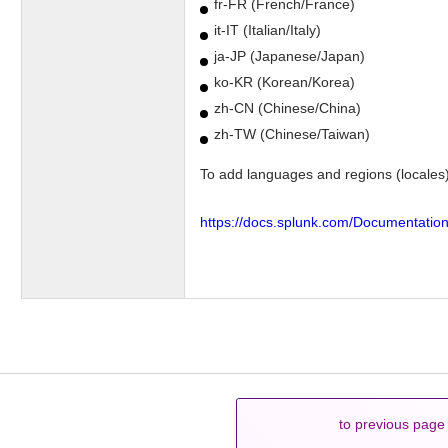
fr-FR (French/France)
it-IT (Italian/Italy)
ja-JP (Japanese/Japan)
ko-KR (Korean/Korea)
zh-CN (Chinese/China)
zh-TW (Chinese/Taiwan)
To add languages and regions (locales)
https://docs.splunk.com/Documentatio
to previous page