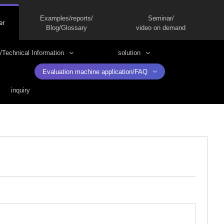
Examples/reports/
Seminar/
er
Blog/Glossary
video on demand
/Technical Information
solution
Evaluation machine application/FAQ
inquiry