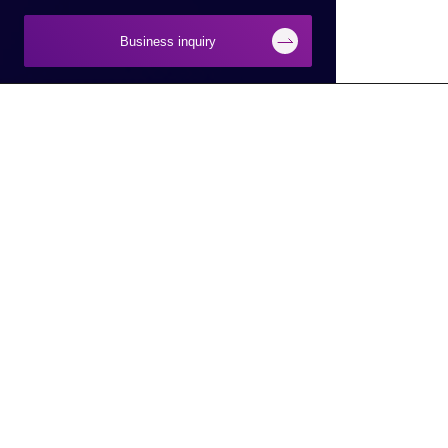
Business inquiry
Businesses
About Macnica
Semiconductor
About Macnica
Network
Company Overview
Security
Base Information
Smart Manufacturing
IR Information
Smart City/Mobility
CSR Information
AI
Latest Information
DX
Electronic Public Notice
Service Robot
To Macnica,Inc. HD Site