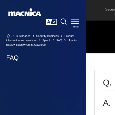
Securi
SEARCH
日本語
Businesses
Security Business
Product
information and services
Splunk
FAQ
How to
display SplunkWeb in Japanese
FAQ