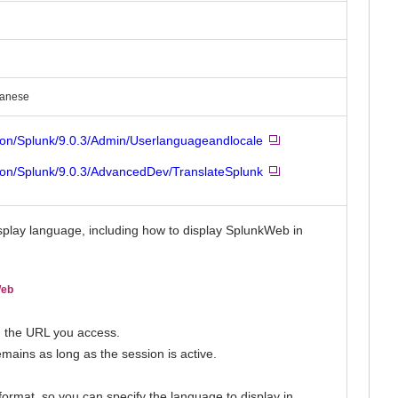
panese
ion/Splunk/9.0.3/Admin/Userlanguageandlocale
ion/Splunk/9.0.3/AdvancedDev/TranslateSplunk
splay language, including how to display SplunkWeb in
Web
n the URL you access.
mains as long as the session is active.
rmat, so you can specify the language to display in