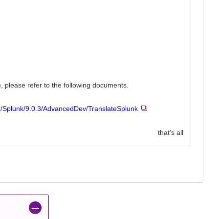
, please refer to the following documents.
n/Splunk/9.0.3/AdvancedDev/TranslateSplunk
that's all