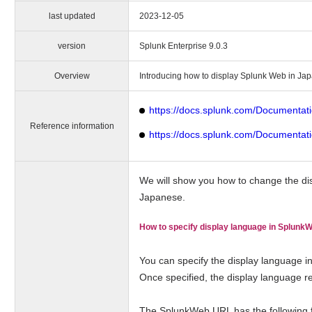
last updated
2023-12-05
version
Splunk Enterprise 9.0.3
Overview
Introducing how to display Splunk Web in Ja
https://docs.splunk.com/Documentat
Reference information
https://docs.splunk.com/Documentat
We will show you how to change the di
Japanese.
How to specify display language in Splunk
You can specify the display language i
Once specified, the display language re
The SplunkWeb URL has the following fo