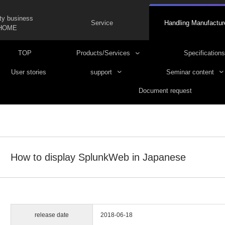
ty business
Service
Handling Manufactur
HOME
TOP
Products/Services
Specifications
User stories
support
Seminar content
Document request
How to display SplunkWeb in Japanese
release date
2018-06-18