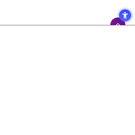
Access
Terms of Use of the Site
Privacy Policy
Site Map
Inquiry
Support
Measures to prevent the
spread of the COVID-19
Macnica,Inc. 's Response Policy
Response to Maintenance Service