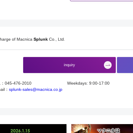
charge of Macnica
Splunk
Co., Ltd.
​ ​
inquiry
L：045-476-2010
Weekdays: 9:00-17:00
ail：
splunk-sales@macnica.co.jp