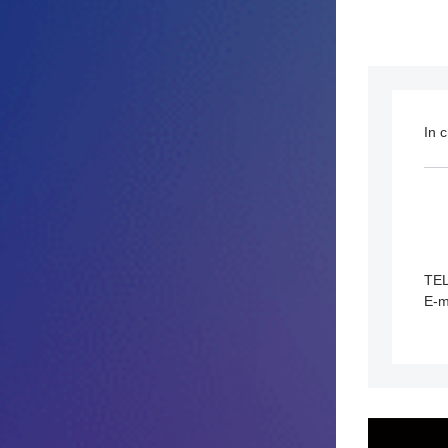
In 
TE
E-m