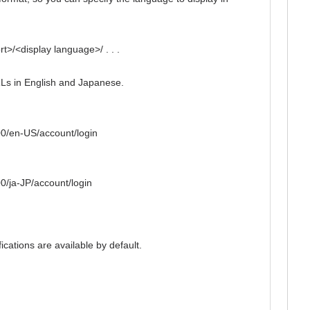
t>/<display language>/ . . .
Ls in English and Japanese.
00/en-US/account/login
0/ja-JP/account/login
ications are available by default.