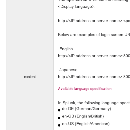
<Display language>.
http://<IP address or server name>:<por
Below are examples of login screen UR
·English
http://<IP address or server name>:80
·Japanese
http://<IP address or server name>:800
content
Available language specification
In Splunk, the following language specif
de-DE (German/Germany)
en-GB (English/British)
en-US (English/American)