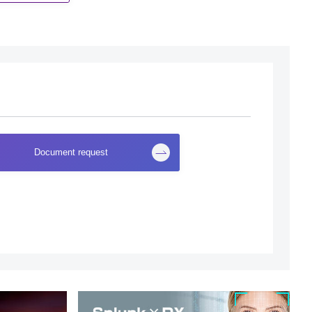
Document request