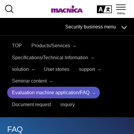
SEARCH
日本語
Security business menu
日本語
TOP
Products/Services
Security Business HOME
Specifications/Technical Information
Service
solution
User stories
support
Seminar content
Handling Manufacturer
Evaluation machine application/FAQ
Case Studies, Reports, Blogs, Glossary
Document request
inquiry
Seminar on-demand video
FAQ