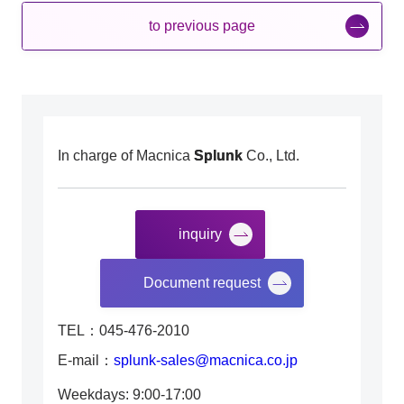
to previous page
In charge of Macnica
Splunk
Co., Ltd.
inquiry
​ ​
Document request
TEL：045-476-2010
E-mail：
splunk-sales@macnica.co.jp
Weekdays: 9:00-17:00