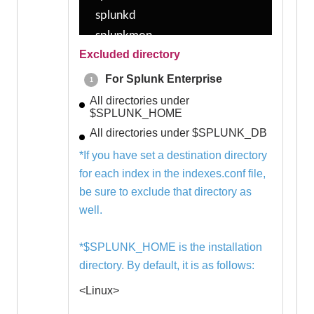
splunkd
splunkmon
Excluded directory
tsidxprobe
tsidxprobe_plo
For Splunk Enterprise
walklex
All directories under
$SPLUNK_HOME
All directories under $SPLUNK_DB
-------------
*If you have set a destination directory
Windows
for each index in the indexes.conf file,
-------------
be sure to exclude that directory as
splunk-admon.exe
well.
splunk-compresstool.exe
splunk-MonitorNoHandle.exe
*$SPLUNK_HOME is the installation
splunk-netmon.exe
directory. By default, it is as follows:
splunk-optimize-lex.exe
<Linux>
splunk-optimize.exe