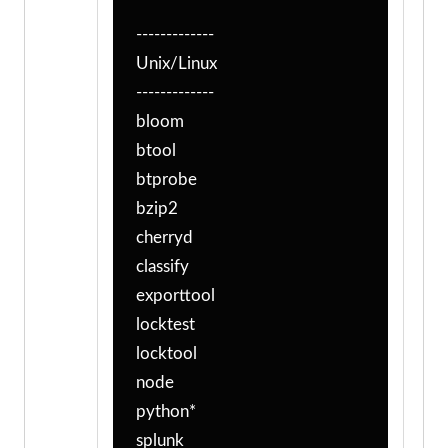
-------------
Unix/Linux
-------------
bloom
btool
btprobe
bzip2
cherryd
classify
exporttool
locktest
locktool
node
python*
splunk