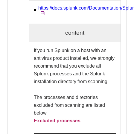
https://docs.splunk.com/Documentation/Spl
content
If you run Splunk on a host with an
antivirus product installed, we strongly
recommend that you exclude all
Splunk processes and the Splunk
installation directory from scanning.
The processes and directories
excluded from scanning are listed
below.
Excluded processes