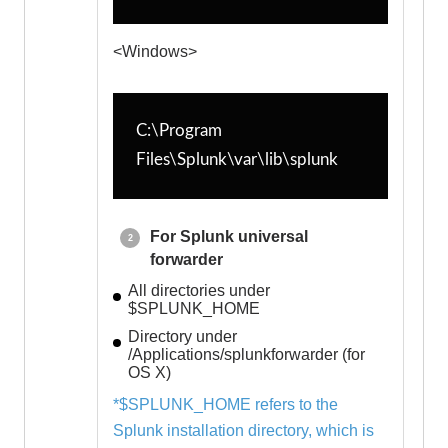
<Windows>
C:\Program 
Files\Splunk\var\lib\splunk
For Splunk universal
forwarder
All directories under
$SPLUNK_HOME
Directory under
/Applications/splunkforwarder (for
OS X)
*$SPLUNK_HOME refers to the
Splunk installation directory, which is