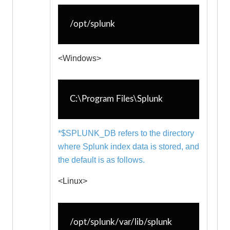
splunk-perfmon.exe
splunk-regmon.exe
/opt/splunk
splunk-winevtlog.exe
splunk-winhostinfo.exe
<Windows>
splunk-winprintmon.exe
splunk-wmi.exe
splunk.exe
C:\Program Files\Splunk
splunkd.exe
*$SPLUNK_DB refers to the directory
where Splunk index data is stored, and
the default is as follows.
<Linux>
/opt/splunk/var/lib/splunk