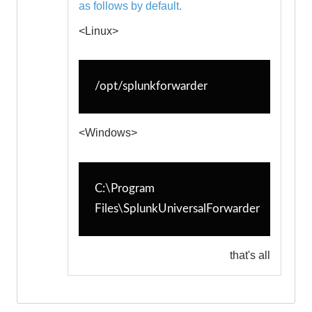
as follows by default.
<Linux>
/opt/splunkforwarder
<Windows>
C:\Program 
Files\SplunkUniversalForwarder
that's all