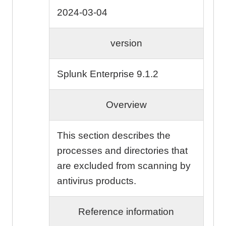
2024-03-04
version
Splunk Enterprise 9.1.2
Overview
This section describes the
processes and directories that
are excluded from scanning by
antivirus products.
Reference information