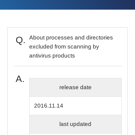
About processes and directories
excluded from scanning by
antivirus products
release date
2016.11.14
last updated