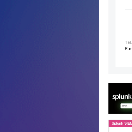
TE
E-m