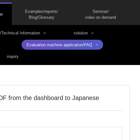
Examples/reports/
Seminar/
er
Blog/Glossary
video on demand
/Technical Information
solution
Evaluation machine application/FAQ
inquiry
PDF from the dashboard to Japanese