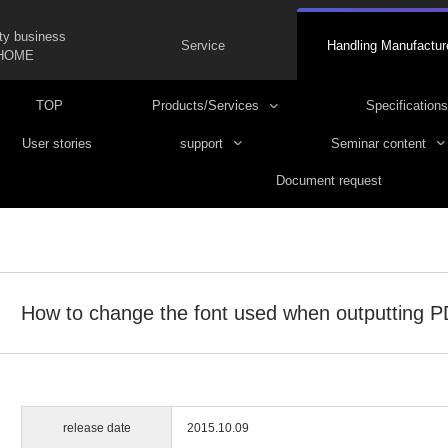
ty business
Service
Handling Manufactur
HOME
TOP
Products/Services
Specifications
User stories
support
Seminar content
Document request
How to change the font used when outputting 
release date
2015.10.09