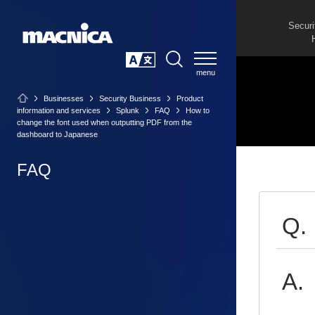
Securi
SEARCH
日本語
Businesses
Security Business
Product
information and services
Splunk
FAQ
How to
change the font used when outputting PDF from the
dashboard to Japanese
FAQ