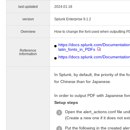
last updated
2024.01.18
version
Splunk Enterprise 9.1.2
Overview
How to change the font used when outputting P
https://docs.splunk.com/Documentati
latin_fonts_in_PDFs
Reference
information
https://docs.splunk.com/Documentation
In Splunk, by default, the priority of th
for Chinese than for Japanese.
In order to output PDF with Japanese font
Setup steps
Open the alert_actions.conf file 
(Create a new one if it does not exis
Put the following in the created aler