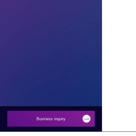
Business inquiry