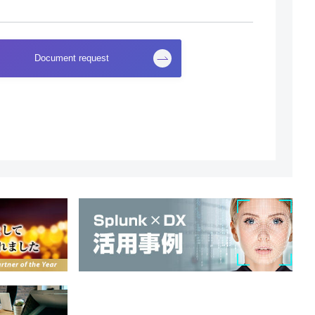
Document request