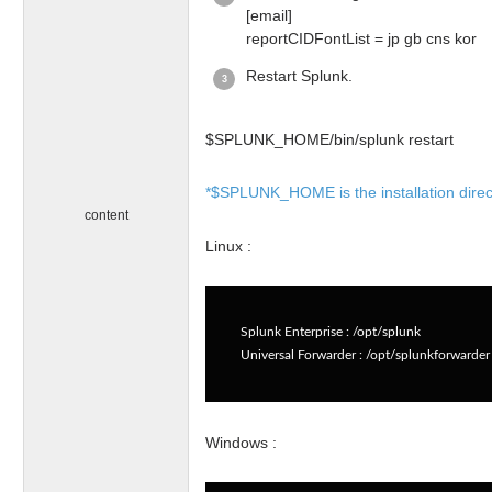
[email]
reportCIDFontList = jp gb cns kor
Restart Splunk.
$SPLUNK_HOME/bin/splunk restart
*$SPLUNK_HOME is the installation director
content
Linux :
Splunk Enterprise : /opt/splunk
Universal Forwarder : /opt/splunkforwarder
Windows :