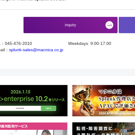
​ ​
inquiry
L：045-476-2010
Weekdays: 9:00-17:00
ail：
splunk-sales@macnica.co.jp