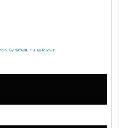
y. By default, it is as follows: