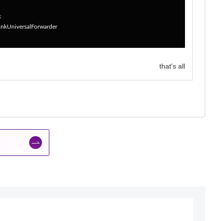
k
lunkUniversalForwarder
that's all