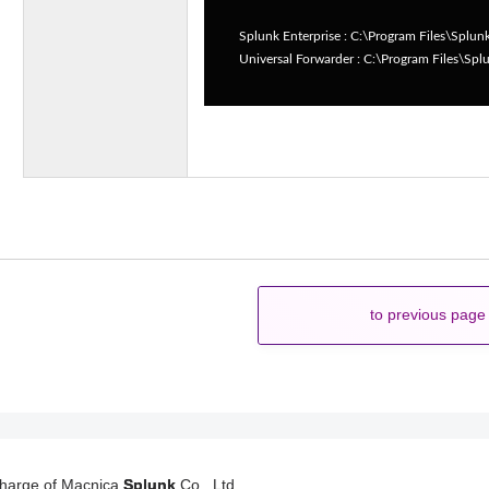
Splunk Enterprise : C:\Program Files\Splun
Universal Forwarder : C:\Program Files\Sp
to previous page
charge of Macnica
Splunk
Co., Ltd.