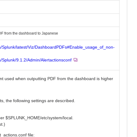
DF from the dashboard to Japanese
on/Splunk/latest/Viz/DashboardPDFs#Enable_usage_of_non-
/Splunk/9.1.2/Admin/Alertactionsconf
e font used when outputting PDF from the dashboard is higher
s, the following settings are described.
under $SPLUNK_HOME/etc/system/local.
t.)
t_actions.conf file: