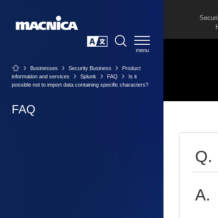
Securi
SEARCH
日本語
Businesses
Security Business
Product
information and services
Splunk
FAQ
Is it
possible not to import data containing specific characters?
FAQ