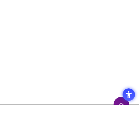
Access
Terms of Use of the Site