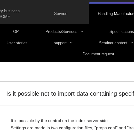
ty business
Service
Handling Manufactur
HOME
TOP
Products/Services
Specifications
User stories
support
Seminar content
Document request
Is it possible not to import data containing speci
It is possible by the control on the index server side.
Settings are made in two configuration files, "props.conf" and "tr