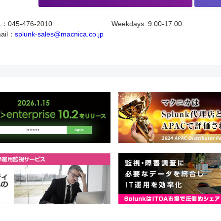
L：045-476-2010
Weekdays: 9:00-17:00
ail：
splunk-sales@macnica.co.jp