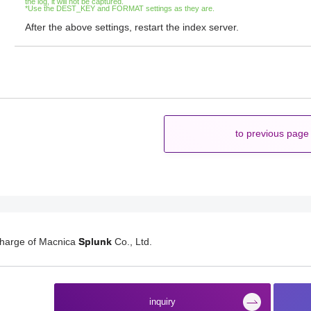
the log, it will not be captured.
*Use the DEST_KEY and FORMAT settings as they are.
After the above settings, restart the index server.
to previous page
charge of Macnica
Splunk
Co., Ltd.
​ ​
inquiry