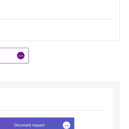
Document request