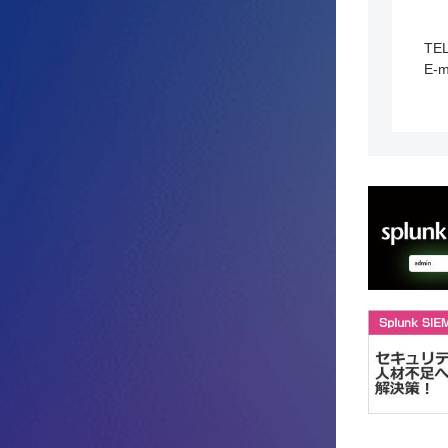
TE
E-m