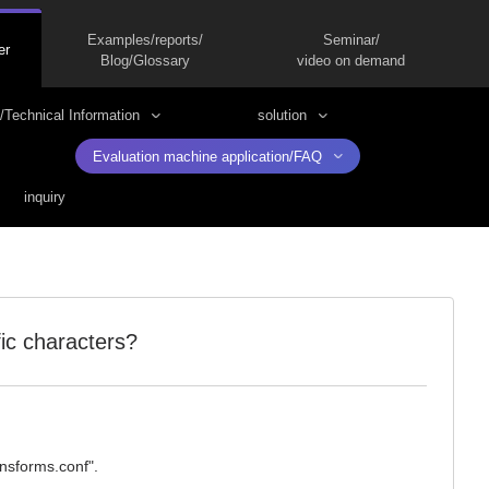
Examples/reports/
Seminar/
er
Blog/Glossary
video on demand
/Technical Information
solution
Evaluation machine application/FAQ
inquiry
fic characters?
ansforms.conf".