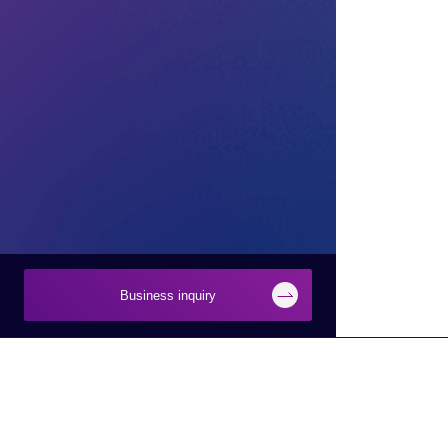
Business inquiry
Businesses
About Macnica
Semiconductor
About Macnica