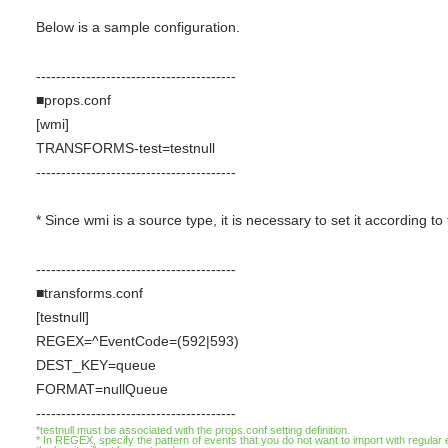
Below is a sample configuration.
----------------------------------------
■props.conf
[wmi]
TRANSFORMS-test=testnull
----------------------------------------
* Since wmi is a source type, it is necessary to set it according 
----------------------------------------
■transforms.conf
[testnull]
REGEX=^EventCode=(592|593)
DEST_KEY=queue
FORMAT=nullQueue
----------------------------------------
*testnull must be associated with the props.conf setting definition.
* In REGEX, specify the pattern of events that you do not want to import with regul