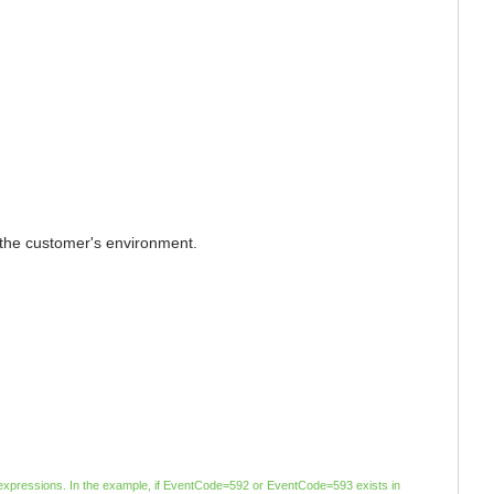
to the customer's environment.
ar expressions. In the example, if EventCode=592 or EventCode=593 exists in