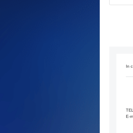
In 
TE
E-m