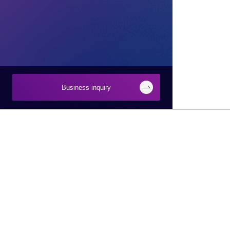
Business inquiry
Businesses
About Macnica
Semiconductor
About Macnica
Network
Company Overview
Security
Base Information
Smart Manufacturing
IR Information
Smart City/Mobility
CSR Information