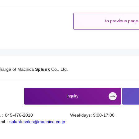
to previous page
charge of Macnica
Splunk
Co., Ltd.
​ ​
inquiry
L：045-476-2010
Weekdays: 9:00-17:00
ail：
splunk-sales@macnica.co.jp