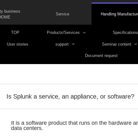
ty business
Service
Handling Manufactur
HOME
TOP
Products/Services
Specifications
User stories
support
Seminar content
Document request
Is Splunk a service, an appliance, or software?
It is a software product that runs on the hardware 
data centers.