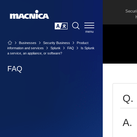
Securi
SEARCH
日本語
Businesses
Security Business
Product
information and services
Splunk
FAQ
Is Splunk
a service, an appliance, or software?
FAQ