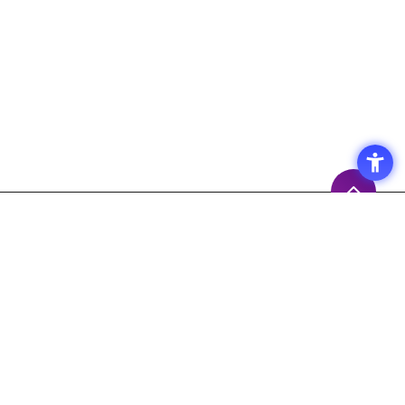
Access
Terms of Use of the Site
Privacy Policy
Site Map
Inquiry
Support