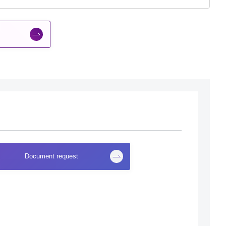
Document request