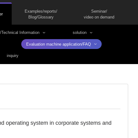
Examples/reports/
Seminar/
er
Blog/Glossary
video on demand
/Technical Information
solution
Evaluation machine application/FAQ
inquiry
and operating system in corporate systems and