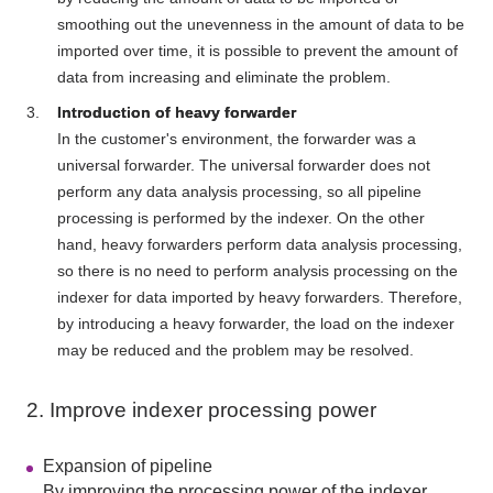
smoothing out the unevenness in the amount of data to be
imported over time, it is possible to prevent the amount of
data from increasing and eliminate the problem.
Introduction of heavy forwarder
In the customer's environment, the forwarder was a
universal forwarder. The universal forwarder does not
perform any data analysis processing, so all pipeline
processing is performed by the indexer. On the other
hand, heavy forwarders perform data analysis processing,
so there is no need to perform analysis processing on the
indexer for data imported by heavy forwarders. Therefore,
by introducing a heavy forwarder, the load on the indexer
may be reduced and the problem may be resolved.
2. Improve indexer processing power
Expansion of pipeline
By improving the processing power of the indexer,