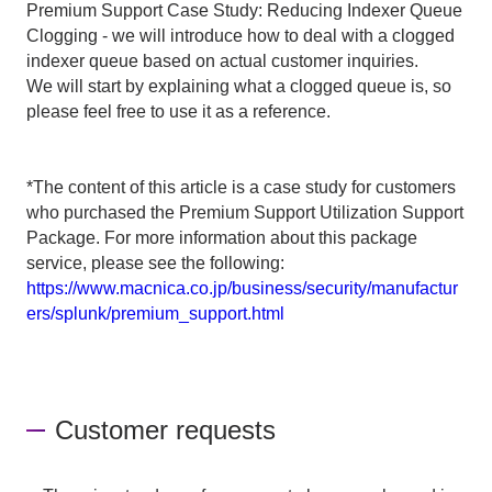
Premium Support Case Study: Reducing Indexer Queue
Clogging - we will introduce how to deal with a clogged
indexer queue based on actual customer inquiries.
We will start by explaining what a clogged queue is, so
please feel free to use it as a reference.
*The content of this article is a case study for customers
who purchased the Premium Support Utilization Support
Package. For more information about this package
service, please see the following:
https://www.macnica.co.jp/business/security/manufactur
ers/splunk/premium_support.html
Customer requests