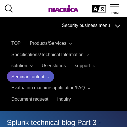
SEARCH
日本語
Security business menu
日本語
TOP
Products/Services
Security Business HOME
Specifications/Technical Information
Service
solution
User stories
support
Seminar content
Handling Manufacturer
Evaluation machine application/FAQ
Case Studies, Reports, Blogs, Glossary
Document request
inquiry
Seminar on-demand video
Splunk technical blog Part 3 -