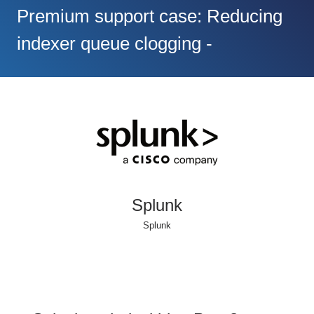
Premium support case: Reducing
indexer queue clogging -
Splunk
Splunk