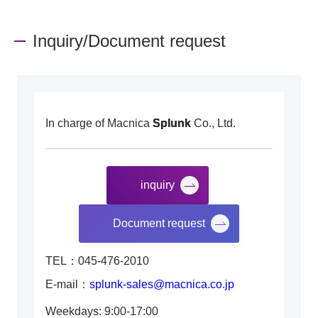
Inquiry/Document request
In charge of Macnica
Splunk
Co., Ltd.
inquiry
​ ​
Document request
TEL：045-476-2010
E-mail：
splunk-sales@macnica.co.jp
Weekdays: 9:00-17:00