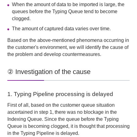
When the amount of data to be imported is large, the
queues before the Typing Queue tend to become
clogged.
The amount of captured data varies over time.
Based on the above-mentioned phenomena occurring in
the customer's environment, we will identify the cause of
the problem and develop countermeasures.
② Investigation of the cause
1. Typing Pipeline processing is delayed
First of all, based on the customer queue situation
ascertained in step 1, there was no blockage in
the
Indexing Queue
. Since the queue before
the Typing
Queue
is becoming clogged, it is thought that processing
in
the Typing Pipeline
is delayed.