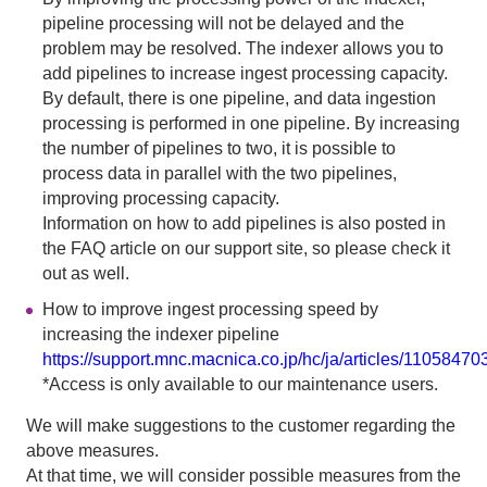
pipeline processing will not be delayed and the
problem may be resolved. The indexer allows you to
add pipelines to increase ingest processing capacity.
By default, there is one pipeline, and data ingestion
processing is performed in one pipeline. By increasing
the number of pipelines to two, it is possible to
process data in parallel with the two pipelines,
improving processing capacity.
Information on how to add pipelines is also posted in
the FAQ article on our support site, so please check it
out as well.
How to improve ingest processing speed by
increasing the indexer pipeline
https://support.mnc.macnica.co.jp/hc/ja/articles/1105847
*Access is only available to our maintenance users.
We will make suggestions to the customer regarding the
above measures.
At that time, we will consider possible measures from the