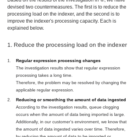
devised
two
countermeasures.
The
first is to reduce the
processing load on the indexer, and
the second
is to
improve the indexer's processing capacity. Each is
explained below.
1. Reduce the processing load on the indexer
Regular expression processing changes
The investigation results show that regular expression
processing takes a long time.
Therefore, the problem may be resolved by changing the
applicable regular expression.
Reducing or smoothing the amount of data ingested
According to the investigation results, queue clogging
occurs when the amount of data being imported is large.
Additionally, in our customer's environment, we know that
the amount of data ingested varies over time. Therefore,
by reducing the amount of data to be imported or