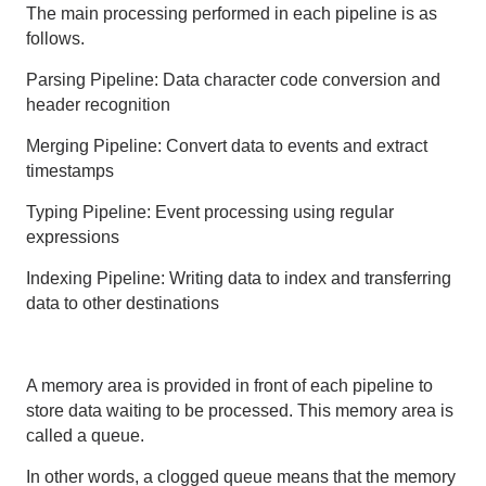
The main processing performed in each pipeline is as
follows.
Parsing Pipeline: Data character code conversion and
header recognition
Merging Pipeline: Convert data to events and extract
timestamps
Typing Pipeline: Event processing using regular
expressions
Indexing Pipeline: Writing data to index and transferring
data to other destinations
A memory area is provided in front of each pipeline to
store data waiting to be processed. This memory area is
called a queue.
In other words, a clogged queue means that the memory