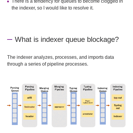
There is a tendency for queues to become clogged in
the indexer, so I would like to resolve it.
What is indexer queue blockage?
The indexer analyzes, processes, and imports data
through a series of pipeline processes.