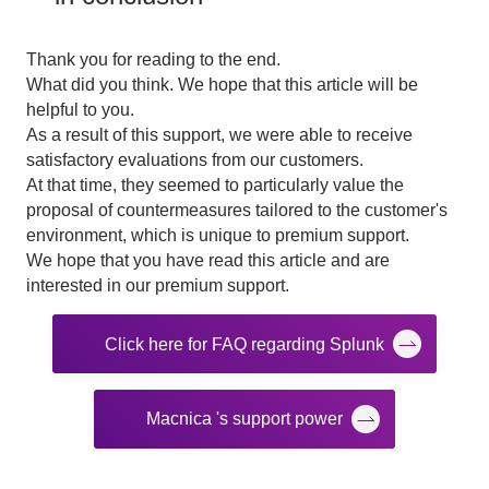
Thank you for reading to the end.
What did you think. We hope that this article will be
helpful to you.
As a result of this support, we were able to receive
satisfactory evaluations from our customers.
At that time, they seemed to particularly value the
proposal of countermeasures tailored to the customer's
environment, which is unique to premium support.
We hope that you have read this article and are
interested in our premium support.
Click here for FAQ regarding Splunk
Macnica 's support power