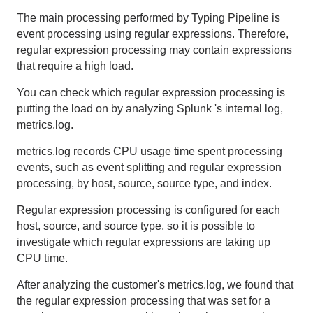
The main processing performed by Typing Pipeline is
event processing using regular expressions. Therefore,
regular expression processing may contain expressions
that require a high load.
You can check which regular expression processing is
putting the load on by analyzing
Splunk
's internal log,
metrics.log
.
metrics.log records
CPU
usage time spent processing
events, such as event splitting and regular expression
processing, by host, source, source type, and index.
Regular expression processing is configured for each
host, source, and source type, so it is possible to
investigate which regular expressions are taking up
CPU
time.
After analyzing the customer's
metrics.log
, we found that
the regular expression processing that was set for a