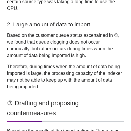
certain source type was taking a long time to use
the
CPU
.
2. Large amount of data to import
Based on the customer queue status ascertained in ①,
we found that queue clogging does not occur
chronically, but rather occurs during times when the
amount of data being imported is high.
Therefore, during times when the amount of data being
imported is large, the processing capacity of the indexer
may not be able to keep up with the amount of data
being imported.
③ Drafting and proposing
countermeasures
Based on the results of the investigation in ②, we have