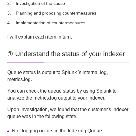
Investigation of the cause
Planning and proposing countermeasures
Implementation of countermeasures
I will explain each item in turn.
① Understand the status of your indexer
Queue status is output to
Splunk
's internal log,
metrics.log
.
You can check the queue status by using
Splunk
to
analyze
the metrics.log
output to your indexer.
Upon investigation, we found that the customer's indexer
queue was in the following state.
No clogging occurs in the Indexing Queue.