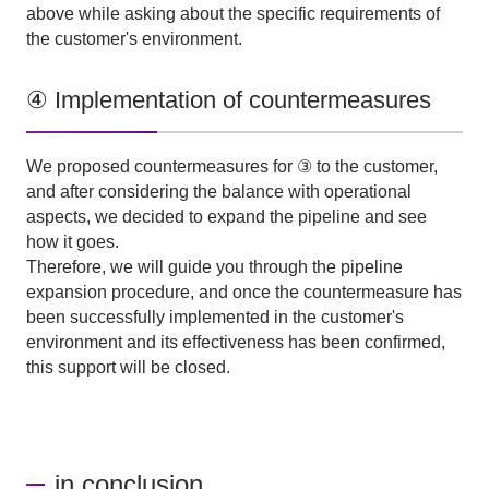
above while asking about the specific requirements of
the customer's environment.
④ Implementation of countermeasures
We proposed countermeasures for ③ to the customer,
and after considering the balance with operational
aspects, we decided to expand the pipeline and see
how it goes.
Therefore, we will guide you through the pipeline
expansion procedure, and once the countermeasure has
been successfully implemented in the customer's
environment and its effectiveness has been confirmed,
this support will be closed.
in conclusion