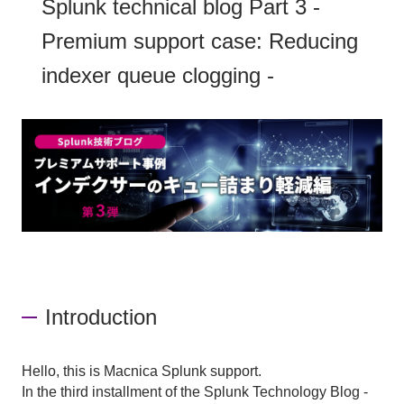
Splunk technical blog Part 3 -
Premium support case: Reducing
indexer queue clogging -
Introduction
Hello, this is Macnica Splunk support.
In the third installment of the
Splunk
​ ​
Technology Blog -