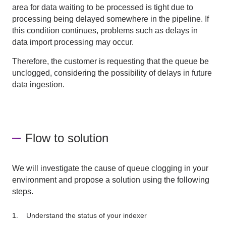
area for data waiting to be processed is tight due to
processing being delayed somewhere in the pipeline. If
this condition continues, problems such as delays in
data import processing may occur.
Therefore, the customer is requesting that the queue be
unclogged, considering the possibility of delays in future
data ingestion.
Flow to solution
We will investigate the cause of queue clogging in your
environment and propose a solution using the following
steps.
Understand the status of your indexer