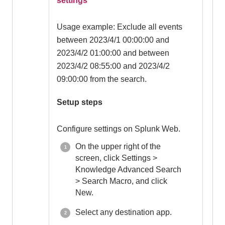
settings
Usage example: Exclude all events
between 2023/4/1 00:00:00 and
2023/4/2 01:00:00 and between
2023/4/2 08:55:00 and 2023/4/2
09:00:00 from the search.
Setup steps
Configure settings on Splunk Web.
On the upper right of the
screen, click Settings >
Knowledge Advanced Search
> Search Macro, and click
New.
Select any destination app.