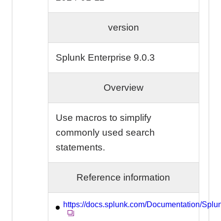
version
Splunk Enterprise 9.0.3
Overview
Use macros to simplify
commonly used search
statements.
Reference information
https://docs.splunk.com/Documentation/Spl