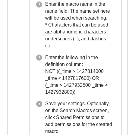
Enter the macro name in the
name field. The name set here
will be used when searching.
* Characters that can be used
are alphanumeric characters,
underscores (_), and dashes
(-).
Enter the following in the
definition column:
NOT ((_time > 1427814000
_time < 1427817600) OR
(_time > 1427932500 _time <
1427932800))
Save your settings. Optionally,
on the Search Macros screen,
click Shared Permissions to
add permissions for the created
macro.