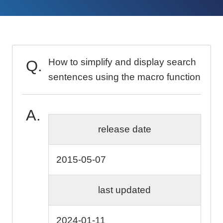
How to simplify and display search
sentences using the macro function
release date
2015-05-07
last updated
2024-01-11