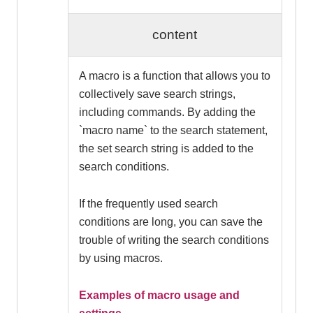
content
A macro is a function that allows you to
collectively save search strings,
including commands. By adding the
`macro name` to the search statement,
the set search string is added to the
search conditions.
If the frequently used search
conditions are long, you can save the
trouble of writing the search conditions
by using macros.
Examples of macro usage and