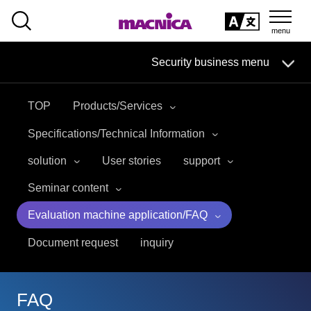
SEARCH
日本語
Security business menu
日本語
TOP
Products/Services
Security Business HOME
Specifications/Technical Information
Service
solution
User stories
support
Seminar content
Handling Manufacturer
Evaluation machine application/FAQ
Case Studies, Reports, Blogs, Glossary
Document request
inquiry
Seminar on-demand video
FAQ