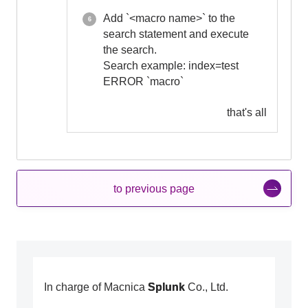
Add `<macro name>` to the
search statement and execute
the search.
Search example: index=test
ERROR `macro`
that's all
to previous page
In charge of Macnica
Splunk
Co., Ltd.