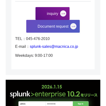
inquiry
​ ​
Document request
TEL：045-476-2010
E-mail：
splunk-sales@macnica.co.jp
Weekdays: 9:00-17:00