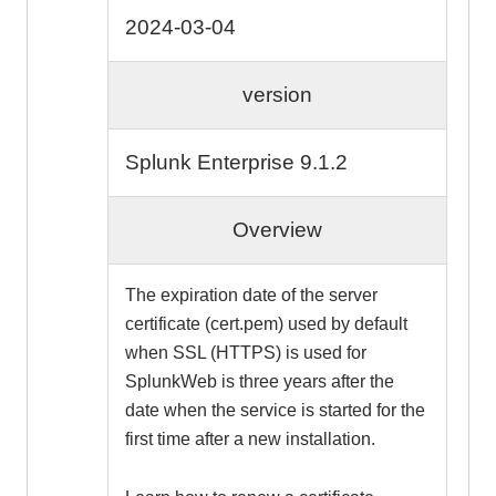
2024-03-04
version
Splunk Enterprise 9.1.2
Overview
The expiration date of the server
certificate (cert.pem) used by default
when SSL (HTTPS) is used for
SplunkWeb is three years after the
date when the service is started for the
first time after a new installation.