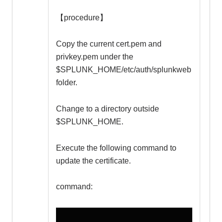
【procedure】
Copy the current cert.pem and
privkey.pem under the
$SPLUNK_HOME/etc/auth/splunkweb
folder.
Change to a directory outside
$SPLUNK_HOME.
Execute the following command to
update the certificate.
command: