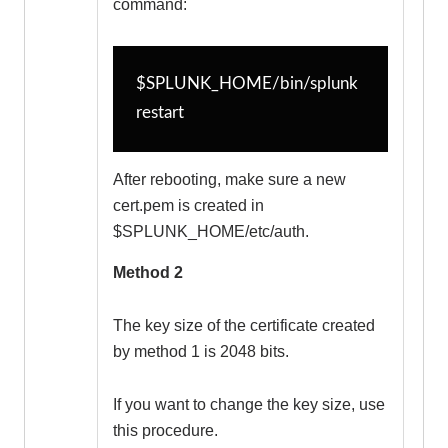
command:
$SPLUNK_HOME/bin/splunk 
restart
After rebooting, make sure a new
cert.pem is created in
$SPLUNK_HOME/etc/auth.
Method 2
The key size of the certificate created
by method 1 is 2048 bits.
If you want to change the key size, use
this procedure.