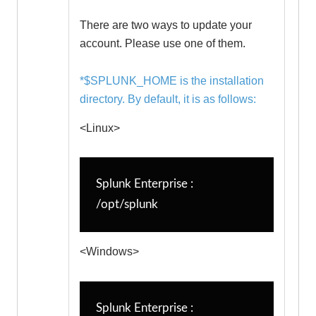
There are two ways to update your
account. Please use one of them.
*$SPLUNK_HOME is the installation
directory. By default, it is as follows:
<Linux>
Splunk Enterprise : 
/opt/splunk
<Windows>
Splunk Enterprise : 