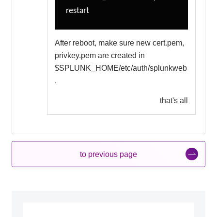
restart
After reboot, make sure new cert.pem,
privkey.pem are created in
$SPLUNK_HOME/etc/auth/splunkweb
.
that's all
to previous page