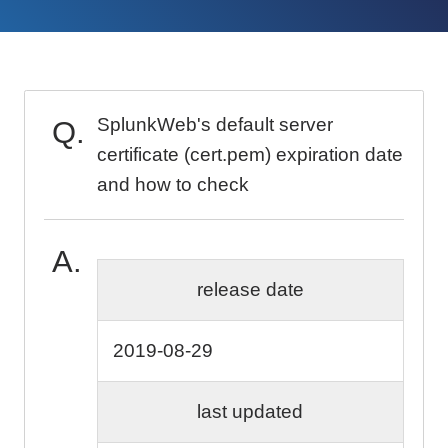
SplunkWeb's default server
certificate (cert.pem) expiration date
and how to check
release date
2019-08-29
last updated