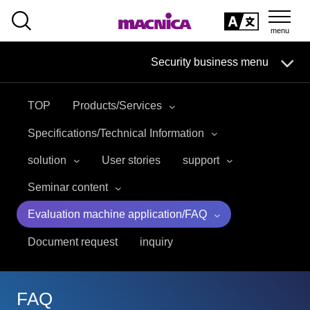
SEARCH
日本語
Security business menu
日本語
TOP
Products/Services
Security Business HOME
Specifications/Technical Information
Service
solution
User stories
support
Seminar content
Handling Manufacturer
Evaluation machine application/FAQ
Case Studies, Reports, Blogs, Glossary
Document request
inquiry
Seminar on-demand video
FAQ