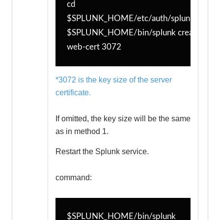
cd 
$SPLUNK_HOME/etc/auth/splunkweb
$SPLUNK_HOME/bin/splunk createssl 
web-cert 3072
*3072 is the key size of the server
certificate.
If omitted, the key size will be the same
as in method 1.
Restart the Splunk service.
command:
$SPLUNK_HOME/bin/splunk 