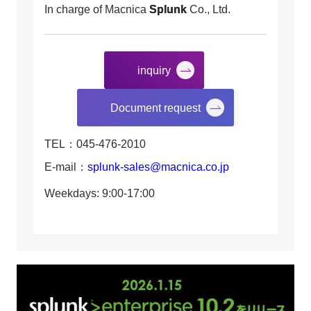
In charge of Macnica
Splunk
Co., Ltd.
inquiry
​ ​
Document request
TEL：045-476-2010
E-mail：
splunk-sales@macnica.co.jp
Weekdays: 9:00-17:00