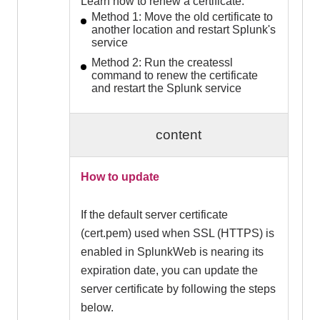
Learn how to renew a certificate.
Method 1: Move the old certificate to
another location and restart Splunk's
service
Method 2: Run the createssl
command to renew the certificate
and restart the Splunk service
content
How to update
If the default server certificate
(cert.pem) used when SSL (HTTPS) is
enabled in SplunkWeb is nearing its
expiration date, you can update the
server certificate by following the steps
below.