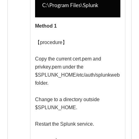
C:\Program Files\Splunk
Method 1
【procedure】
Copy the current cert.pem and
privkey.pem under the
$SPLUNK_HOME/etc/auth/splunkweb
folder.
Change to a directory outside
$SPLUNK_HOME.
Restart the Splunk service.