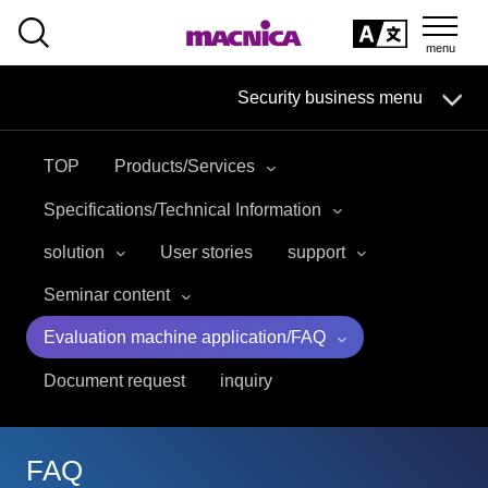
SEARCH
日本語
Security business menu
日本語
TOP
Products/Services
Security Business HOME
Specifications/Technical Information
Service
solution
User stories
support
Seminar content
Handling Manufacturer
Evaluation machine application/FAQ
Case Studies, Reports, Blogs, Glossary
Document request
inquiry
Seminar on-demand video
FAQ