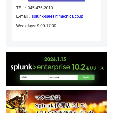
TEL：045-476-2010
E-mail：
splunk-sales@macnica.co.jp
Weekdays: 9:00-17:00