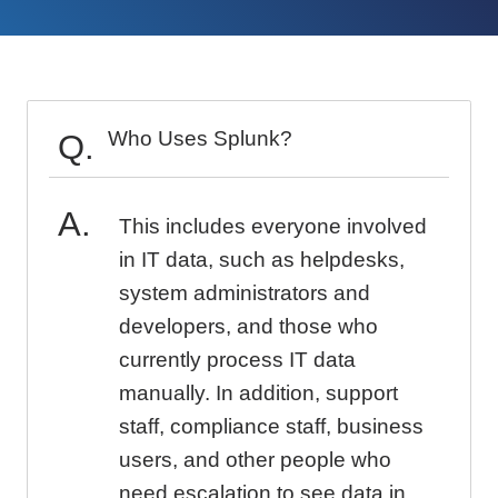
Who Uses Splunk?
This includes everyone involved
in IT data, such as helpdesks,
system administrators and
developers, and those who
currently process IT data
manually. In addition, support
staff, compliance staff, business
users, and other people who
need escalation to see data in