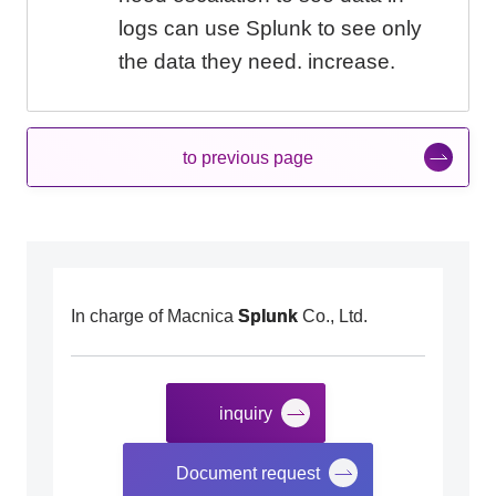
logs can use Splunk to see only
the data they need. increase.
to previous page
In charge of Macnica
Splunk
Co., Ltd.
inquiry
​ ​
Document request