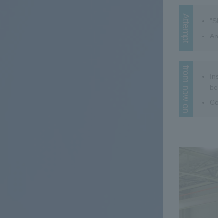
Attempt
"S
An
from now on
In
be
Co