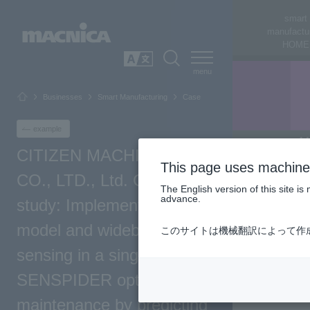
smart
manufactu
HOME
SEARCH
日本語
Businesses
Smart Manufacturing
Case
example
CITIZEN MACHINERY
This page uses machine 
CO., LTD., Ltd. Case
The English version of this site 
advance.
study: Implementing an AI
model and wideband
このサイトは機械翻訳によって作
sensing in a single chassis
SENSPIDER optimizes
maintenance by predicting