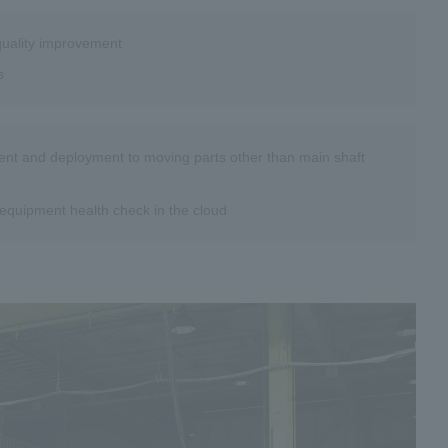
 quality improvement
s
ment and deployment to moving parts other than main shaft
equipment health check in the cloud