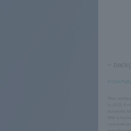
back
Powerfull
After workin
In 2015, it 
automatic l
With a busin
corporate po
manufacturin