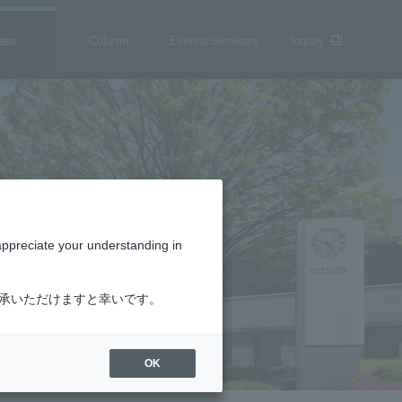
ase
Column
Events/Seminars
Inquiry
appreciate your understanding in
了承いただけますと幸いです。
OK