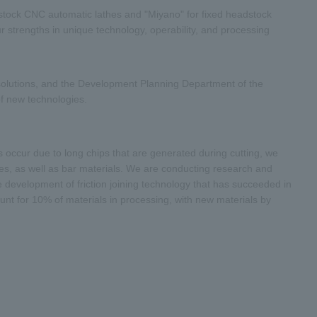
stock CNC automatic lathes and "Miyano" for fixed headstock
 strengths in unique technology, operability, and processing
solutions, and the Development Planning Department of the
f new technologies.
 occur due to long chips that are generated during cutting, we
ces, as well as bar materials. We are conducting research and
e development of friction joining technology that has succeeded in
ount for 10% of materials in processing, with new materials by