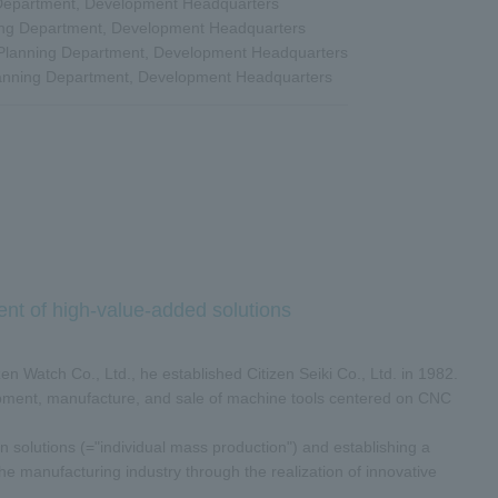
 Department, Development Headquarters
ing Department, Development Headquarters
 Planning Department, Development Headquarters
lanning Department, Development Headquarters
ent of high-value-added solutions
en Watch Co., Ltd., he established Citizen Seiki Co., Ltd. in 1982.
opment, manufacture, and sale of machine tools centered on CNC
n solutions (="individual mass production") and establishing a
he manufacturing industry through the realization of innovative