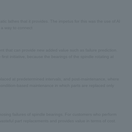
c lathes that it provides. The impetus for this was the use of AI
s a way to connect
nt that can provide new added value such as failure prediction.
first initiative, because the bearings of the spindle rotating at
eplaced at predetermined intervals, and post-maintenance, where
 condition-based maintenance in which parts are replaced only
nosing failures of spindle bearings. For customers who perform
asteful part replacements and provides value in terms of cost.