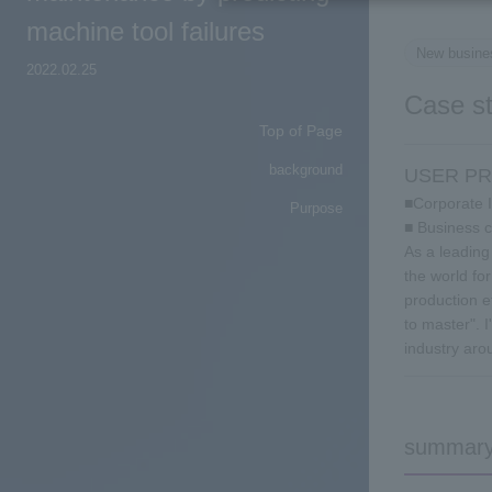
machine tool failures
New busine
2022.02.25
Case s
Top of Page
background
USER PR
■Corporate 
Purpose
■ Business c
As a leading
the world fo
production e
to master". 
industry aro
summar