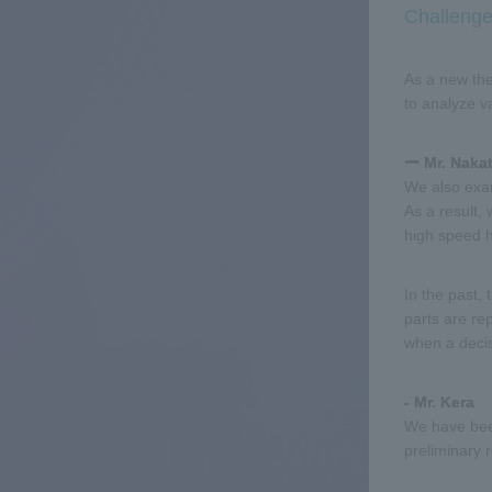
Challenge
As a new the
to analyze v
ー Mr. Naka
We also exam
As a result, 
high speed h
In the past,
parts are re
when a decis
- Mr. Kera
We have been
preliminary 