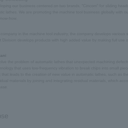
oping our business centered on two brands, "Cincom" for sliding head
c lathes. We are promoting the machine tool business globally with our
know-how.
 company in the machine tool industry, the company develops various 
Division develops products with high added value by making full use o
tani
solve the problem of automatic lathes that unexpected machining defects
nology that uses low-frequency vibration to break chips into small pie
that leads to the creation of new value in automatic lathes, such as th
idual materials by joining and integrating residual materials, which acc
ease.
ose