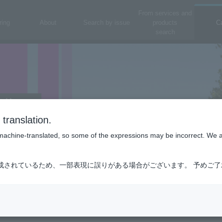
From services and
ring
About
Search by issue
products
C
search
translation.
is machine-translated, so some of the expressions may be incorrect. We 
成されているため、一部表現に誤りがある場合がございます。 予めご