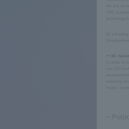
We are devel
CNC automati
technology 
As a leading
Development 
ー Mr. Naka
In order to 
use LFV tech
development 
reducing res
friction. incr
Purp