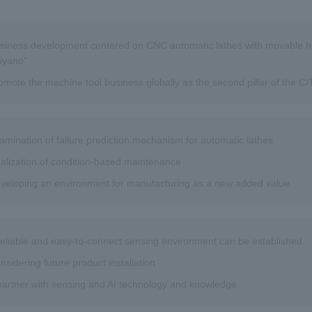
siness development centered on CNC automatic lathes with movable h
iyano"
omote the machine tool business globally as the second pillar of the 
amination of failure prediction mechanism for automatic lathes
alization of condition-based maintenance
veloping an environment for manufacturing as a new added value
reliable and easy-to-connect sensing environment can be established.
nsidering future product installation
partner with sensing and AI technology and knowledge