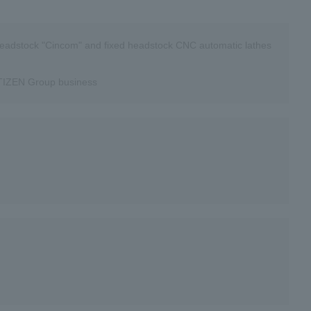
eadstock "Cincom" and fixed headstock CNC automatic lathes
CITIZEN Group business