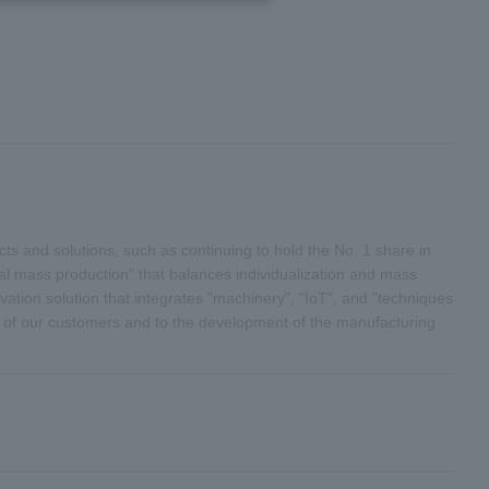
s and solutions, such as continuing to hold the No. 1 share in
al mass production" that balances individualization and mass
vation solution that integrates "machinery", "IoT", and "techniques
th of our customers and to the development of the manufacturing