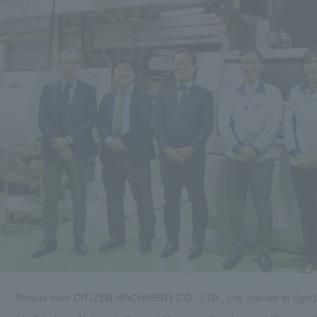
People from CITIZEN MACHINERY CO., LTD., Ltd. (center to right)