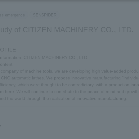
​ ​
ss emergence
SENSPIDER
tudy of CITIZEN MACHINERY CO., LTD.
OFILE
Information: CITIZEN MACHINERY CO., LTD.
ontent:
 company of machine tools, we are developing high value-added product
r CNC automatic lathes. We propose innovative manufacturing "individu
fficiency, which were thought to be contradictory, with a production inno
I'm here. We will continue to contribute to the peace of mind and grow
und the world through the realization of innovative manufacturing.
y