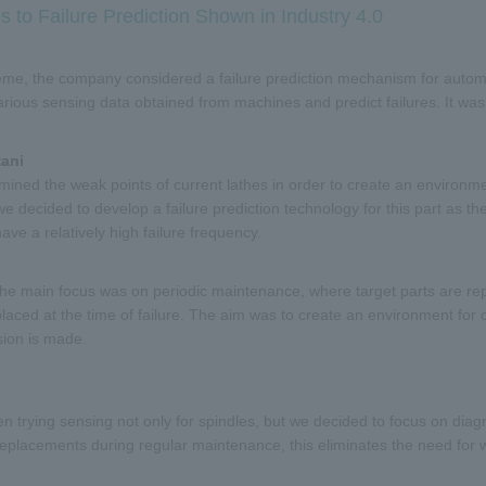
s to Failure Prediction Shown in Industry 4.0
me, the company considered a failure prediction mechanism for automati
arious sensing data obtained from machines and predict failures. It wa
tani
ined the weak points of current lathes in order to create an environme
we decided to develop a failure prediction technology for this part as the 
ave a relatively high failure frequency.
 the main focus was on periodic maintenance, where target parts are r
placed at the time of failure. The aim was to create an environment for
ion is made.
 trying sensing not only for spindles, but we decided to focus on diag
replacements during regular maintenance, this eliminates the need for w