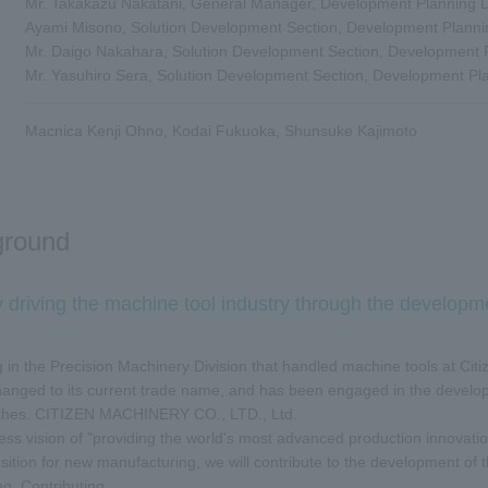
Mr. Takakazu Nakatani, General Manager, Development Planning
Ayami Misono, Solution Development Section, Development Plann
Mr. Daigo Nakahara, Solution Development Section, Development
Mr. Yasuhiro Sera, Solution Development Section, Development P
Macnica Kenji Ohno, Kodai Fukuoka, Shunsuke Kajimoto
ground
y driving the machine tool industry through the developm
g in the Precision Machinery Division that handled machine tools at Citiz
changed to its current trade name, and has been engaged in the devel
athes. CITIZEN MACHINERY CO., LTD., Ltd.
ess vision of "providing the world's most advanced production innovatio
sition for new manufacturing, we will contribute to the development of t
g. Contributing.