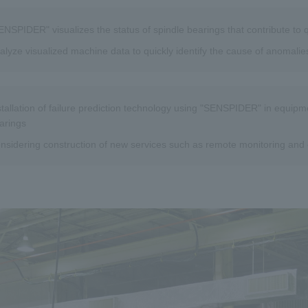
ENSPIDER" visualizes the status of spindle bearings that contribute to
alyze visualized machine data to quickly identify the cause of anomalie
stallation of failure prediction technology using "SENSPIDER" in equip
arings
nsidering construction of new services such as remote monitoring and 