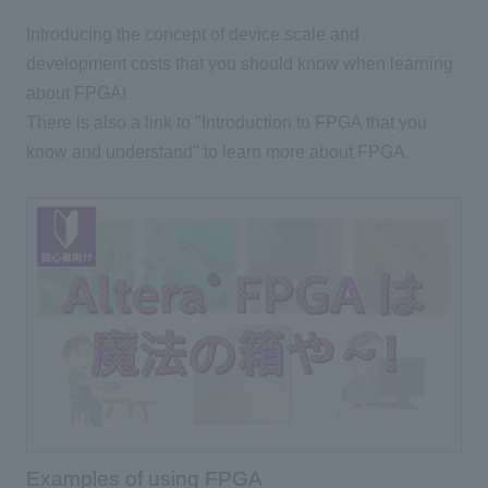
Introducing the concept of device scale and
development costs that you should know when learning
about FPGA!
There is also a link to "Introduction to FPGA that you
know and understand" to learn more about FPGA.
Examples of using FPGA