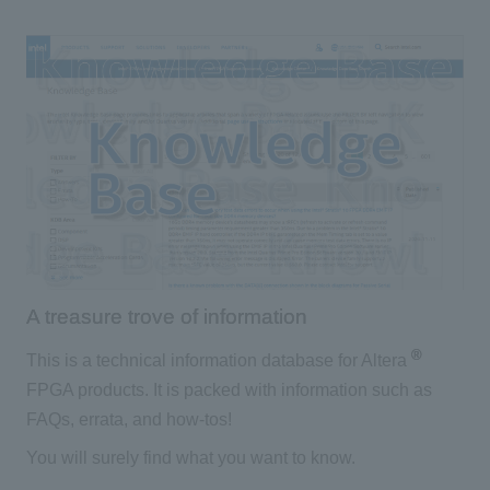
A treasure trove of information
®
This is a technical information database for Altera
FPGA products. It is packed with information such as
FAQs, errata, and how-tos!
You will surely find what you want to know.