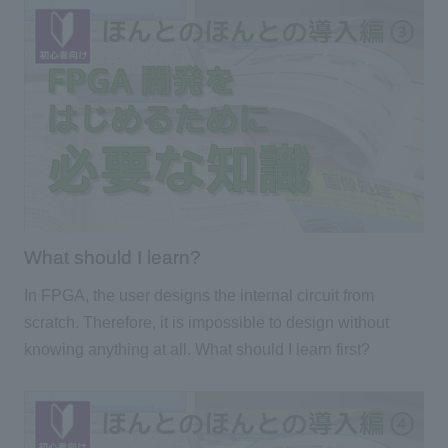
What should I learn?
In FPGA, the user designs the internal circuit from
scratch. Therefore, it is impossible to design without
knowing anything at all. What should I learn first?