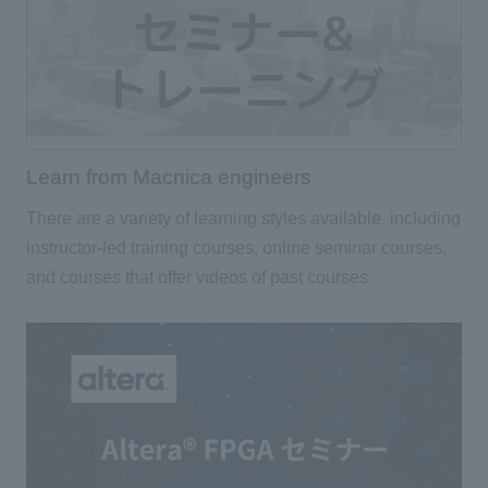
Learn from Macnica engineers
There are a variety of learning styles available, including
instructor-led training courses, online seminar courses,
and courses that offer videos of past courses.