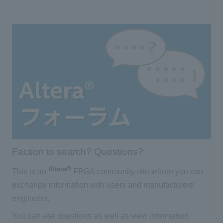
Faction to search? Questions?
Altera®
This is an
FPGA community site where you can
exchange information with users and manufacturers'
engineers.
You can ask questions as well as view information.