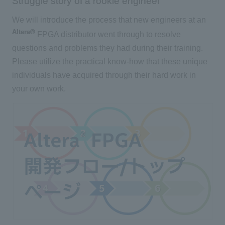
Struggle story of a rookie engineer
We will introduce the process that new engineers at an
Altera®
FPGA distributor went through to resolve
questions and problems they had during their training.
Please utilize the practical know-how that these unique
individuals have acquired through their hard work in
your own work.