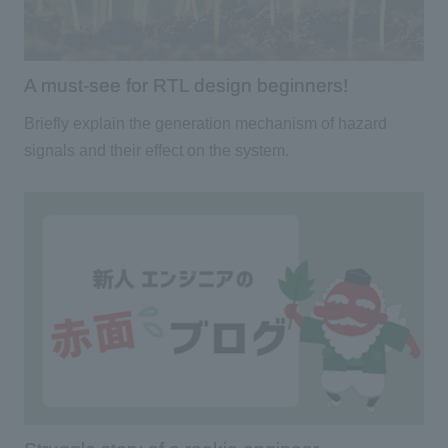
A must-see for RTL design beginners!
Briefly explain the generation mechanism of hazard
signals and their effect on the system.