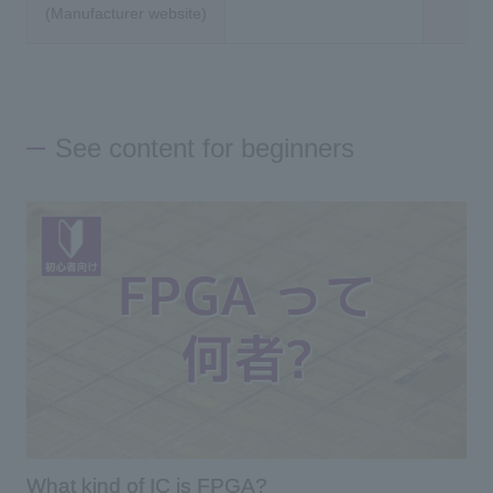
(Manufacturer website)
See content for beginners
What kind of IC is FPGA?