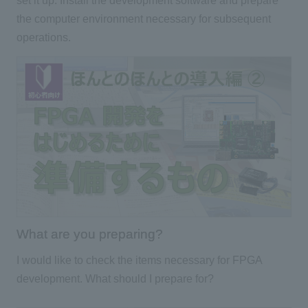
set it up. Install the development software and prepare
the computer environment necessary for subsequent
operations.
What are you preparing?
I would like to check the items necessary for FPGA
development. What should I prepare for?