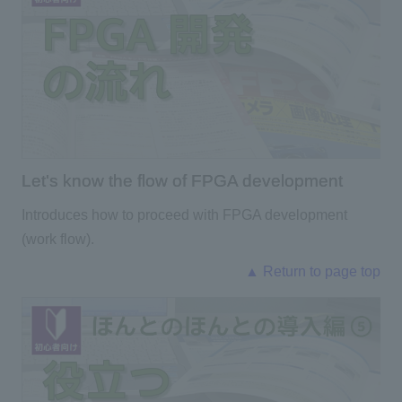
Let's know the flow of FPGA development
Introduces how to proceed with FPGA development
(work flow).
▲ Return to page top