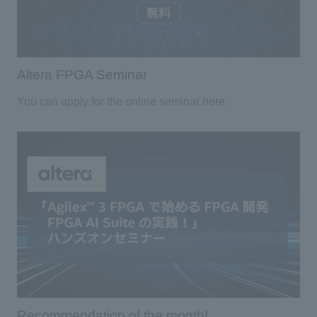
Altera FPGA Seminar
You can apply for the online seminar here.
Recommendation of the month!