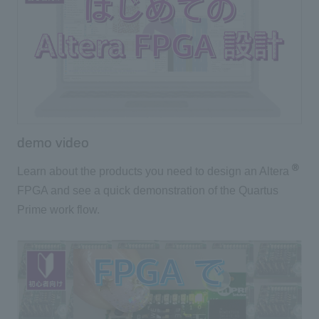
demo video
®
Learn about the products you need to design an Altera
FPGA and see a quick demonstration of the Quartus
Prime work flow.