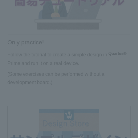
Only practice!
Quartus®
Follow the tutorial to create a simple design in
Prime and run it on a real device.
(Some exercises can be performed without a
development board.)