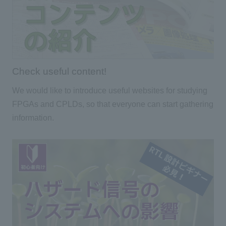
Check useful content!
We would like to introduce useful websites for studying
FPGAs and CPLDs, so that everyone can start gathering
information.