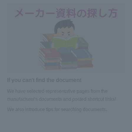
If you can't find the document
We have selected representative pages from the
manufacturer's documents and posted shortcut links!
We also introduce tips for searching documents.