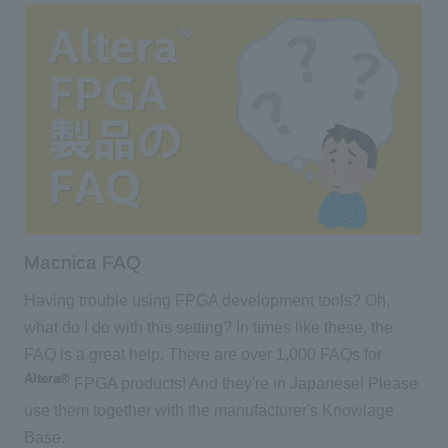
Macnica FAQ
Having trouble using FPGA development tools? Oh,
what do I do with this setting? In times like these, the
FAQ is a great help. There are over 1,000 FAQs for
Altera®
FPGA products! And they're in Japanese! Please
use them together with the manufacturer's Knowlage
Base.