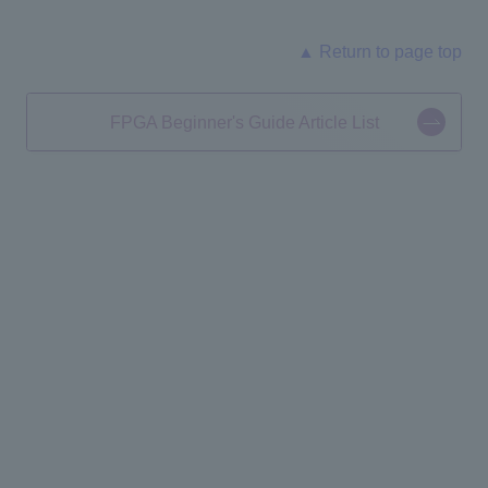
▲ Return to page top
FPGA Beginner's Guide Article List