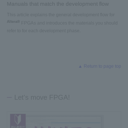
Manuals that match the development flow
This article explains the general development flow for
Altera®
FPGAs and introduces the materials you should
refer to for each development phase.
▲ Return to page top
Let's move FPGA!