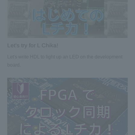
Let's try for L Chika!
Let's write HDL to light up an LED on the development
board.