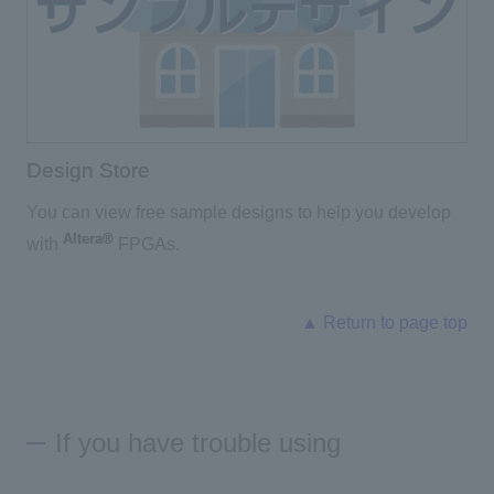
Design Store
You can view free sample designs to help you develop
Altera®
with
FPGAs.
▲ Return to page top
If you have trouble using