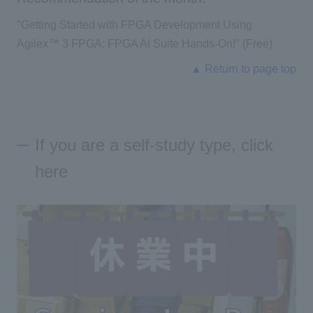
"
Getting Started with FPGA Development Using
Agilex™ 3 FPGA: FPGA AI Suite Hands-On!
" (Free)
▲ Return to page top
If you are a self-study type, click
here