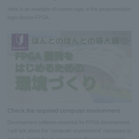
Here is an example of custom logic in the programmable
logic device FPGA.
Check the required computer environment
Development software essential for FPGA development.
I will talk about the "computer environment" necessary to