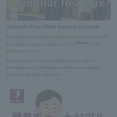
<Closed> Free FPGA learning kit rental
We deliver a complete evaluation environment in a box
Altera®
that allows anyone to easily learn the
FPGA
development flow.
As long as you have a computer, you can attend
workshops using development tools and evaluation
boards at any time and place.