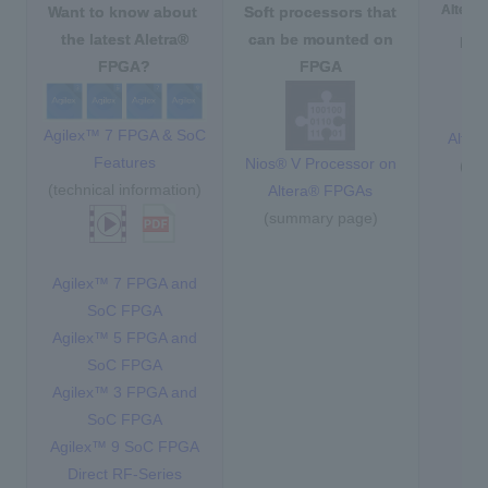
Altera
Want to know about
​ ​
Soft processors
​ ​
that
the latest Aletra®
can be mounted on
Har
FPGA?
FPGA
Agilex™ 7 FPGA & SoC
Alte
Features
Nios® V Processor on
(su
(technical information)
Altera® FPGAs
(summary page)
Agilex™ 7 FPGA and
SoC FPGA
Agilex™ 5 FPGA and
SoC FPGA
Agilex™ 3 FPGA and
SoC FPGA
Agilex™ 9 SoC FPGA
Direct RF-Series