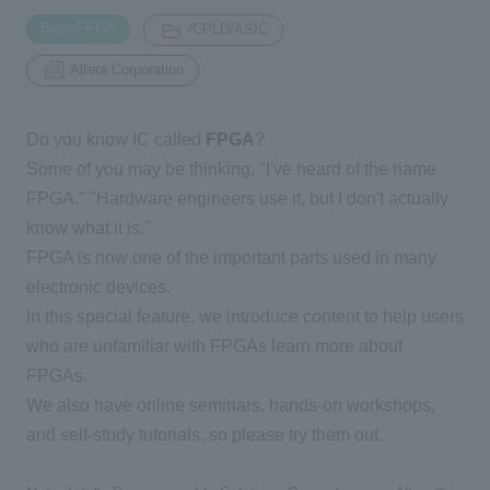
​ ​
​ ​
BasicFPGA
/CPLD/ASIC
Inquiry
Altera Corporation
2196
Do you know IC called
FPGA
?
Click here to purchase products
Some of you may be thinking, "I've heard of the name
FPGA." "Hardware engineers use it, but I don't actually
Semiconductor business e-mail magazine registration
know what it is."
FPGA is now one of the important parts used in many
electronic devices.
In this special feature, we introduce content to help users
who are unfamiliar with FPGAs learn more about
FPGAs.
We also have online seminars, hands-on workshops,
and self-study tutorials, so please try them out.