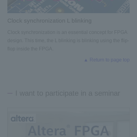
Clock synchronization L blinking
Clock synchronization is an essential concept for FPGA
design. This time, the L blinking is blinking using the flip-
flop inside the FPGA.
▲ Return to page top
I want to participate in a seminar