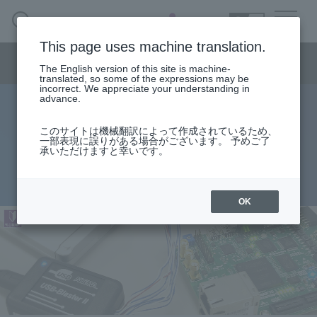
SEARCH
日本語
This page uses machine translation.
Semiconductor business menu
The English version of this site is machine-
日本語
translated, so some of the expressions may be
incorrect. We appreciate your understanding in
Semiconductor business
HOME
Macnica 's
advance.
Products & Services
Technical Information
Case Study
event·
seminar
FPGA Beginner's Guide
Semiconductor BusinessHOME
Handling Manufacturer
Support
このサイトは機械翻訳によって作成されているため、
Getting started with Altera® FPGA
一部表現に誤りがある場合がございます。 予めご了
承いただけますと幸いです。
Products and Services of Macnica,Inc.
2026.07.21
technical information
OK
Events and Seminars
Narrow
down
Handling Manufacturer
by
specifying
conditions
Support