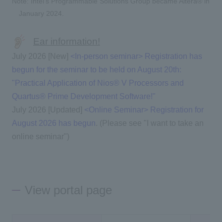
Note: Intel's Programmable Solutions Group became Altera® in
January 2024.
Ear information!
July 2026 [New]
<In-person seminar> Registration has
begun for the seminar to be held on August 20th:
"Practical Application of Nios® V Processors and
Quartus® Prime Development Software!"
July 2026 [Updated]
<Online Seminar> Registration for
August 2026 has begun
. (Please see "I want to take an
online seminar")
View portal page