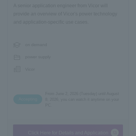
A senior application engineer from Vicor will
provide an overview of Vicor's power technology
and application-specific use cases.
on demand
power supply
Vicor
From June 2, 2026 (Tuesday) until August
Accepting
8, 2026, you can watch it anytime on your
PC.
Click Here for Details and Application