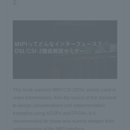
2.
This book explains MIPI CSI-2/DSI, widely used in
video transmission, from the basics of the standard
to design considerations and implementation
examples using ASSPs and FPGAs. It is
recommended for those who want to deepen their
understanding of the MIPI interface.