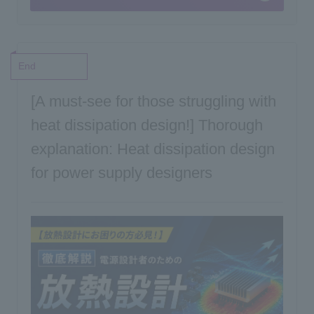
End
[A must-see for those struggling with
heat dissipation design!] Thorough
explanation: Heat dissipation design
for power supply designers