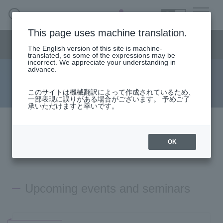
SEARCH
日本語
This page uses machine translation.
Semiconductor business menu
The English version of this site is machine-
日本語
translated, so some of the expressions may be
incorrect. We appreciate your understanding in
Semiconductor business
HOME
Macnica 's
advance.
Products & Services
Technical Information
Case Study
event·
seminar
on demand
Semiconductor BusinessHOME
Handling Manufacturer
Support
このサイトは機械翻訳によって作成されているため、
一部表現に誤りがある場合がございます。 予めご了
承いただけますと幸いです。
Products and Services of Macnica,Inc.
The event
will end
technical information
OK
from now on
Events and Seminars
Upcoming events and seminars
Handling Manufacturer
Support