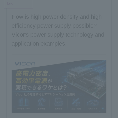
End
Inquiry
How is high power density and high
efficiency power supply possible?
Vicor's power supply technology and
Click here to purchase products
application examples.
Semiconductor business e-mail magazine registration