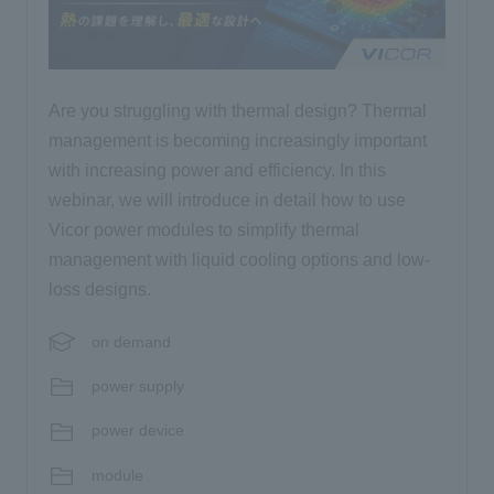
Are you struggling with thermal design? Thermal
management is becoming increasingly important
with increasing power and efficiency. In this
webinar, we will introduce in detail how to use
Vicor power modules to simplify thermal
management with liquid cooling options and low-
loss designs.
on demand
power supply
power device
module