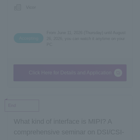
Vicor
From June 11, 2026 (Thursday) until August
Accepting
26, 2026, you can watch it anytime on your
PC.
Click Here for Details and Application
End
What kind of interface is MIPI? A
comprehensive seminar on DSI/CSI-