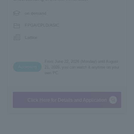
on demand
FPGA/CPLD/ASIC
Lattice
From June 22, 2026 (Monday) until August
Accepting
21, 2026, you can watch it anytime on your
own PC.
Click Here for Details and Application