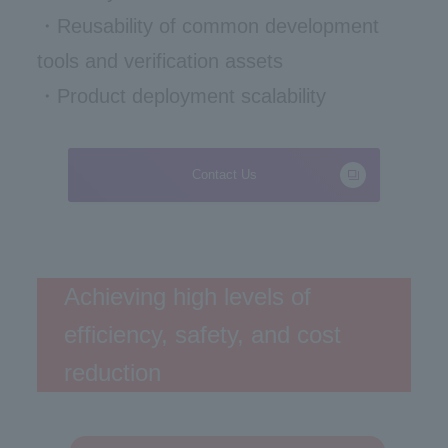
・Reusability of common development
tools and verification assets
・Product deployment scalability
Contact Us
Achieving high levels of
efficiency, safety, and cost
reduction