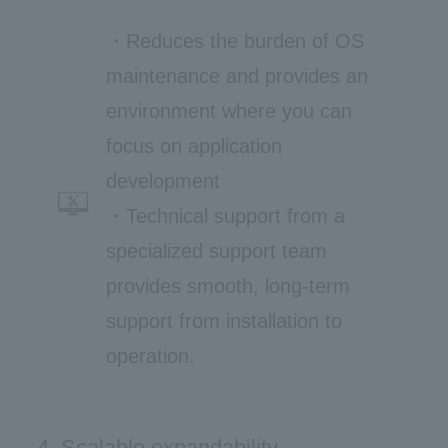
・Reduces the burden of OS
maintenance and provides an
environment where you can
focus on application
development
・Technical support from a
specialized support team
provides smooth, long-term
support from installation to
operation.