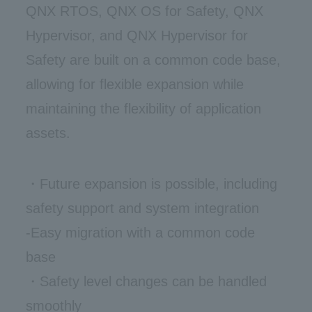
QNX RTOS, QNX OS for Safety, QNX
Hypervisor, and QNX Hypervisor for
Safety are built on a common code base,
allowing for flexible expansion while
maintaining the flexibility of application
assets.
・Future expansion is possible, including
safety support and system integration
-Easy migration with a common code
base
・Safety level changes can be handled
smoothly