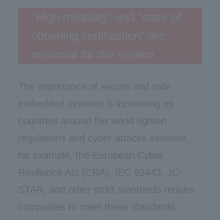
"High reliability" and "ease of
obtaining certification" are
essential for the system
The importance of secure and safe
embedded systems is increasing as
countries around the world tighten
regulations and cyber attacks increase,
for example, the European Cyber
Resilience Act (CRA), IEC 62443, JC-
STAR, and other strict standards require
companies to meet these standards.