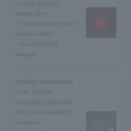
security features
Secure Boot
・Encrypted file system
Access control
・Security Policy
Manager
Optimize maintenance
costs, such as
vulnerability response
-Very low vulnerability
incidence.