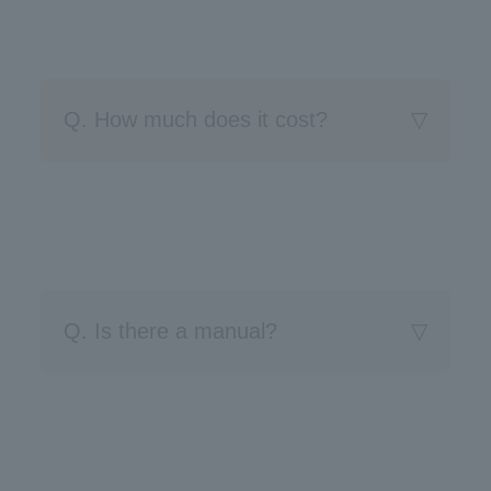
Q. How much does it cost?
Q. Is there a manual?