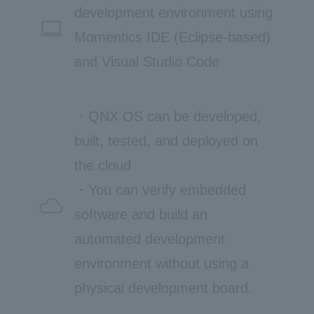
development environment using
Momentics IDE (Eclipse-based)
and Visual Studio Code
・QNX OS can be developed,
built, tested, and deployed on
the cloud
・You can verify embedded
software and build an
automated development
environment without using a
physical development board.