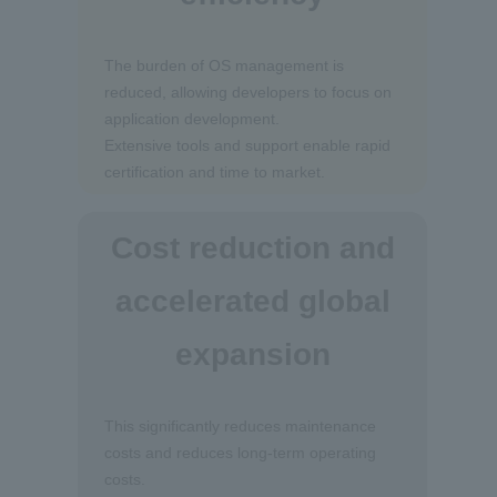
The burden of OS management is
reduced, allowing developers to focus on
application development.
Extensive tools and support enable rapid
certification and time to market.
Cost reduction and
accelerated global
expansion
This significantly reduces maintenance
costs and reduces long-term operating
costs.