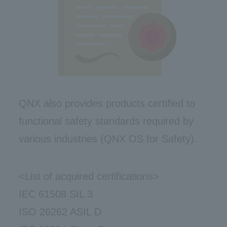
QNX also provides products certified to
functional safety standards required by
various industries (QNX OS for Safety).
<List of acquired certifications>
IEC 61508 SIL 3
ISO 26262 ASIL D