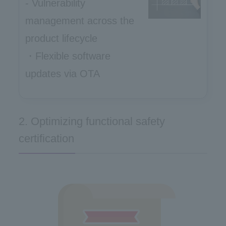
- Vulnerability
management across the
product lifecycle
・Flexible software
updates via OTA
2. Optimizing functional safety
certification