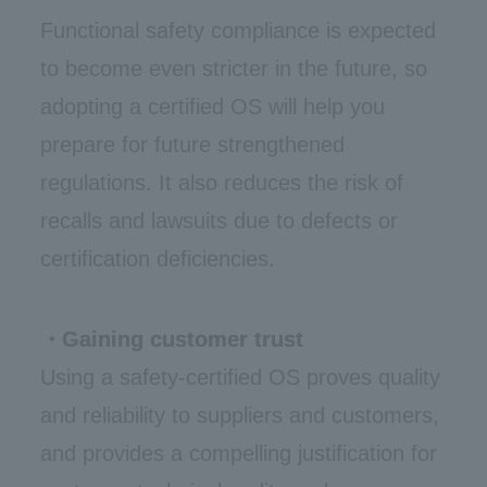
Functional safety compliance is expected
to become even stricter in the future, so
adopting a certified OS will help you
prepare for future strengthened
regulations. It also reduces the risk of
recalls and lawsuits due to defects or
certification deficiencies.
・Gaining customer trust
Using a safety-certified OS proves quality
and reliability to suppliers and customers,
and provides a compelling justification for