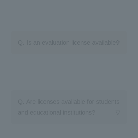
Q. Is an evaluation license available?
Q. Are licenses available for students
and educational institutions?