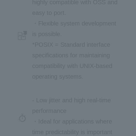
highly compatible with OSS and
easy to port.
・Flexible system development
is possible.
*POSIX = Standard interface
specifications for maintaining
compatibility with UNIX-based
operating systems.
- Low jitter and high real-time
performance
・Ideal for applications where
time predictability is important