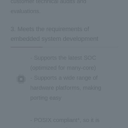
customer technical audits and
evaluations.
3. Meets the requirements of
embedded system development
- Supports the latest SOC
(optimized for many-core)
- Supports a wide range of
hardware platforms, making
porting easy
- POSIX compliant*, so it is