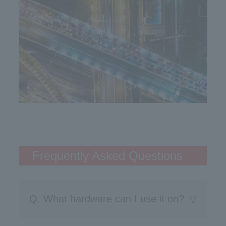
Frequently Asked Questions
Q. What hardware can I use it on?