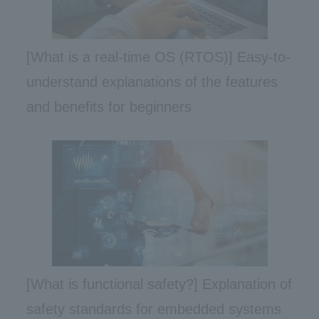
[What is a real-time OS (RTOS)] Easy-to-
understand explanations of the features
and benefits for beginners
[What is functional safety?] Explanation of
safety standards for embedded systems