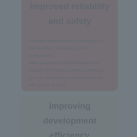
Improved reliability
and safety
Provides stable real-time performance
with low jitter, ensuring system
predictability.
With advanced security features and
support for functional safety standards,
you can bring your products to market
with peace of mind.
Improving
development
efficiency