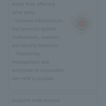
errors from affecting
other parts
- Software infrastructure
that prevents system
malfunctions, malware,
and security breaches
・Robust key
management and
encryption in conjunction
with H/W is possible
Supports multi-layered