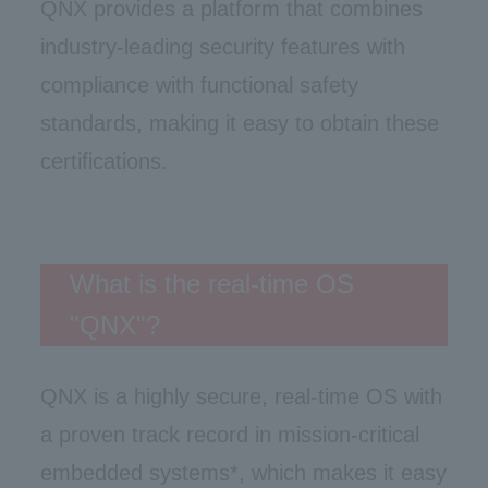
QNX provides a platform that combines
industry-leading security features with
compliance with functional safety
standards, making it easy to obtain these
certifications.
What is the real-time OS
"QNX"?
QNX is a highly secure, real-time OS with
a proven track record in mission-critical
embedded systems*, which makes it easy