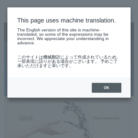
This page uses machine translation.
SEARCH
日本語
The English version of this site is machine-
Smart City/Mobility Menu
日本語
translated, so some of the expressions may be
incorrect. We appreciate your understanding in
advance.
QNX
Smart City/Mobility Business HOME
このサイトは機械翻訳によって作成されているため、
一部表現に誤りがある場合がございます。 予めご了
承いただけますと幸いです。
Build a system that never stops with QNX. Support the
Search by use case
future of industry with high security, robust structure, and
real-time performance.
OK
Search by product/service
event·
seminar
Case studies and columns