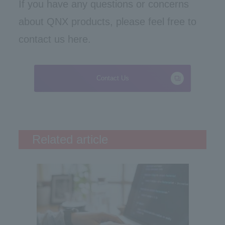
If you have any questions or concerns
about QNX products, please feel free to
contact us here.
Contact Us
Related article