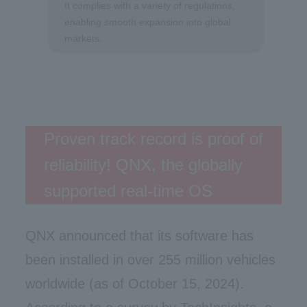
It complies with a variety of regulations,
enabling smooth expansion into global
markets.
Proven track record is proof of
reliability! QNX, the globally
supported real-time OS
QNX announced that its software has
been installed in over 255 million vehicles
worldwide (as of October 15, 2024).