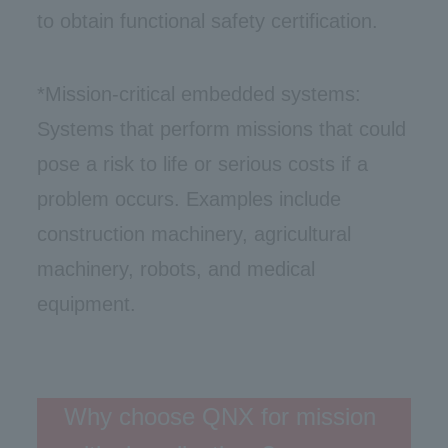
to obtain functional safety certification.
*Mission-critical embedded systems:
Systems that perform missions that could
pose a risk to life or serious costs if a
problem occurs. Examples include
construction machinery, agricultural
machinery, robots, and medical
equipment.
Why choose QNX for mission