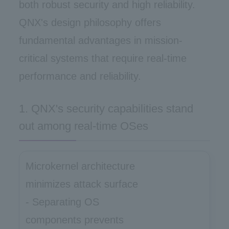
both robust security and high reliability.
QNX's design philosophy offers
fundamental advantages in mission-
critical systems that require real-time
performance and reliability.
1. QNX's security capabilities stand
out among real-time OSes
Microkernel architecture
minimizes attack surface
- Separating OS
components prevents