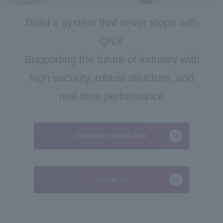
Inquiry
Build a system that never stops with
QNX
Supporting the future of industry with
high security, robust structure, and
real-time performance
Download materials here
Contact Us