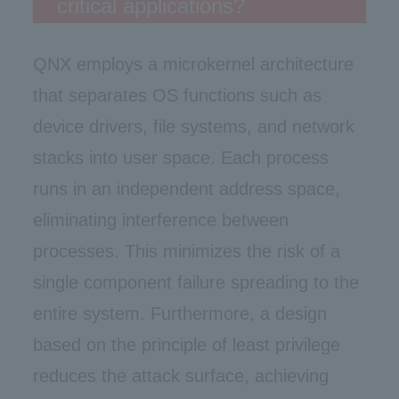
critical applications?
QNX employs a microkernel architecture
that separates OS functions such as
device drivers, file systems, and network
stacks into user space. Each process
runs in an independent address space,
eliminating interference between
processes. This minimizes the risk of a
single component failure spreading to the
entire system. Furthermore, a design
based on the principle of least privilege
reduces the attack surface, achieving