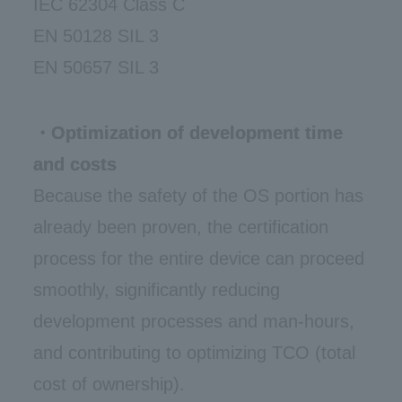
IEC 62304 Class C
EN 50128 SIL 3
EN 50657 SIL 3
・Optimization of development time
and costs
Because the safety of the OS portion has
already been proven, the certification
process for the entire device can proceed
smoothly, significantly reducing
development processes and man-hours,
and contributing to optimizing TCO (total
cost of ownership).