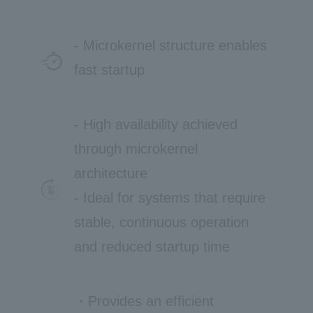
- Microkernel structure enables
fast startup
- High availability achieved
through microkernel
architecture
- Ideal for systems that require
stable, continuous operation
and reduced startup time
・Provides an efficient