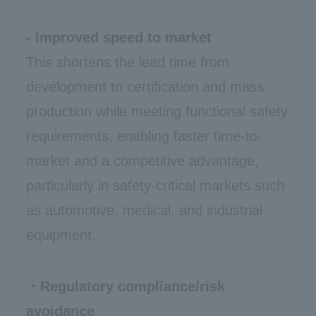
- Improved speed to market
This shortens the lead time from
development to certification and mass
production while meeting functional safety
requirements, enabling faster time-to-
market and a competitive advantage,
particularly in safety-critical markets such
as automotive, medical, and industrial
equipment.
・Regulatory compliance/risk
avoidance