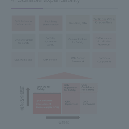
4. Scalable expandability