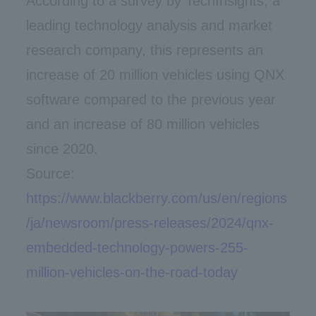
According to a survey by TechInsights, a
leading technology analysis and market
research company, this represents an
increase of 20 million vehicles using QNX
software compared to the previous year
and an increase of 80 million vehicles
since 2020.
Source:
https://www.blackberry.com/us/en/regions
/ja/newsroom/press-releases/2024/qnx-
embedded-technology-powers-255-
million-vehicles-on-the-road-today