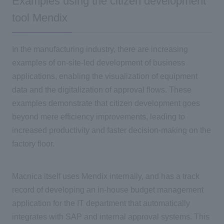
Examples using the citizen development
tool Mendix
In the manufacturing industry, there are increasing
examples of on-site-led development of business
applications, enabling the visualization of equipment
data and the digitalization of approval flows. These
examples demonstrate that citizen development goes
beyond mere efficiency improvements, leading to
increased productivity and faster decision-making on the
factory floor.
Macnica itself uses Mendix internally, and has a track
record of developing an in-house budget management
application for the IT department that automatically
integrates with SAP and internal approval systems. This