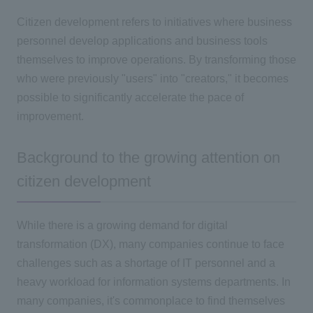
Citizen development refers to initiatives where business
personnel develop applications and business tools
themselves to improve operations. By transforming those
who were previously "users" into "creators," it becomes
possible to significantly accelerate the pace of
improvement.
Background to the growing attention on
citizen development
While there is a growing demand for digital
transformation (DX), many companies continue to face
challenges such as a shortage of
IT
personnel and a
heavy workload for information systems departments. In
many companies, it's commonplace to find themselves