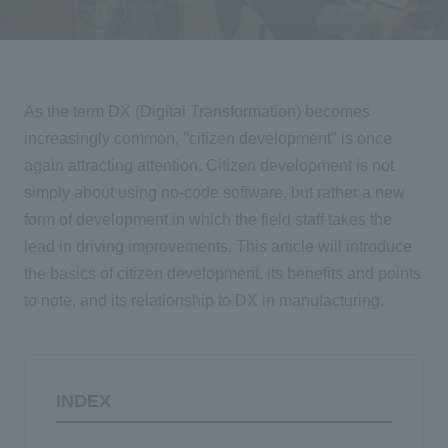
Events/Seminars
Inquiry
As the term DX (Digital Transformation) becomes
increasingly common, "citizen development" is once
again attracting attention. Citizen development is not
simply about using no-code software, but rather a new
form of development in which the field staff takes the
lead in driving improvements. This article will introduce
the basics of citizen development, its benefits and points
to note, and its relationship to
DX
in manufacturing.
INDEX