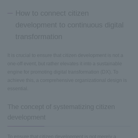
How to connect citizen
development to continuous digital
transformation
It is crucial to ensure that citizen development is not a
one-off event, but rather elevates it into a sustainable
engine for promoting
digital transformation (DX
). To
achieve this, a comprehensive organizational design is
essential.
The concept of systematizing citizen
development
To ensure that citizen development is not merely a