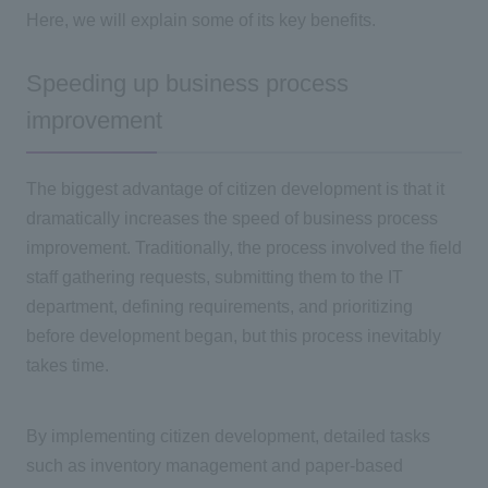
Here, we will explain some of its key benefits.
Speeding up business process
improvement
The biggest advantage of citizen development is that it
dramatically increases the speed of business process
improvement. Traditionally, the process involved the field
staff gathering requests, submitting them to
the IT
department, defining requirements, and prioritizing
before development began, but this process inevitably
takes time.
By implementing citizen development, detailed tasks
such as inventory management and paper-based