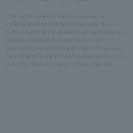
Citizen development is more than just a means to
compensate for the shortage of
IT
personnel. It is a
practical mechanism for driving change with the initiative
of those on the ground. By defining roles and
governance, and by designing it in depth, even down to
the organizational culture, citizen development becomes
a driving force for continuous
digital
transformation.