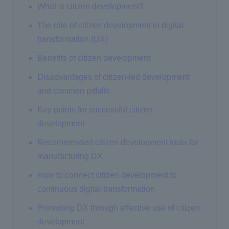
What is citizen development?
The role of citizen development in digital
transformation (DX)
Benefits of citizen development
Disadvantages of citizen-led development
and common pitfalls
Key points for successful citizen
development
Recommended citizen development tools for
manufacturing DX
How to connect citizen development to
continuous digital transformation
Promoting DX through effective use of citizen
development