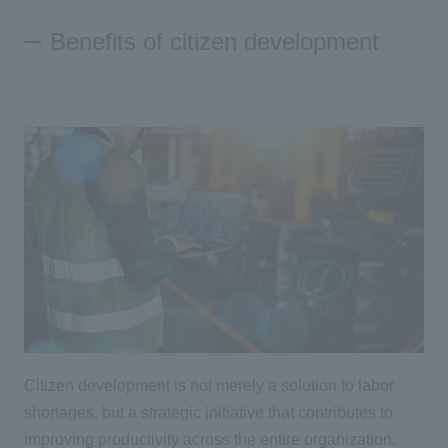
Benefits of citizen development
Citizen development is not merely a solution to labor
shortages, but a strategic initiative that contributes to
improving productivity across the entire organization.