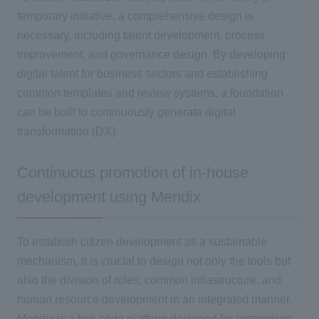
temporary initiative, a comprehensive design is
necessary, including talent development, process
improvement, and governance design. By developing
digital talent for business sectors and establishing
common templates and review systems, a foundation
can be built to continuously generate digital
transformation
(DX
).
Continuous promotion of in-house
development using Mendix
To establish citizen development as a sustainable
mechanism, it is crucial to design not only the tools but
also the division of roles, common infrastructure, and
human resource development in an integrated manner.
Mendix is a low-code platform designed for enterprises