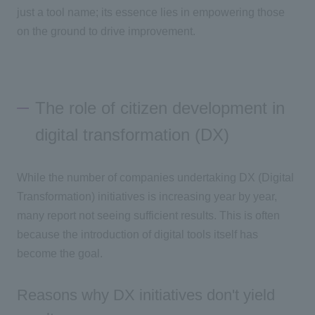
just a tool name; its essence lies in empowering those
on the ground to drive improvement.
The role of citizen development in
digital transformation (DX)
While the number of companies undertaking DX (Digital
Transformation) initiatives is increasing year by year,
many report not seeing sufficient results. This is often
because the introduction of digital tools itself has
become the goal.
Reasons why DX initiatives don't yield