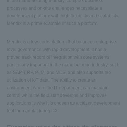
In the manufacturing industry, complex business
processes and on-site challenges necessitate a
development platform with high flexibility and scalability.
Mendix
is a prime example of such a platform.
Mendix is a low-code platform that balances enterprise-
level governance with rapid development. It has a
proven track record of integration with core systems
particularly important in the manufacturing industry, such
as SAP, ERP, PLM, and MES, and also supports the
utilization of IoT data. The ability to create an
environment where the IT department can maintain
control while the field staff develops and improves
applications is why it is chosen as a citizen development
tool for manufacturing DX.