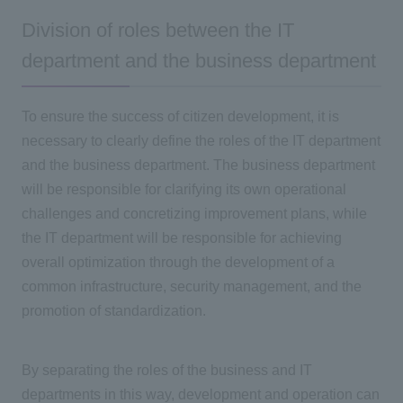
Division of roles between the IT
department and the business department
To ensure the success of citizen development, it is
necessary to clearly define the roles of
the IT
department
and the business department. The business department
will be responsible for clarifying its own operational
challenges and concretizing improvement plans, while
the IT
department will be responsible for achieving
overall optimization through the development of a
common infrastructure, security management, and the
promotion of standardization.
By separating the roles of the business and
IT
departments in this way, development and operation can