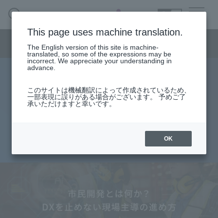
SEARCH
日本語
This page uses machine translation.
Smart Manufacturing Menu
The English version of this site is machine-
日本語
translated, so some of the expressions may be
incorrect. We appreciate your understanding in
advance.
What is citizen development? A
Smart Manufacturing Business HOME
このサイトは機械翻訳によって作成されているため、
一部表現に誤りがある場合がございます。 予めご了
field-led approach that doesn't halt
承いただけますと幸いです。
About
digital transformation.
Search by issue
OK
2026.04.28
From services and products
search
Case
Column