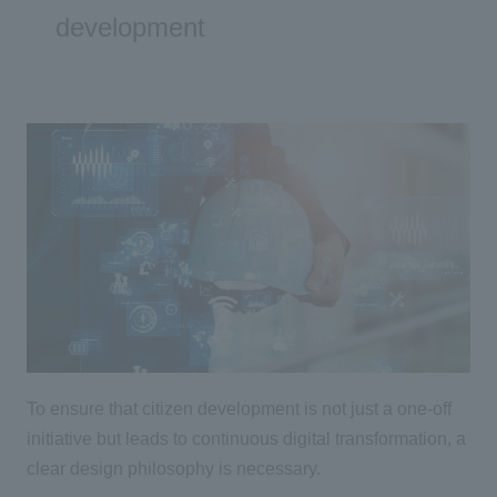
development
To ensure that citizen development is not just a one-off
initiative but leads to continuous
digital
transformation, a
clear design philosophy is necessary.