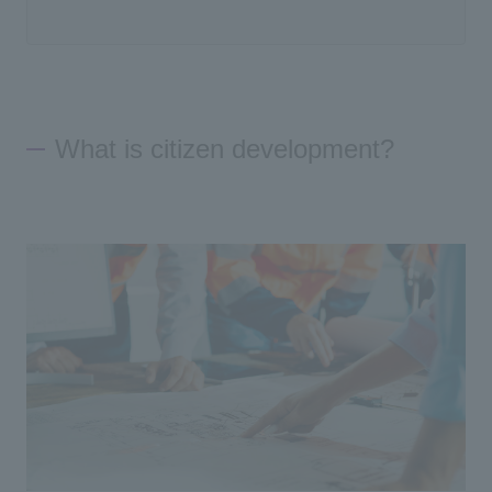
What is citizen development?