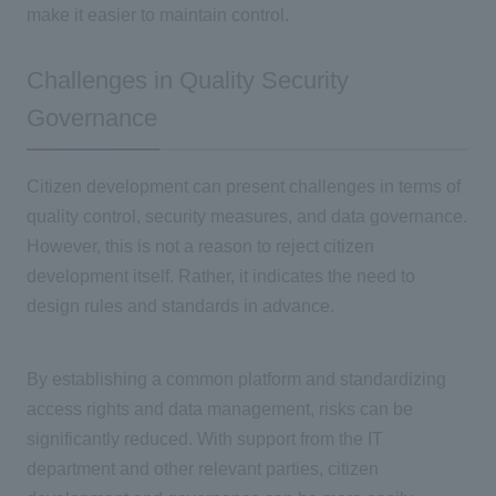
make it easier to maintain control.
Challenges in Quality Security
Governance
Citizen development can present challenges in terms of
quality control, security measures, and data governance.
However, this is not a reason to reject citizen
development itself. Rather, it indicates the need to
design rules and standards in advance.
By establishing a common platform and standardizing
access rights and data management, risks can be
significantly reduced. With support from
the IT
department and other relevant parties, citizen