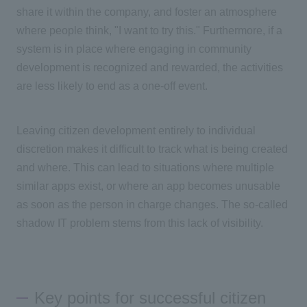
share it within the company, and foster an atmosphere
where people think, "I want to try this." Furthermore, if a
system is in place where engaging in community
development is recognized and rewarded, the activities
are less likely to end as a one-off event.
Leaving citizen development entirely to individual
discretion makes it difficult to track what is being created
and where. This can lead to situations where multiple
similar apps exist, or where an app becomes unusable
as soon as the person in charge changes. The so-called
shadow
IT
problem stems from this lack of visibility.
Key points for successful citizen