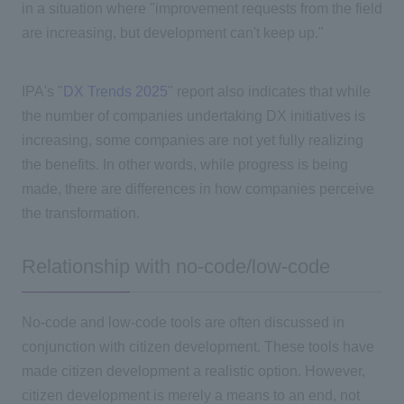
in a situation where "improvement requests from the field
are increasing, but development can't keep up."
IPA's "
DX Trends 2025
" report also indicates that while
the number of companies undertaking
DX
initiatives is
increasing, some companies are not yet fully realizing
the benefits. In other words, while progress is being
made, there are differences in how companies perceive
the transformation.
Relationship with no-code/low-code
No-code and low-code tools are often discussed in
conjunction with citizen development. These tools have
made citizen development a realistic option. However,
citizen development is merely a means to an end, not