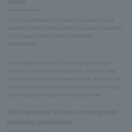
results
Even if you implement the latest cloud services and
automation tools, if the business processes themselves
don't change, it won't lead to fundamental
transformation.
The original purpose of DX is to improve business
operations and increase productivity. However, if the
introduction
of IT
itself becomes the goal, the result will
be an increase in systems that are not used in the field,
and the expected results will not be achieved.
The importance of those on the ground
becoming stakeholders