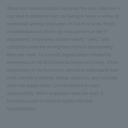
When tool implementation becomes the sole objective, it
can lead to problems such as failing to foster a sense of
ownership among employees on the front lines. If tool
implementation is driven by management or
the IT
department, employees remain merely "users" and
cannot become the driving force behind transforming
their own work. As a result, digitalization initiated by
employees on the front lines becomes less likely. When
employees on the front lines, who best understand their
work, identify problems, design solutions, and translate
them into digital forms,
DX
becomes their own
responsibility. When employees take the lead, it
becomes easier to achieve highly effective
transformation.