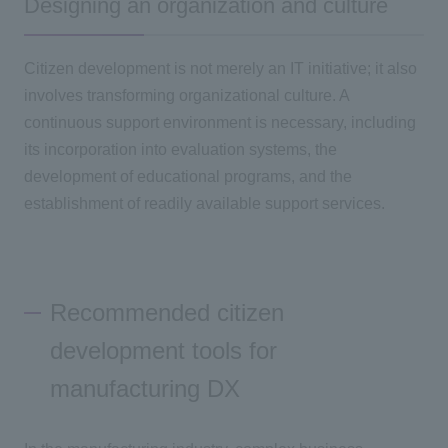
Designing an organization and culture
Citizen development is not merely an
IT
initiative; it also
involves transforming organizational culture. A
continuous support environment is necessary, including
its incorporation into evaluation systems, the
development of educational programs, and the
establishment of readily available support services.
Recommended citizen
development tools for
manufacturing DX