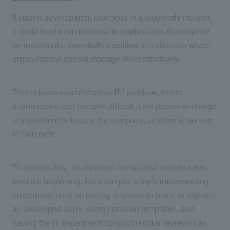
If citizen development proceeds in a disorderly manner,
it could lead to an increase in applications that depend
on individuals, potentially resulting in a situation where
organizations cannot manage them effectively.
This is known as a
"
shadow
IT"
problem, where
maintenance can become difficult if the person in charge
is transferred or leaves the company, as there is no one
to take over.
To prevent this, it's important to establish certain rules
from the beginning. For example, simply implementing
procedures such as having a system in place to register
all developed apps, using common templates, and
having
the IT
department conduct regular reviews can