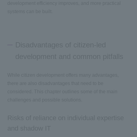
development efficiency improves, and more practical
systems can be built.
Disadvantages of citizen-led
development and common pitfalls
While citizen development offers many advantages,
there are also disadvantages that need to be
considered. This chapter outlines some of the main
challenges and possible solutions.
Risks of reliance on individual expertise
and shadow IT