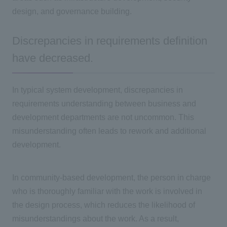
design, and governance building.
Discrepancies in requirements definition
have decreased.
In typical system development, discrepancies in
requirements understanding between business and
development departments are not uncommon. This
misunderstanding often leads to rework and additional
development.
In community-based development, the person in charge
who is thoroughly familiar with the work is involved in
the design process, which reduces the likelihood of
misunderstandings about the work. As a result,