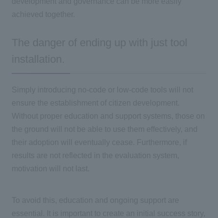
development and governance can be more easily
achieved together.
The danger of ending up with just tool
installation.
Simply introducing no-code or low-code tools will not
ensure the establishment of citizen development.
Without proper education and support systems, those on
the ground will not be able to use them effectively, and
their adoption will eventually cease. Furthermore, if
results are not reflected in the evaluation system,
motivation will not last.
To avoid this, education and ongoing support are
essential. It is important to create an initial success story,