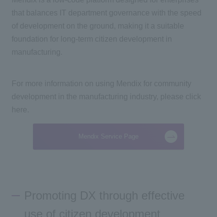
that balances IT department governance with the speed
of development on the ground, making it a suitable
foundation for long-term citizen development in
manufacturing.
For more information on using Mendix for community
development in the manufacturing industry, please click
here.
Mendix Service Page
Promoting DX through effective
use of citizen development