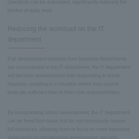
checklists can be automated, significantly reducing the
burden of daily work.
Reducing the workload on the IT
department
If all development requests from business departments
are concentrated in
the IT
department, the
IT
department
will become overwhelmed with responding to these
requests, resulting in a situation where they cannot
dedicate sufficient time to their core responsibilities.
By incorporating citizen development, the
IT
department
can be freed from tasks that do not necessarily require
full resources, allowing them to focus on more important
areas such as infrastructure development, security