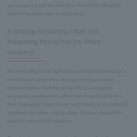
be carried out with the initiative of the field staff while
minimizing risks such as shadow
IT
.
A strategy of starting small and
expanding throughout the entire
company.
It is more effective to start community development on a
limited scale rather than aiming for company-wide
implementation from the outset. By accumulating
successful experiences with small-scale projects and
then spreading those results horizontally, it will naturally
permeate the entire organization. Gradual expansion
leads to sustainable adoption.