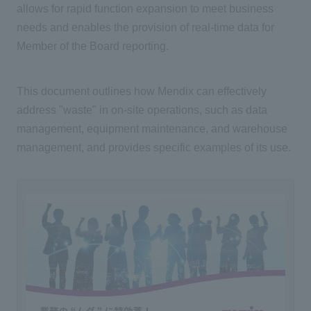
allows for rapid function expansion to meet business
needs and enables the provision of real-time data for
Member of the Board reporting.
This document outlines how Mendix can effectively
address "waste" in on-site operations, such as data
management, equipment maintenance, and warehouse
management, and provides specific examples of its use.