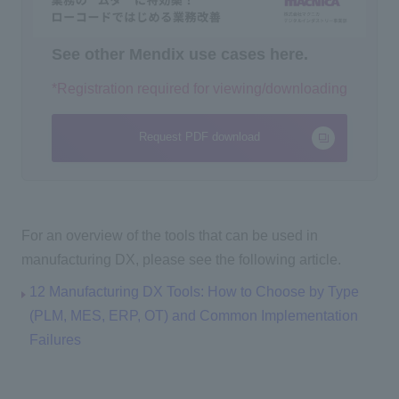
See other Mendix use cases here.
*Registration required for viewing/downloading
Request PDF download
For an overview of the tools that can be used in
manufacturing DX, please see the following article.
12 Manufacturing DX Tools: How to Choose by Type
(PLM, MES, ERP, OT) and Common Implementation
Failures