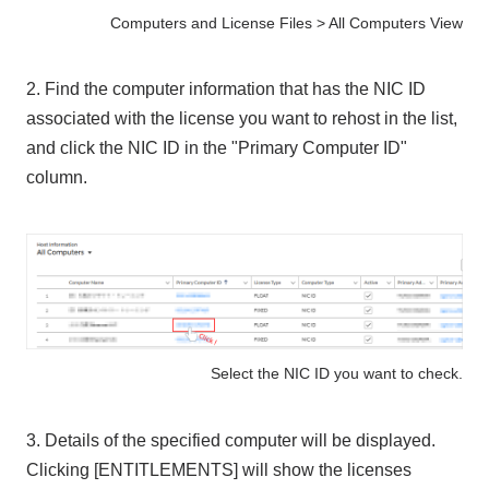
Computers and License Files > All Computers View
2. Find the computer information that has the NIC ID
associated with the license you want to rehost in the list,
and click the NIC ID in the "Primary Computer ID"
column.
Select the NIC ID you want to check.
3. Details of the specified computer will be displayed.
Clicking [ENTITLEMENTS] will show the licenses