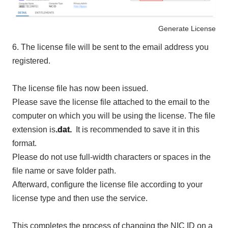
Generate License
6.
The license file will be sent to the email address you
registered.
The license file has now been issued.
Please save the license file attached to the email to the
computer on which you will be using the license. The file
extension is
.dat.
It is recommended to save it in this
format.
Please do not use full-width characters or spaces in the
file name or save folder path.
Afterward, configure the license file according to your
license type and then use the service.
This completes the process of changing the NIC ID on a