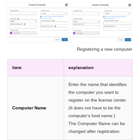
Registering a new computer
item
explanation
Enter the name that identifies
the computer you want to
register on the license center.
Computer Name
(It does not have to be the
computer's host name.)
The Computer Name can be
changed after registration.