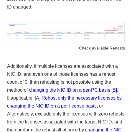
ID changed.
Check available Rehosts
Additionally, if multiple licenses are associated with a
NIC ID, and even one of those licenses has a rehost
count of 0, then rehosting is not possible using the
method of
changing the NIC ID on a per-PC basis [B]
.
If applicable,
[A] Rehost only the necessary licenses by
changing the NIC ID on a per-license basis
, or
Alternatively, exclude only the licenses with zero rehosts
from the licenses associated with the target NIC ID, and
then perform the rehost all at once by
changing the NIC