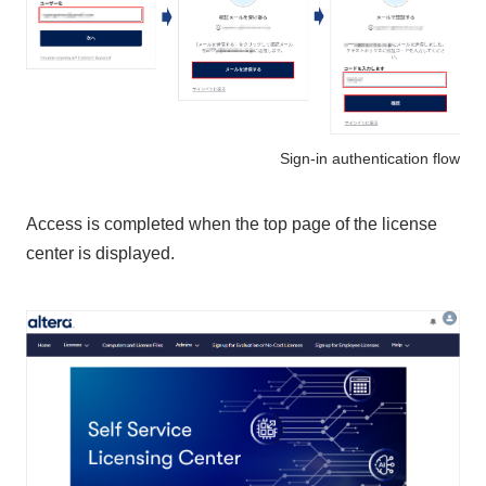
Sign-in authentication flow
Access is completed when the top page of the license
center is displayed.