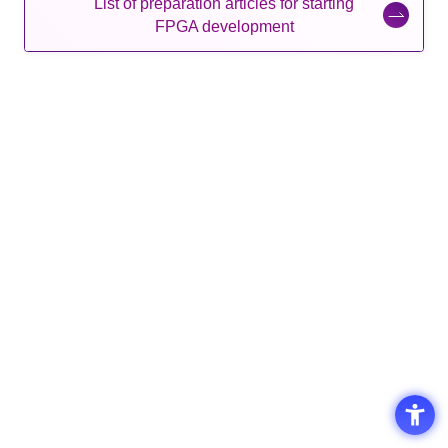
List of preparation articles for starting
FPGA development