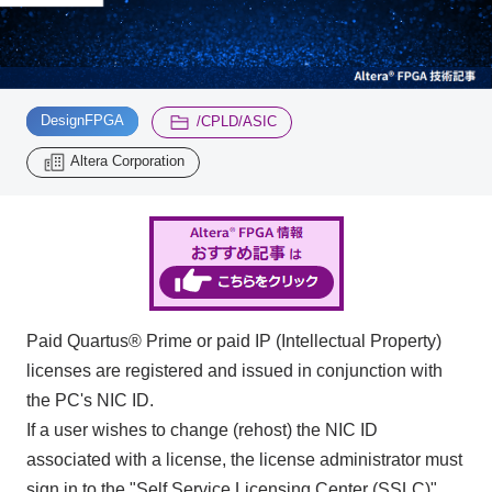
Inquiry
2196
​ ​
​ ​
DesignFPGA
/CPLD/ASIC
Click here to purchase products
Altera Corporation
Semiconductor business e-mail magazine registration
Paid Quartus® Prime or paid IP (Intellectual Property)
licenses are registered and issued in conjunction with
the PC's NIC ID.
If a user wishes to change (rehost) the NIC ID
associated with a license, the license administrator must
sign in to the "Self Service Licensing Center (SSLC)"