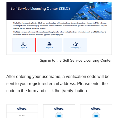
Sign in to the Self Service Licensing Center
After entering your username, a verification code will be
sent to your registered email address. Please enter the
code in the form and click the [Verify] button.