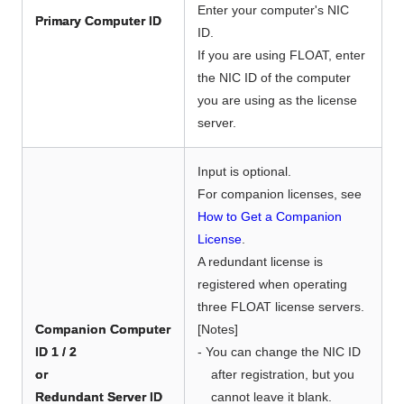
Enter your computer's NIC
Primary Computer ID
ID.
If you are using FLOAT, enter
the NIC ID of the computer
you are using as the license
server.
Input is optional.
For companion licenses, see
How to Get a Companion
License
.
A redundant license is
registered when operating
three FLOAT license servers.
Companion Computer
[Notes]
ID 1 / 2
- You can change the NIC ID
or
after registration, but you
Redundant Server ID
cannot leave it blank.