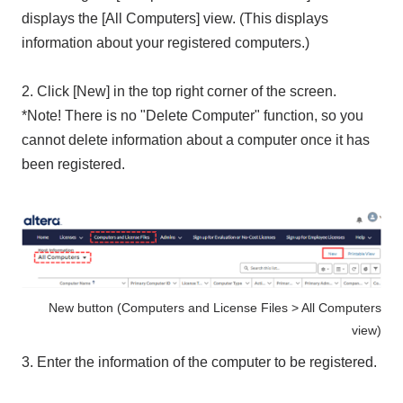
displays the [All Computers] view. (This displays
information about your registered computers.)
2. Click [New] in the top right corner of the screen.
*Note! There is no "Delete Computer" function, so you
cannot delete information about a computer once it has
been registered.
New button (Computers and License Files > All Computers
view)
3. Enter the information of the computer to be registered.