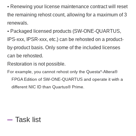
• Renewing your license maintenance contract will reset
the remaining rehost count, allowing for a maximum of 3
renewals.
• Packaged licensed products (SW-ONE-QUARTUS,
IPS-xxx, IPSR-xxx, etc.) can be rehosted on a product-
by-product basis. Only some of the included licenses
can be rehosted.
Restoration is not possible.
For example, you cannot rehost only the Questa*-Altera®
FPGA Edition of SW-ONE-QUARTUS and operate it with a
different NIC ID than Quartus® Prime.
Task list