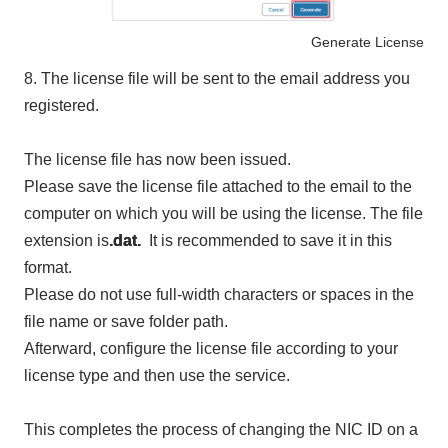
Generate License
8.
The license file will be sent to the email address you
registered.
The license file has now been issued.
Please save the license file attached to the email to the
computer on which you will be using the license. The file
extension is
.dat.
It is recommended to save it in this
format.
Please do not use full-width characters or spaces in the
file name or save folder path.
Afterward, configure the license file according to your
license type and then use the service.
This completes the process of changing the NIC ID on a