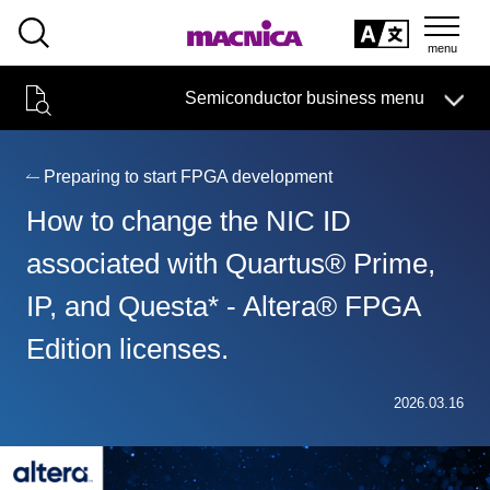
SEARCH
日本語
Semiconductor business menu
日本語
Semiconductor business
HOME
Macnica 's
Products & Services
Technical Information
Case Study
event·
seminar
Preparing to start FPGA development
Semiconductor BusinessHOME
Handling Manufacturer
Support
How to change the NIC ID
Products and Services of Macnica,Inc.
associated with Quartus® Prime,
IP, and Questa* - Altera® FPGA
technical information
Edition licenses.
Events and Seminars
Narrow
2026.03.16
down
Handling Manufacturer
by
specifying
conditions
Support