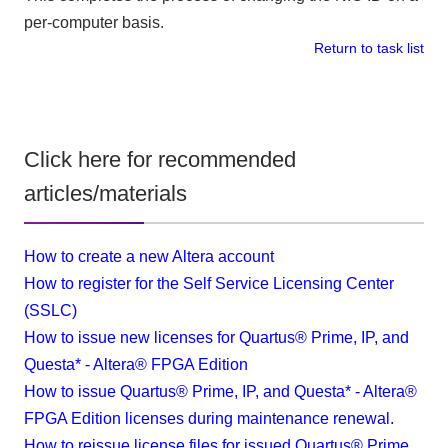
per-computer basis.
Return to task list
Click here for recommended
articles/materials
How to create a new Altera account
How to register for the Self Service Licensing Center
(SSLC)
How to issue new licenses for Quartus® Prime, IP, and
Questa* - Altera® FPGA Edition
How to issue Quartus® Prime, IP, and Questa* - Altera®
FPGA Edition licenses during maintenance renewal.
How to reissue license files for issued Quartus® Prime,