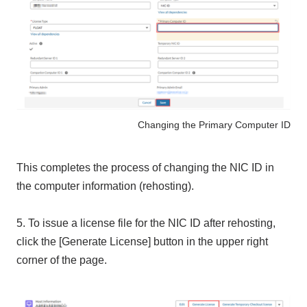
Changing the Primary Computer ID
This completes the process of changing the NIC ID in
the computer information (rehosting).
5. To issue a license file for the NIC ID after rehosting,
click the [Generate License] button in the upper right
corner of the page.