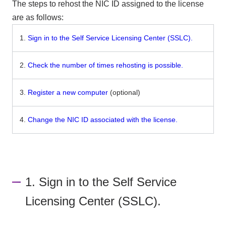
The steps to rehost the NIC ID assigned to the license
are as follows:
1.
Sign in to the Self Service Licensing Center (SSLC).
2.
Check the number of times rehosting is possible.
3.
Register a new computer
(optional)
4.
Change the NIC ID associated with the license.
1. Sign in to the Self Service
Licensing Center (SSLC).