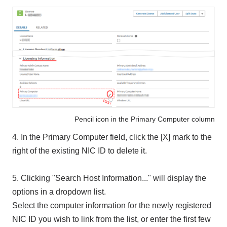
Pencil icon in the Primary Computer column
4. In the Primary Computer field, click the [X] mark to the
right of the existing NIC ID to delete it.
5. Clicking "Search Host Information..." will display the
options in a dropdown list.
Select the computer information for the newly registered
NIC ID you wish to link from the list, or enter the first few