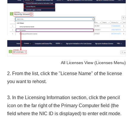
All Licenses View (Licenses Menu)
2. From the list, click the "License Name" of the license
you want to rehost.
3. In the Licensing Information section, click the pencil
icon on the far right of the Primary Computer field (the
field where the NIC ID is displayed) to enter edit mode.