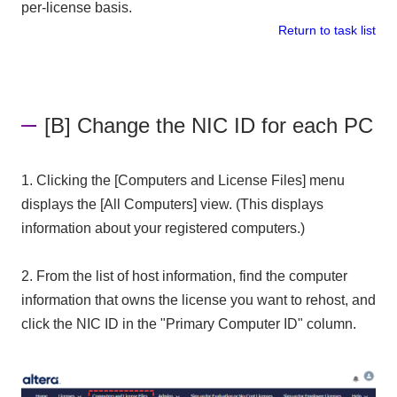
per-license basis.
Return to task list
[B] Change the NIC ID for each PC
1. Clicking the [Computers and License Files] menu
displays the [All Computers] view. (This displays
information about your registered computers.)
2. From the list of host information, find the computer
information that owns the license you want to rehost, and
click the NIC ID in the "Primary Computer ID" column.