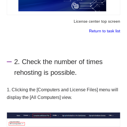
License center top screen
Return to task list
2. Check the number of times
rehosting is possible.
1. Clicking the [Computers and License Files] menu will
display the [All Computers] view.