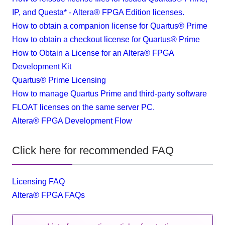
IP, and Questa* - Altera® FPGA Edition licenses.
How to obtain a companion license for Quartus® Prime
How to obtain a checkout license for Quartus® Prime
How to Obtain a License for an Altera® FPGA
Development Kit
Quartus® Prime Licensing
How to manage Quartus Prime and third-party software
FLOAT licenses on the same server PC.
Altera® FPGA Development Flow
Click here for recommended FAQ
Licensing FAQ
Altera® FPGA FAQs