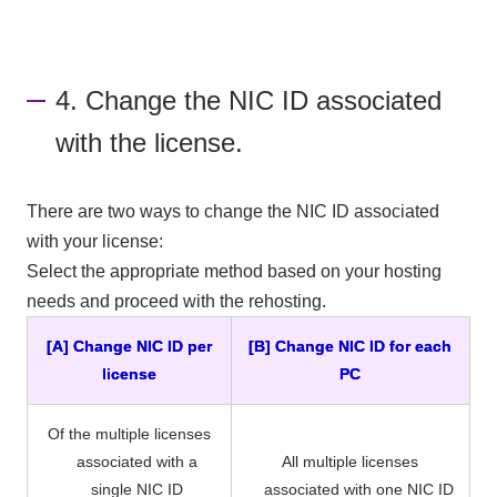
4. Change the NIC ID associated
with the license.
There are two ways to change the NIC ID associated
with your license:
Select the appropriate method based on your hosting
needs and proceed with the rehosting.
[A] Change NIC ID per
[B] Change NIC ID for each
license
PC
Of the multiple licenses
associated with a
All multiple licenses
single NIC ID
associated with one NIC ID