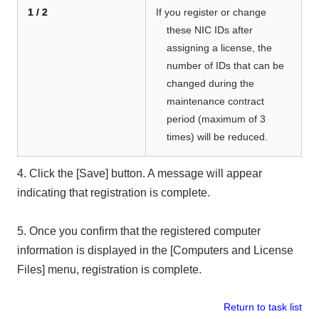
1 / 2
If you register or change
these NIC IDs after
assigning a license, the
number of IDs that can be
changed
during the
maintenance contract
period
(maximum of 3
times) will be reduced.
4. Click the [Save] button. A message will appear
indicating that registration is complete.
5. Once you confirm that the registered computer
information is displayed in the [Computers and License
Files] menu, registration is complete.
Return to task list