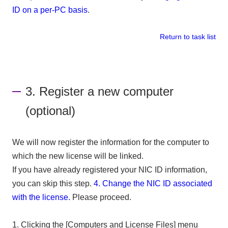
ID on a per-PC basis
.
Return to task list
3. Register a new computer
(optional)
We will now register the information for the computer to
which the new license will be linked.
If you have already registered your NIC ID information,
you can skip this step.
​ ​
4. Change the NIC ID associated
with the license.
​ ​
Please proceed.
1. Clicking the [Computers and License Files] menu