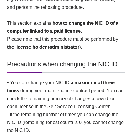
and perform the rehosting procedure.
This section explains
how to change the NIC ID of a
computer linked to a paid license
.
Please note that this procedure must be performed by
the license holder (administrator)
.
Precautions when changing the NIC ID
• You can change your NIC ID
a maximum of three
times
during your maintenance contract period. You can
check the remaining number of changes allowed for
each license in the Self Service Licensing Center.
- If the remaining number of times you can change the
NIC ID (remaining rehost count) is 0, you cannot change
the NIC ID.