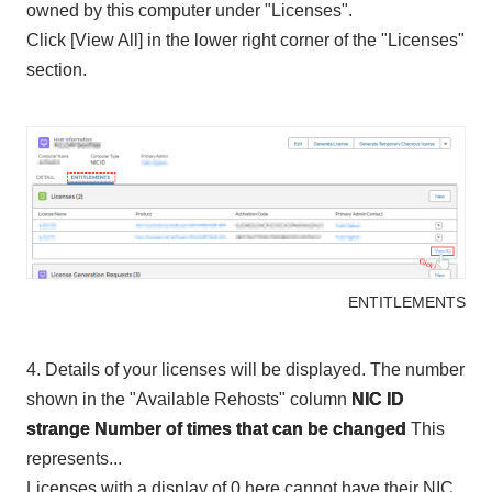
owned by this computer under "Licenses".
Click [View All] in the lower right corner of the "Licenses"
section.
ENTITLEMENTS
4. Details of your licenses will be displayed. The number
shown in the "Available Rehosts" column
NIC ID
​ ​
strange
Number of times that can be changed
This
represents...
Licenses with a display of 0 here cannot have their NIC