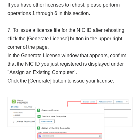
If you have other licenses to rehost, please perform
operations 1 through 6 in this section.
7. To issue a license file for the NIC ID after rehosting,
click the [Generate License] button in the upper right
corner of the page.
In the Generate License window that appears, confirm
that the NIC ID you just registered is displayed under
"Assign an Existing Computer".
Click the [Generate] button to issue your license.