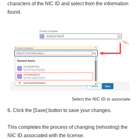
characters of the NIC ID and select from the information
found.
Select the NIC ID to associate.
6. Click the [Save] button to save your changes.
This completes the process of changing (rehosting) the
NIC ID associated with the license.