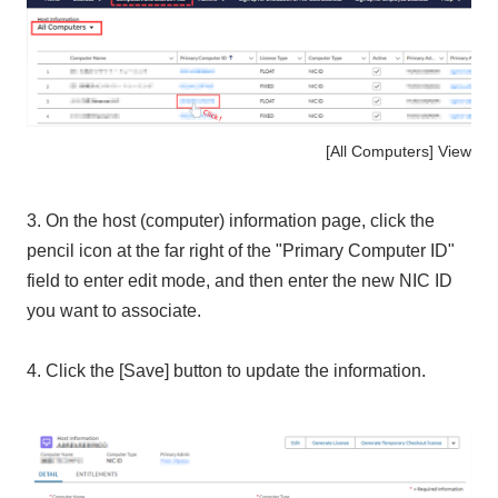
[All Computers] View
3. On the host (computer) information page, click the
pencil icon at the far right of the "
Primary Computer ID
"
field
to enter edit mode, and then enter the new
NIC ID
you want to associate.
4. Click the [Save] button to update the information.