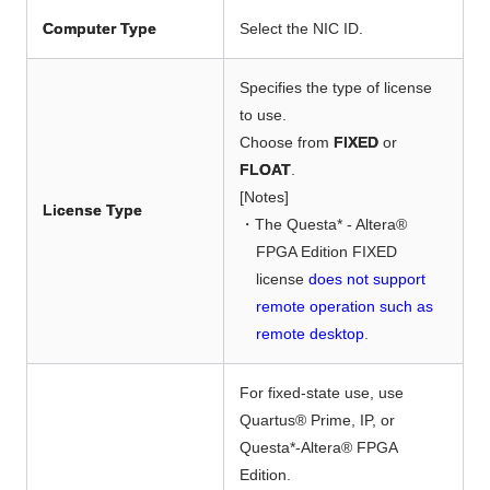
Computer Type
Select the NIC ID.
Specifies the type of license
to use.
Choose from
FIXED
or
FLOAT
.
[Notes]
License Type
・The Questa* - Altera®
FPGA Edition FIXED
license
does not support
remote operation such as
remote desktop
.
For fixed-state use,
use
Quartus® Prime, IP, or
Questa*-Altera® FPGA
Edition.