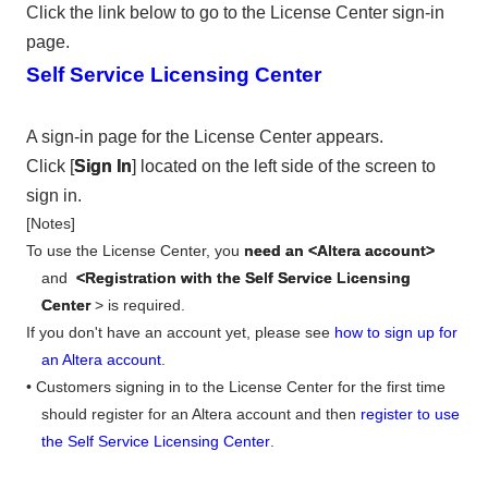
Click the link below to go to the License Center sign-in
page.
Self Service Licensing Center
A sign-in page for the License Center appears.
Click [
Sign In
] located on the left side of the screen to
sign in.
[Notes]
To use the License Center, you
need an <Altera account>
and
<Registration with the Self Service Licensing
Center
> is required.
If you don't have an account yet, please see
how to sign up for
an Altera account
.
• Customers signing in to the License Center for the first time
should register for an Altera account and then
register to use
the Self Service Licensing Center
.