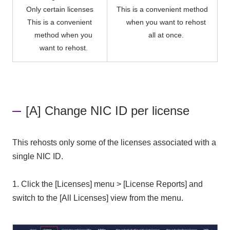
Only certain licenses
This is a convenient method
This is a convenient
when you want to rehost
method when you
all at once.
want to rehost.
[A] Change NIC ID per license
This rehosts only some of the licenses associated with a
single NIC ID.
1.
Click the [Licenses] menu > [License Reports] and
switch to the [All Licenses] view from the menu.