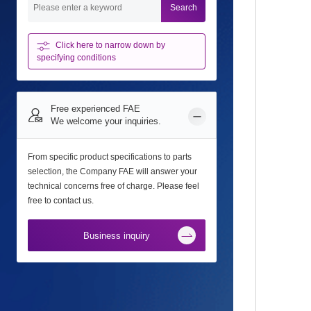
Search
Click here to narrow down
by
specifying conditions
Free experienced FAE
We welcome your inquiries.
From specific product specifications to parts
selection, the Company FAE will answer your
technical concerns free of charge. Please feel
free to contact us.
Business inquiry