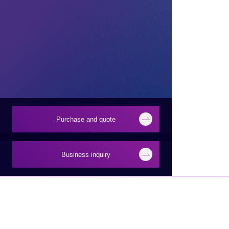
Purchase and quote
Business inquiry
Products and Services of
Technical Information
Macnica,Inc.
New