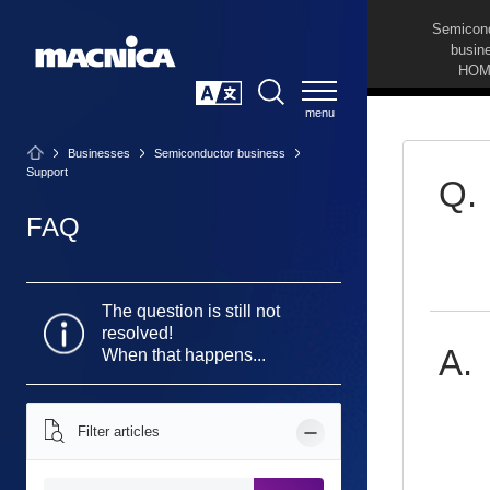
Semicon
busin
HOM
SEARCH
日本語
Businesses
Semiconductor business
Support
FAQ
The question is still not
resolved!
When that happens...
Filter articles