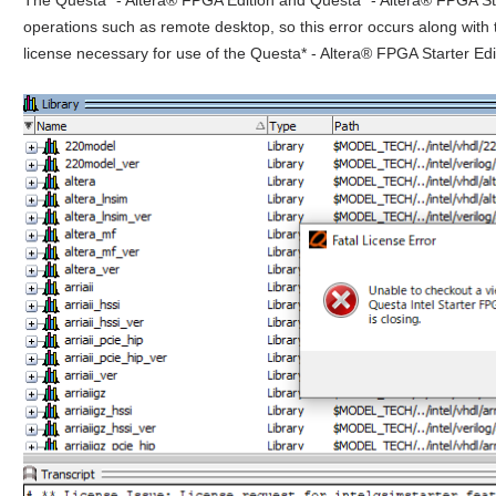
operations such as remote desktop, so this error occurs along with
license necessary for use of the Questa* - Altera® FPGA Starter Edit