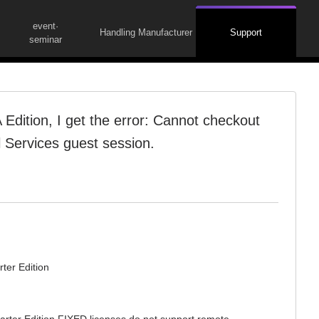
event·
Handling Manufacturer
Support
seminar
Edition, I get the error: Cannot checkout
 Services guest session.
ter Edition
arter Edition FIXED licenses do not support remote