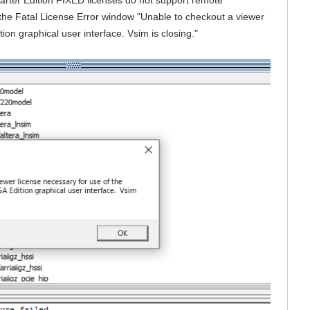
 the Fatal License Error window "Unable to checkout a viewer
ion graphical user interface. Vsim is closing."