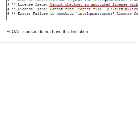
FLOAT licenses do not have this limitation.