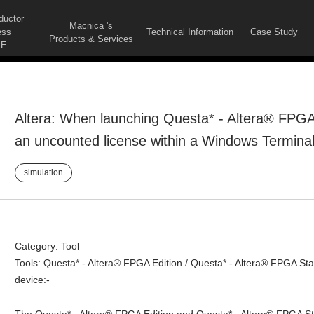
ductor
Macnica 's
ess
Technical Information
Case Study
Products & Services
E
Altera: When launching Questa* - Altera® FPGA 
an uncounted license within a Windows Terminal
simulation
Category: Tool
Tools: Questa* - Altera® FPGA Edition / Questa* - Altera® FPGA Star
device:-
The Questa* - Altera® FPGA Edition and Questa* - Altera® FPGA St