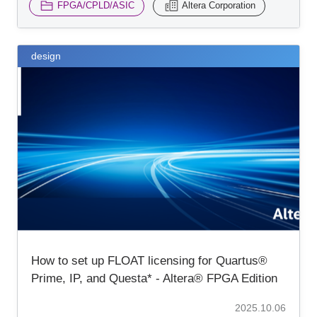
FPGA/CPLD/ASIC
Altera Corporation
design
How to set up FLOAT licensing for Quartus®
Prime, IP, and Questa* - Altera® FPGA Edition
2025.10.06