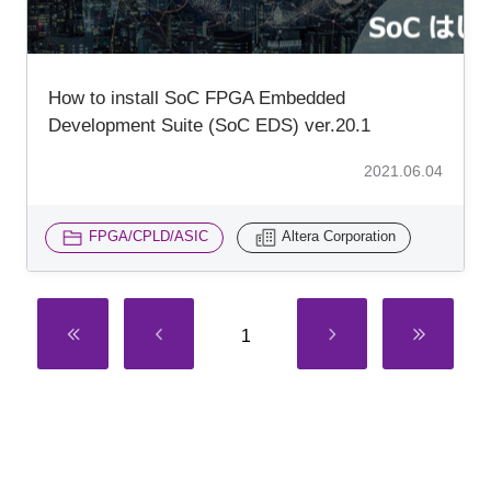
How to install SoC FPGA Embedded
Development Suite (SoC EDS) ver.20.1
2021.06.04
FPGA/CPLD/ASIC
Altera Corporation
1