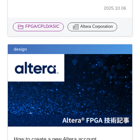
2025.10.06
FPGA/CPLD/ASIC
Altera Corporation
design
How to create a new Altera account