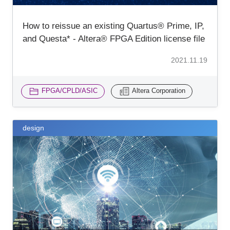
How to reissue an existing Quartus® Prime, IP,
and Questa* - Altera® FPGA Edition license file
2021.11.19
FPGA/CPLD/ASIC
Altera Corporation
design