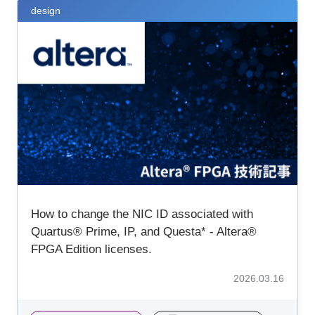
design
How to change the NIC ID associated with
Quartus® Prime, IP, and Questa* - Altera®
FPGA Edition licenses.
2026.03.16