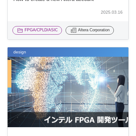
2025.03.16
FPGA/CPLD/ASIC
Altera Corporation
design