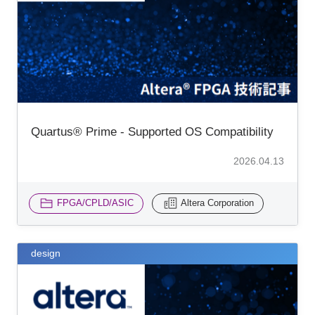
Inquiry
Quartus® Prime - Supported OS Compatibility
2026.04.13
FPGA/CPLD/ASIC
Altera Corporation
design