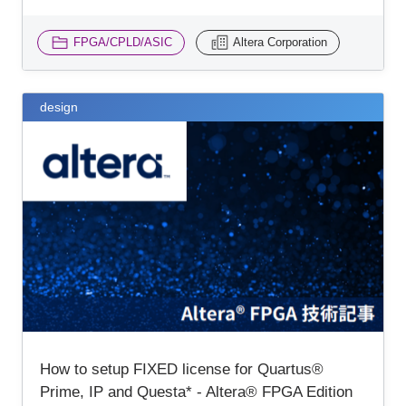
FPGA/CPLD/ASIC
Altera Corporation
design
How to setup FIXED license for Quartus®
Prime, IP and Questa* - Altera® FPGA Edition