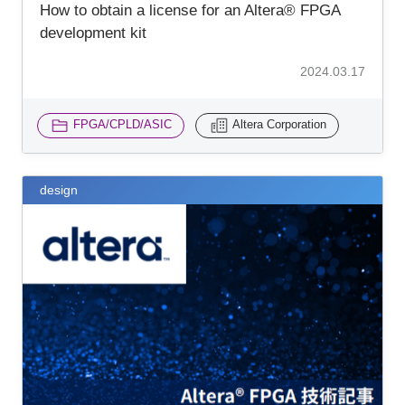
How to obtain a license for an Altera® FPGA
development kit
2024.03.17
FPGA/CPLD/ASIC
Altera Corporation
design