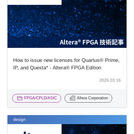
How to issue new licenses for Quartus® Prime,
IP, and Questa* - Altera® FPGA Edition
2026.03.16
FPGA/CPLD/ASIC
Altera Corporation
design