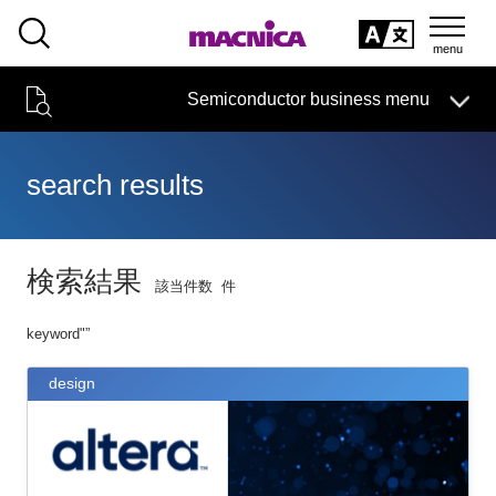
SEARCH
日本語
Semiconductor business
HOME
Macnica 's
Products & Services
Semiconductor business menu
Technical Information
event·
seminar
Handling Manufacturer
Support
日本語
search results
Semiconductor HOME
Products and Services of Macnica,Inc.
検索結果
該当件数
件
technical information
keyword"
”
Event/Seminar
design
Narrow
down
Handling Manufacturer
by
specifying
conditions
Support