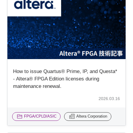
How to issue Quartus® Prime, IP, and Questa*
- Altera® FPGA Edition licenses during
maintenance renewal.
2026.03.16
FPGA/CPLD/ASIC
Altera Corporation