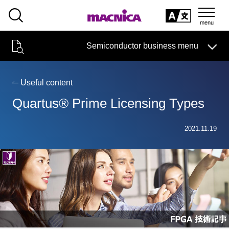
SEARCH
日本語
Semiconductor business menu
日本語
Semiconductor business
HOME
Macnica 's
Products & Services
Technical Information
Case Study
event·
seminar
Useful content
Semiconductor BusinessHOME
Handling Manufacturer
Support
Quartus® Prime Licensing Types
Products and Services of Macnica,Inc.
2021.11.19
technical information
Events and Seminars
Narrow
down
Handling Manufacturer
by
specifying
conditions
Support