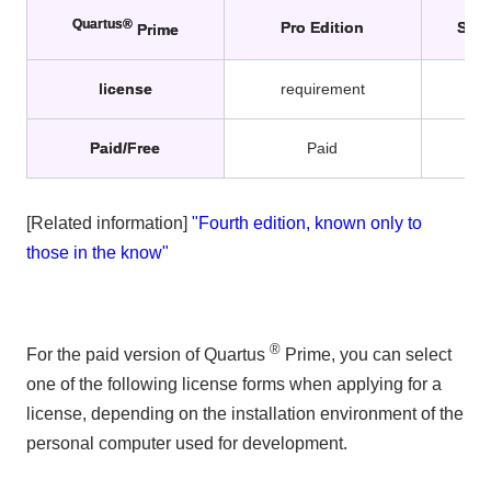
Quartus®
Pro Edition
Stan
Prime
license
requirement
r
Paid/Free
Paid
[Related information]
"Fourth edition, known only to
those in the know"
®
For the paid version of Quartus
Prime, you can select
one of the following license forms when applying for a
license, depending on the installation environment of the
personal computer used for development.