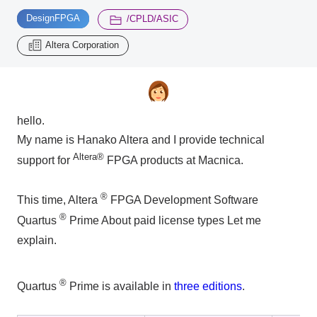
​ ​
​ ​
DesignFPGA
/CPLD/ASIC
Inquiry
Altera Corporation
2196
Click here to purchase products
hello.
My name is Hanako Altera and I provide technical
Semiconductor business e-mail magazine registration
Altera®
support for
FPGA products at Macnica.
®
This time, Altera
FPGA Development Software
®
Quartus
Prime
About paid license types
Let me
explain.
®
Quartus
Prime is available in
three editions
.