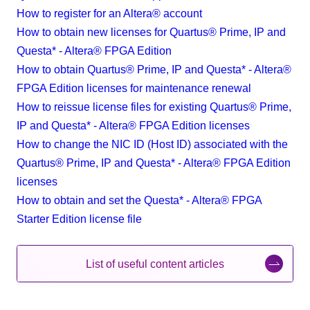
How to register for an Altera® account
How to obtain new licenses for Quartus® Prime, IP and
Questa* - Altera® FPGA Edition
How to obtain Quartus® Prime, IP and Questa* - Altera®
FPGA Edition licenses for maintenance renewal
How to reissue license files for existing Quartus® Prime,
IP and Questa* - Altera® FPGA Edition licenses
How to change the NIC ID (Host ID) associated with the
Quartus® Prime, IP and Questa* - Altera® FPGA Edition
licenses
How to obtain and set the Questa* - Altera® FPGA
Starter Edition license file
List of useful content articles