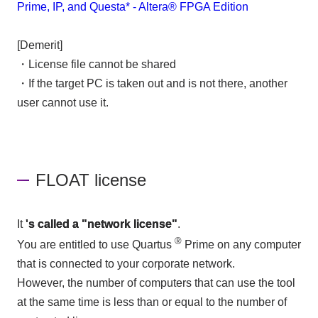
Prime, IP, and Questa* - Altera® FPGA Edition
[Demerit]
・License file cannot be shared
・If the target PC is taken out and is not there, another
user cannot use it.
FLOAT license
It
's called a "network license"
.
®
You are entitled to use Quartus
Prime on any computer
that is connected to your corporate network.
However, the number of computers that can use the tool
at the same time is less than or equal to the number of