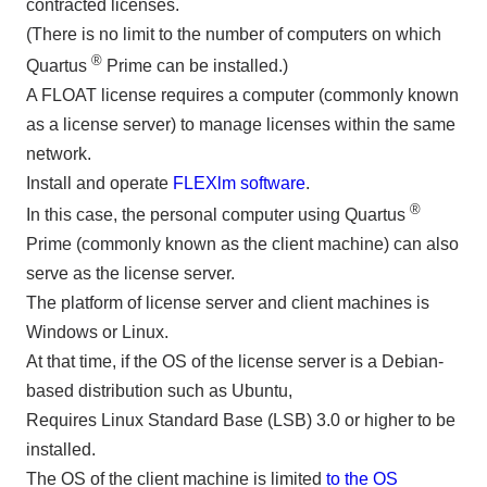
contracted licenses.
(There is no limit to the number of computers on which
®
Quartus
Prime can be installed.)
A FLOAT license requires a computer (commonly known
as a license server) to manage licenses within the same
network.
Install and operate
FLEXlm software
.
®
In this case, the personal computer using Quartus
Prime (commonly known as the client machine) can also
serve as the license server.
The platform of license server and client machines is
Windows or Linux.
At that time, if the OS of the license server is a Debian-
based distribution such as Ubuntu,
Requires Linux Standard Base (LSB) 3.0 or higher to be
installed.
The OS of the client machine is limited
to the OS