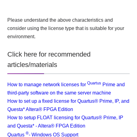
Please understand the above characteristics and
consider using the license type that is suitable for your
environment.
Click here for recommended
articles/materials
Quartus
How to manage network licenses for
Prime and
third-party software on the same server machine
How to set up a fixed license for Quartus® Prime, IP, and
Questa* Altera® FPGA Edition
How to setup FLOAT licensing for Quartus® Prime, IP
and Questa* - Altera® FPGA Edition
®
Quartus
​ ​
- Windows OS Support