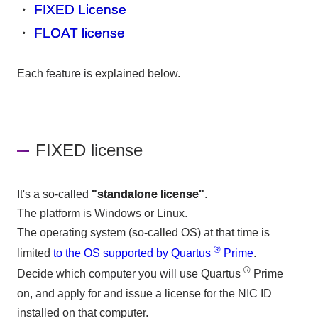
・
FIXED License
・
FLOAT license
Each feature is explained below.
FIXED license
It's a so-called
"standalone license"
.
The platform is Windows or Linux.
The operating system (so-called OS) at that time is
®
limited
to the OS supported by Quartus
Prime
.
®
Decide which computer you will use Quartus
Prime
on, and apply for and issue a license for the NIC ID
installed on that computer.