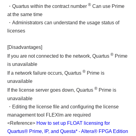
®
・Quartus within the contract number
Can use Prime
at the same time
・Administrators can understand the usage status of
licenses
[Disadvantages]
®
If you are not connected to the network, Quartus
Prime
is unavailable
®
If a network failure occurs, Quartus
Prime is
unavailable
®
If the license server goes down, Quartus
Prime is
unavailable
・Editing the license file and configuring the license
management tool FLEXlm are required
<Reference>
How to set up FLOAT licensing for
Quartus® Prime, IP, and Questa* - Altera® FPGA Edition