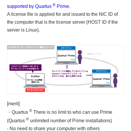
®
supported by Quartus
Prime
.
A license file is applied for and issued to the NIC ID of
the computer that is the license server (HOST ID if the
server is Linux).
[merit]
®
・Quartus
There is no limit to who can use Prime
®
(Quartus
unlimited number of Prime installations)
- No need to share your computer with others