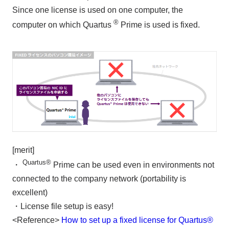
Since one license is used on one computer, the
®
computer on which Quartus
Prime is used is fixed.
[merit]
Quartus®
・
Prime can be used even in environments not
connected to the company network (portability is
excellent)
・License file setup is easy!
<Reference>
How to set up a fixed license for Quartus®