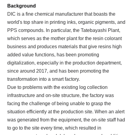
Background
DIC is a fine chemical manufacturer that boasts the
world's top share in printing inks, organic pigments, and
PPS compounds. In particular, the Tatebayashi Plant,
which serves as the mother plant for the resin colorant
business and produces materials that give resins high
added value functions, has been promoting
digitalization, especially in the production department,
since around 2017, and has been promoting the
transformation into a smart factory.
Due to problems with the existing log collection
infrastructure and on-site structure, the factory was
facing the challenge of being unable to grasp the
situation efficiently at the production site. When an alert
was generated from the equipment, the on-site staff had
to go to the site every time, which resulted in