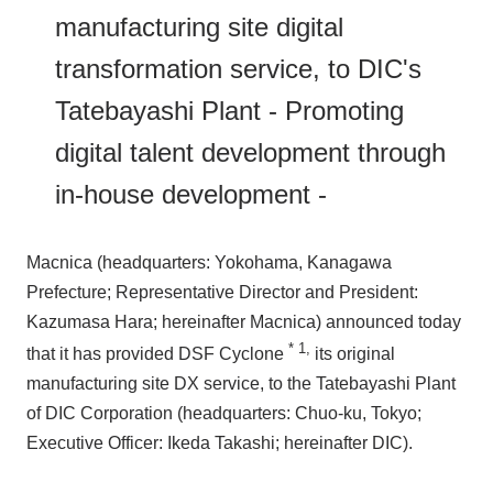
manufacturing site digital
Events/Seminars
transformation service, to DIC's
Tatebayashi Plant - Promoting
Inquiry
digital talent development through
in-house development -
Macnica (headquarters: Yokohama, Kanagawa
Prefecture; Representative Director and President:
Kazumasa Hara; hereinafter Macnica) announced today
*
1
,
that it has provided DSF Cyclone
its original
manufacturing site DX service, to the Tatebayashi Plant
of DIC Corporation (headquarters: Chuo-ku, Tokyo;
Executive Officer: Ikeda Takashi; hereinafter DIC).