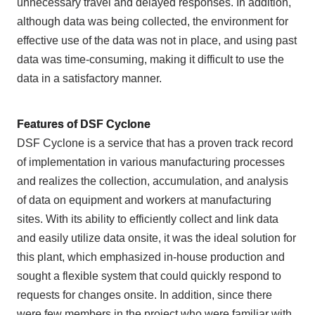
unnecessary travel and delayed responses. In addition,
although data was being collected, the environment for
effective use of the data was not in place, and using past
data was time-consuming, making it difficult to use the
data in a satisfactory manner.
Features of DSF Cyclone
DSF Cyclone is a service that has a proven track record
of implementation in various manufacturing processes
and realizes the collection, accumulation, and analysis
of data on equipment and workers at manufacturing
sites. With its ability to efficiently collect and link data
and easily utilize data onsite, it was the ideal solution for
this plant, which emphasized in-house production and
sought a flexible system that could quickly respond to
requests for changes onsite. In addition, since there
were few members in the project who were familiar with