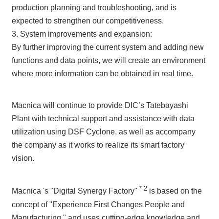
production planning and troubleshooting, and is
expected to strengthen our competitiveness.
3. System improvements and expansion:
By further improving the current system and adding new
functions and data points, we will create an environment
where more information can be obtained in real time.
Macnica will continue to provide DIC’s Tatebayashi
Plant with technical support and assistance with data
utilization using DSF Cyclone, as well as accompany
the company as it works to realize its smart factory
vision.
*
2
Macnica 's "Digital Synergy Factory"
is based on the
concept of "Experience First Changes People and
Manufacturing," and uses cutting-edge knowledge and