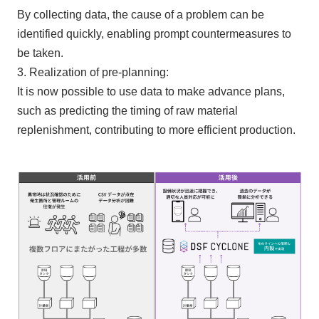
By collecting data, the cause of a problem can be
identified quickly, enabling prompt countermeasures to
be taken.
3. Realization of pre-planning:
It is now possible to use data to make advance plans,
such as predicting the timing of raw material
replenishment, contributing to more efficient production.