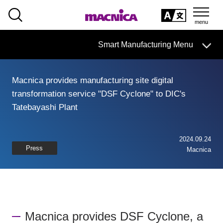
SEARCH
日本語
Smart Manufacturing Menu
日本語
Macnica provides manufacturing site digital
Smart Manufacturing Business HOME
transformation service "DSF Cyclone" to DIC's
Tatebayashi Plant
About
Search by issue
2024.09.24
Press
Macnica
From services and products
search
Case
Macnica provides DSF Cyclone, a
Column