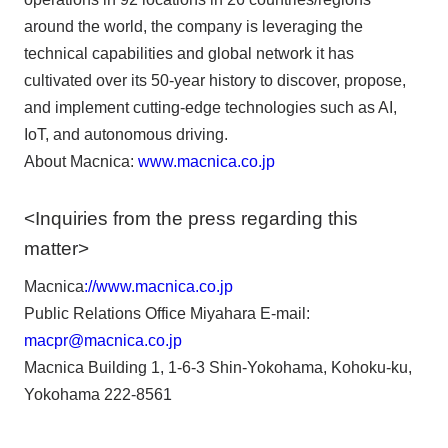
around the world, the company is leveraging the
technical capabilities and global network it has
cultivated over its 50-year history to discover, propose,
and implement cutting-edge technologies such as AI,
IoT, and autonomous driving.
About Macnica:
www.macnica.co.jp
<Inquiries from the press regarding this
matter>
Macnica
://www.macnica.co.jp
Public Relations Office Miyahara E-mail:
macpr@macnica.co.jp
Macnica Building 1, 1-6-3 Shin-Yokohama, Kohoku-ku,
Yokohama 222-8561