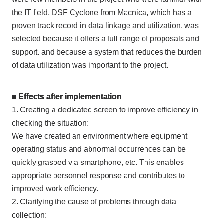
the IT field, DSF Cyclone from Macnica, which has a
proven track record in data linkage and utilization, was
selected because it offers a full range of proposals and
support, and because a system that reduces the burden
of data utilization was important to the project.
■ Effects after implementation
1. Creating a dedicated screen to improve efficiency in
checking the situation:
We have created an environment where equipment
operating status and abnormal occurrences can be
quickly grasped via smartphone, etc. This enables
appropriate personnel response and contributes to
improved work efficiency.
2. Clarifying the cause of problems through data
collection: