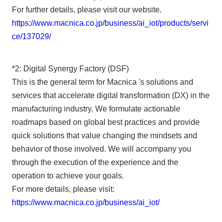
For further details, please visit our website.
https://www.macnica.co.jp/business/ai_iot/products/servi
ce/137029/
*2: Digital Synergy Factory (DSF)
This is the general term for Macnica 's solutions and
services that accelerate digital transformation (DX) in the
manufacturing industry. We formulate actionable
roadmaps based on global best practices and provide
quick solutions that value changing the mindsets and
behavior of those involved. We will accompany you
through the execution of the experience and the
operation to achieve your goals.
For more details, please visit:
https://www.macnica.co.jp/business/ai_iot/