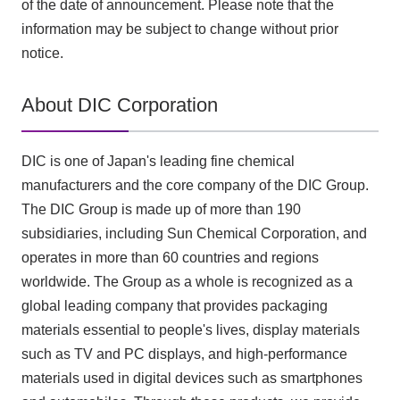
of the date of announcement. Please note that the
information may be subject to change without prior
notice.
About DIC Corporation
DIC is one of Japan's leading fine chemical
manufacturers and the core company of the DIC Group.
The DIC Group is made up of more than 190
subsidiaries, including Sun Chemical Corporation, and
operates in more than 60 countries and regions
worldwide. The Group as a whole is recognized as a
global leading company that provides packaging
materials essential to people's lives, display materials
such as TV and PC displays, and high-performance
materials used in digital devices such as smartphones