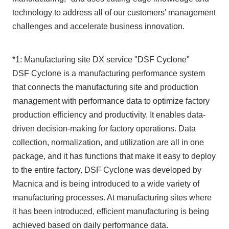
technology to address all of our customers' management
challenges and accelerate business innovation.
*1: Manufacturing site DX service "DSF Cyclone"
DSF Cyclone is a manufacturing performance system
that connects the manufacturing site and production
management with performance data to optimize factory
production efficiency and productivity. It enables data-
driven decision-making for factory operations. Data
collection, normalization, and utilization are all in one
package, and it has functions that make it easy to deploy
to the entire factory. DSF Cyclone was developed by
Macnica and is being introduced to a wide variety of
manufacturing processes. At manufacturing sites where
it has been introduced, efficient manufacturing is being
achieved based on daily performance data.