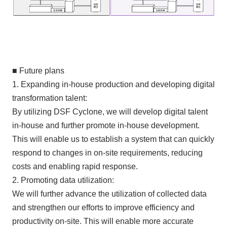
■ Future plans
1. Expanding in-house production and developing digital
transformation talent:
By utilizing DSF Cyclone, we will develop digital talent
in-house and further promote in-house development.
This will enable us to establish a system that can quickly
respond to changes in on-site requirements, reducing
costs and enabling rapid response.
2. Promoting data utilization:
We will further advance the utilization of collected data
and strengthen our efforts to improve efficiency and
productivity on-site. This will enable more accurate