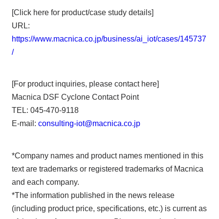
[Click here for product/case study details]
URL:
https://www.macnica.co.jp/business/ai_iot/cases/145737
/
[For product inquiries, please contact here]
Macnica DSF Cyclone Contact Point
TEL: 045-470-9118
E-mail:
consulting-iot@macnica.co.jp
*Company names and product names mentioned in this
text are trademarks or registered trademarks of Macnica
and each company.
*The information published in the news release
(including product price, specifications, etc.) is current as