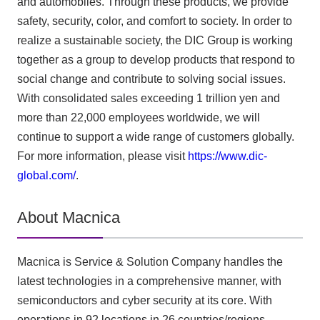
and automobiles. Through these products, we provide
safety, security, color, and comfort to society. In order to
realize a sustainable society, the DIC Group is working
together as a group to develop products that respond to
social change and contribute to solving social issues.
With consolidated sales exceeding 1 trillion yen and
more than 22,000 employees worldwide, we will
continue to support a wide range of customers globally.
For more information, please visit
https://www.dic-
global.com/
.
About Macnica
Macnica is Service & Solution Company handles the
latest technologies in a comprehensive manner, with
semiconductors and cyber security at its core. With
operations in 92 locations in 26 countries/regions