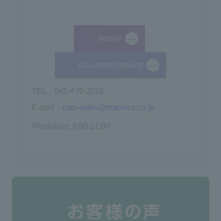
inquiry
​ ​
Document request
TEL：045-476-2010
E-mail：
cato-sales@macnica.co.jp
Weekdays: 9:00-17:00