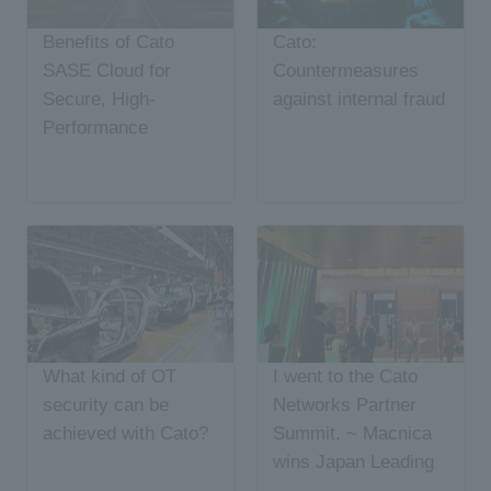
Benefits of Cato
Cato:
SASE Cloud for
Countermeasures
Secure, High-
against internal fraud
Performance
Network
Connectivity in China
What kind of OT
I went to the Cato
security can be
Networks Partner
achieved with Cato?
Summit. ~ Macnica
wins Japan Leading
Distributor Award~