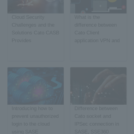
Cloud Security
What is the
Challenges and the
difference between
Solutions Cato CASB
Cato Client
Provides
application VPN and
ZTNA?
Introducing how to
Difference between
prevent unauthorized
Cato socket and
login to the cloud
IPSec connection in
using SASE
SASE, SSE360