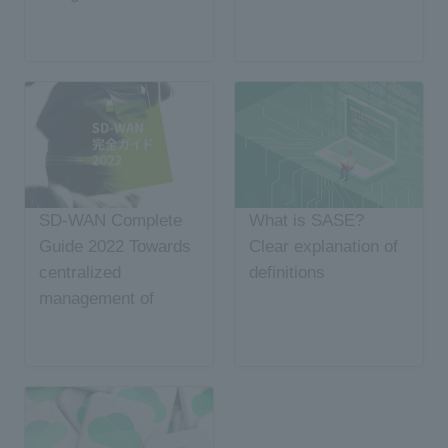
SD-WAN Complete
What is SASE?
Guide 2022 Towards
Clear explanation of
centralized
definitions
management of
network and security