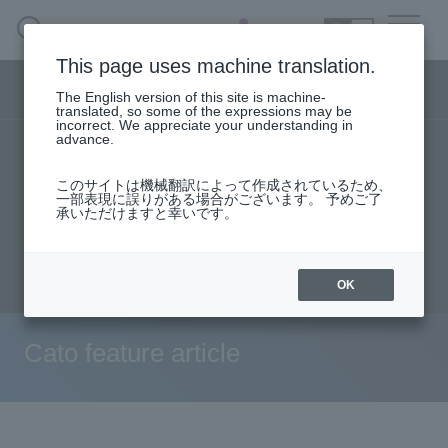
SEARCH
日本語
This page uses machine translation.
Security business menu
The English version of this site is machine-
日本語
translated, so some of the expressions may be
incorrect. We appreciate your understanding in
advance.
TOP
Products/Services
solution
Security Business HOME
このサイトは機械翻訳によって作成されているため、
User stories
support
Seminar content
一部表現に誤りがある場合がございます。 予めご了
承いただけますと幸いです。
Service
Evaluation machine application/FAQ
Document request
inquiry
Handling Manufacturer
OK
Case Studies, Reports, Blogs, Glossary
Cato feature article
Seminar on-demand video