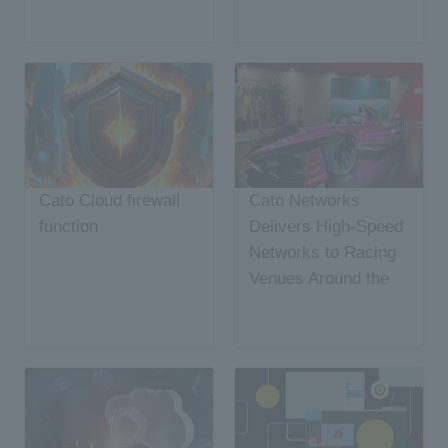
Cato Cloud firewall
Cato Networks
function
Delivers High-Speed
Networks to Racing
Venues Around the
World, Achieving
SASE Speed Record