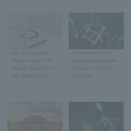
Introducing Cato
Transitioning from
Socket x1600 LTE:
traditional corporate
Greater freedom in
networks to SASE
site deployment!
platforms