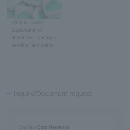
What is CASB?
Explanation of
definitions, functions,
benefits, and points
for choosing
Inquiry/Document request
Macnica
Cato Networks