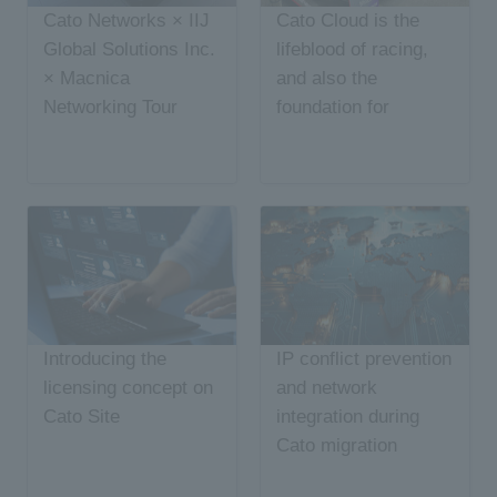
Cato Networks × IIJ
Cato Cloud is the
Global Solutions Inc.
lifeblood of racing,
× Macnica
and also the
Networking Tour
foundation for
Report
managing AI security
risks
Introducing the
IP conflict prevention
licensing concept on
and network
Cato Site
integration during
Cato migration