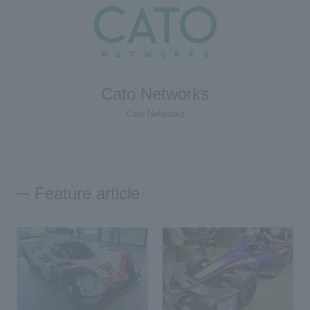
Cato Networks
Cato Networks
Feature article