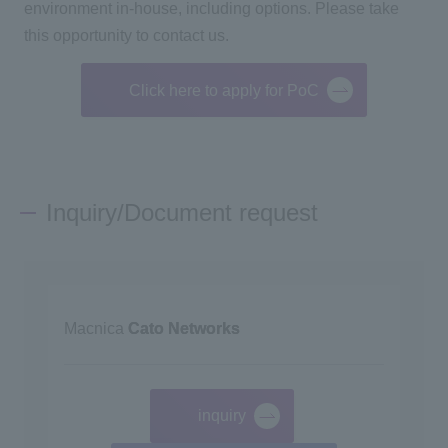
environment in-house, including options. Please take
this opportunity to contact us.
Click here to apply for PoC
Inquiry/Document request
Macnica
Cato Networks
inquiry
​ ​