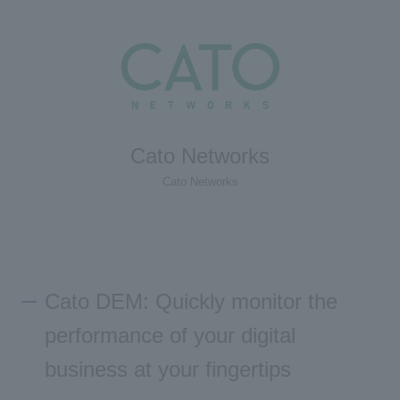
Cato Networks
Cato Networks
Cato DEM: Quickly monitor the
performance of your digital
business at your fingertips