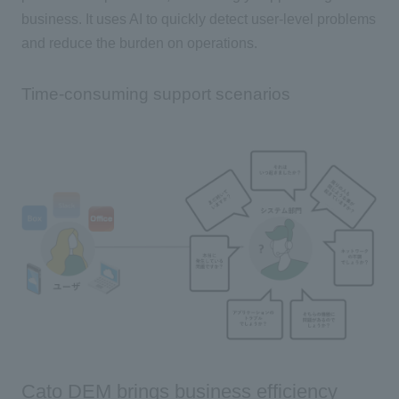
business. It uses AI to quickly detect user-level problems
and reduce the burden on operations.
Time-consuming support scenarios
Cato DEM brings business efficiency