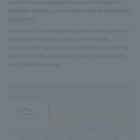
a different color, detailed performance information is
displayed, allowing you to quickly check for performance
degradation.
You can focus on investigating problem areas based on
changes in the graph. You can also check the
communication status of video conferencing by linking
with APIs to video conferencing, which is essential for
today's digital business.