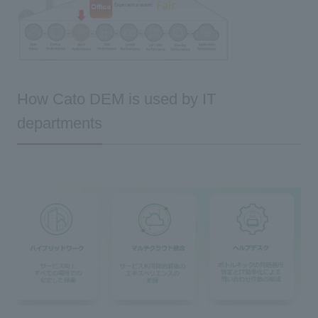
How Cato DEM is used by IT
departments