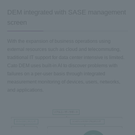
DEM integrated with SASE management
screen
With the expansion of business operations using
external resources such as cloud and telecommuting,
traditional IT support for data center intensive is limited.
Cato DEM uses built-in AI to discover problems with
failures on a per-user basis through integrated
measurement monitoring of devices, users, networks,
and applications.