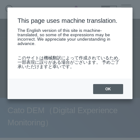
SEARCH
日本語
This page uses machine translation.
Security business menu
The English version of this site is machine-
日本語
translated, so some of the expressions may be
incorrect. We appreciate your understanding in
advance.
TOP
Products/Services
solution
Security Business HOME
このサイトは機械翻訳によって作成されているため、
User stories
support
Seminar content
一部表現に誤りがある場合がございます。 予めご了
承いただけますと幸いです。
Service
Evaluation machine application/FAQ
Document request
inquiry
Handling Manufacturer
OK
Case Studies, Reports, Blogs, Glossary
Cato DEM（Digital Experience
Seminar on-demand video
Monitoring）