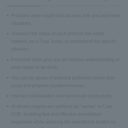
Provides deep insight into account, site and user-level
situations.
Visualize the status of each point on the entire
network, on a "hop" basis, to understand the specific
situation.
Proactive alerts give you an intuitive understanding of
what needs to be done.
You can be aware of potential problems before they
occur and prepare countermeasures.
Improve collaboration and boost team productivity.
AI-driven insights are surfaced as "stories" in Cato
XDR, enabling fast and effective remediation
responses while reducing the operational burden by