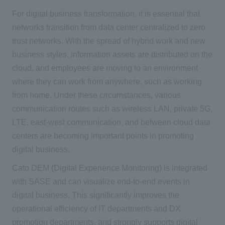
For digital business transformation, it is essential that
networks transition from data center centralized to zero
trust networks. With the spread of hybrid work and new
business styles, information assets are distributed on the
cloud, and employees are moving to an environment
where they can work from anywhere, such as working
from home. Under these circumstances, various
communication routes such as wireless LAN, private 5G,
LTE, east-west communication, and between cloud data
centers are becoming important points in promoting
digital business.
Cato DEM (Digital Experience Monitoring) is integrated
with SASE and can visualize end-to-end events in
digital business. This significantly improves the
operational efficiency of IT departments and DX
promotion departments, and strongly supports digital