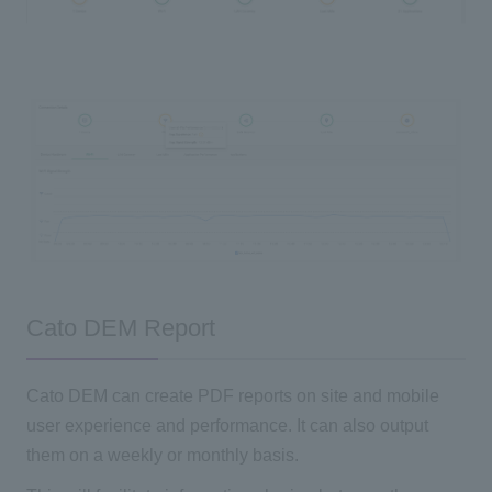
Cato DEM Report
Cato DEM can create PDF reports on site and mobile
user experience and performance. It can also output
them on a weekly or monthly basis.