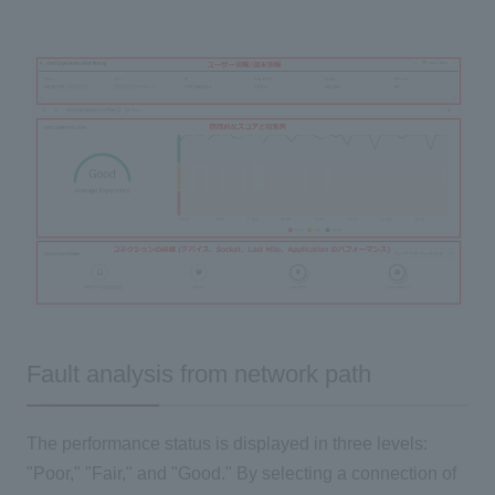
Fault analysis from network path
The performance status is displayed in three levels:
"Poor," "Fair," and "Good." By selecting a connection of