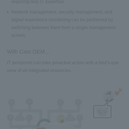
requiring less IT expertise.
Network management, security management, and
digital experience monitoring can be performed by
switching between them from a single management
screen.
With Cato DEM…
IT personnel can take proactive action with a bird's-eye
view of all integrated resources.