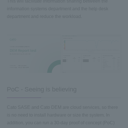
This will facilitate information sharing between the
information systems department and the help desk
department and reduce the workload.
PoC - Seeing is believing
Cato SASE and Cato DEM are cloud services, so there
is no need to install hardware or size the system. In
addition, you can run a 30-day proof of concept (PoC)