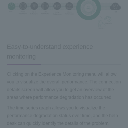
Easy-to-understand experience
monitoring
Clicking on the Experience Monitoring menu will allow
you to visualize the overall performance. The connection
details screen will allow you to get an overview of the
areas where performance degradation has occurred.
The time series graph allows you to visualize the
performance degradation status over time, and the help
desk can quickly identify the details of the problem.