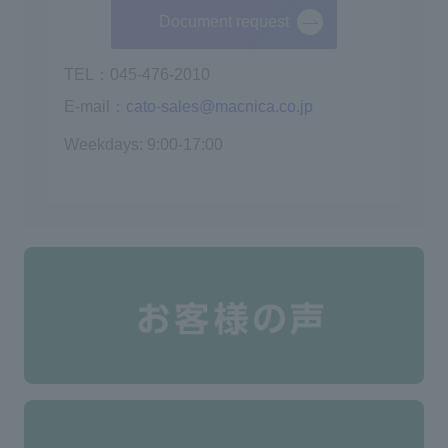
Document request
TEL：045-476-2010
E-mail：
cato-sales@macnica.co.jp
Weekdays: 9:00-17:00