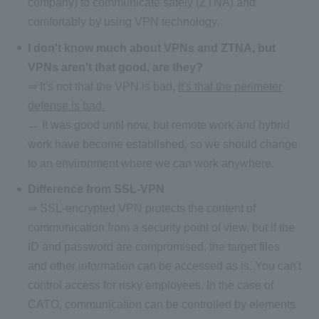
company) to communicate safely (ZTNA) and
comfortably by using VPN technology.
I don't know much about VPNs and ZTNA, but
VPNs aren't that good, are they?
⇒ It's not that the VPN is bad,
it's that the perimeter
defense is bad.
→ It was good until now, but remote work and hybrid
work have become established, so we should change
to an environment where we can work anywhere.
Difference from SSL-VPN
⇒ SSL-encrypted VPN protects the content of
communication from a security point of view, but if the
ID and password are compromised, the target files
and other information can be accessed as is. You can't
control access for risky employees. In the case of
CATO, communication can be controlled by elements