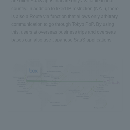
are often SaaS apps that are only available in that
country. In addition to fixed IP restriction (NAT), there
is also a Route via function that allows only arbitrary
communication to go through Tokyo PoP. By using
this, users at overseas business trips and overseas
bases can also use Japanese SaaS applications.