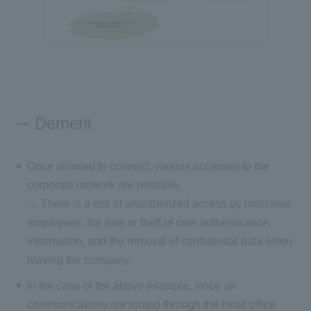
Demerit
Once allowed to connect, various accesses to the
corporate network are possible.
→ There is a risk of unauthorized access by malicious
employees, the loss or theft of user authentication
information, and the removal of confidential data when
leaving the company.
In the case of the above example, since all
communications are routed through the head office