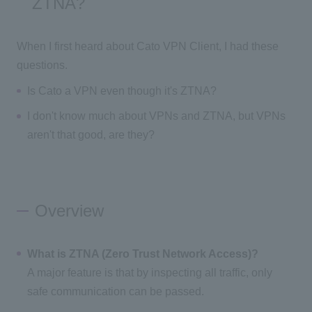
ZTNA?
When I first heard about Cato VPN Client, I had these
questions.
Is Cato a VPN even though it's ZTNA?
I don't know much about VPNs and ZTNA, but VPNs
aren't that good, are they?
Overview
What is ZTNA (Zero Trust Network Access)?
A major feature is that by inspecting all traffic, only
safe communication can be passed.