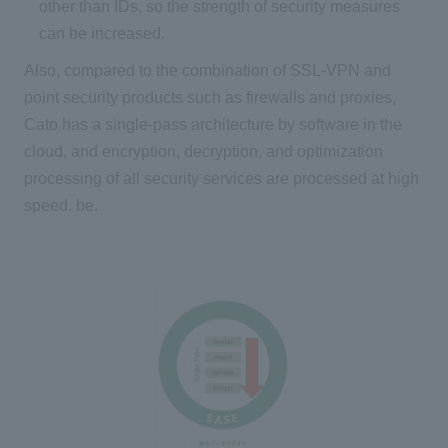
other than IDs, so the strength of security measures
can be increased.
Also, compared to the combination of SSL-VPN and
point security products such as firewalls and proxies,
Cato has a single-pass architecture by software in the
cloud, and encryption, decryption, and optimization
processing of all security services are processed at high
speed. be.