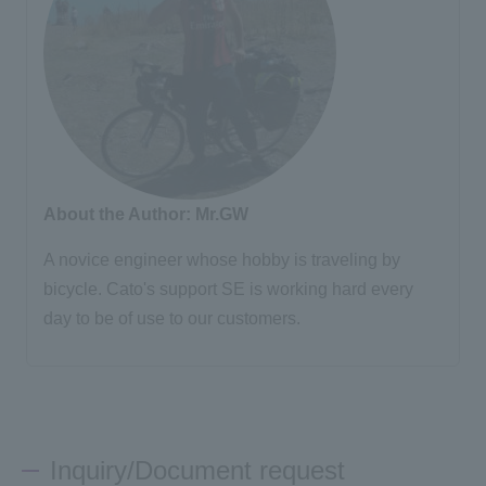
About the Author: Mr.GW
A novice engineer whose hobby is traveling by
bicycle. Cato's support SE is working hard every
day to be of use to our customers.
Inquiry/Document request