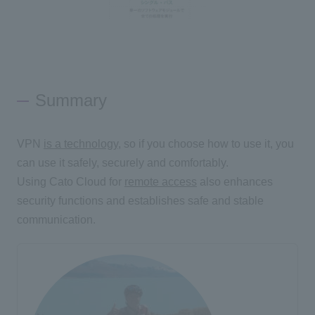
Summary
VPN
is a technology
, so if you choose how to use it, you
can use it safely, securely and comfortably.
Using Cato Cloud for
remote access
also enhances
security functions and establishes safe and stable
communication.