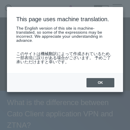
SEARCH
日本語
This page uses machine translation.
Security business menu
The English version of this site is machine-
日本語
translated, so some of the expressions may be
incorrect. We appreciate your understanding in
advance.
TOP
Products/Services
solution
Security Business HOME
このサイトは機械翻訳によって作成されているため、
User stories
support
Seminar content
一部表現に誤りがある場合がございます。 予めご了
承いただけますと幸いです。
Service
Evaluation machine application/FAQ
Document request
inquiry
Handling Manufacturer
OK
Case Studies, Reports, Blogs, Glossary
What is the difference between
Seminar on-demand video
Cato Client application VPN and
ZTNA?