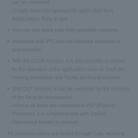
can be controlled
(Simply select the appropriate application from
Applications. Easy to set)
You can also block calls from specified countries.
Inspection with IPS and Anti-Malware (optional) is
also possible
With the CASB function, it is also possible to control
by the operation of the application such as YouTube
viewing prohibition and Twitter posting prohibition
With DLP function, it can be controlled by the contents
of the file to be downloaded
⇒Since all these are controlled in PoP (Point of
Presence), it is completed only with Socket.
Operational burden is reduced.
All communications are routed through Cato, reducing