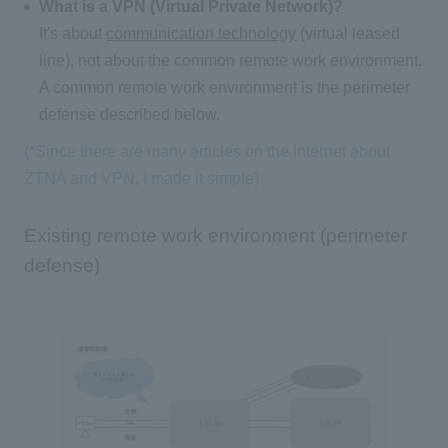
What is a VPN (Virtual Private Network)?
It's about
communication technology
(virtual leased
line), not about the common remote work environment.
A common remote work environment is the perimeter
defense described below.
(*Since there are many articles on the Internet about
ZTNA and VPN, I made it simple)
Existing remote work environment (perimeter
defense)