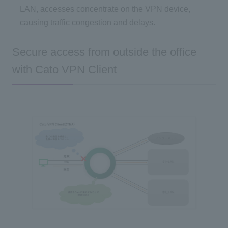
LAN, accesses concentrate on the VPN device,
causing traffic congestion and delays.
Secure access from outside the office
with Cato VPN Client