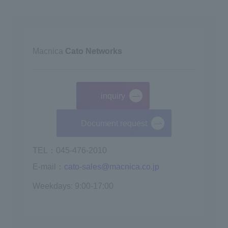
Macnica
Cato Networks
inquiry
​ ​
Document request
TEL：045-476-2010
E-mail：
cato-sales@macnica.co.jp
Weekdays: 9:00-17:00