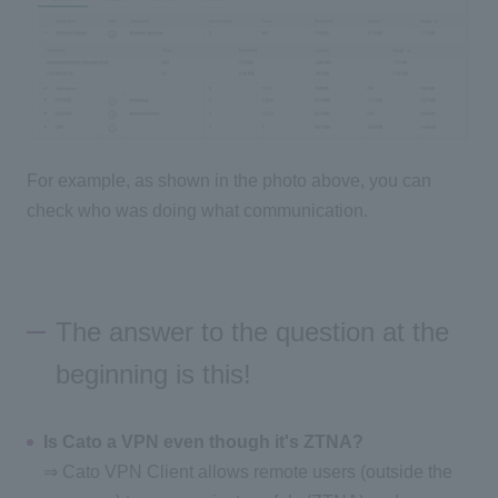
For example, as shown in the photo above, you can
check who was doing what communication.
The answer to the question at the
beginning is this!
Is Cato a VPN even though it's ZTNA?
⇒ Cato VPN Client allows remote users (outside the