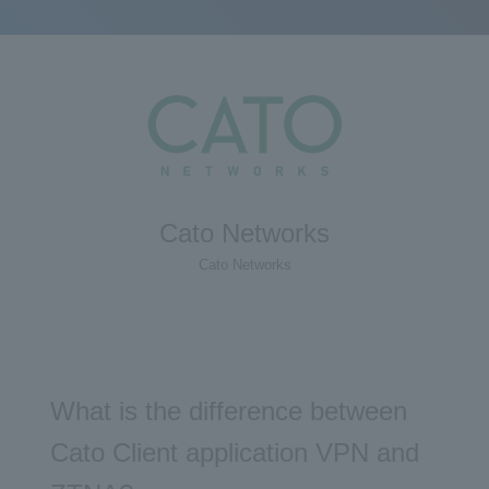
Cato Networks
Cato Networks
What is the difference between
Cato Client application VPN and