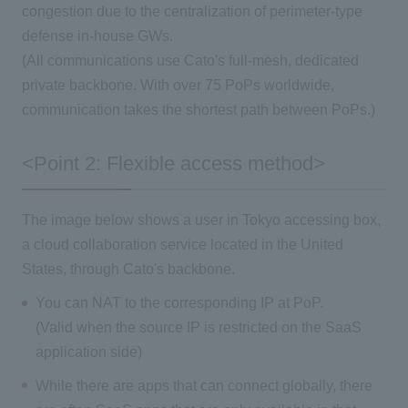
congestion due to the centralization of perimeter-type
defense in-house GWs.
(All communications use Cato's full-mesh, dedicated
private backbone. With over 75 PoPs worldwide,
communication takes the shortest path between PoPs.)
<Point 2: Flexible access method>
The image below shows a user in Tokyo accessing box,
a cloud collaboration service located in the United
States, through Cato's backbone.
You can NAT to the corresponding IP at PoP.
(Valid when the source IP is restricted on the SaaS
application side)
While there are apps that can connect globally, there