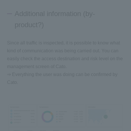
Additional information (by-
product?)
Since all traffic is inspected, it is possible to know what
kind of communication was being carried out. You can
easily check the access destination and risk level on the
management screen of Cato.
⇒ Everything the user was doing can be confirmed by
Cato.