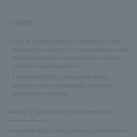
merit
Since all communications are inspected even after
permission to connect to Cato, access restrictions and
malicious/dangerous access are blocked. Granular
control over security protection.
Cato uses UDP (DTLS tunnel) as the default
connection method, so
lightweight
and secure
communication is realized.
<Point 1: Abundant control methods>
Not only IP, FQDN, domain, but also application level