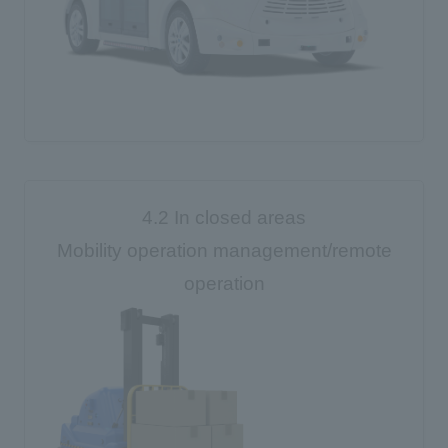
4.2 In closed areas
Mobility operation management/remote
operation