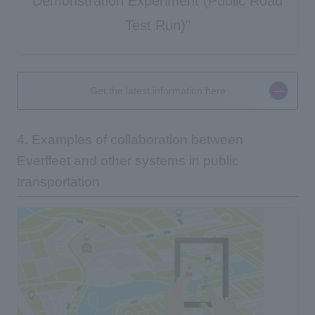
Demonstration Experiment (Public Road
Test Run)"
Get the latest information here
4. Examples of collaboration between
Everfleet and other systems in public
transportation