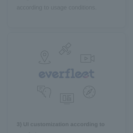
according to usage conditions.
3) UI customization according to