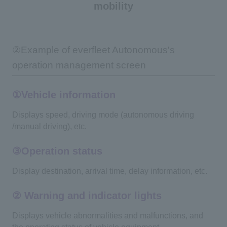
mobility
②Example of everfleet Autonomous's
operation management screen
①Vehicle information
Displays speed, driving mode (autonomous driving
/manual driving), etc.
③Operation status
Display destination, arrival time, delay information, etc.
② Warning and indicator lights
Displays vehicle abnormalities and malfunctions, and