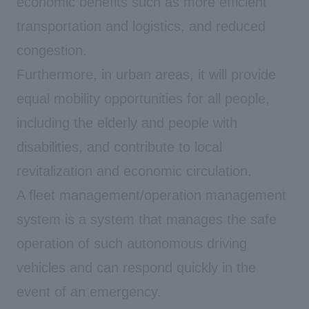
economic benefits such as more efficient
transportation and logistics, and reduced
congestion.
Furthermore, in urban areas, it will provide
equal mobility opportunities for all people,
including the elderly and people with
disabilities, and contribute to local
revitalization and economic circulation.
A fleet management/operation management
system is a system that manages the safe
operation of such autonomous driving
vehicles and can respond quickly in the
event of an emergency.