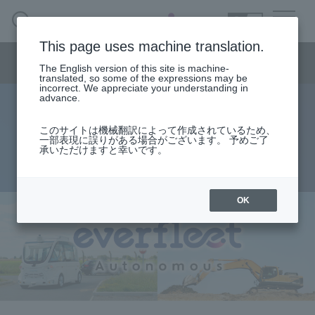
SEARCH
日本語
This page uses machine translation.
Smart City/Mobility Menu
The English version of this site is machine-
日本語
translated, so some of the expressions may be
incorrect. We appreciate your understanding in
advance.
everfleet Autonomous
Smart City/Mobility Business HOME
このサイトは機械翻訳によって作成されているため、
一部表現に誤りがある場合がございます。 予めご了
A scalable remote management solution to support the
承いただけますと幸いです。
Search by use case
sustainable development of future cities and industrial growth
Search by product/service
OK
event·
seminar
Case studies and columns
Inquiry