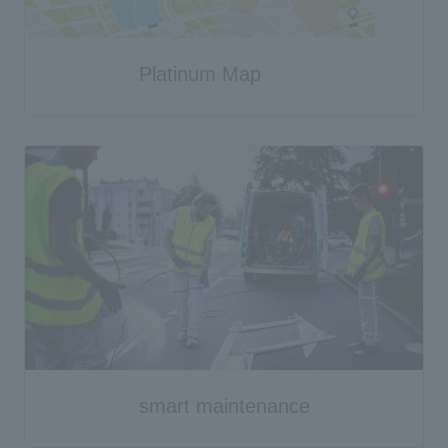
Platinum Map
smart maintenance