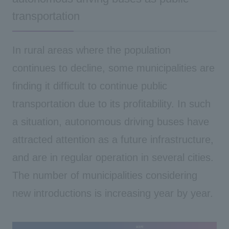
transportation
In rural areas where the population
continues to decline, some municipalities are
finding it difficult to continue public
transportation due to its profitability. In such
a situation,
autonomous driving buses have
attracted attention as a future infrastructure,
and are in regular operation in several cities.
The number of municipalities considering
new introductions is increasing year by year.