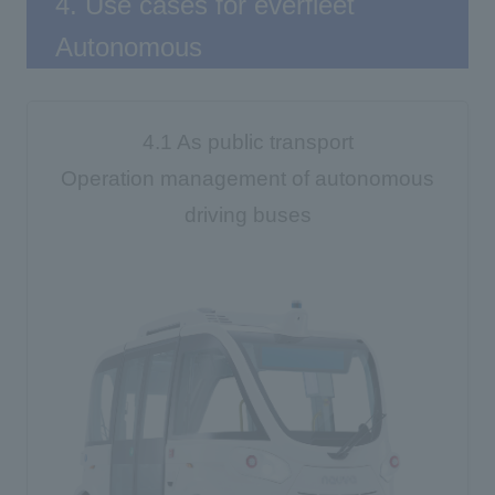
4. Use cases for everfleet
Autonomous
4.1 As public transport
Operation management of autonomous
driving buses