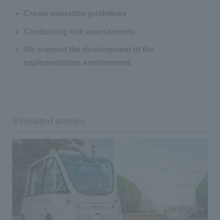
Create operation guidelines
Conducting risk assessments
We support the development of the
implementation environment.
⑥Related articles