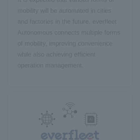
mobility will be automated in cities
and factories in the future. everfleet
Autonomous connects multiple forms
of mobility, improving convenience
while also achieving efficient
operation management.