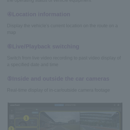
the operating status of vehicle equipment
④Location information
Display the vehicle's current location on the route on a
map
⑥Live/Playback switching
Switch from live video recording to past video display of
a specified date and time
⑤Inside and outside the car cameras
Real-time display of in-car/outside camera footage