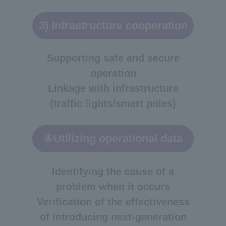
3) Infrastructure cooperation
Supporting safe and secure
operation
Linkage with infrastructure
(traffic lights/smart poles)
④Utilizing operational data
Identifying the cause of a
problem when it occurs
Verification of the effectiveness
of introducing next-generation