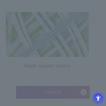
MaaS support service
Contact Us