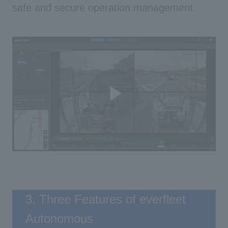
safe and secure operation management.
Play
Video
3. Three Features of everfleet
Autonomous