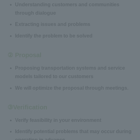
Understanding customers and communities
through dialogue
Extracting issues and problems
Identify the problem to be solved
② Proposal
Proposing transportation systems and service
models tailored to our customers
We will optimize the proposal through meetings.
③Verification
Verify feasibility in your environment
Identify potential problems that may occur during
operation in advance