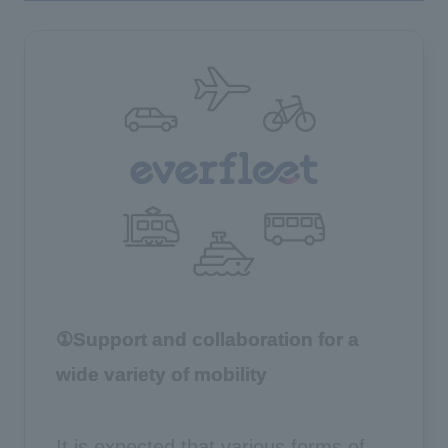
①Support and collaboration for a
wide variety of mobility
It is expected that various forms of