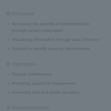
⑥Utilization
Increasing the benefits of implementation
through system integration
Visualizing information through data utilization
Support to identify areas for improvement
⑤ Operation
Regular maintenance
Providing support in emergencies
Achieving safe and stable operation
④ Implementation