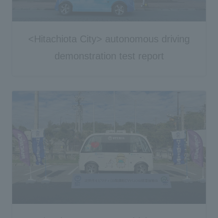
<Hitachiota City> autonomous driving
demonstration test report