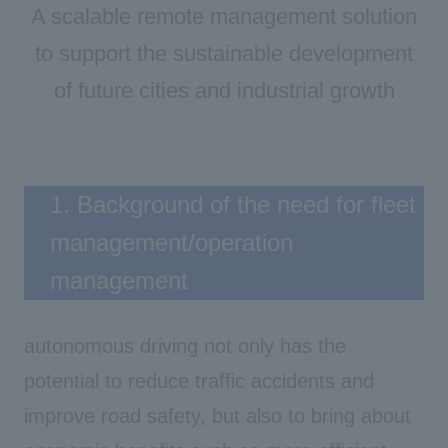
A scalable remote management solution
to support the sustainable development
of future cities and industrial growth
1. Background of the need for fleet
management/operation
management
autonomous driving not only has the
potential to reduce traffic accidents and
improve road safety, but also to bring about