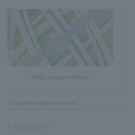
MaaS support service
⑤ Implementation process
1. Consultation