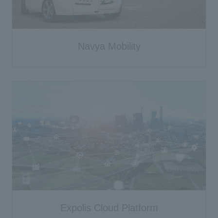
Navya Mobility
Expolis Cloud Platform