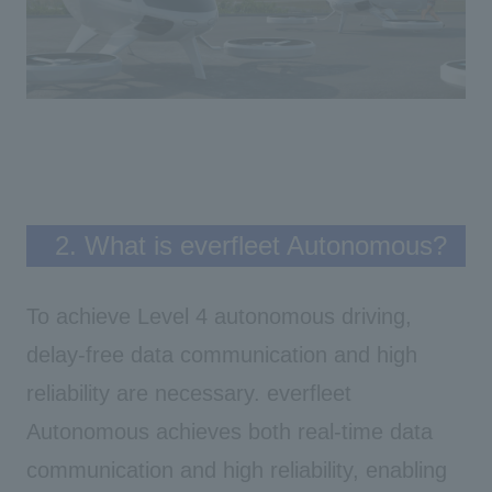
2. What is everfleet Autonomous?
To achieve Level 4 autonomous driving,
delay-free data communication and high
reliability are necessary. everfleet
Autonomous
achieves both real-time data
communication and high reliability, enabling