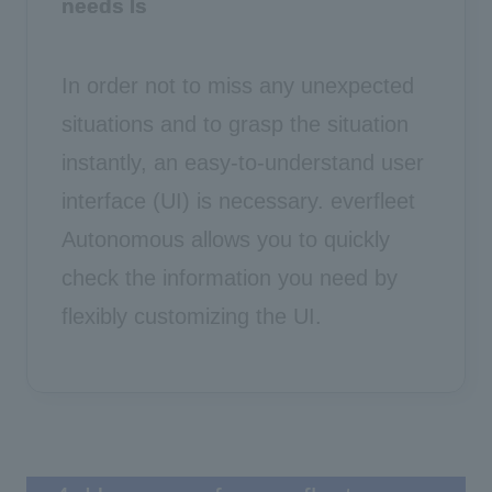
needs
Is
In order not to miss any unexpected
situations and to grasp the situation
instantly, an easy-to-understand user
interface (UI) is necessary. everfleet
Autonomous allows you to quickly
check the information you need by
flexibly customizing the UI.