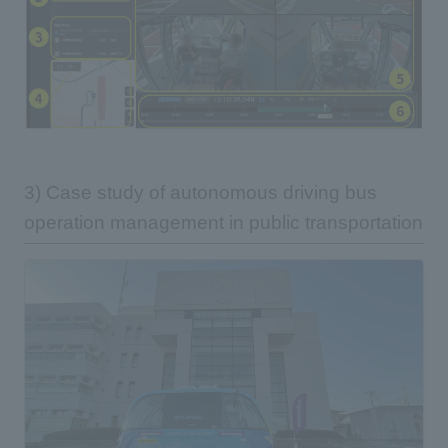
3) Case study of autonomous driving bus
operation management in public transportation