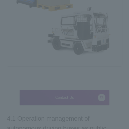
Contact Us
4.1 Operation management of
autonomous driving buses as public