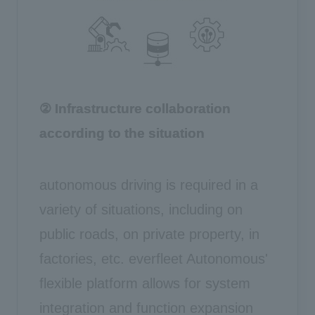
② Infrastructure collaboration
according to the situation
autonomous driving is required in a
variety of situations, including on
public roads, on private property, in
factories, etc. everfleet Autonomous'
flexible platform allows for system
integration and function expansion