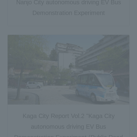
Nanjo City autonomous driving EV Bus
Demonstration Experiment
Kaga City Report Vol.2 "Kaga City
autonomous driving EV Bus