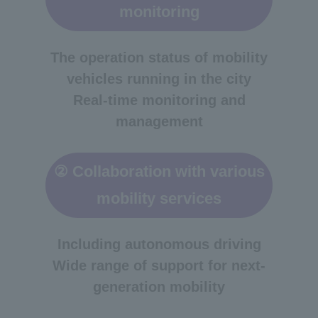
monitoring
The operation status of mobility
vehicles running in the city
Real-time monitoring and
management
② Collaboration with various
mobility services
Including autonomous driving
Wide range of support for next-
generation mobility