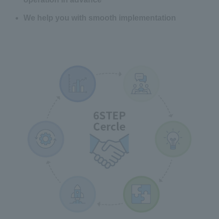
We help you with smooth implementation