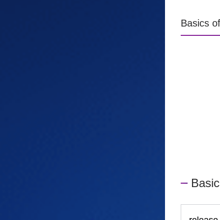
Basics o
Basic
release