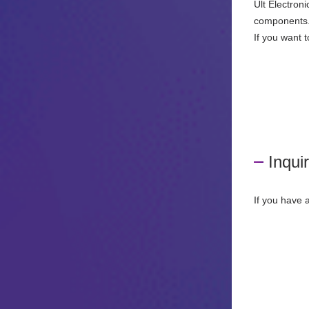
Ult Electron
components
If you want 
Inqui
If you have 