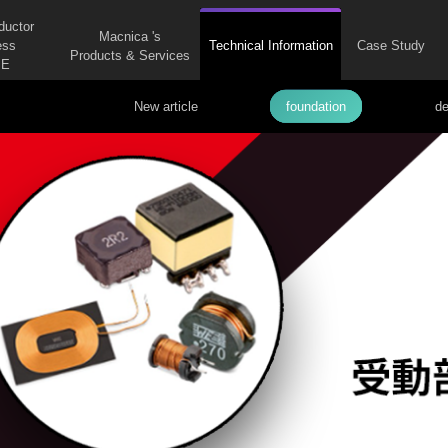
ductor
Macnica 's
ess
Technical Information
Case Study
Products & Services
E
New article
foundation
de