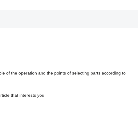
ole of the operation and the points of selecting parts according to
ticle that interests you.