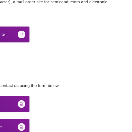
ser), a mail order site for semiconductors and electronic
ite
 contact us using the form below.
te