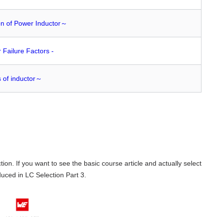
on of Power Inductor～
r Failure Factors -
s of inductor～
ion. If you want to see the basic course article and actually select
duced in
LC
Selection
Part 3
.