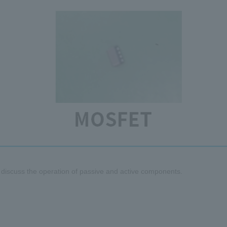
l discuss the operation of passive and active components.