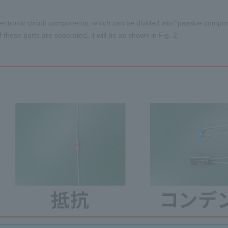
ectronic circuit components, which can be divided into "passive compon
f these parts are separated, it will be as shown in Fig. 2.