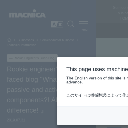
Semicon
busin
HOM
SEARCH
日本語
Businesses
Semiconductor business
Technical Information
Rookie Engineer's Blush Blog
Rookie engineer's red-
This page uses machine 
faced blog "What are
The English version of this site 
advance.
passive and active
このサイトは機械翻訳によって作
components?! About each
difference! 』
2019.07.31