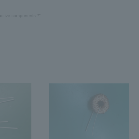
active components'?"