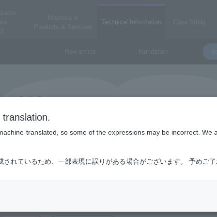
ductor
Macnica 's
ess
Technical Information
Case Study
Products & Services
E
New article
foundation
de
translation.
is machine-translated, so some of the expressions may be incorrect. We 
成されているため、一部表現に誤りがある場合がございます。 予めご