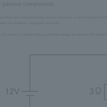
t passive components
onents are components that receive, consume, or emit energy from th
ples are resistors, capacitors, and coils.
 if a resistor is applied with an external voltage as shown in the figure