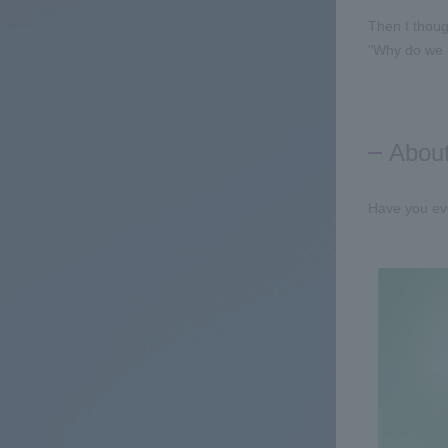
Then I thoug
"Why do we h
About
Have you eve