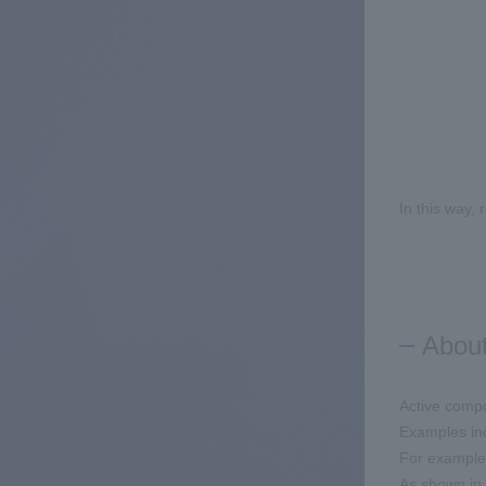
In this way,
About
Active compo
Examples inc
For example,
As shown in 