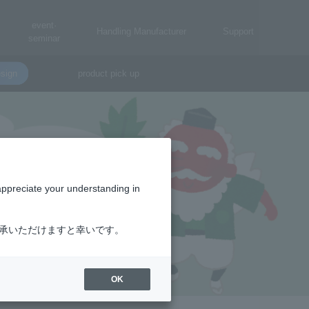
event·
Handling Manufacturer
Support
seminar
sign
product pick up
appreciate your understanding in
了承いただけますと幸いです。
OK