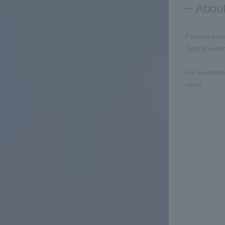
Abou
Passive comp
Typical exam
For example,
value.