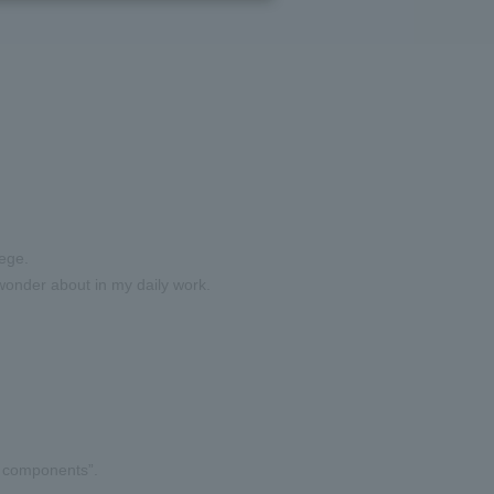
lege.
I wonder about in my daily work.
e components”.