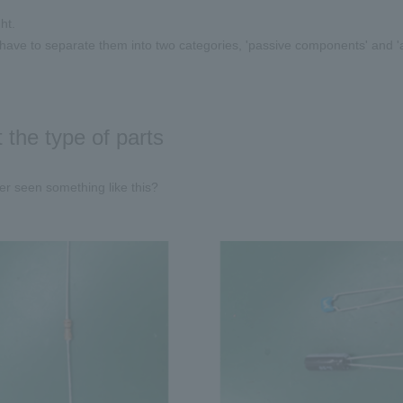
ht.
ave to separate them into two categories, 'passive components' and '
 the type of parts
r seen something like this?