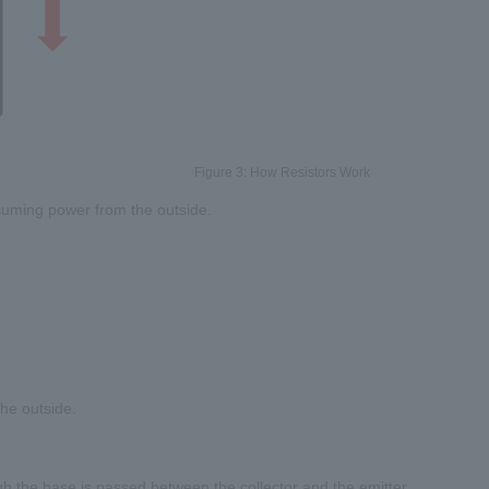
Figure 3: How Resistors Work
nsuming power from the outside.
he outside.
ugh the base is passed between the collector and the emitter.