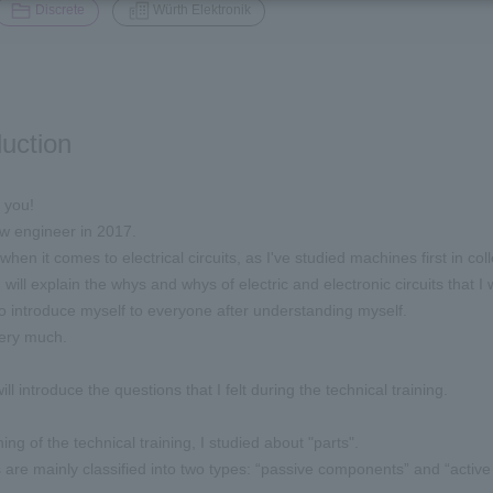
​ ​
Discrete
Würth Elektronik
duction
 you!
ew engineer in 2017.
when it comes to electrical circuits, as I've studied machines first in col
 I will explain the whys and whys of electric and electronic circuits that 
 to introduce myself to everyone after understanding myself.
ery much.
will introduce the questions that I felt during the technical training.
ing of the technical training, I studied about "parts".
re mainly classified into two types: “passive components” and “activ