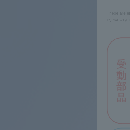
These are el
By the way, i