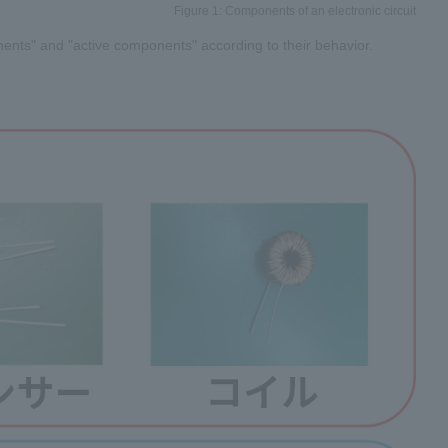
Figure 1: Components of an electronic circuit
ents" and "active components" according to their behavior.