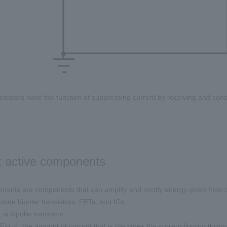
 resistors have the function of suppressing current by receiving and co
 active components
nents are components that can amplify and rectify energy given from t
lude bipolar transistors, FETs, and ICs.
 a bipolar transistor
Fig. 4, the amount of current that is hfe times the current flowing thro