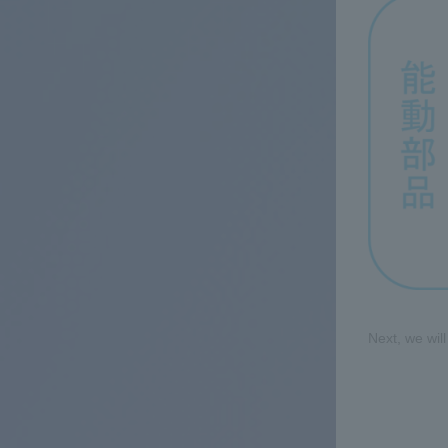
Next, we wil