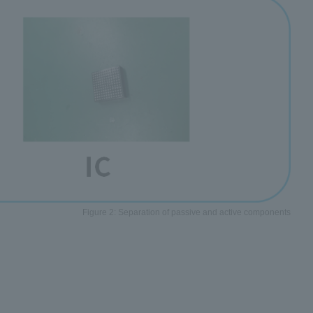
Figure 2: Separation of passive and active components