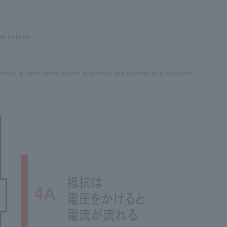
e outside.
 below, it consumes power and limits the current to a constant