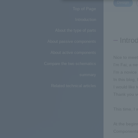
​ ​
Design
Top of Page
Introduction
About the type of parts
Intro
About passive components
About active components
Nice to meet
Compare the two schematics
I'm Fai, a n
I'm a novice 
summary
In this blog,
Related technical articles
I would like
Thank you v
This time, I 
At the beginn
Components a