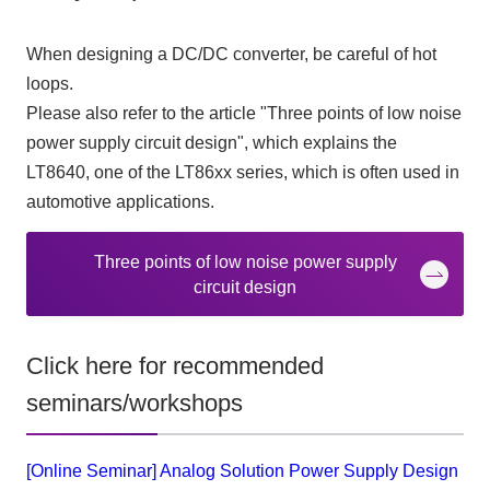
When designing a DC/DC converter, be careful of hot
loops.
Please also refer to the article "Three points of low noise
power supply circuit design", which explains the
LT8640
, one of the
LT86xx
series, which is often used in
automotive applications.
Three points of low noise power supply
circuit design
Click here for recommended
seminars/workshops
[Online Seminar] Analog Solution Power Supply Design