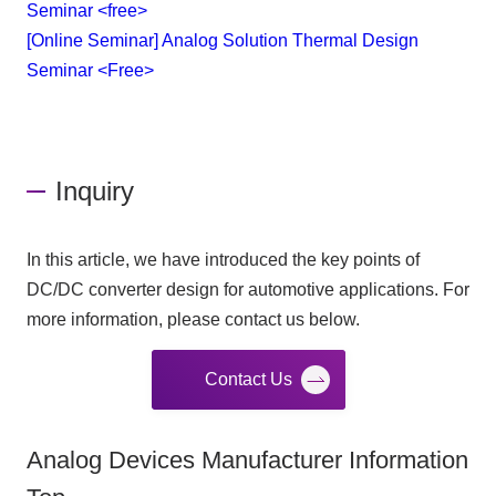
Seminar <free>
[Online Seminar] Analog Solution Thermal Design
Seminar <Free>
Inquiry
In this article, we have introduced the key points of
DC/DC converter design for automotive applications. For
more information, please contact us below.
Contact Us
Analog Devices Manufacturer Information