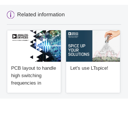
Related information
PCB layout to handle
Let's use LTspice!
high switching
frequencies in
regulators (1)