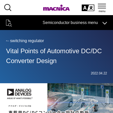
SEARCH
日本語
Semiconductor business menu
日本語
Semiconductor business
HOME
Macnica 's
Products & Services
Technical Information
Case Study
event·
seminar
switching regulator
Semiconductor BusinessHOME
Handling Manufacturer
Support
Vital Points of Automotive DC/DC
Products and Services of Macnica,Inc.
Converter Design
technical information
2022.04.22
Events and Seminars
Narrow
down
Handling Manufacturer
by
specifying
conditions
Support