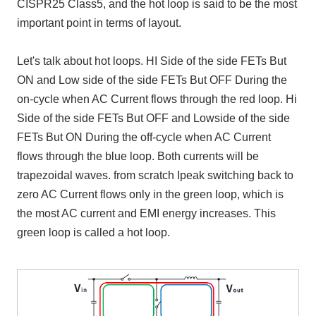
CISPR25 Class5, and the hot loop is said to be the most
important point in terms of layout.
Let's talk about hot loops. HI Side
of the side
FETs
But
ON
and
Low side
of the side
FETs
But
OFF
During the
on-cycle when
AC
Current flows through the red loop.
Hi
Side
of the side
FETs
But
OFF
and
Lowside
of the side
FETs
But
ON
During the off-cycle when
AC
Current
flows through the blue loop. Both currents will be
trapezoidal waves. from scratch
Ipeak
switching back to
zero
AC
Current flows only in the green loop, which is
the most
AC
current and
EMI
energy increases. This
green loop is called a hot loop.