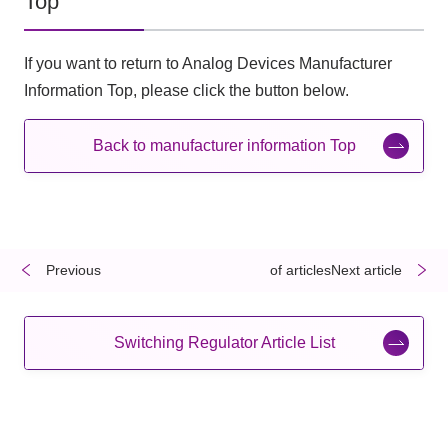
Top
If you want to return to Analog Devices Manufacturer
Information Top, please click the button below.
Back to manufacturer information Top
Previous
​ ​
​ ​
of articlesNext article
Switching Regulator Article List