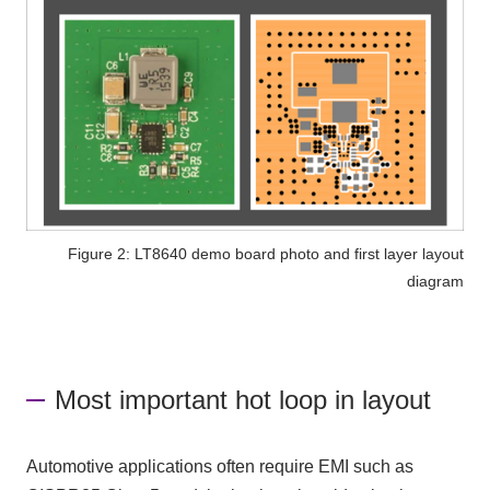
Figure 2: LT8640 demo board photo and first layer layout
diagram
Most important hot loop in layout
Automotive applications often require EMI such as