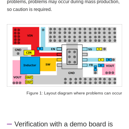
problems, problems may occur during mass production,
so caution is required.
Figure 1: Layout diagram where problems can occur
Verification with a demo board is