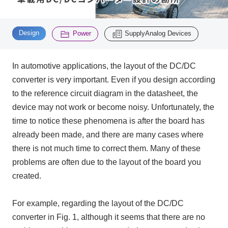
Inquiry
​ ​
​ ​
2200
Design
Power
SupplyAnalog Devices
In automotive applications, the layout of the
DC/DC
Click here to purchase products
converter
is very important. Even if you design according
to the reference circuit diagram in the datasheet, the
Semiconductor business e-mail magazine registration
device may not work or become noisy. Unfortunately, the
time to notice these phenomena is after the board has
already been made, and there are many cases where
there is not much time to correct them. Many of these
problems are often due to the layout of the board you
created.
For example, regarding the layout of the DC/DC
converter in Fig. 1, although it seems that there are no