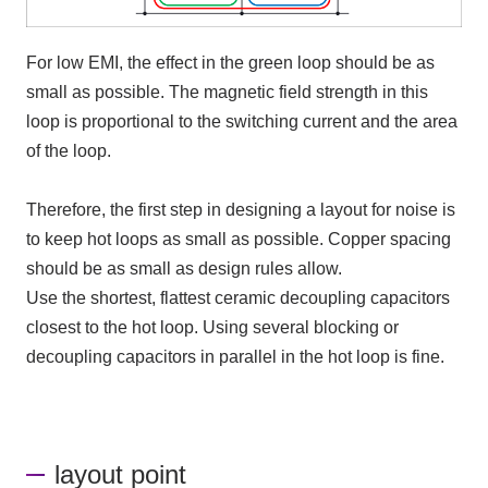
For low
EMI
, the effect in the green loop should be as
small as possible. The magnetic field strength in this
loop is proportional to the switching current and the area
of the loop.
Therefore,
the first step in designing a layout for noise is
to keep hot loops as small as possible. Copper spacing
should be as small as design rules allow.
Use the shortest, flattest ceramic decoupling capacitors
closest to the hot loop. Using several blocking or
decoupling capacitors in parallel in the hot loop is fine.
layout point