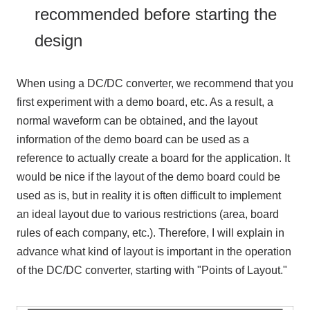
recommended before starting the
design
When using a
DC/DC converter
, we recommend that you
first experiment with a demo board, etc. As a result, a
normal waveform can be obtained, and the layout
information of the demo board can be used as a
reference to actually create a board for the application. It
would be nice if the layout of the demo board could be
used as is, but in reality it is often difficult to implement
an ideal layout due to various restrictions (area, board
rules of each company, etc.). Therefore, I will explain in
advance what kind of layout is important in the operation
of the
DC/DC converter
, starting with "Points of Layout."