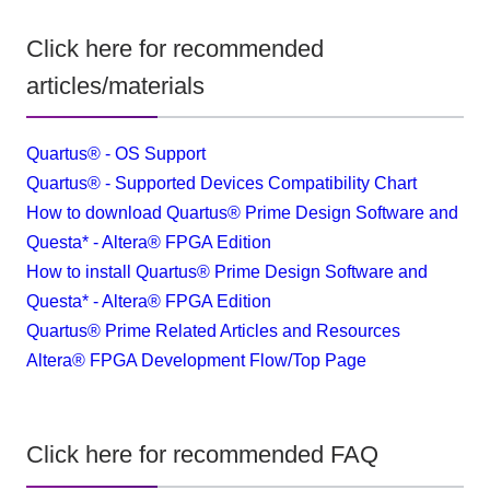
Click here for recommended
articles/materials
Quartus® - OS Support
Quartus® - Supported Devices Compatibility Chart
How to download Quartus® Prime Design Software and
Questa* - Altera® FPGA Edition
How to install Quartus® Prime Design Software and
Questa* - Altera® FPGA Edition
Quartus® Prime Related Articles and Resources
​ ​
Altera® FPGA Development Flow/Top Page
Click here for recommended FAQ