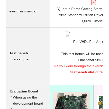
"Quartus Prime Getting Started G
exercise manual
Prime Standard Edition Develop
Quick Tutorial"
For VHDL For Verilog 
Test bench·
This test bench will be used in
File
​ ​
sample
Functional Simulatio
As you work through the exercises, s
testbench.vhd
or
testb
Evaluation Board
(* When using the
development board