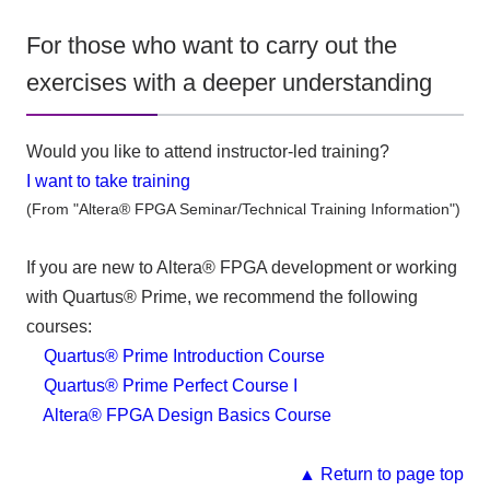
For those who want to carry out the
exercises with a deeper understanding
Would you like to attend instructor-led training?
I want to take training
(From "Altera® FPGA Seminar/Technical Training Information")
If you are new to Altera® FPGA development or working
with Quartus® Prime, we recommend the following
courses:
Quartus® Prime Introduction Course
Quartus® Prime Perfect Course I
Altera® FPGA Design Basics Course
▲ Return to page top