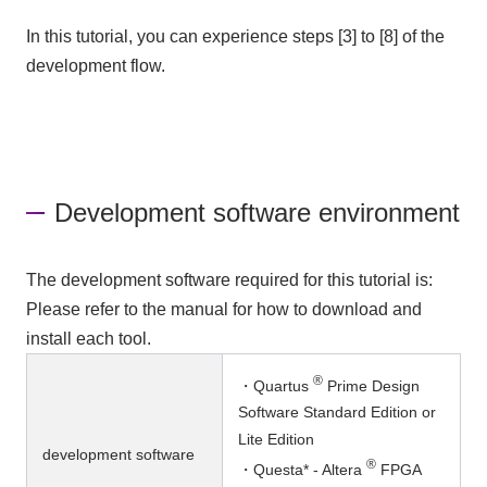
In this tutorial, you can experience steps [3] to [8] of the
development flow.
Development software environment
The development software required for this tutorial is:
Please refer to the manual for how to download and
install each tool.
®
・Quartus
Prime Design
Software Standard Edition or
Lite Edition
development software
®
・Questa* - Altera
FPGA