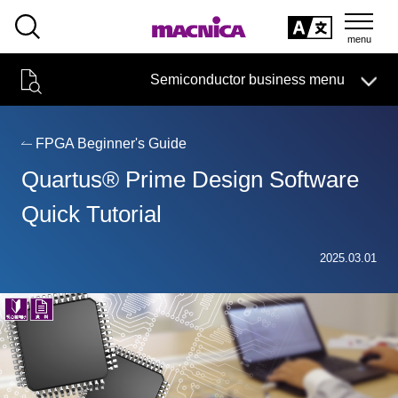
SEARCH
日本語
Semiconductor business menu
日本語
Semiconductor business
HOME
Macnica 's
Products & Services
Technical Information
Case Study
event·
seminar
FPGA Beginner's Guide
Semiconductor BusinessHOME
Handling Manufacturer
Support
Quartus® Prime Design Software
Products and Services of Macnica,Inc.
Quick Tutorial
technical information
2025.03.01
Events and Seminars
Narrow
down
Handling Manufacturer
by
specifying
conditions
Support