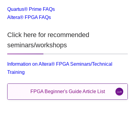
Quartus® Prime FAQs
Altera® FPGA FAQs
Click here for recommended
seminars/workshops
Information on Altera® FPGA Seminars/Technical
Training
FPGA Beginner's Guide Article List