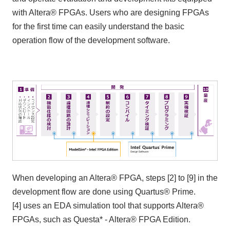
with Altera® FPGAs. Users who are designing FPGAs
for the first time can easily understand the basic
operation flow of the development software.
When developing an Altera® FPGA, steps [2] to [9] in the
development flow are done using Quartus® Prime.
[4] uses an EDA simulation tool that supports Altera®
FPGAs, such as Questa* - Altera® FPGA Edition.