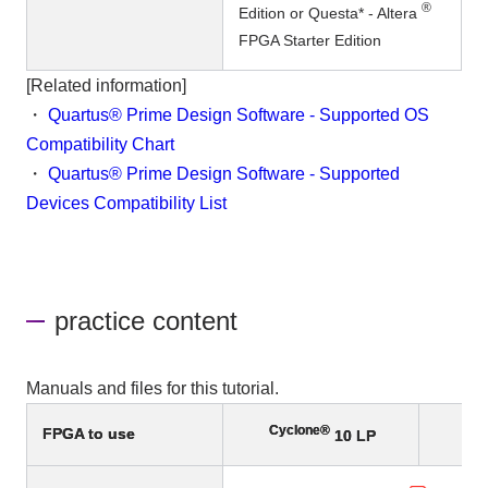
®
Edition or Questa* - Altera
FPGA Starter Edition
[Related information]
・
Quartus® Prime Design Software - Supported OS
Compatibility Chart
・
Quartus® Prime Design Software - Supported
Devices Compatibility List
practice content
Manuals and files for this tutorial.
Cyclone®
FPGA to use
10 LP