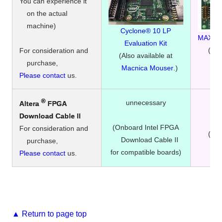
You can experience it
on the actual
machine)
Cyclone® 10 LP
MAX® 10
Evaluation Kit
(Als
For consideration and
(Also available at
Mac
purchase,
Macnica Mouser
.)
Please contact
us.
®
unnecessary
Altera
FPGA
​ ​
r
Download Cable II
(Onboard Intel FPGA
For consideration and
(Als
Download Cable II
purchase,
Mac
for compatible boards)
Please contact
us.
▲ Return to page top