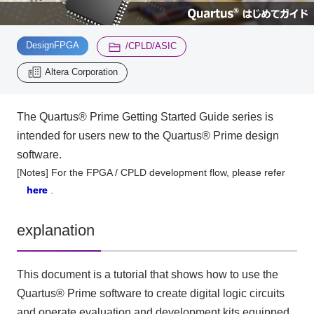
Inquiry
​ ​
​ ​
2196
DesignFPGA
/CPLD/ASIC
Altera Corporation
Click here to purchase products
The Quartus® Prime Getting Started Guide series is
intended for users new to the Quartus® Prime design
Semiconductor business e-mail magazine registration
software.
[Notes] For the FPGA / CPLD development flow, please refer
here
.
explanation
This document is a tutorial that shows how to use the
Quartus® Prime software to create digital logic circuits
and operate evaluation and development kits equipped