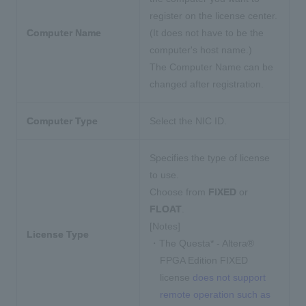
register on the license center.
Computer Name
(It does not have to be the
computer's host name.)
The Computer Name can be
changed after registration.
Computer Type
Select the NIC ID.
Specifies the type of license
to use.
Choose from
FIXED
or
FLOAT
.
[Notes]
License Type
・The Questa* - Altera®
FPGA Edition FIXED
license
does not support
remote operation such as