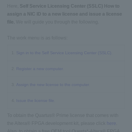
Here,
Self Service Licensing Center (SSLC)
​ ​
How to
assign a NIC ID to a new license and issue a license
file.
We will guide you through the following.
The work menu is as follows:
1.
Sign in to the Self Service Licensing Center (SSLC).
2.
Register a new computer.
3.
Assign the new license to the computer.
4.
Issue the license file.
To obtain the Quartus® Prime license that comes with
the Altera® FPGA development kit, please click
here
.
Also, to obtain a free OEM tool Questa*-Altera® FPGA