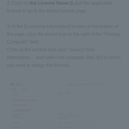
2. Click on
the License Name (L-)
of the applicable
license to go to the linked license page.
3. In the [Licensing Information] section at the bottom of
the page, click the pencil icon to the right of the "Primary
Computer" field.
Click on the section that says "Search Host
Information..." and select the computer (NIC ID) to which
you want to assign this license.