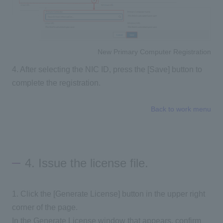
New Primary Computer Registration
4. After selecting the NIC ID, press the [Save] button to
complete the registration.
Back to work menu
4. Issue the license file.
1. Click the [Generate License] button in the upper right
corner of the page.
In the Generate License window that appears, confirm