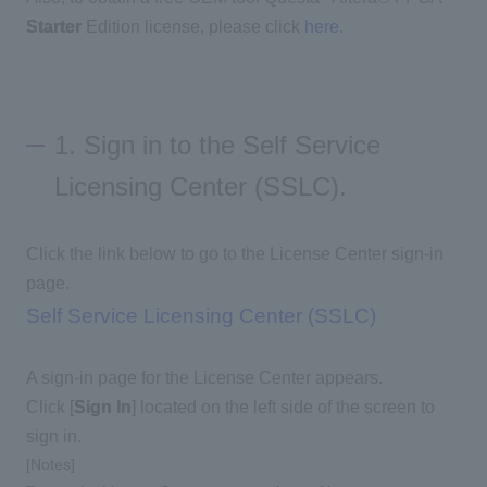
Starter
Edition license, please click
here
.
1. Sign in to the Self Service
Licensing Center (SSLC).
Click the link below to go to the License Center sign-in
page.
Self Service Licensing Center (SSLC)
A sign-in page for the License Center appears.
Click [
Sign In
] located on the left side of the screen to
sign in.
[Notes]