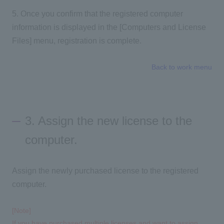
5. Once you confirm that the registered computer
information is displayed in the [Computers and License
Files] menu, registration is complete.
Back to work menu
3. Assign the new license to the
computer.
Assign the newly purchased license to the registered
computer.
[Note]
If you have purchased multiple licenses and want to assign