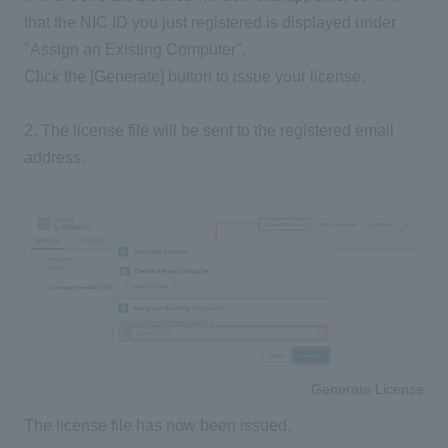
that the NIC ID you just registered is displayed under
"Assign an Existing Computer".
Click the [Generate] button to issue your license.
2. The license file will be sent to the registered email
address.
Generate License
The license file has now been issued.