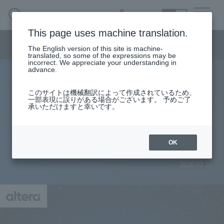
SEARCH
日本語
This page uses machine translation.
Semiconductor business menu
The English version of this site is machine-
日本語
translated, so some of the expressions may be
incorrect. We appreciate your understanding in
Semiconductor business
HOME
Macnica 's
advance.
Products & Services
Technical Information
Case Study
event·
seminar
Preparing to start FPGA development
Semiconductor BusinessHOME
Handling Manufacturer
Support
このサイトは機械翻訳によって作成されているため、
How to issue new licenses for
一部表現に誤りがある場合がございます。 予めご了
承いただけますと幸いです。
Products and Services of Macnica,Inc.
Quartus® Prime, IP, and Questa* -
Altera® FPGA Edition
technical information
OK
2026.03.16
Events and Seminars
Narrow
down
Handling Manufacturer
by
specifying
conditions
Support