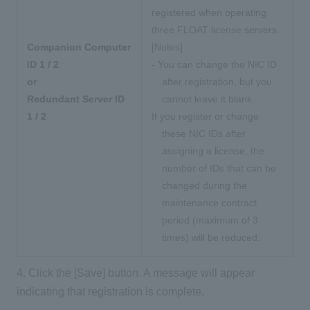
registered when operating
three FLOAT license servers.
Companion Computer
[Notes]
ID 1 / 2
- You can change the NIC ID
or
after registration, but you
Redundant Server ID
cannot leave it blank.
1 / 2
If you register or change
these NIC IDs after
assigning a license, the
number of IDs that can be
changed
during the
maintenance contract
period
(maximum of 3
times) will be reduced.
4. Click the [Save] button. A message will appear
indicating that registration is complete.