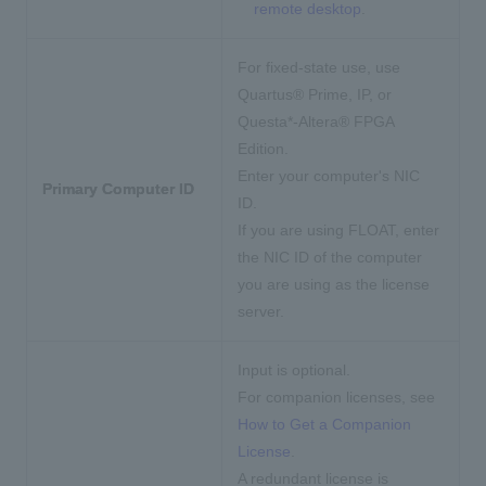
remote desktop
.
For fixed-state use,
use
Quartus® Prime, IP, or
Questa*-Altera® FPGA
Edition.
Enter your computer's NIC
Primary Computer ID
ID.
If you are using FLOAT, enter
the NIC ID of the computer
you are using as the license
server.
Input is optional.
For companion licenses, see
How to Get a Companion
License
.
A redundant license is