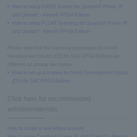
How to setup FIXED license for Quartus® Prime, IP
and Questa* - Altera® FPGA Edition
How to setup FLOAT licensing for Quartus® Prime, IP
and Questa* - Altera® FPGA Edition
Please note that the licensing procedures for Arm®
Development Studio (DS) for SoC FPGA Edition are
different, so please see below.
How to set up a license for Arm® Development Studio
(DS) for SoC FPGA Edition
Click here for recommended
articles/materials
How to create a new Altera account
How to issue Quartus® Prime, IP, and Questa* - Altera®