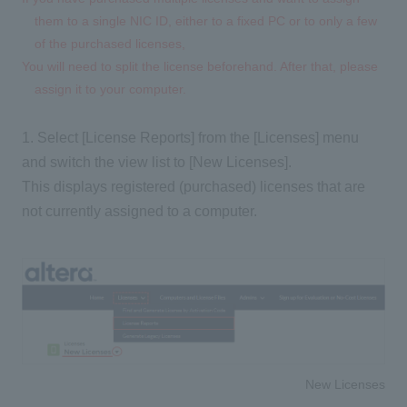
them to a single NIC ID, either to a fixed PC or to only a few
of the purchased licenses,
You will need to split the license beforehand. After that, please
assign it to your computer.
1.
Select [License Reports] from the [Licenses] menu
and switch the view list to [New Licenses].
This displays registered (purchased) licenses that are
not currently assigned to a computer.
New Licenses