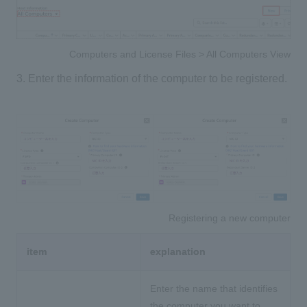
Computers and License Files > All Computers View
3. Enter the information of the computer to be registered.
Registering a new computer
item
explanation
Enter the name that identifies
the computer you want to