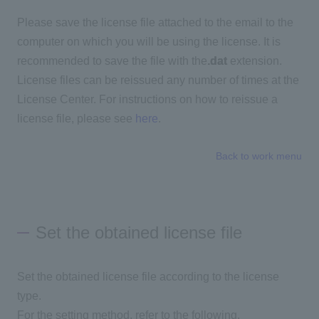
Please save the license file attached to the email to the
computer on which you will be using the license. It is
recommended to save the file with the
.dat
extension.
License files can be reissued any number of times at the
License Center. For instructions on how to reissue a
license file, please see
here
.
Back to work menu
Set the obtained license file
Set the obtained license file according to the license
type.
For the setting method, refer to the following.