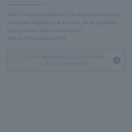
Altera: I'm using multiple NIC IDs registered as license
servers for redundancy. In this case, do all registered
license servers need to be running?
Altera® FPGA-related FAQs
List of preparation articles for starting
FPGA development