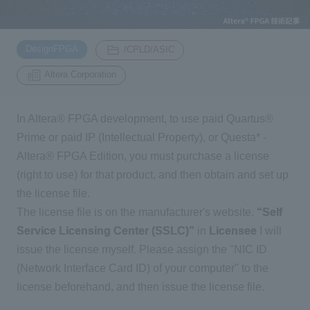
Inquiry
2200
​ ​
​ ​
DesignFPGA
/CPLD/ASIC
Altera Corporation
Click here to purchase products
In Altera® FPGA development, to use paid Quartus®
Prime or paid IP (Intellectual Property), or Questa* -
Semiconductor business e-mail magazine registration
Altera® FPGA Edition, you must purchase a license
(right to use) for that product, and then obtain and set up
the license file.
The license file is on the manufacturer's website.
“Self
Service Licensing Center (SSLC)”
in
Licensee
I will
issue the license myself. Please assign the "NIC ID
(Network Interface Card ID) of your computer" to the
license beforehand, and then issue the license file.