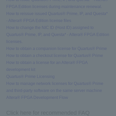
FPGA Edition licenses during maintenance renewal.
How to reissue issued Quartus® Prime, IP, and Questa*
- Altera® FPGA Edition license files
How to change the NIC ID (Host ID) assigned to
Quartus® Prime, IP, and Questa* - Altera® FPGA Edition
licenses.
How to obtain a companion license for Quartus® Prime
How to obtain a checkout license for Quartus® Prime
How to obtain a license for an Altera® FPGA
development kit
Quartus® Prime Licensing
How to manage network licenses for Quartus® Prime
and third-party software on the same server machine
Altera® FPGA Development Flow
Click here for recommended FAQ