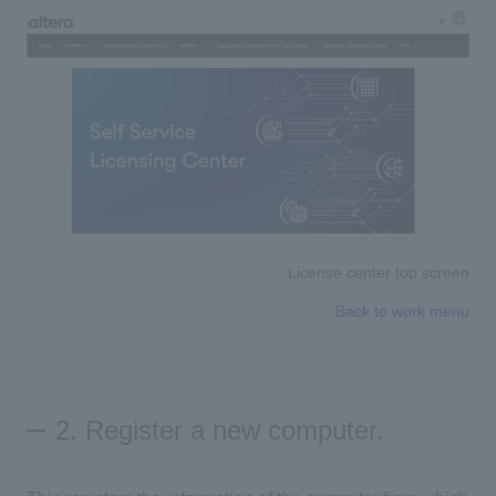
License center top screen
Back to work menu
2. Register a new computer.