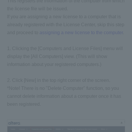
This registers the information of the computer from which
the license file will be issued.
If you are assigning a new license to a computer that is
already registered with the License Center, skip this step
and proceed to
assigning a new license to the computer
.
1. Clicking the [Computers and License Files] menu will
display the [All Computers] view. (This will show
information about your registered computers.)
2. Click [New] in the top right corner of the screen.
*Note! There is no "Delete Computer" function, so you
cannot delete information about a computer once it has
been registered.