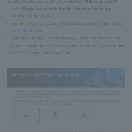
To use the License Center, you
need an <Altera account>
and
<Registration with the Self Service Licensing
Center
> is required.
If you don't have an account yet, please see
how to sign up for
an Altera account
.
• Customers signing in to the License Center for the first time
should register for an Altera account and then
register to use
the Self Service Licensing Center
.