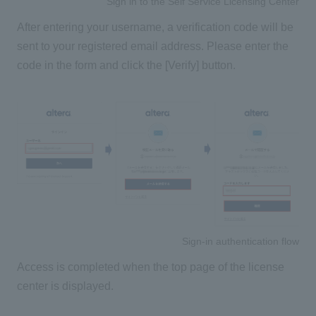
Sign in to the Self Service Licensing Center
After entering your username, a verification code will be
sent to your registered email address. Please enter the
code in the form and click the [Verify] button.
Sign-in authentication flow
Access is completed when the top page of the license
center is displayed.