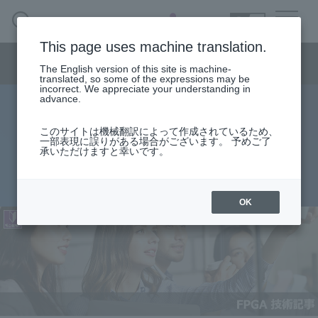
SEARCH
日本語
This page uses machine translation.
Semiconductor business menu
The English version of this site is machine-
日本語
translated, so some of the expressions may be
incorrect. We appreciate your understanding in
Semiconductor business
HOME
Macnica 's
advance.
Products & Services
Technical Information
Case Study
event·
seminar
Useful content
Semiconductor BusinessHOME
Handling Manufacturer
Support
このサイトは機械翻訳によって作成されているため、
Quartus® Prime Licensing Types
一部表現に誤りがある場合がございます。 予めご了
承いただけますと幸いです。
Products and Services of Macnica,Inc.
2021.11.19
technical information
OK
Events and Seminars
Narrow
down
Handling Manufacturer
by
specifying
conditions
Support