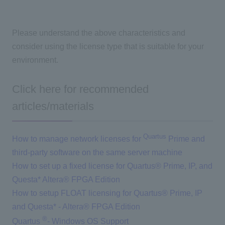
Please understand the above characteristics and
consider using the license type that is suitable for your
environment.
Click here for recommended
articles/materials
Quartus
How to manage network licenses for
Prime and
third-party software on the same server machine
How to set up a fixed license for Quartus® Prime, IP, and
Questa* Altera® FPGA Edition
How to setup FLOAT licensing for Quartus® Prime, IP
and Questa* - Altera® FPGA Edition
®
Quartus
​ ​
- Windows OS Support