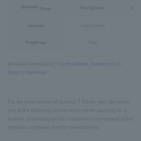
Quartus®
Pro Edition
Stan
Prime
license
requirement
r
Paid/Free
Paid
[Related information]
"Fourth edition, known only to
those in the know"
®
For the paid version of Quartus
Prime, you can select
one of the following license forms when applying for a
license, depending on the installation environment of the
personal computer used for development.