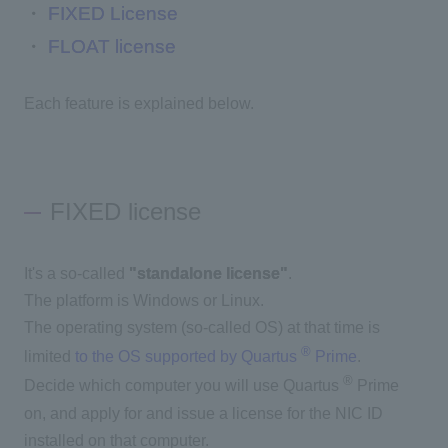
・
FIXED License
・
FLOAT license
Each feature is explained below.
FIXED license
It's a so-called
"standalone license"
.
The platform is Windows or Linux.
The operating system (so-called OS) at that time is
®
limited
to the OS supported by Quartus
Prime
.
®
Decide which computer you will use Quartus
Prime
on, and apply for and issue a license for the NIC ID
installed on that computer.