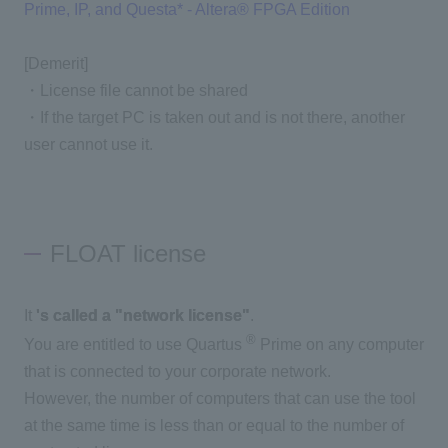
Prime, IP, and Questa* - Altera® FPGA Edition
[Demerit]
・License file cannot be shared
・If the target PC is taken out and is not there, another
user cannot use it.
FLOAT license
It
's called a "network license"
.
®
You are entitled to use Quartus
Prime on any computer
that is connected to your corporate network.
However, the number of computers that can use the tool
at the same time is less than or equal to the number of