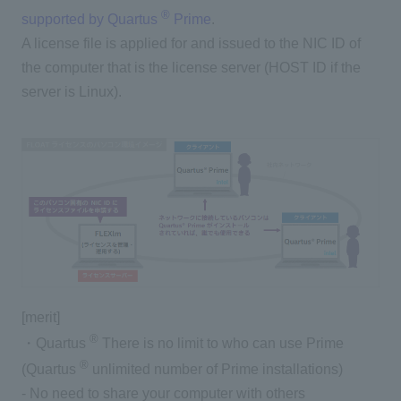
®
supported by Quartus
Prime
.
A license file is applied for and issued to the NIC ID of
the computer that is the license server (HOST ID if the
server is Linux).
[merit]
®
・Quartus
There is no limit to who can use Prime
®
(Quartus
unlimited number of Prime installations)
- No need to share your computer with others