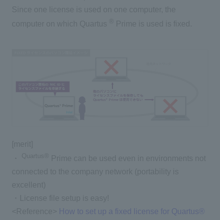
Since one license is used on one computer, the
®
computer on which Quartus
Prime is used is fixed.
[merit]
Quartus®
・
Prime can be used even in environments not
connected to the company network (portability is
excellent)
・License file setup is easy!
<Reference>
How to set up a fixed license for Quartus®