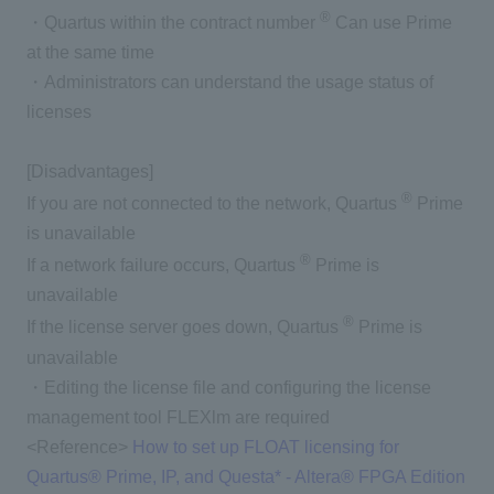
®
・Quartus within the contract number
Can use Prime
at the same time
・Administrators can understand the usage status of
licenses
[Disadvantages]
®
If you are not connected to the network, Quartus
Prime
is unavailable
®
If a network failure occurs, Quartus
Prime is
unavailable
®
If the license server goes down, Quartus
Prime is
unavailable
・Editing the license file and configuring the license
management tool FLEXlm are required
<Reference>
How to set up FLOAT licensing for
Quartus® Prime, IP, and Questa* - Altera® FPGA Edition