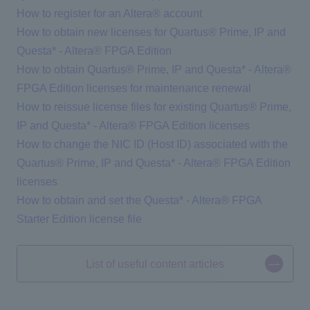
How to register for an Altera® account
How to obtain new licenses for Quartus® Prime, IP and
Questa* - Altera® FPGA Edition
How to obtain Quartus® Prime, IP and Questa* - Altera®
FPGA Edition licenses for maintenance renewal
How to reissue license files for existing Quartus® Prime,
IP and Questa* - Altera® FPGA Edition licenses
How to change the NIC ID (Host ID) associated with the
Quartus® Prime, IP and Questa* - Altera® FPGA Edition
licenses
How to obtain and set the Questa* - Altera® FPGA
Starter Edition license file
List of useful content articles