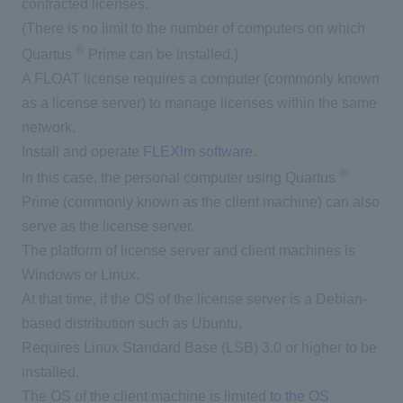
contracted licenses.
(There is no limit to the number of computers on which
®
Quartus
Prime can be installed.)
A FLOAT license requires a computer (commonly known
as a license server) to manage licenses within the same
network.
Install and operate
FLEXlm software
.
®
In this case, the personal computer using Quartus
Prime (commonly known as the client machine) can also
serve as the license server.
The platform of license server and client machines is
Windows or Linux.
At that time, if the OS of the license server is a Debian-
based distribution such as Ubuntu,
Requires Linux Standard Base (LSB) 3.0 or higher to be
installed.
The OS of the client machine is limited
to the OS