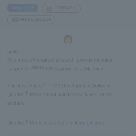
​ ​
​ ​
DesignFPGA
/CPLD/ASIC
Inquiry
Altera Corporation
2200
Click here to purchase products
hello.
My name is Hanako Altera and I provide technical
Semiconductor business e-mail magazine registration
Altera®
support for
FPGA products at Macnica.
®
This time, Altera
FPGA Development Software
®
Quartus
Prime
About paid license types
Let me
explain.
®
Quartus
Prime is available in
three editions
.