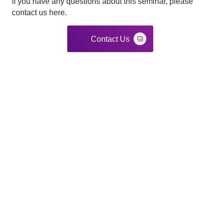
If you have any questions about this seminar, please
contact us here.
Contact Us