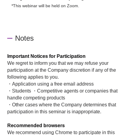
*This webinar will be held on Zoom.
Notes
Important Notices for Participation
We regret to inform you that we may refuse your
participation at the Company discretion if any of the
following applies to you.
・Application using a free email address
・Students ・Competitive agents or companies that
handle competing products
・Other cases where the Company determines that
participation in this seminar is inappropriate.
Recommended browsers
We recommend using Chrome to participate in this