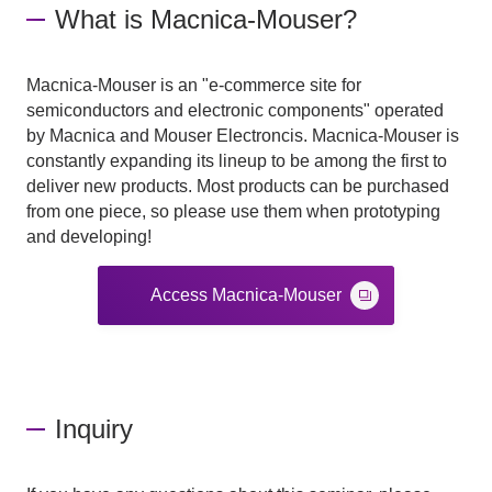
What is Macnica-Mouser?
Macnica-Mouser is an "e-commerce site for
semiconductors and electronic components" operated
by Macnica and Mouser Electroncis. Macnica-Mouser is
constantly expanding its lineup to be among the first to
deliver new products. Most products can be purchased
from one piece, so please use them when prototyping
and developing!
Access Macnica-Mouser
Inquiry