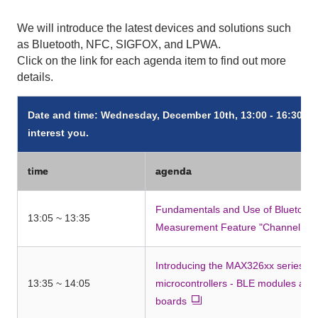
We will introduce the latest devices and solutions such
as Bluetooth, NFC, SIGFOX, and LPWA.
Click on the link for each agenda item to find out more
details.
Date and time: Wednesday, December 10th, 13:00 - 16:30 *Yo
interest you.
time
agenda
Fundamentals and Use of Bluetooth 
13:05 ~ 13:35
Measurement Feature "Channel So
Introducing the MAX326xx series of 
13:35 ~ 14:05
microcontrollers - BLE modules an
boards