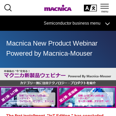
SEARCH
日本語
Semiconductor business
HOME
Macnica 's
Products & Services
Semiconductor business menu
Technical Information
Case Study
event·
seminar
日本語
Handling Manufacturer
Support
Macnica New Product Webinar
Semiconductor BusinessHOME
Powered by Macnica-Mouser
Products and Services of Macnica,Inc.
technical information
Events and Seminars
Handling Manufacturer
Support
The first installment, "IoT Edition," has concluded.
​ ​