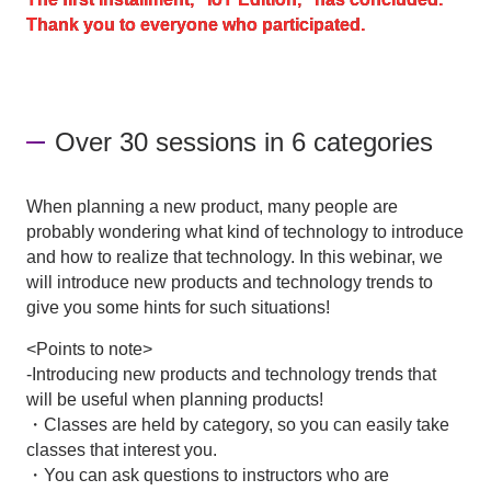
Thank you to everyone who participated.
Inquiry
Over 30 sessions in 6 categories
Click here to purchase products
When planning a new product, many people are
Semiconductor business e-mail magazine registration
probably wondering what kind of technology to introduce
and how to realize that technology. In this webinar, we
will introduce new products and technology trends to
give you some hints for such situations!
<Points to note>
-Introducing new products and technology trends that
will be useful when planning products!
・Classes are held by category, so you can easily take
classes that interest you.
・You can ask questions to instructors who are