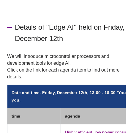
Details of "Edge AI" held on Friday,
December 12th
We will introduce microcontroller processors and
development tools for edge AI.
Click on the link for each agenda item to find out more
details.
Date and time: Friday, December 12th, 13:00 - 16:30 *You can
you.
time
agenda
Highly efficient, low power consump