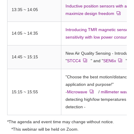
Inductive position sensors with a var
13:35 ~ 14:05
maximize design freedom
Introducing TMR magnetic sensors t
14:05 ~ 14:35
sensitivity with low power consumpt
New Air Quality Sensing - Introduci
14:45 ~ 15:15
"
STCC4
" and "
SEN6x
"
"Choose the best motion/distance se
application and purpose!"
15:15 ~ 15:55
-
Microwave
/
millimeter wave
detecting high/low temperatures an
detection -
*The agenda and event time may change without notice.
*This webinar will be held on Zoom.