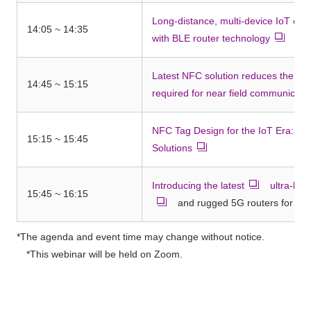
Long-distance, multi-device IoT co
14:05 ~ 14:35
with BLE router technology
Latest NFC solution reduces the n
14:45 ~ 15:15
required for near field communicati
NFC Tag Design for the IoT Era: NT
15:15 ~ 15:45
Solutions
Introducing the latest
​ ​
ultra-lo
15:45 ~ 16:15
and rugged 5G routers for glo
*The agenda and event time may change without notice.
*This webinar will be held on Zoom.