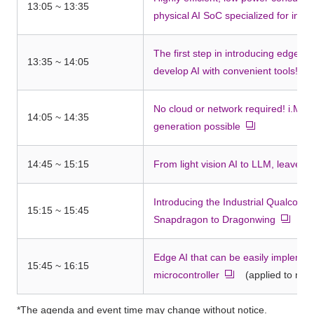
13:05 ~ 13:35
physical AI SoC specialized for infe
The first step in introducing edge AI
13:35 ~ 14:05
develop AI with convenient tools! Ed
No cloud or network required! i.MX 
14:05 ~ 14:35
generation possible
14:45 ~ 15:15
From light vision AI to LLM, leave ed
Introducing the Industrial Qualcom
15:15 ~ 15:45
Snapdragon to Dragonwing
Edge AI that can be easily impleme
15:45 ~ 16:15
microcontroller
(applied to moto
*The agenda and event time may change without notice.