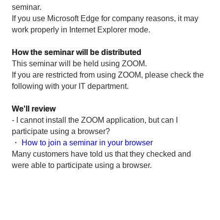
seminar.
If you use Microsoft Edge for company reasons, it may
work properly in Internet Explorer mode.
How the seminar will be distributed
This seminar will be held using ZOOM.
If you are restricted from using ZOOM, please check the
following with your IT department.
We'll review
- I cannot install the ZOOM application, but can I
participate using a browser?
・
How to join a seminar in your browser
Many customers have told us that they checked and
were able to participate using a browser.