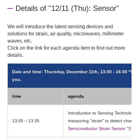
Details of "12/11 (Thu): Sensor"
We will introduce the latest sensing devices and
solutions for strain, air quality, microwaves, millimeter
waves, etc.
Click on the link for each agenda item to find out more
details.
Date and time: Thursday, December 11th, 13:00 - 16:00 *You 
you.
time
agenda
Introduction to Sensing Technology: 
13:05 ~ 13:35
measuring "strain" to detect changes
Semiconductor Strain Sensor "STR