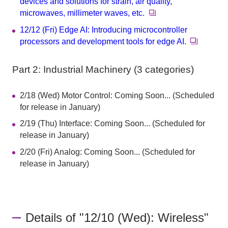
devices and solutions for strain, air quality,
microwaves, millimeter waves, etc.
12/12 (Fri) Edge AI: Introducing microcontroller
processors and development tools for edge AI.
Part 2: Industrial Machinery (3 categories)
2/18 (Wed) Motor Control: Coming Soon... (Scheduled
for release in January)
2/19 (Thu) Interface: Coming Soon... (Scheduled for
release in January)
2/20 (Fri) Analog: Coming Soon... (Scheduled for
release in January)
Details of "12/10 (Wed): Wireless"