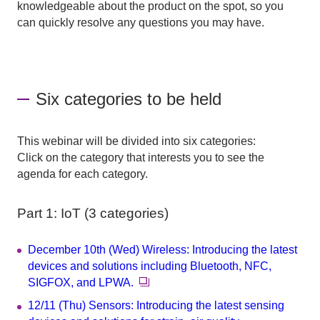
knowledgeable about the product on the spot, so you
can quickly resolve any questions you may have.
Six categories to be held
This webinar will be divided into six categories:
Click on the category that interests you to see the
agenda for each category.
Part 1: IoT (3 categories)
December 10th (Wed) Wireless: Introducing the latest
devices and solutions including Bluetooth, NFC,
SIGFOX, and LPWA.
12/11 (Thu) Sensors: Introducing the latest sensing