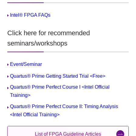
Intel® FPGA FAQs
Click here for recommended
seminars/workshops
Event/Seminar
Quartus® Prime Getting Started Trial <Free>
Quartus® Prime Perfect Course I <Intel Official
Training>
Quartus® Prime Perfect Course II: Timing Analysis
<Intel Official Training>
List of FPGA Guideline Articles