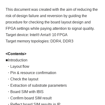
This document was created with the aim of reducing the
risk of design failure and reversion by guiding the
procedure for checking the board layout design and
FPGA settings while paying attention to signal quality.
Target device: Intel® Arria® 10 FPGA
Target memory topologies: DDR4, DDR3
<Contents>
■Introduction
​ ​
・Layout flow
​ ​
・Pin & resource confirmation
​ ​
・Check the layout
​ ​
・Extraction of substrate parameters
​ ​
・Board SIM with IBIS
​ ​
・Confirm board SIM result
​ ​
・Reflect board SIM results in IP