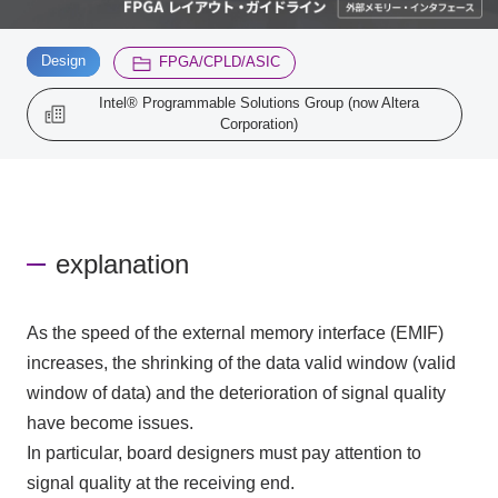
​ ​
​ ​
Design
Inquiry
FPGA/CPLD/ASIC
2200
Intel® Programmable Solutions Group (now Altera
Corporation)
Click here to purchase products
Semiconductor business e-mail magazine registration
explanation
As the speed of the external memory interface (EMIF)
increases, the shrinking of the data valid window (valid
window of data) and the deterioration of signal quality
have become issues.
In particular, board designers must pay attention to
signal quality at the receiving end.