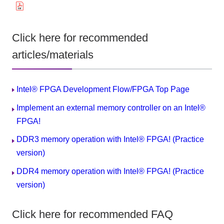
Click here for recommended
articles/materials
Intel® FPGA Development Flow/FPGA Top Page
Implement an external memory controller on an Intel®
FPGA!
DDR3 memory operation with Intel® FPGA! (Practice
version)
DDR4 memory operation with Intel® FPGA! (Practice
version)
Click here for recommended FAQ