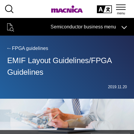
SEARCH
日本語
Semiconductor business menu
日本語
Semiconductor business
HOME
Macnica 's
Products & Services
Technical Information
Case Study
event·
seminar
FPGA guidelines
Semiconductor BusinessHOME
Handling Manufacturer
Support
EMIF Layout Guidelines/FPGA
Products and Services of Macnica,Inc.
Guidelines
technical information
2019.11.20
Events and Seminars
Narrow
down
Handling Manufacturer
by
specifying
conditions
Support