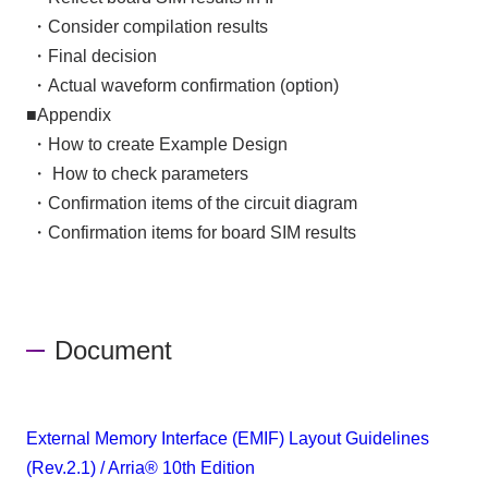
​ ​
・Consider compilation results
​ ​
・Final decision
​ ​
・Actual waveform confirmation (option)
■Appendix
​ ​
・How to create Example Design
​ ​
・
​ ​
How to check parameters
​ ​
・Confirmation items of the circuit diagram
​ ​
・Confirmation items for board SIM results
Document
External Memory Interface (EMIF) Layout Guidelines
(Rev.2.1) / Arria® 10th Edition