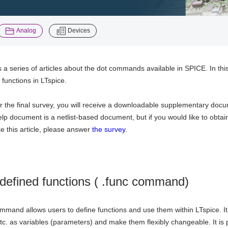
​ ​
Analog
Devices
is a series of articles about the dot commands available in SPICE. In thi
 functions in LTspice.
r the final survey, you will receive a downloadable supplementary docu
lp document is a netlist-based document, but if you would like to obt
ke this article, please answer
the survey
.
defined functions ( .func command)
mmand allows users to define functions and use them within LTspice. I
etc. as variables (parameters) and make them flexibly changeable. It is