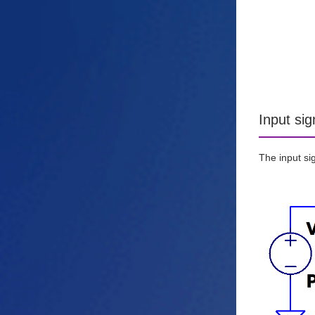
Input sig
The input sig