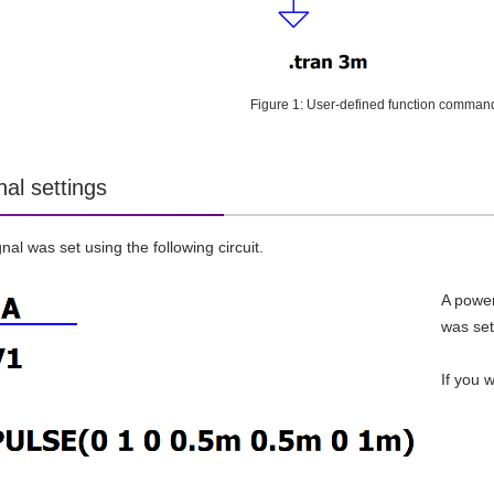
Figure 1: User-defined function command 
nal settings
nal was set using the following circuit.
A power
was set
If you 