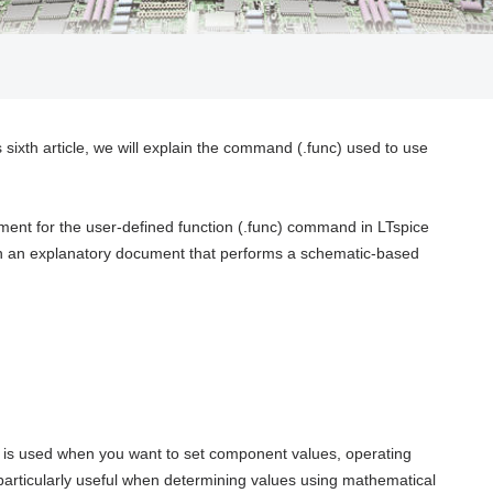
s sixth article, we will explain the command (.func) used to use
ment for the user-defined function (.func) command in LTspice
ain an explanatory document that performs a schematic-based
t is used when you want to set component values, operating
 particularly useful when determining values using mathematical