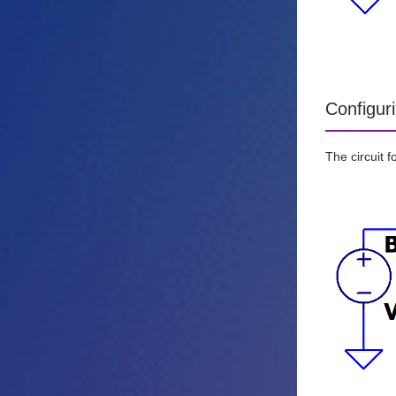
Configur
The circuit 