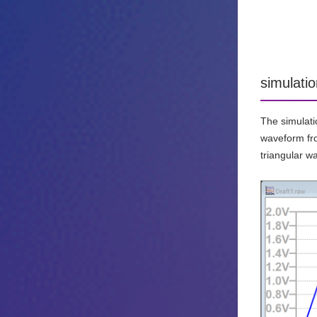
simulatio
The simulati
waveform fro
triangular w