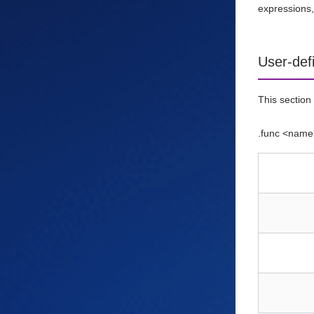
expressions,
User-def
This section 
.func <name>