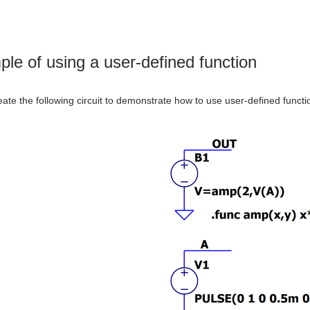
le of using a user-defined function
reate the following circuit to demonstrate how to use user-defined functi