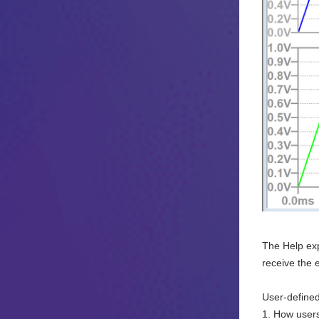
The Help exp
receive the 
User-defined
1. How users