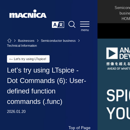
Semicon
busin
HOM
SEARCH
日本語
Businesses
Semiconductor business
Technical Information
Let's try using LTspice!
Let's try using LTspice -
Dot Commands (6): User-
defined function
commands (.func)
2026.01.20
Top of Page