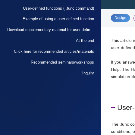
User-defined functions ( .func command)
​ ​
Design
Example of using a user-defined function
Download supplementary material for user-defined functions (.func) commands
This article 
At the end
user-defined
Click here for recommended articles/materials
If you answe
Recommended seminars/workshops
Help. The He
Inquiry
simulation li
User-
The .func co
conditions, 