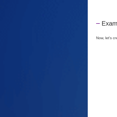
Examp
Now, let's c