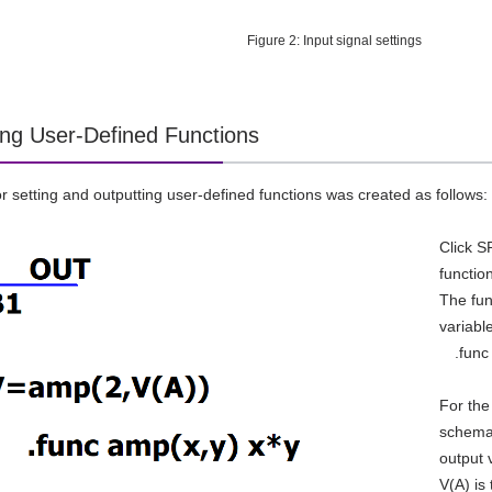
Figure 2: Input signal settings
ing User-Defined Functions
for setting and outputting user-defined functions was created as follows:
Click S
functio
The fun
variabl
.func 
For the
schemat
output 
V(A) is