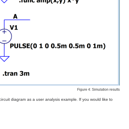
Figure 4: Simulation results
ircuit diagram as a user analysis example. If you would like to