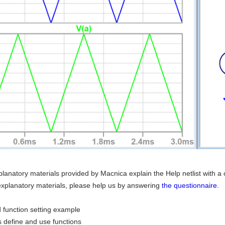
lanatory materials provided by Macnica explain the Help netlist with a c
explanatory materials, please help us by answering
the questionnaire
.
 function setting example
 define and use functions