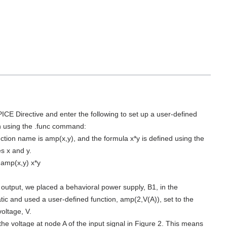
PICE Directive and enter the following to set up a user-defined
n using the .func command:
ction name is amp(x,y), and the formula x*y is defined using the
es x and y.
amp(x,y) x*y
 output, we placed a behavioral power supply, B1, in the
ic and used a user-defined function, amp(2,V(A)), set to the
voltage, V.
 the voltage at node A of the input signal in Figure 2. This means