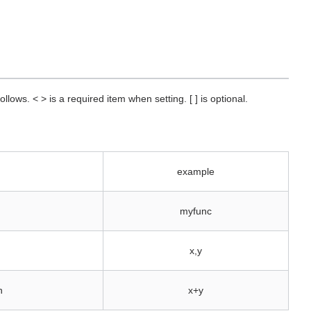
llows. < > is a required item when setting. [ ] is optional.
example
myfunc
x,y
n
x+y