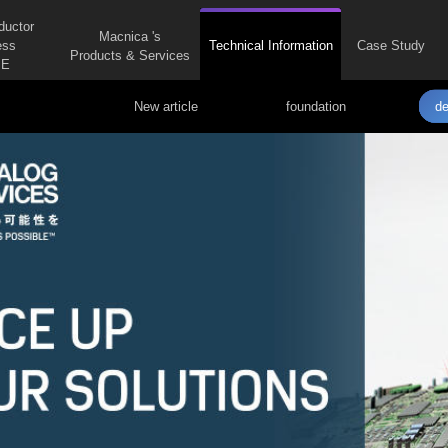
ductor
Macnica 's
ess
Technical Information
Case Study
Products & Services
E
New article
foundation
de