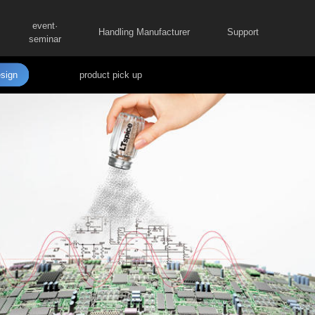
event·
Handling Manufacturer
Support
seminar
sign
product pick up