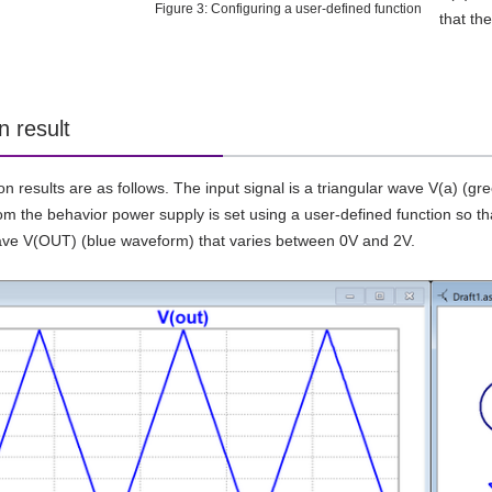
Figure 3: Configuring a user-defined function
that th
n result
on results are as follows. The input signal is a triangular wave V(a) (
m the behavior power supply is set using a user-defined function so that 
ave V(OUT) (blue waveform) that varies between 0V and 2V.