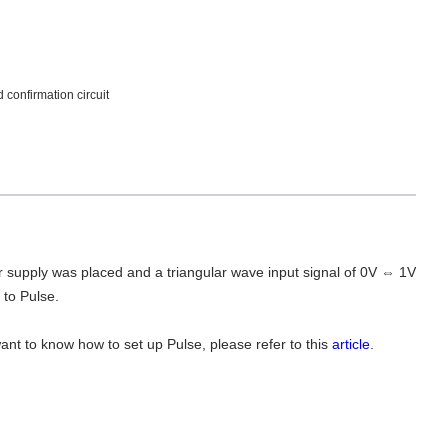
confirmation circuit
 supply was placed and a triangular wave input signal of 0V ⇔ 1V
 to Pulse.
want to know how to set up Pulse, please refer to this
article
.