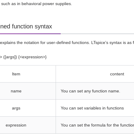
 such as in behavioral power supplies.
ined function syntax
explains the notation for user-defined functions. LTspice's syntax is as fo
 ([args]) {<expression>}
Item
content
name
You can set any function name.
args
You can set variables in functions
expression
You can set the formula for the functio