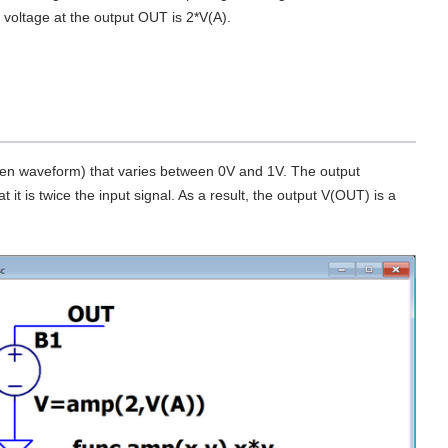
e voltage at the output OUT is 2*V(A).
green waveform) that varies between 0V and 1V. The output
it is twice the input signal. As a result, the output V(OUT) is a