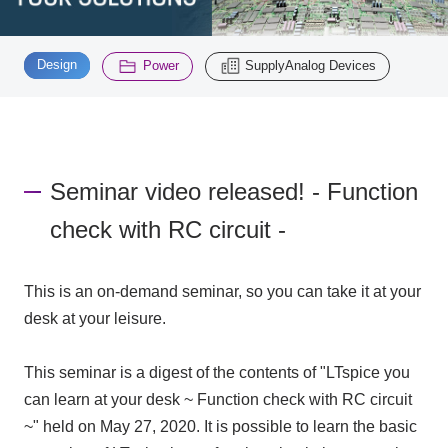
Inquiry
​ ​
​ ​
2195
Design
Power
SupplyAnalog Devices
Click here to purchase products
Seminar video released! - Function
Semiconductor business e-mail magazine registration
check with RC circuit -
This is an on-demand seminar, so you can take it at your
desk at your leisure.
This seminar is a digest of the contents of "LTspice you
can learn at your desk ~ Function check with RC circuit
~" held on May 27, 2020. It is possible to learn the basic