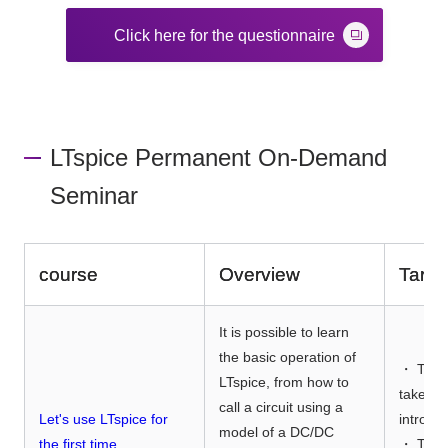
Click here for the questionnaire
LTspice Permanent On-Demand
Seminar
course
Overview
Targe
It is possible to learn
the basic operation of
・ Thos
LTspice, from how to
taken t
call a circuit using a
Let's use LTspice for
introdu
model of a DC/DC
the first time
・ Thos