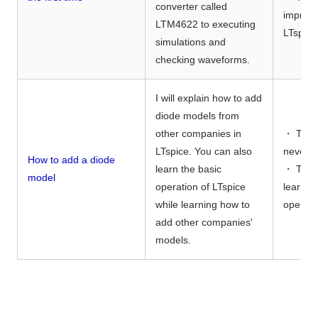
converter called
improve
LTM4622 to executing
LTspice
simulations and
checking waveforms.
I will explain how to add
diode models from
other companies in
・ Thos
LTspice. You can also
never u
How to add a diode
learn the basic
・ Thos
model
operation of LTspice
learn f
while learning how to
operati
add other companies'
models.