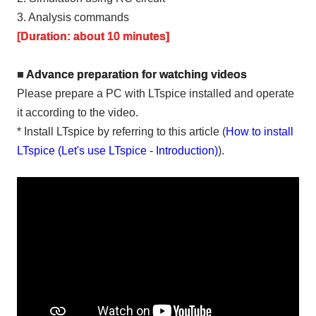
3. Analysis commands
[Duration: about 10 minutes]
■ Advance preparation for watching videos
Please prepare a PC with LTspice installed and operate
it according to the video.
* Install LTspice by referring to this article (
How to install
LTspice (Let's use LTspice - Introduction)
).