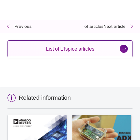
Previous
​ ​
​ ​
of articlesNext article
List of LTspice articles
Related information