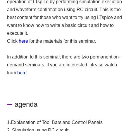
operation of LTspice by performing simulation execution
and waveform confirmation using RC circuit. This is the
best content for those who want to try using LTspice and
want to know how to write a basic circuit and how to
execute it.
Click
here
for the materials for this seminar.
In addition to this seminar, there are two permanent on-
demand seminars. If you are interested, please watch
from
here
.
agenda
1.Explanation of Tool Bars and Control Panels
2. Simulation using RC circuit