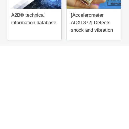
A2B® technical
[Accelerometer
information database
ADXL372] Detects
shock and vibration
during transportation