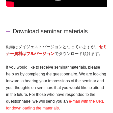
Download seminar materials
動画はダイジェストバージョンとなっていますが、
セミ
ナー資料はフルバージョン
でダウンロード頂けます。
If you would like to receive seminar materials, please
help us by completing the questionnaire. We are looking
forward to hearing your impressions of the seminar and
your thoughts on seminars that you would like to attend
in the future. For those who have responded to the
questionnaire, we will send you an
e-mail with the URL
for downloading the materials
.