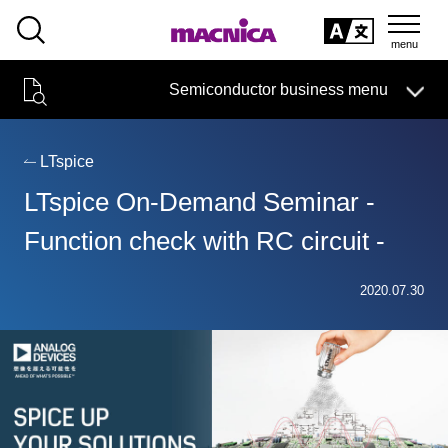
SEARCH
日本語
Semiconductor business menu
日本語
Semiconductor business
HOME
Macnica 's
Products & Services
Technical Information
Case Study
event·
seminar
LTspice
Semiconductor BusinessHOME
Handling Manufacturer
Support
LTspice On-Demand Seminar -
Products and Services of Macnica,Inc.
Function check with RC circuit -
technical information
2020.07.30
Events and Seminars
Narrow
down
Handling Manufacturer
by
specifying
conditions
Support