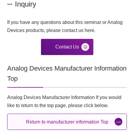
Inquiry
If you have any questions about this seminar or Analog
Devices products, please contact us here.
Contact Us
Analog Devices Manufacturer Information
Top
Analog Devices Manufacturer Information If you would
like to return to the top page, please click below.
Return to manufacturer information Top