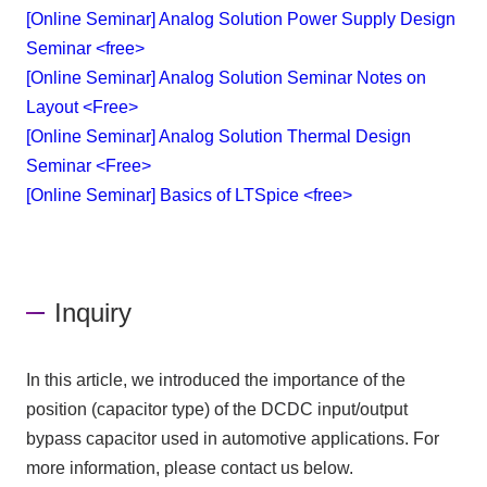
[Online Seminar] Analog Solution Power Supply Design
Seminar <free>
[Online Seminar] Analog Solution Seminar Notes on
Layout <Free>
[Online Seminar] Analog Solution Thermal Design
Seminar <Free>
[Online Seminar] Basics of LTSpice <free>
Inquiry
In this article, we introduced the importance of the
position (capacitor type) of the DCDC input/output
bypass capacitor used in automotive applications. For
more information, please contact us below.