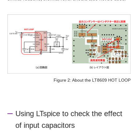
Figure 2: About the LT8609 HOT LOOP
Using LTspice to check the effect
of input capacitors