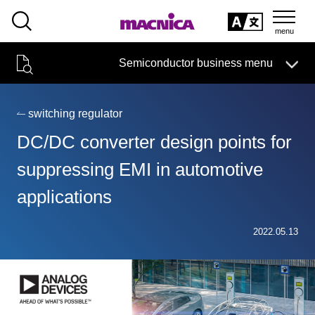
SEARCH
日本語
Semiconductor business menu
日本語
Semiconductor business
HOME
Macnica 's
Products & Services
Technical Information
Case Study
event·
seminar
switching regulator
Semiconductor BusinessHOME
Handling Manufacturer
Support
DC/DC converter design points for
Products and Services of Macnica,Inc.
suppressing EMI in automotive
applications
technical information
2022.05.13
Events and Seminars
Narrow
down
Handling Manufacturer
by
specifying
conditions
Support