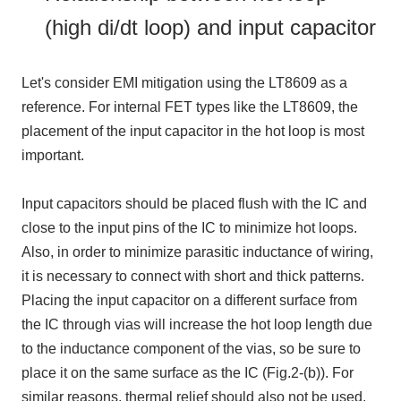
(high di/dt loop) and input capacitor
Let's consider
EMI
mitigation using the LT8609 as a
reference. For internal
FET
types like the LT8609, the
placement of the input capacitor in the hot loop is most
important.
Input capacitors should be placed flush with the
IC
and
close to the input pins of the
IC
to minimize hot loops.
Also, in order to minimize parasitic inductance of wiring,
it is necessary to connect with short and thick patterns.
Placing the input capacitor on a different surface from
the
IC
through vias will increase the hot loop length due
to the inductance component of the vias, so be sure to
place it on the same surface as the
IC
(
Fig.2-(b))
. For
similar reasons, thermal relief should also not be used.