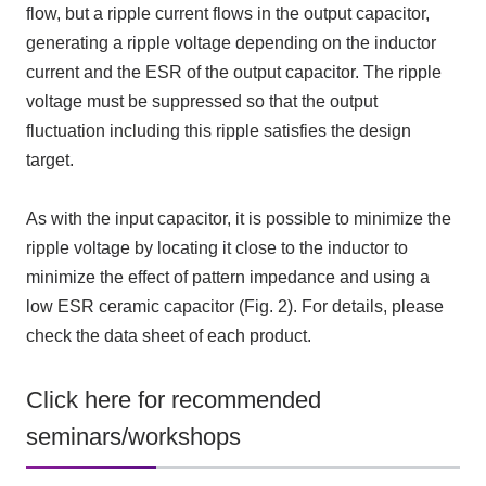
flow, but a ripple current flows in the output capacitor,
generating a ripple voltage depending on the inductor
current and the
ESR
of the output capacitor. The ripple
voltage must be suppressed so that the output
fluctuation including this ripple satisfies the design
target.
As with the input capacitor, it is possible to minimize the
ripple voltage by locating it close to the inductor to
minimize the effect of pattern impedance and using a
low
ESR
ceramic capacitor
(
Fig.
2)
. For details, please
check the data sheet of each product.
Click here for recommended
seminars/workshops