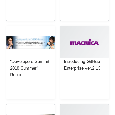
"Developers Summit
Introducing GitHub
2018 Summer"
Enterprise ver.2.13!
Report