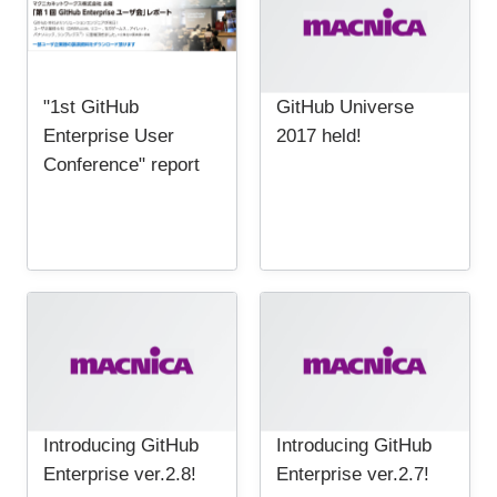
"1st GitHub
GitHub Universe
Enterprise User
2017 held!
Conference" report
Introducing GitHub
Introducing GitHub
Enterprise ver.2.8!
Enterprise ver.2.7!