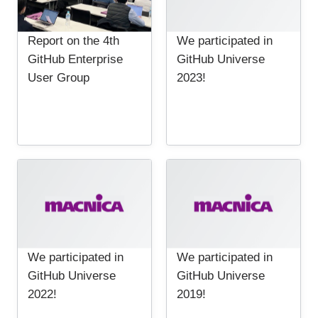
Report on the 4th
We participated in
GitHub Enterprise
GitHub Universe
User Group
2023!
We participated in
We participated in
GitHub Universe
GitHub Universe
2022!
2019!