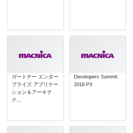
ガートナー エンター
Developers Summit
プライズ アプリケー
2016 P3
ション＆アーキテ
ク...