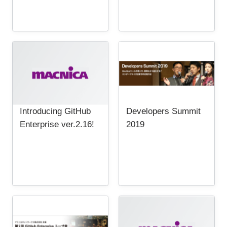
Introducing GitHub
Developers Summit
Enterprise ver.2.16!
2019