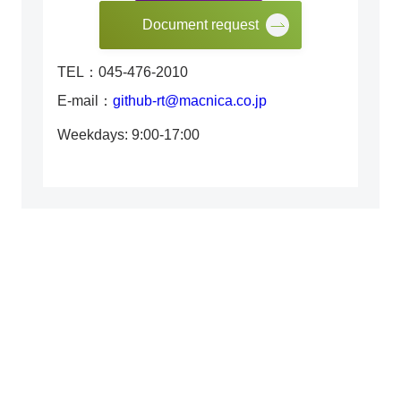
Document request
TEL：045-476-2010
E-mail：
github-rt@macnica.co.jp
Weekdays: 9:00-17:00