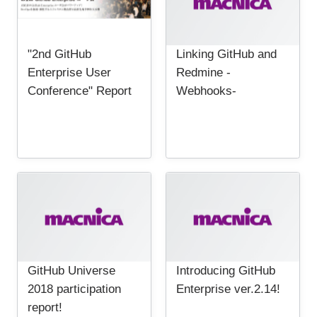
"2nd GitHub
Linking GitHub and
Enterprise User
Redmine -
Conference" Report
Webhooks-
GitHub Universe
Introducing GitHub
2018 participation
Enterprise ver.2.14!
report!