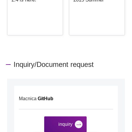
Inquiry/Document request
Macnica
GitHub
inquiry
​ ​