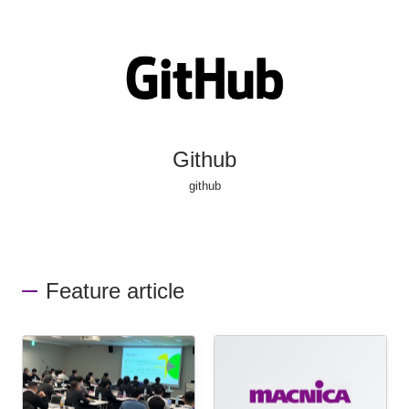
Github
github
Feature article