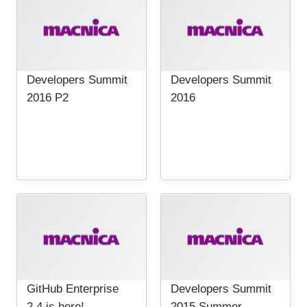
Developers Summit
Developers Summit
2016 P2
2016
GitHub Enterprise
Developers Summit
2.4 is here!
2015 Summer