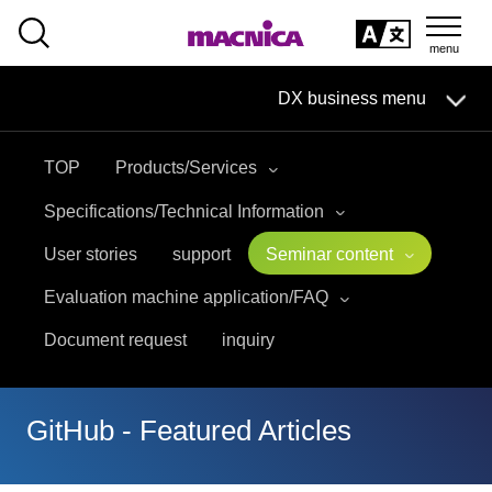
SEARCH
日本語
DX business menu
日本語
TOP
Products/Services
DX Business HOME
Specifications/Technical Information
Solution
User stories
support
Seminar content
Evaluation machine application/FAQ
Handling Manufacturer
Document request
inquiry
event·
seminar
Materials, Case Studies, Columns
GitHub - Featured Articles
Inquiry