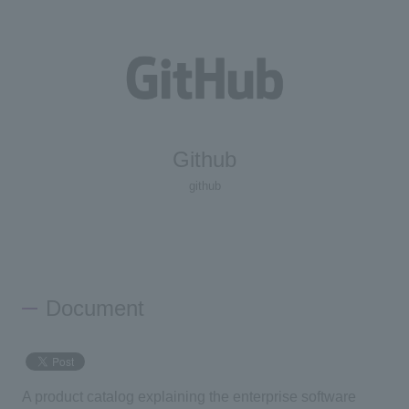
Github
github
Document
A product catalog explaining the enterprise software