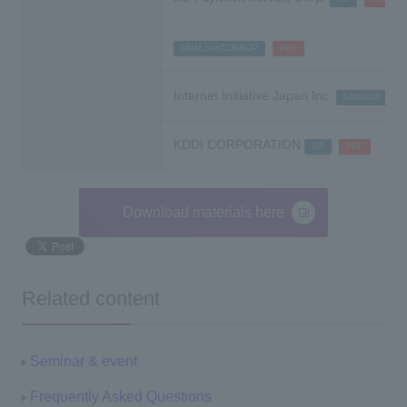
​ ​
DMM.com513KB/2P
PDF
Internet Initiative Japan Inc.
​ ​
524KB/2P
KDDI CORPORATION
​ ​
/2P
PDF
Download materials here
Related content
Seminar & event
Frequently Asked Questions