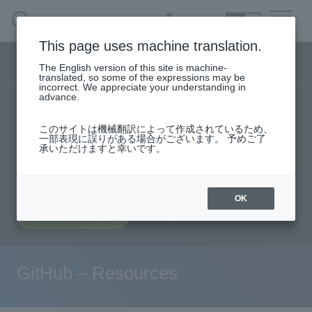
SEARCH
日本語
This page uses machine translation.
DX business menu
The English version of this site is machine-
日本語
translated, so some of the expressions may be
incorrect. We appreciate your understanding in
advance.
TOP
Products/Services
DX Business HOME
このサイトは機械翻訳によって作成されているため、
Specifications/Technical Information
一部表現に誤りがある場合がございます。 予めご了
承いただけますと幸いです。
Solution
User stories
support
Seminar content
Evaluation machine application/FAQ
Handling Manufacturer
OK
Document request
inquiry
event·
seminar
Materials, Case Studies, Columns
GitHub – Resources
Inquiry