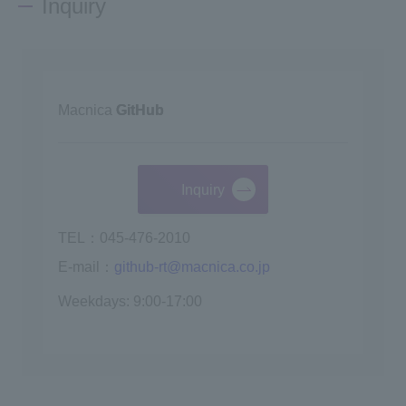
Inquiry
Macnica
GitHub
Inquiry
TEL：045-476-2010
E-mail：
github-rt@macnica.co.jp
Weekdays: 9:00-17:00